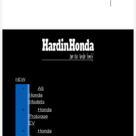
NEW
All
Honda
Models
Honda
Prologue
EV
Honda