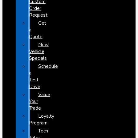
Custom
Order
Request
Get
a
Quote
New
Vehicle
Specials
Schedule
a
Test
Drive
Value
Your
Trade
Loyalty
Program
Tech
Tutor