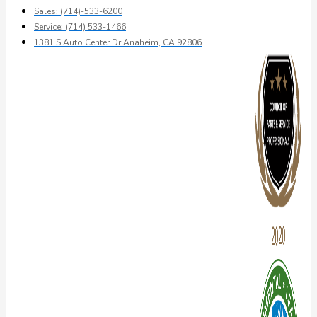
Sales: (714)-533-6200
Service: (714) 533-1466
1381 S Auto Center Dr Anaheim, CA 92806