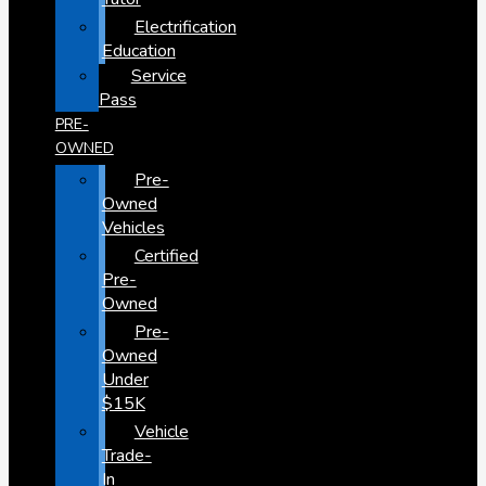
Electrification
Education
Service
Pass
PRE-
OWNED
Pre-
Owned
Vehicles
Certified
Pre-
Owned
Pre-
Owned
Under
$15K
Vehicle
Trade-
In