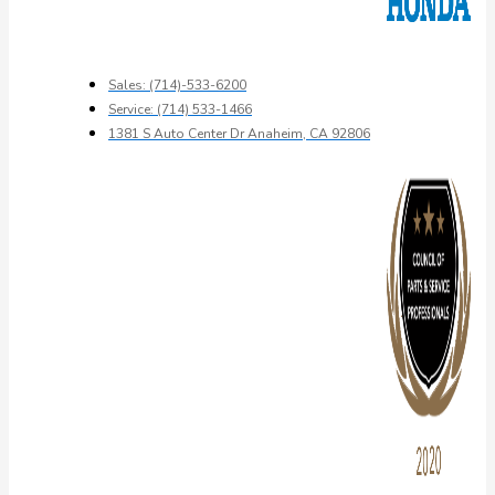
Sales: (714)-533-6200
Service: (714) 533-1466
1381 S Auto Center Dr Anaheim, CA 92806