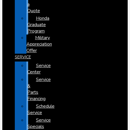
a
Quote
Honda
Graduate
Program
Military
Appreciation
Offer
SERVICE
Service
Center
Service
&
Parts
Financing
Schedule
Service
Service
Specials