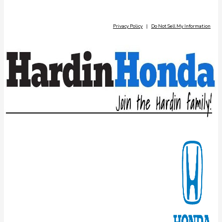
Privacy Policy
|
Do Not Sell My Information