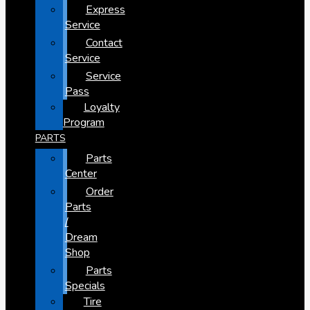
Express
Service
Contact
Service
Service
Pass
Loyalty
Program
PARTS
Parts
Center
Order
Parts
/
Dream
Shop
Parts
Specials
Tire