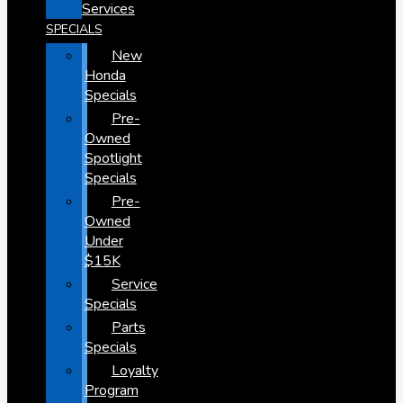
Services
SPECIALS
New
Honda
Specials
Pre-
Owned
Spotlight
Specials
Pre-
Owned
Under
$15K
Service
Specials
Parts
Specials
Loyalty
Program