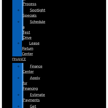
Process
Spotlight
Specials
Schedule
a
Test
Drive
Lease
Return
Center
FINANCE
Finance
Center
Apply
for
Financing
Estimate
Payments
Get