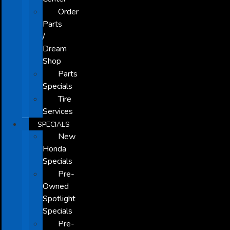
Order
Parts
/
Dream
Shop
Parts
Specials
Tire
Services
SPECIALS
New
Honda
Specials
Pre-
Owned
Spotlight
Specials
Pre-