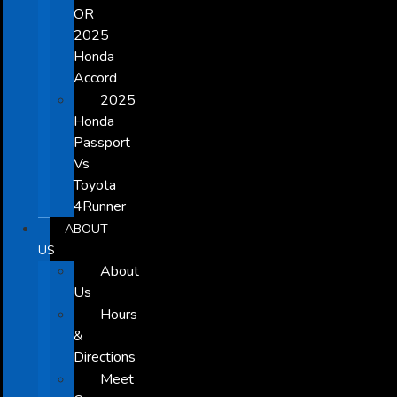
OR
2025
Honda
Accord
2025
Honda
Passport
Vs
Toyota
4Runner
ABOUT
US
About
Us
Hours
&
Directions
Meet