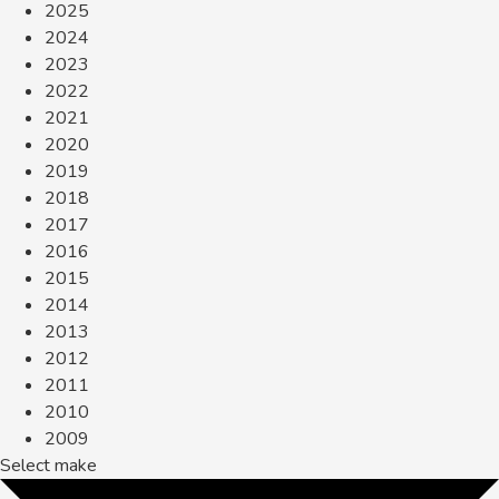
2025
2024
2023
2022
2021
2020
2019
2018
2017
2016
2015
2014
2013
2012
2011
2010
2009
Select make