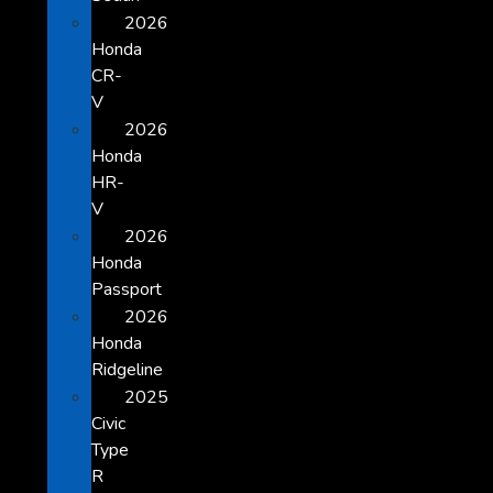
2026
Honda
CR-
V
2026
Honda
HR-
V
2026
Honda
Passport
2026
Honda
Ridgeline
2025
Civic
Type
R