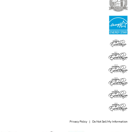
Privacy Policy
|
Do Not Sell My Information