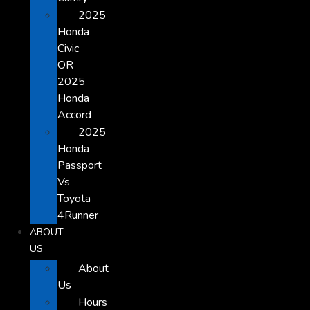
2025
Honda
Civic
OR
2025
Honda
Accord
2025
Honda
Passport
Vs
Toyota
4Runner
ABOUT
US
About
Us
Hours