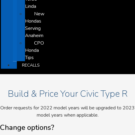
Linda
New
Hondas
Serving
Anaheim
CPO
Honda
Tips
RECALLS
Build & Price Your Civic Type R
Order requests for 2022 model years will be upgraded to 2023
model years when applicable.
Change options?