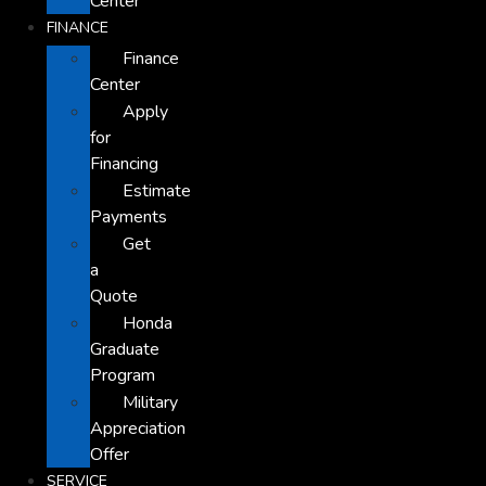
Center
FINANCE
Finance
Center
Apply
for
Financing
Estimate
Payments
Get
a
Quote
Honda
Graduate
Program
Military
Appreciation
Offer
SERVICE