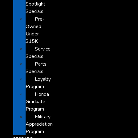
Spotlight
Specials
Pre-
Owned
Under
$15K
Service
Specials
Parts
Specials
Loyalty
Program
Honda
Graduate
Program
Military
Appreciation
Program