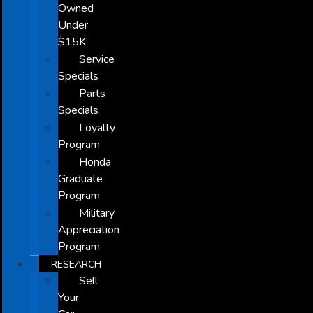
Owned
Under
$15K
Service
Specials
Parts
Specials
Loyalty
Program
Honda
Graduate
Program
Military
Appreciation
Program
RESEARCH
Sell
Your