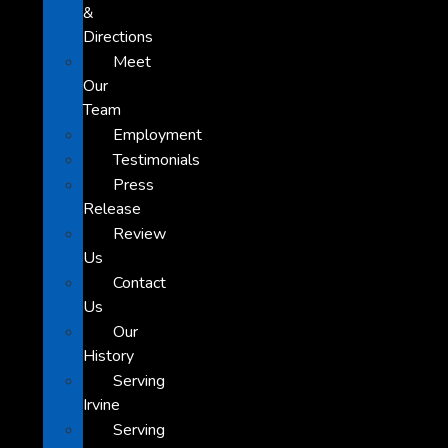
&
Directions
Meet
Our
Team
Employment
Testimonials
Press
Release
Review
Us
Contact
Us
Our
History
Serving
Irvine
Serving