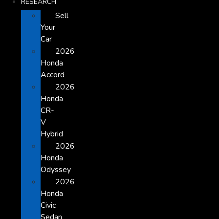
RESEARCH
Sell
Your
Car
2026
Honda
Accord
2026
Honda
CR-
V
Hybrid
2026
Honda
Odyssey
2026
Honda
Civic
Sedan