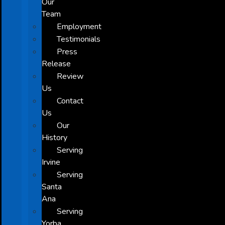
Our
Team
Employment
Testimonials
Press
Release
Review
Us
Contact
Us
Our
History
Serving
Irvine
Serving
Santa
Ana
Serving
Yorba