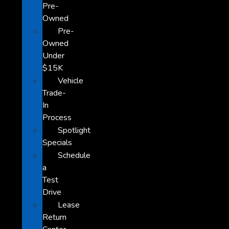
Pre-
Owned
Pre-
Owned
Under
$15K
Vehicle
Trade-
In
Process
Spotlight
Specials
Schedule
a
Test
Drive
Lease
Return