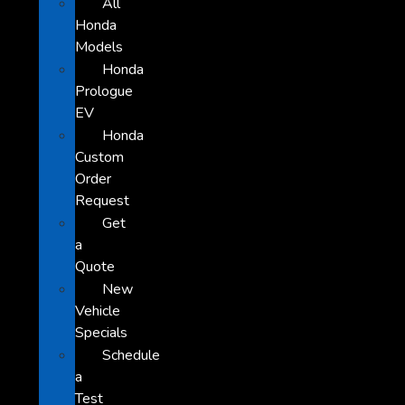
All
Honda
Models
Honda
Prologue
EV
Honda
Custom
Order
Request
Get
a
Quote
New
Vehicle
Specials
Schedule
a
Test