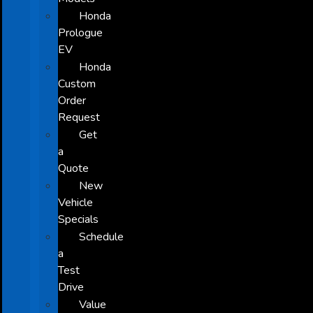
Honda
Prologue
EV
Honda
Custom
Order
Request
Get
a
Quote
New
Vehicle
Specials
Schedule
a
Test
Drive
Value