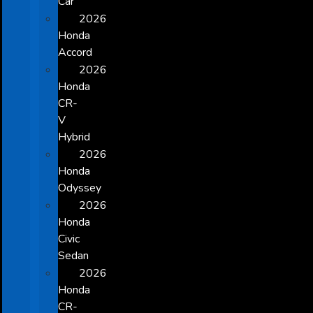
Car
2026
Honda
Accord
2026
Honda
CR-
V
Hybrid
2026
Honda
Odyssey
2026
Honda
Civic
Sedan
2026
Honda
CR-