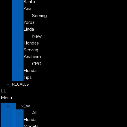
Santa
Ana
Serving
Yorba
Linda
New
Hondas
Serving
Anaheim
CPO
Honda
Tips
RECALLS
Menu
NEW
All
Honda
Models