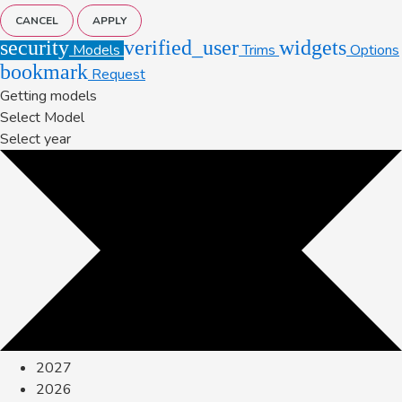
CANCEL
APPLY
security
verified_user
widgets
Models
Trims
Options
bookmark
Request
Getting models
Select Model
Select year
2027
2026