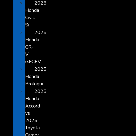
2025
Honda
Civic
Si
2025
Honda
CR-
V
e:FCEV
2025
Honda
Prologue
2025
Honda
Accord
vs
2025
Toyota
Camry