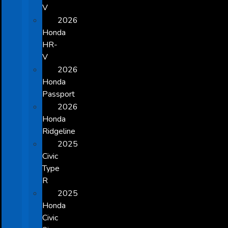
V
2026
Honda
HR-
V
2026
Honda
Passport
2026
Honda
Ridgeline
2025
Civic
Type
R
2025
Honda
Civic