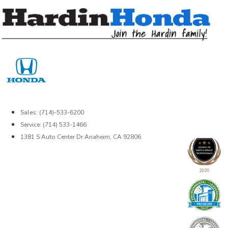
Skip
to
content
Sales: (714)-533-6200
Service: (714) 533-1466
1381 S Auto Center Dr Anaheim, CA 92806