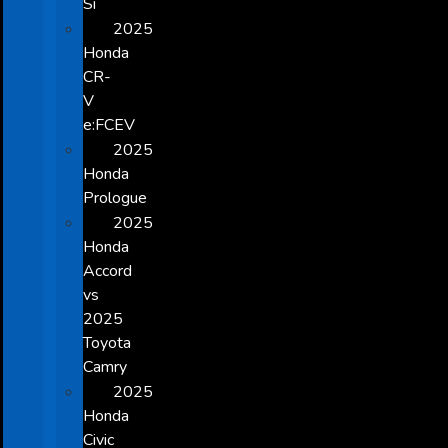
Si
2025
Honda
CR-
V
e:FCEV
2025
Honda
Prologue
2025
Honda
Accord
vs
2025
Toyota
Camry
2025
Honda
Civic