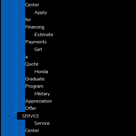
Center
Apply
for
Financing
Estimate
Payments
Get
a
Quote
Honda
Graduate
Program
Military
Appreciation
Offer
SERVICE
Service
Center