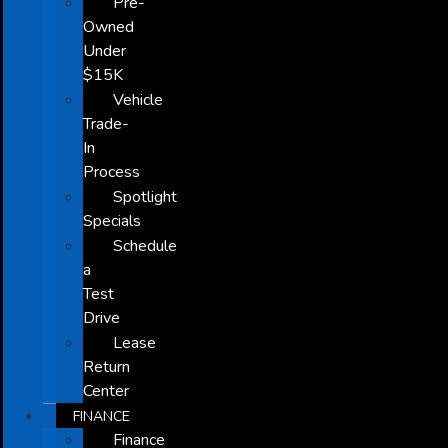
Pre-
Owned
Under
$15K
Vehicle
Trade-
In
Process
Spotlight
Specials
Schedule
a
Test
Drive
Lease
Return
Center
FINANCE
Finance