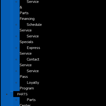
Service
&
Parts
Financing
Schedule
Service
Service
Specials
Express
Service
Contact
Service
Service
Pass
Loyalty
Program
PARTS
Parts
Center