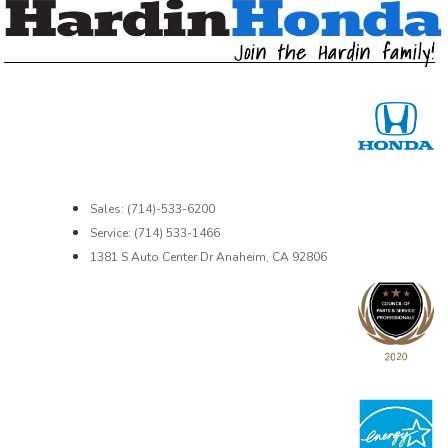
Sales: (714)-533-6200
Service: (714) 533-1466
1381 S Auto Center Dr Anaheim, CA 92806