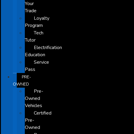
Your
Trade
Loyalty
Program
Tech
Tutor
Electrification
Education
Service
Pass
PRE-
OWNED
Pre-
Owned
Vehicles
Certified
Pre-
Owned