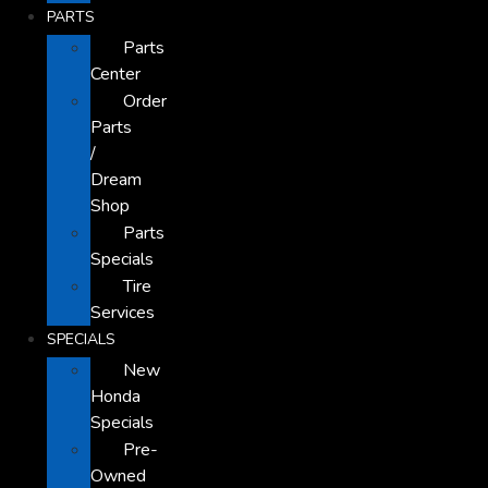
PARTS
Parts
Center
Order
Parts
/
Dream
Shop
Parts
Specials
Tire
Services
SPECIALS
New
Honda
Specials
Pre-
Owned