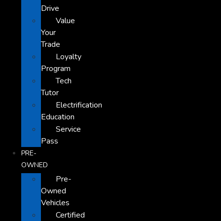
Drive
Value
Your
Trade
Loyalty
Program
Tech
Tutor
Electrification
Education
Service
Pass
PRE-
OWNED
Pre-
Owned
Vehicles
Certified