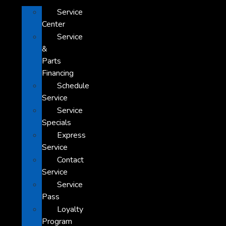
Service
Center
Service
&
Parts
Financing
Schedule
Service
Service
Specials
Express
Service
Contact
Service
Service
Pass
Loyalty
Program