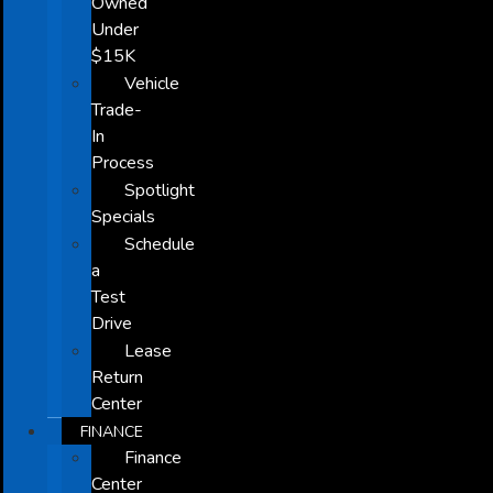
Owned
Under
$15K
Vehicle
Trade-
In
Process
Spotlight
Specials
Schedule
a
Test
Drive
Lease
Return
Center
FINANCE
Finance
Center