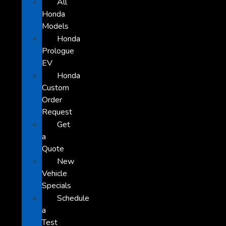
All
Honda
Models
Honda
Prologue
EV
Honda
Custom
Order
Request
Get
a
Quote
New
Vehicle
Specials
Schedule
a
Test