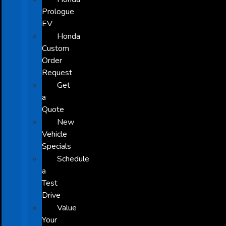
Prologue
EV
Honda
Custom
Order
Request
Get
a
Quote
New
Vehicle
Specials
Schedule
a
Test
Drive
Value
Your