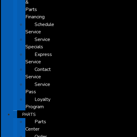
&
Parts
Financing
Schedule
Service
Service
Specials
Express
Service
Contact
Service
Service
Pass
Loyalty
Program
PARTS
Parts
Center
Order