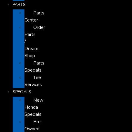
PARTS
Parts
Center
Order
Parts
/
Dream
Shop
Parts
Specials
Tire
Services
SPECIALS
New
Honda
Specials
Pre-
Owned