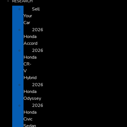
RESEARCH
Sell
Your
Car
2026
Honda
Accord
2026
Honda
CR-
V
Hybrid
2026
Honda
Odyssey
2026
Honda
Civic
Sedan