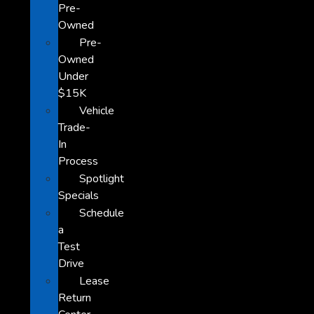
Pre-
Owned
Pre-
Owned
Under
$15K
Vehicle
Trade-
In
Process
Spotlight
Specials
Schedule
a
Test
Drive
Lease
Return