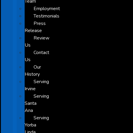
Team
Employment
Testimonials
Press
Release
Review
Us
Contact
Us
Our
History
Serving
Irvine
Serving
Santa
Ana
Serving
Yorba
Linda