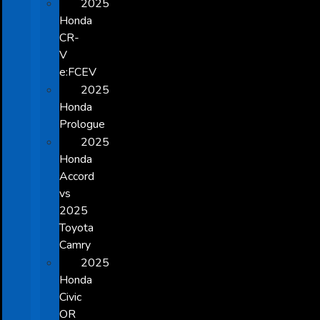
2025
Honda
CR-
V
e:FCEV
2025
Honda
Prologue
2025
Honda
Accord
vs
2025
Toyota
Camry
2025
Honda
Civic
OR