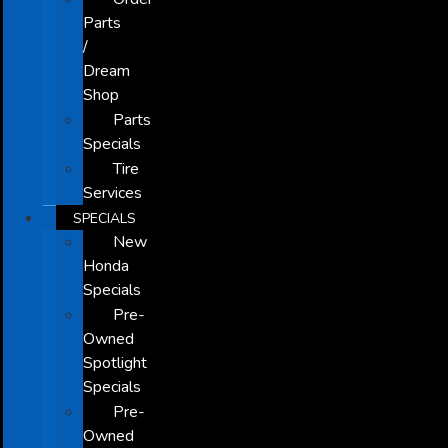
Parts
/
Dream
Shop
Parts
Specials
Tire
Services
SPECIALS
New
Honda
Specials
Pre-
Owned
Spotlight
Specials
Pre-
Owned