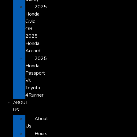
2025
Honda
Civic
OR
2025
Honda
Accord
2025
Honda
Passport
Vs
Toyota
4Runner
ABOUT
US
About
Us
Hours