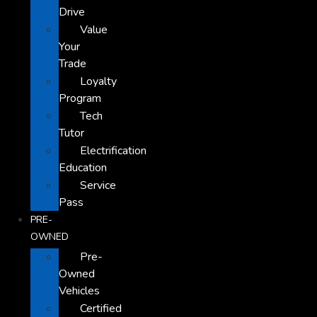
Drive
Value
Your
Trade
Loyalty
Program
Tech
Tutor
Electrification
Education
Service
Pass
PRE-
OWNED
Pre-
Owned
Vehicles
Certified