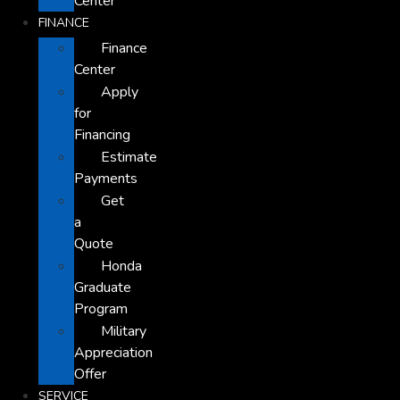
Center
FINANCE
Finance
Center
Apply
for
Financing
Estimate
Payments
Get
a
Quote
Honda
Graduate
Program
Military
Appreciation
Offer
SERVICE