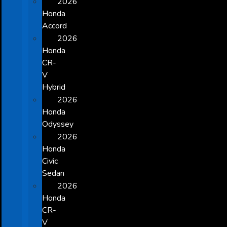
2026
Honda
Accord
2026
Honda
CR-
V
Hybrid
2026
Honda
Odyssey
2026
Honda
Civic
Sedan
2026
Honda
CR-
V