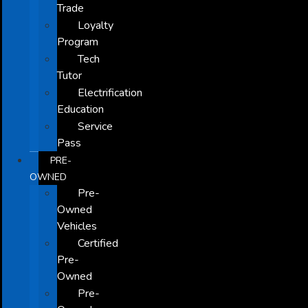
Trade
Loyalty
Program
Tech
Tutor
Electrification
Education
Service
Pass
PRE-
OWNED
Pre-
Owned
Vehicles
Certified
Pre-
Owned
Pre-