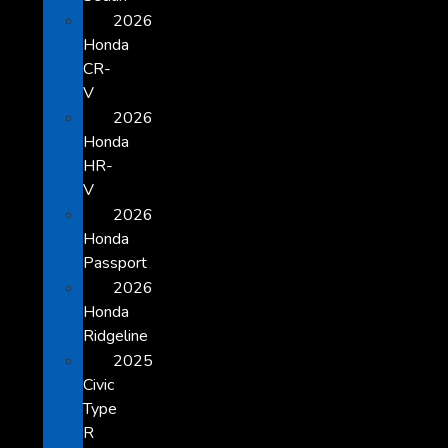
2026
Honda
CR-
V
2026
Honda
HR-
V
2026
Honda
Passport
2026
Honda
Ridgeline
2025
Civic
Type
R