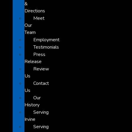
&
Directions
Meet
Our
Team
Employment
Testimonials
Press
Release
Review
Us
Contact
Us
Our
History
Serving
Irvine
Serving