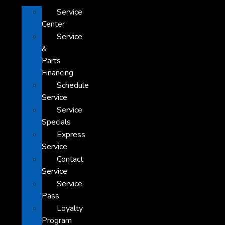
Service
Center
Service
&
Parts
Financing
Schedule
Service
Service
Specials
Express
Service
Contact
Service
Service
Pass
Loyalty
Program