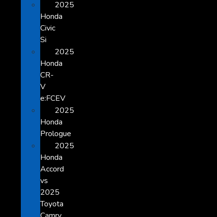
2025
Honda
Civic
Si
2025
Honda
CR-
V
e:FCEV
2025
Honda
Prologue
2025
Honda
Accord
vs
2025
Toyota
Camry