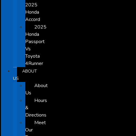
2025
Honda
Accord
2025
Honda
Passport
Vs
Toyota
4Runner
ABOUT
US
About
Us
Hours
&
Directions
Meet
Our