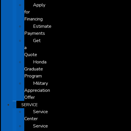
Apply
for
Financing
Estimate
Payments
Get
a
Quote
Honda
Graduate
Program
Military
Appreciation
Offer
SERVICE
Service
Center
Service