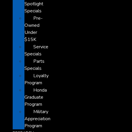
Spotlight
Specials
Pre-
Owned
Under
$15K
Service
Specials
Parts
Specials
Loyalty
Program
Honda
Graduate
Program
Military
Appreciation
Program