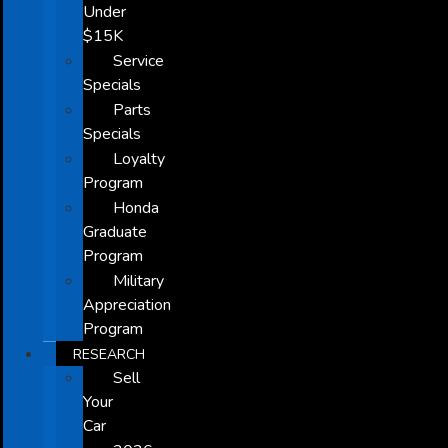
Under
$15K
Service
Specials
Parts
Specials
Loyalty
Program
Honda
Graduate
Program
Military
Appreciation
Program
RESEARCH
Sell
Your
Car