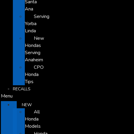
Santa
Ana
Serving
Yorba
Linda
New
Hondas
Serving
Anaheim
CPO
Honda
Tips
RECALLS
Menu
NEW
All
Honda
Models
Honda