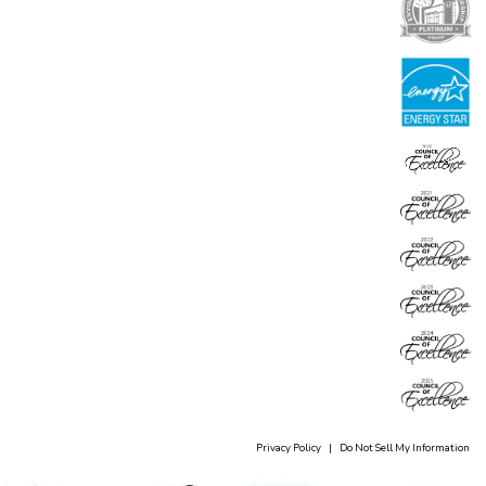
Privacy Policy
|
Do Not Sell My Information