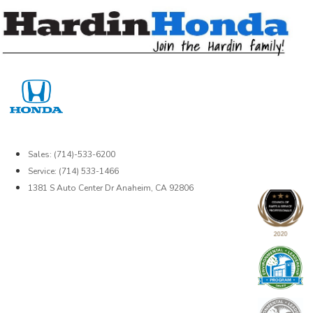
Skip
to
content
Sales: (714)-533-6200
Service: (714) 533-1466
1381 S Auto Center Dr Anaheim, CA 92806