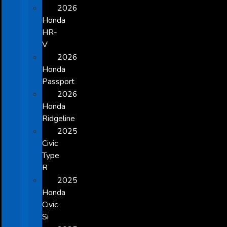
2026
Honda
HR-
V
2026
Honda
Passport
2026
Honda
Ridgeline
2025
Civic
Type
R
2025
Honda
Civic
Si