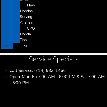
New
Hondas
Serving
Anaheim
CPO
Honda
Tips
RECALLS
Service Specials
Call Service: (714) 533-1466
Open: Mon-Fri 7:00 AM - 6:00 PM & Sat 7:00 AM
- 5:00 PM