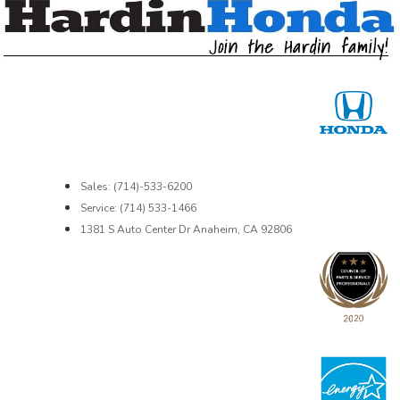
Sales: (714)-533-6200
Service: (714) 533-1466
1381 S Auto Center Dr Anaheim, CA 92806