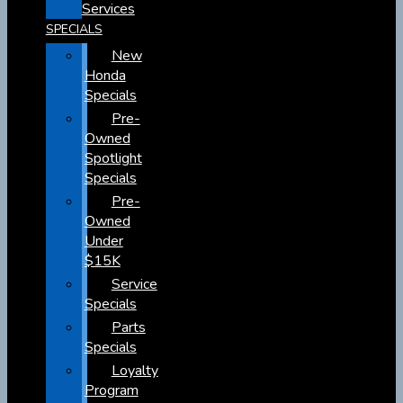
Services
SPECIALS
New
Honda
Specials
Pre-
Owned
Spotlight
Specials
Pre-
Owned
Under
$15K
Service
Specials
Parts
Specials
Loyalty
Program