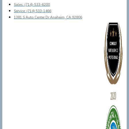
Sales: (714)-533-6200
Service: (714) 533-1466
1381 S Auto Center Dr Anaheim, CA 92806