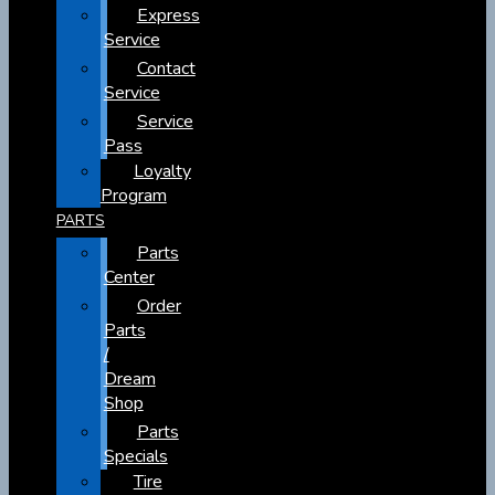
Express
Service
Contact
Service
Service
Pass
Loyalty
Program
PARTS
Parts
Center
Order
Parts
/
Dream
Shop
Parts
Specials
Tire