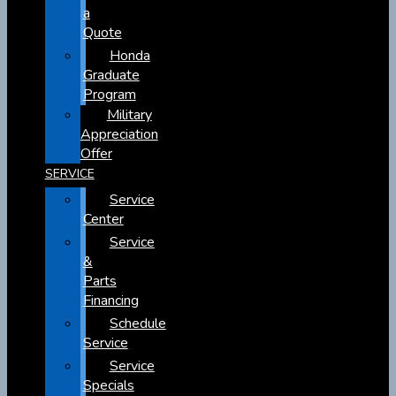
a
Quote
Honda
Graduate
Program
Military
Appreciation
Offer
SERVICE
Service
Center
Service
&
Parts
Financing
Schedule
Service
Service
Specials