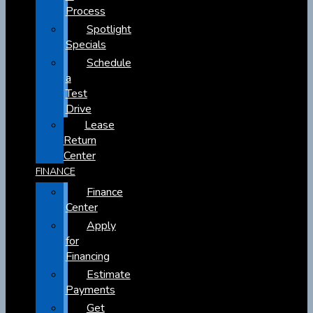
Process
Spotlight
Specials
Schedule
a
Test
Drive
Lease
Return
Center
FINANCE
Finance
Center
Apply
for
Financing
Estimate
Payments
Get