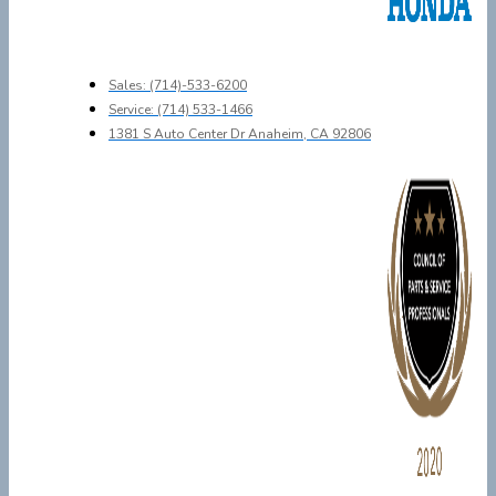
Sales: (714)-533-6200
Service: (714) 533-1466
1381 S Auto Center Dr Anaheim, CA 92806