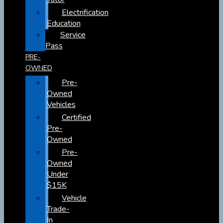
Electrification
Education
Service
Pass
PRE-
OWNED
Pre-
Owned
Vehicles
Certified
Pre-
Owned
Pre-
Owned
Under
$15K
Vehicle
Trade-
In