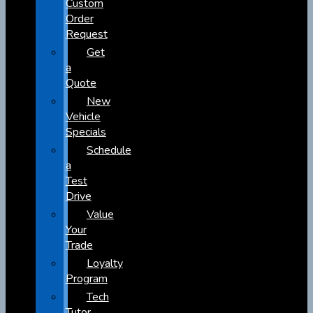
Custom
Order
Request
Get
a
Quote
New
Vehicle
Specials
Schedule
a
Test
Drive
Value
Your
Trade
Loyalty
Program
Tech
Tutor