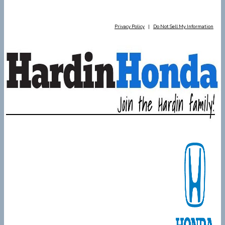
Privacy Policy
|
Do Not Sell My Information