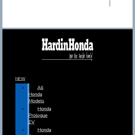
NEW
All
Honda
Models
Honda
Prologue
EV
Honda