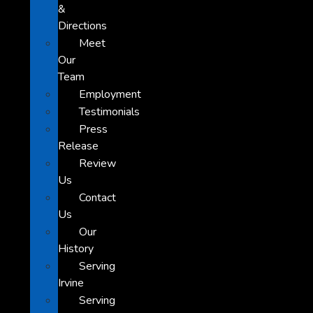
&
Directions
Meet
Our
Team
Employment
Testimonials
Press
Release
Review
Us
Contact
Us
Our
History
Serving
Irvine
Serving