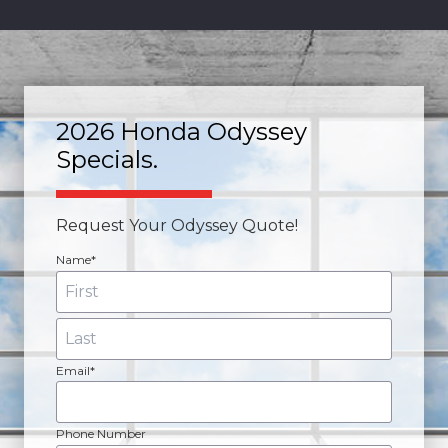
2026 Honda Odyssey
Specials.
Request Your Odyssey Quote!
Name*
Email*
Phone Number