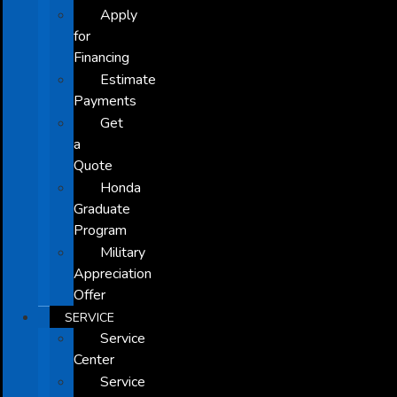
Apply
for
Financing
Estimate
Payments
Get
a
Quote
Honda
Graduate
Program
Military
Appreciation
Offer
SERVICE
Service
Center
Service