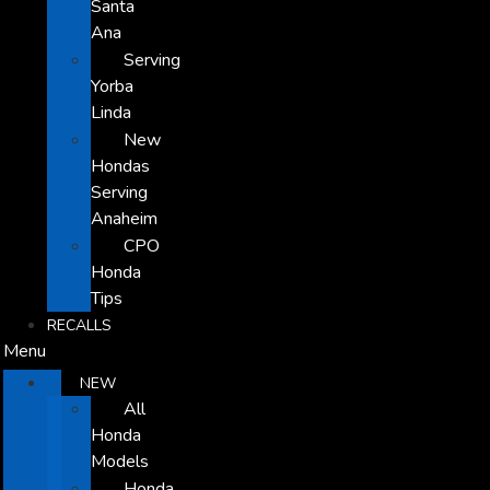
Santa
Ana
Serving
Yorba
Linda
New
Hondas
Serving
Anaheim
CPO
Honda
Tips
RECALLS
Menu
NEW
All
Honda
Models
Honda