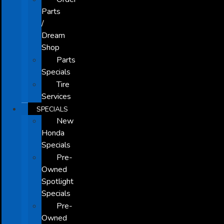
Parts
/
Dream
Shop
Parts
Specials
Tire
Services
SPECIALS
New
Honda
Specials
Pre-
Owned
Spotlight
Specials
Pre-
Owned