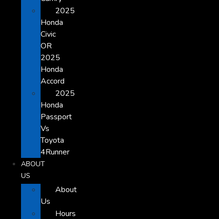
2025
Honda
Civic
OR
2025
Honda
Accord
2025
Honda
Passport
Vs
Toyota
4Runner
ABOUT
US
About
Us
Hours