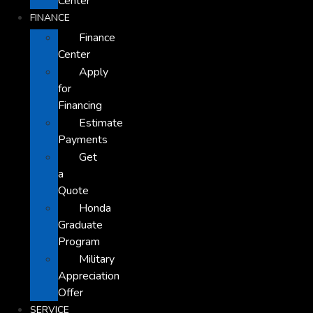
Center
FINANCE
Finance
Center
Apply
for
Financing
Estimate
Payments
Get
a
Quote
Honda
Graduate
Program
Military
Appreciation
Offer
SERVICE