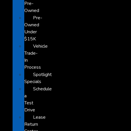
Pre-
Owned
Pre-
Owned
Under
$15K
Vehicle
Trade-
In
Process
Spotlight
Specials
Schedule
a
Test
Drive
Lease
Return