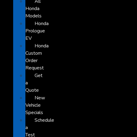
All
Honda
Models
Honda
Prologue
EV
Honda
Custom
Order
Request
Get
a
Quote
New
Vehicle
Specials
Schedule
a
Test