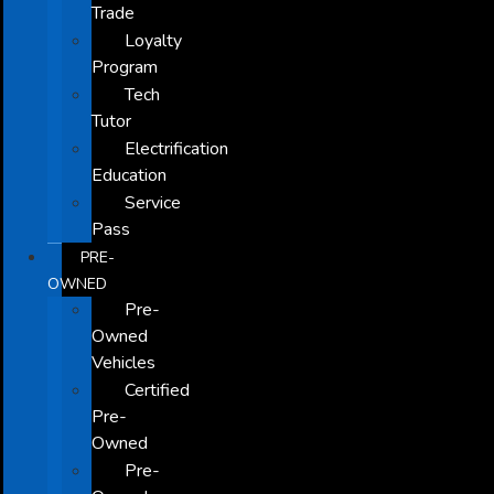
Trade
Loyalty
Program
Tech
Tutor
Electrification
Education
Service
Pass
PRE-
OWNED
Pre-
Owned
Vehicles
Certified
Pre-
Owned
Pre-