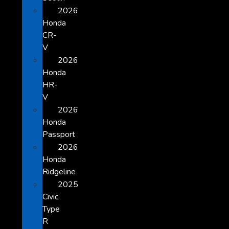
2026
Honda
CR-
V
2026
Honda
HR-
V
2026
Honda
Passport
2026
Honda
Ridgeline
2025
Civic
Type
R