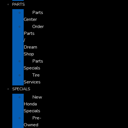
PARTS
Parts
Center
Order
Parts
/
Dream
Shop
Parts
Specials
Tire
Services
SPECIALS
New
Honda
Specials
Pre-
Owned