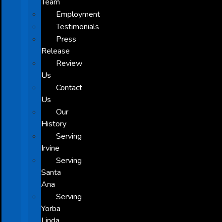
Team
Employment
Testimonials
Press
Release
Review
Us
Contact
Us
Our
History
Serving
Irvine
Serving
Santa
Ana
Serving
Yorba
Linda