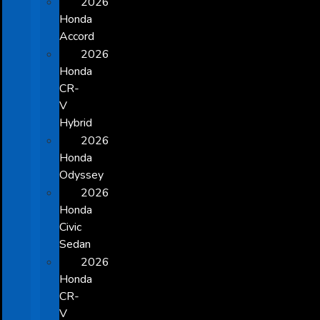
2026
Honda
Accord
2026
Honda
CR-
V
Hybrid
2026
Honda
Odyssey
2026
Honda
Civic
Sedan
2026
Honda
CR-
V