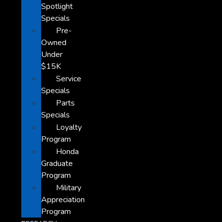
Spotlight
Specials
Pre-
Owned
Under
$15K
Service
Specials
Parts
Specials
Loyalty
Program
Honda
Graduate
Program
Military
Appreciation
Program