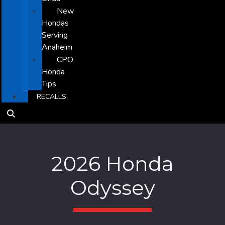
New
Hondas
Serving
Anaheim
CPO
Honda
Tips
RECALLS
2026 Honda
Odyssey