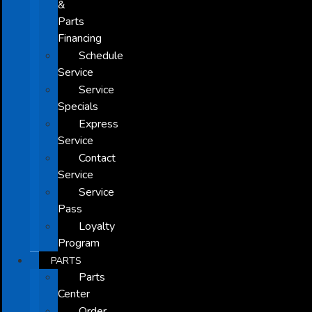
&
Parts
Financing
Schedule
Service
Service
Specials
Express
Service
Contact
Service
Service
Pass
Loyalty
Program
PARTS
Parts
Center
Order