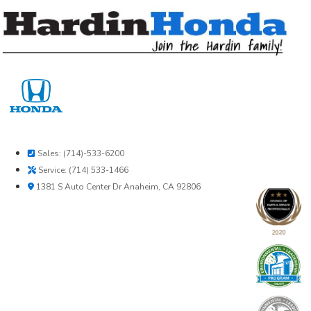
Skip
to
content
Sales: (714)-533-6200
Service: (714) 533-1466
1381 S Auto Center Dr Anaheim, CA 92806