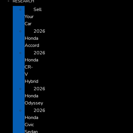
RESEARCH
Sell
Your
Car
2026
Honda
Accord
2026
Honda
CR-
V
Hybrid
2026
Honda
Odyssey
2026
Honda
Civic
Sedan