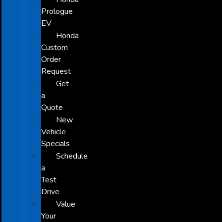
Prologue
EV
Honda
Custom
Order
Request
Get
a
Quote
New
Vehicle
Specials
Schedule
a
Test
Drive
Value
Your