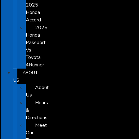
2025
Honda
Accord
2025
Honda
Passport
Vs
Toyota
4Runner
ABOUT
US
About
Us
Hours
&
Directions
Meet
Our