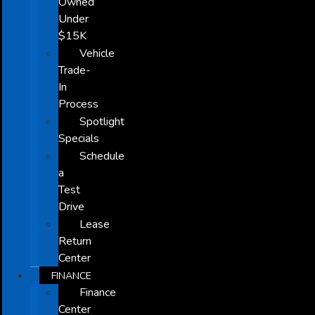
Owned
Under
$15K
Vehicle
Trade-
In
Process
Spotlight
Specials
Schedule
a
Test
Drive
Lease
Return
Center
FINANCE
Finance
Center