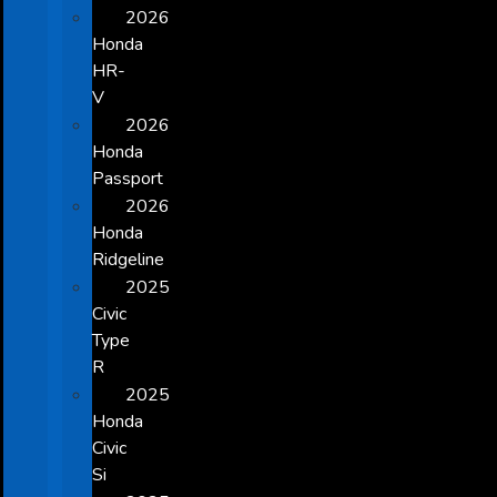
2026
Honda
HR-
V
2026
Honda
Passport
2026
Honda
Ridgeline
2025
Civic
Type
R
2025
Honda
Civic
Si