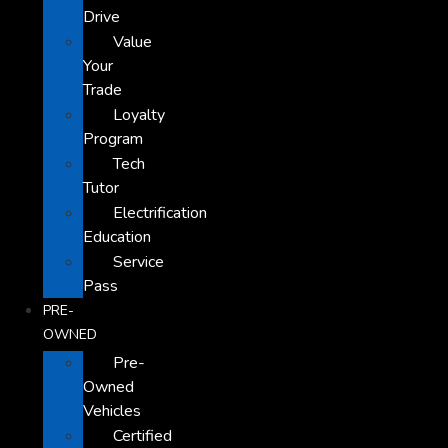
Drive
Value
Your
Trade
Loyalty
Program
Tech
Tutor
Electrification
Education
Service
Pass
PRE-
OWNED
Pre-
Owned
Vehicles
Certified