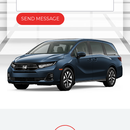
SEND MESSAGE