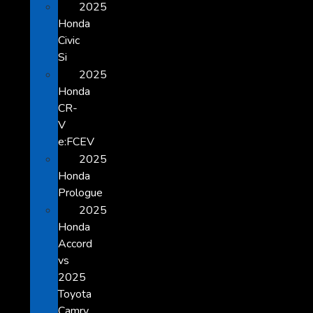
2025
Honda
Civic
Si
2025
Honda
CR-
V
e:FCEV
2025
Honda
Prologue
2025
Honda
Accord
vs
2025
Toyota
Camry