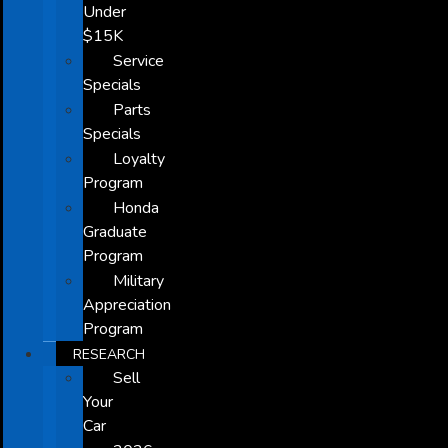
Under
$15K
Service
Specials
Parts
Specials
Loyalty
Program
Honda
Graduate
Program
Military
Appreciation
Program
RESEARCH
Sell
Your
Car