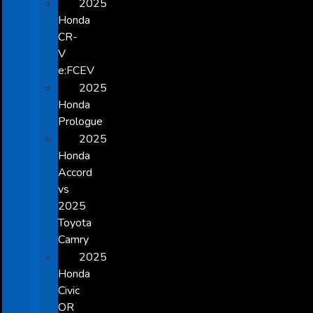
2025
Honda
CR-
V
e:FCEV
2025
Honda
Prologue
2025
Honda
Accord
vs
2025
Toyota
Camry
2025
Honda
Civic
OR