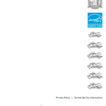
Privacy Policy
|
Do Not Sell My Information