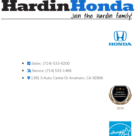
Sales: (714)-533-6200
Service: (714) 533-1466
1381 S Auto Center Dr Anaheim, CA 92806