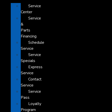
Service
Center
Service
&
Parts
Financing
Schedule
Service
Service
Specials
Express
Service
Contact
Service
Service
Pass
Loyalty
Program