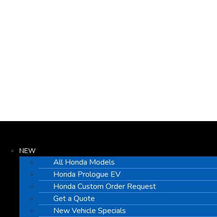
NEW
All Honda Models
Honda Prologue EV
Honda Custom Order Request
Get a Quote
New Vehicle Specials