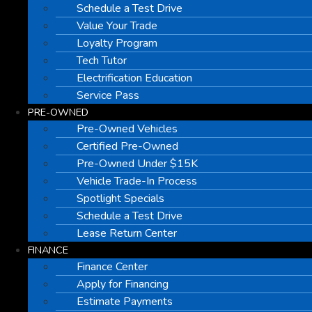
Schedule a Test Drive
Value Your Trade
Loyalty Program
Tech Tutor
Electrification Education
Service Pass
PRE-OWNED
Pre-Owned Vehicles
Certified Pre-Owned
Pre-Owned Under $15K
Vehicle Trade-In Process
Spotlight Specials
Schedule a Test Drive
Lease Return Center
FINANCE
Finance Center
Apply for Financing
Estimate Payments