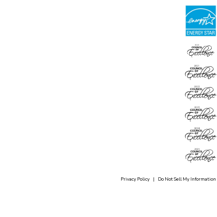
Privacy Policy
|
Do Not Sell My Information