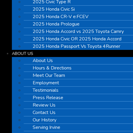
2025 Civic Type R
2025 Honda Civic Si
2025 Honda CR-V e:FCEV
2025 Honda Prologue
2025 Honda Accord vs 2025 Toyota Camry
2025 Honda Civic OR 2025 Honda Accord
2025 Honda Passport Vs Toyota 4Runner
ABOUT US
About Us
Hours & Directions
Meet Our Team
Employment
Testimonials
Press Release
Review Us
Contact Us
Our History
Serving Irvine