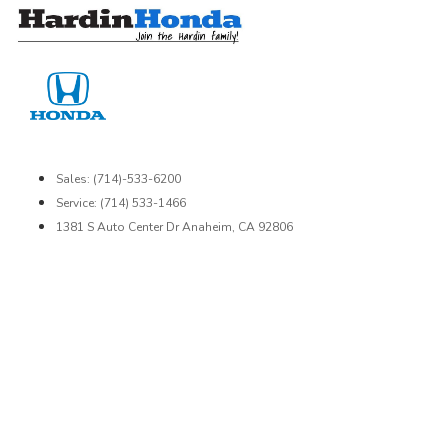
Skip
to
content
Sales: (714)-533-6200
Service: (714) 533-1466
1381 S Auto Center Dr Anaheim, CA 92806