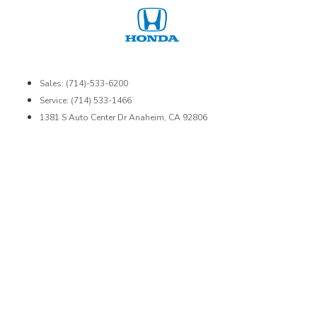
Sales: (714)-533-6200
Service: (714) 533-1466
1381 S Auto Center Dr Anaheim, CA 92806