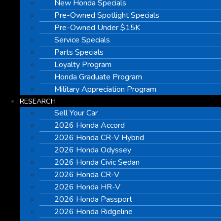
New Honda Specials
Pre-Owned Spotlight Specials
Pre-Owned Under $15K
Service Specials
Parts Specials
Loyalty Program
Honda Graduate Program
Military Appreciation Program
RESEARCH
Sell Your Car
2026 Honda Accord
2026 Honda CR-V Hybrid
2026 Honda Odyssey
2026 Honda Civic Sedan
2026 Honda CR-V
2026 Honda HR-V
2026 Honda Passport
2026 Honda Ridgeline