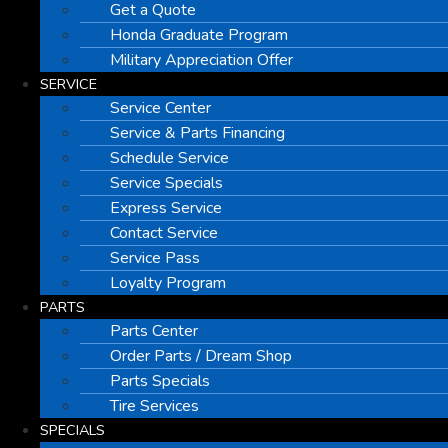
Get a Quote
Honda Graduate Program
Military Appreciation Offer
SERVICE
Service Center
Service & Parts Financing
Schedule Service
Service Specials
Express Service
Contact Service
Service Pass
Loyalty Program
PARTS
Parts Center
Order Parts / Dream Shop
Parts Specials
Tire Services
SPECIALS