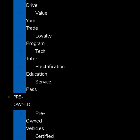
Drive
Value
Your
Trade
Loyalty
Program
Tech
Tutor
Electrification
Education
Service
Pass
PRE-
OWNED
Pre-
Owned
Vehicles
Certified