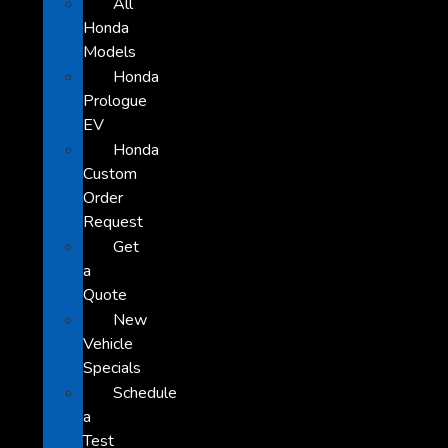
All
Honda
Models
Honda
Prologue
EV
Honda
Custom
Order
Request
Get
a
Quote
New
Vehicle
Specials
Schedule
a
Test