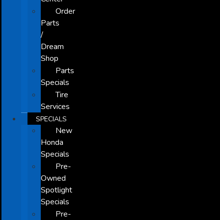
Order
Parts
/
Dream
Shop
Parts
Specials
Tire
Services
SPECIALS
New
Honda
Specials
Pre-
Owned
Spotlight
Specials
Pre-