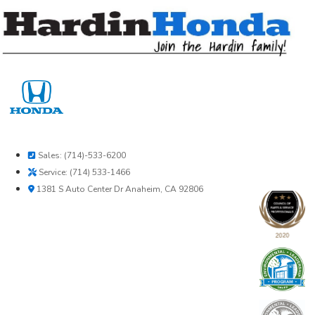
Skip
to
content
Sales: (714)-533-6200
Service: (714) 533-1466
1381 S Auto Center Dr Anaheim, CA 92806