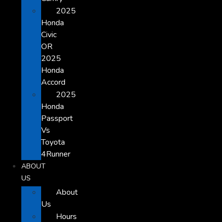
2025
Honda
Civic
OR
2025
Honda
Accord
2025
Honda
Passport
Vs
Toyota
4Runner
ABOUT
US
About
Us
Hours