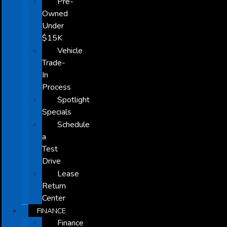
Pre-
Owned
Under
$15K
Vehicle
Trade-
In
Process
Spotlight
Specials
Schedule
a
Test
Drive
Lease
Return
Center
FINANCE
Finance