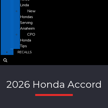
Linda
New
Hondas
Serving
Anaheim
CPO
Honda
Tips
RECALLS
2026 Honda Accord