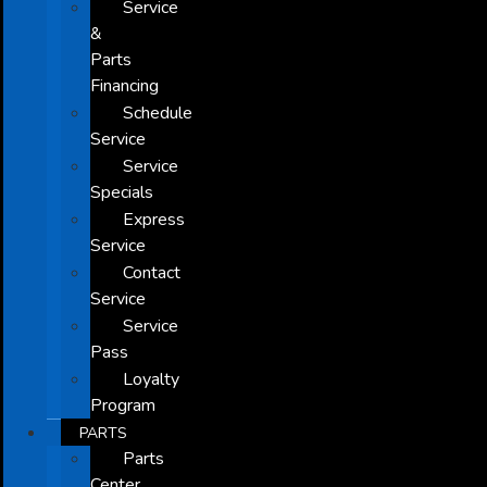
Service
&
Parts
Financing
Schedule
Service
Service
Specials
Express
Service
Contact
Service
Service
Pass
Loyalty
Program
PARTS
Parts
Center