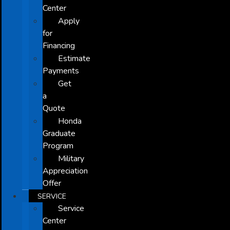
Center
Apply
for
Financing
Estimate
Payments
Get
a
Quote
Honda
Graduate
Program
Military
Appreciation
Offer
SERVICE
Service
Center