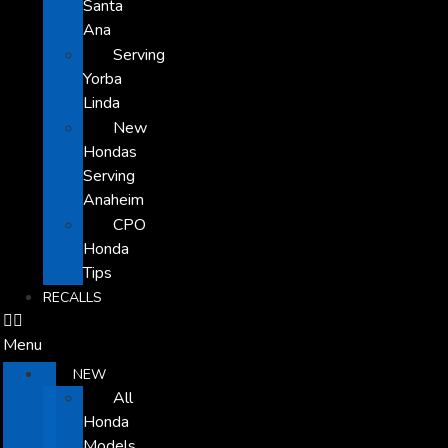
Santa
Ana
Serving
Yorba
Linda
New
Hondas
Serving
Anaheim
CPO
Honda
Tips
RECALLS
Menu
NEW
All
Honda
Models