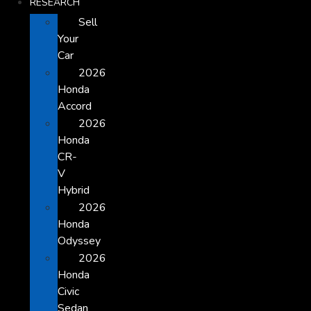
RESEARCH
Sell
Your
Car
2026
Honda
Accord
2026
Honda
CR-
V
Hybrid
2026
Honda
Odyssey
2026
Honda
Civic
Sedan