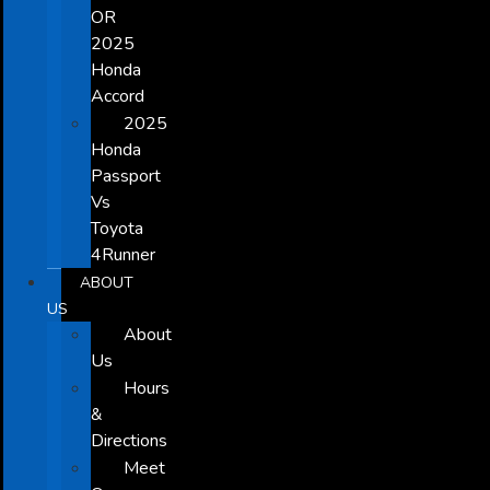
OR
2025
Honda
Accord
2025
Honda
Passport
Vs
Toyota
4Runner
ABOUT
US
About
Us
Hours
&
Directions
Meet