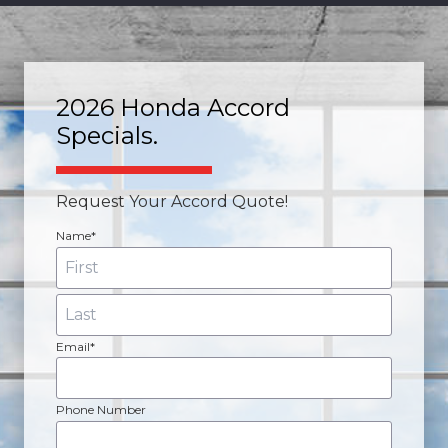
2026 Honda Accord
Specials.
Request Your Accord Quote!
Name*
Email*
Phone Number