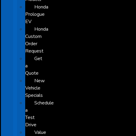
Honda
Prologue
EV
Honda
Custom
Order
Request
Get
a
Quote
New
Vehicle
Specials
Schedule
a
Test
Drive
Value