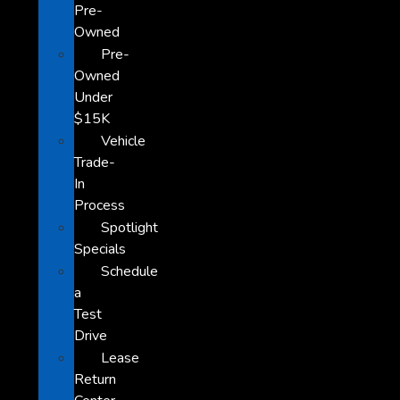
Pre-
Owned
Pre-
Owned
Under
$15K
Vehicle
Trade-
In
Process
Spotlight
Specials
Schedule
a
Test
Drive
Lease
Return