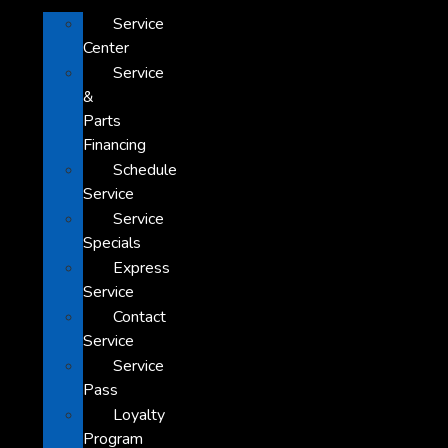
Service
Center
Service
&
Parts
Financing
Schedule
Service
Service
Specials
Express
Service
Contact
Service
Service
Pass
Loyalty
Program