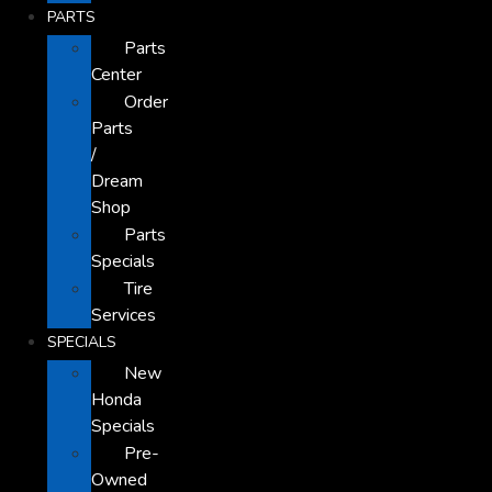
PARTS
Parts
Center
Order
Parts
/
Dream
Shop
Parts
Specials
Tire
Services
SPECIALS
New
Honda
Specials
Pre-
Owned