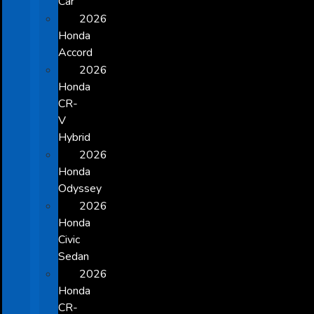
Car
2026
Honda
Accord
2026
Honda
CR-
V
Hybrid
2026
Honda
Odyssey
2026
Honda
Civic
Sedan
2026
Honda
CR-