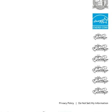
Privacy Policy
|
Do Not Sell My Information