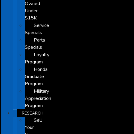
Owned
Under
$15K
Service
Specials
Parts
Specials
Loyalty
Program
Honda
Graduate
Program
Military
Appreciation
Program
RESEARCH
Sell
Your