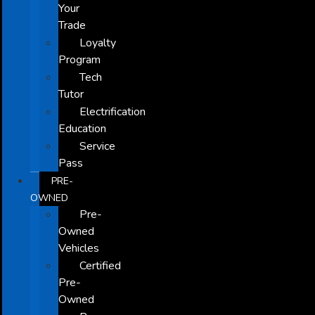
Your
Trade
Loyalty
Program
Tech
Tutor
Electrification
Education
Service
Pass
PRE-
OWNED
Pre-
Owned
Vehicles
Certified
Pre-
Owned