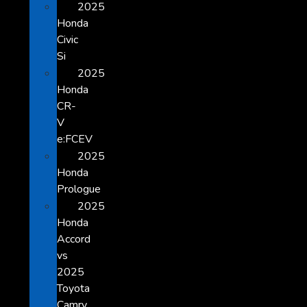
2025
Honda
Civic
Si
2025
Honda
CR-
V
e:FCEV
2025
Honda
Prologue
2025
Honda
Accord
vs
2025
Toyota
Camry