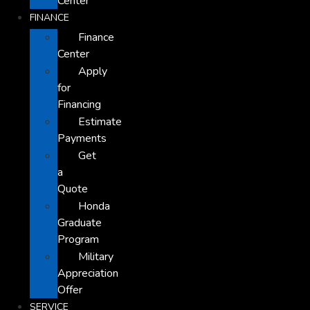
Center
FINANCE
Finance
Center
Apply
for
Financing
Estimate
Payments
Get
a
Quote
Honda
Graduate
Program
Military
Appreciation
Offer
SERVICE