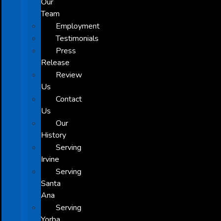
Our
Team
Employment
Testimonials
Press
Release
Review
Us
Contact
Us
Our
History
Serving
Irvine
Serving
Santa
Ana
Serving
Yorba