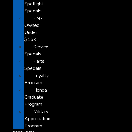
Spotlight
Specials
Pre-
Owned
Under
$15K
Service
Specials
Parts
Specials
Loyalty
Program
Honda
Graduate
Program
Military
Appreciation
Program