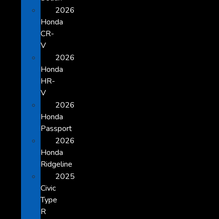
2026
Honda
CR-
V
2026
Honda
HR-
V
2026
Honda
Passport
2026
Honda
Ridgeline
2025
Civic
Type
R