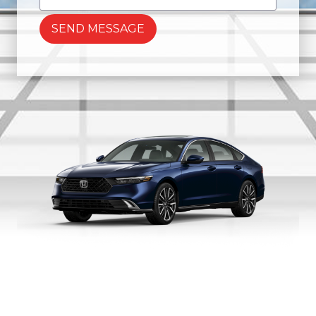
SEND MESSAGE