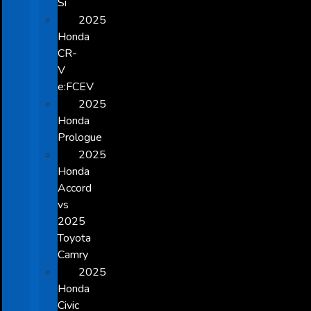
Si
2025
Honda
CR-
V
e:FCEV
2025
Honda
Prologue
2025
Honda
Accord
vs
2025
Toyota
Camry
2025
Honda
Civic