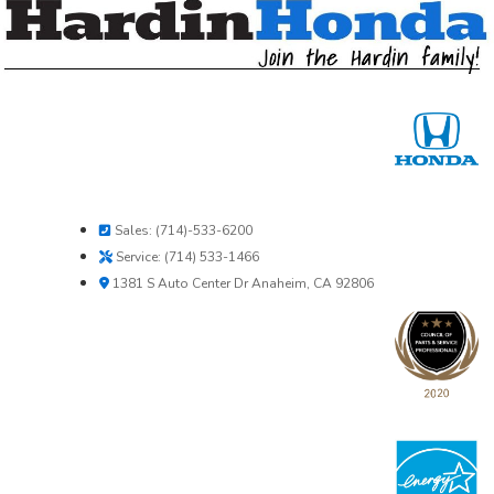
Sales: (714)-533-6200
Service: (714) 533-1466
1381 S Auto Center Dr Anaheim, CA 92806