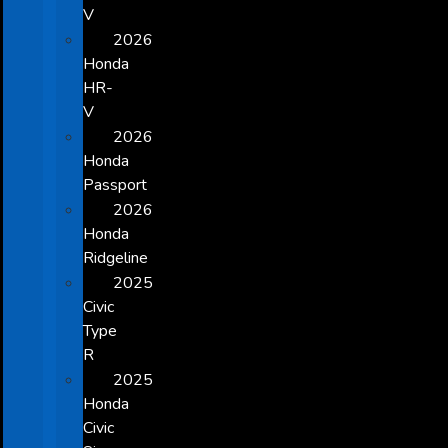
V
2026
Honda
HR-
V
2026
Honda
Passport
2026
Honda
Ridgeline
2025
Civic
Type
R
2025
Honda
Civic