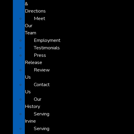
&
Directions
Meet
Our
Team
Employment
Testimonials
Press
Release
Review
Us
Contact
Us
Our
History
Serving
Irvine
Serving