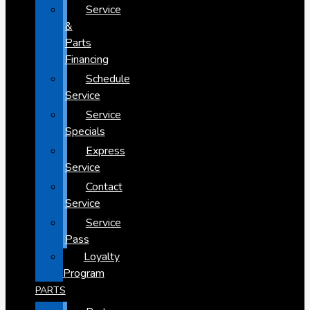
Service
&
Parts
Financing
Schedule
Service
Service
Specials
Express
Service
Contact
Service
Service
Pass
Loyalty
Program
PARTS