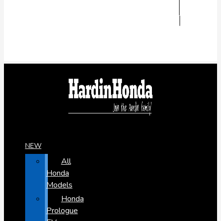
NEW
All
Honda
Models
Honda
Prologue