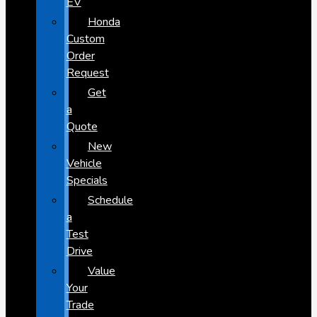
EV
Honda
Custom
Order
Request
Get
a
Quote
New
Vehicle
Specials
Schedule
a
Test
Drive
Value
Your
Trade