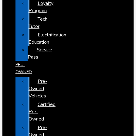
Loyalty
Program
Tech
Tutor
Electrification
Education
Service
Pass
PRE-
OWNED
Pre-
Owned
Vehicles
Certified
Pre-
Owned
Pre-
Owned