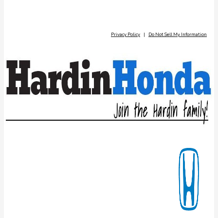
Privacy Policy
|
Do Not Sell My Information