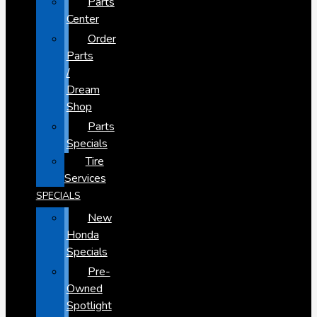
Parts
Center
Order
Parts
/
Dream
Shop
Parts
Specials
Tire
Services
SPECIALS
New
Honda
Specials
Pre-
Owned
Spotlight