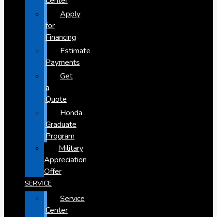
Center
Apply
for
Financing
Estimate
Payments
Get
a
Quote
Honda
Graduate
Program
Military
Appreciation
Offer
SERVICE
Service
Center