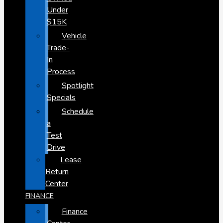
Under
$15K
Vehicle
Trade-
In
Process
Spotlight
Specials
Schedule
a
Test
Drive
Lease
Return
Center
FINANCE
Finance