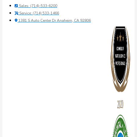
Sales: (714)-533-6200
Service: (714) 533-1466
1381 S Auto Center Dr Anaheim, CA 92806