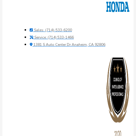
Sales: (714)-533-6200
Service: (714) 533-1466
1381 S Auto Center Dr Anaheim, CA 92806