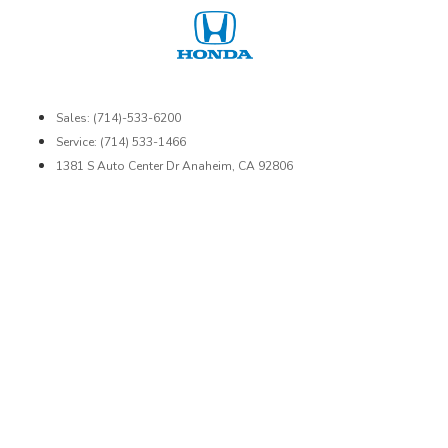
Sales: (714)-533-6200
Service: (714) 533-1466
1381 S Auto Center Dr Anaheim, CA 92806