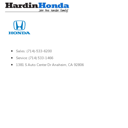
Skip
to
content
Sales: (714)-533-6200
Service: (714) 533-1466
1381 S Auto Center Dr Anaheim, CA 92806