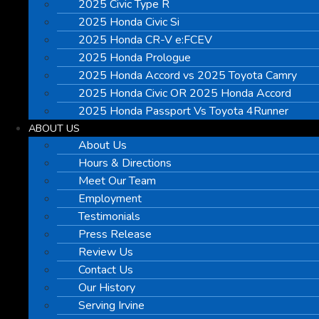
2025 Civic Type R
2025 Honda Civic Si
2025 Honda CR-V e:FCEV
2025 Honda Prologue
2025 Honda Accord vs 2025 Toyota Camry
2025 Honda Civic OR 2025 Honda Accord
2025 Honda Passport Vs Toyota 4Runner
ABOUT US
About Us
Hours & Directions
Meet Our Team
Employment
Testimonials
Press Release
Review Us
Contact Us
Our History
Serving Irvine