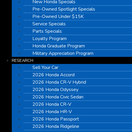
New Honda Specials
Pre-Owned Spotlight Specials
Pre-Owned Under $15K
Service Specials
Parts Specials
Loyalty Program
Honda Graduate Program
Military Appreciation Program
RESEARCH
Sell Your Car
2026 Honda Accord
2026 Honda CR-V Hybrid
2026 Honda Odyssey
2026 Honda Civic Sedan
2026 Honda CR-V
2026 Honda HR-V
2026 Honda Passport
2026 Honda Ridgeline