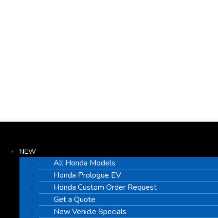
NEW
All Honda Models
Honda Prologue EV
Honda Custom Order Request
Get a Quote
New Vehicle Specials