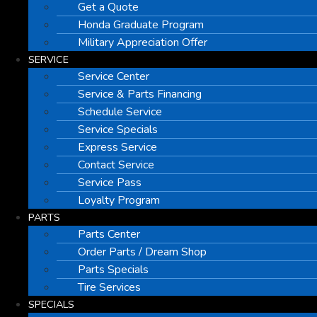
Get a Quote
Honda Graduate Program
Military Appreciation Offer
SERVICE
Service Center
Service & Parts Financing
Schedule Service
Service Specials
Express Service
Contact Service
Service Pass
Loyalty Program
PARTS
Parts Center
Order Parts / Dream Shop
Parts Specials
Tire Services
SPECIALS