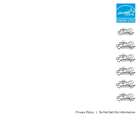
Privacy Policy
|
Do Not Sell My Information