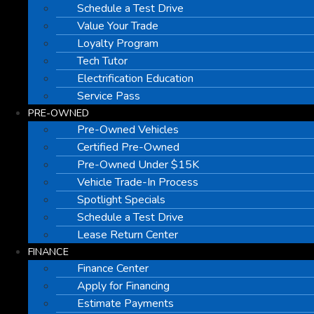
Schedule a Test Drive
Value Your Trade
Loyalty Program
Tech Tutor
Electrification Education
Service Pass
PRE-OWNED
Pre-Owned Vehicles
Certified Pre-Owned
Pre-Owned Under $15K
Vehicle Trade-In Process
Spotlight Specials
Schedule a Test Drive
Lease Return Center
FINANCE
Finance Center
Apply for Financing
Estimate Payments