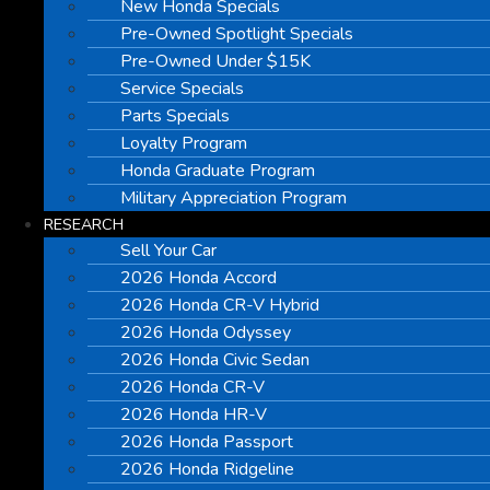
New Honda Specials
Pre-Owned Spotlight Specials
Pre-Owned Under $15K
Service Specials
Parts Specials
Loyalty Program
Honda Graduate Program
Military Appreciation Program
RESEARCH
Sell Your Car
2026 Honda Accord
2026 Honda CR-V Hybrid
2026 Honda Odyssey
2026 Honda Civic Sedan
2026 Honda CR-V
2026 Honda HR-V
2026 Honda Passport
2026 Honda Ridgeline