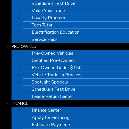
Schedule a Test Drive
Value Your Trade
Loyalty Program
Tech Tutor
Electrification Education
Service Pass
PRE-OWNED
Pre-Owned Vehicles
Certified Pre-Owned
Pre-Owned Under $15K
Vehicle Trade-In Process
Spotlight Specials
Schedule a Test Drive
Lease Return Center
FINANCE
Finance Center
Apply for Financing
Estimate Payments