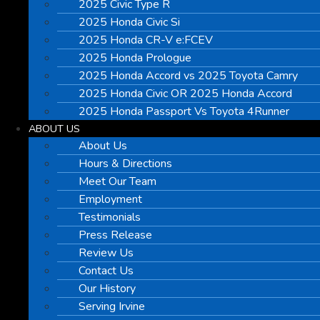
2025 Civic Type R
2025 Honda Civic Si
2025 Honda CR-V e:FCEV
2025 Honda Prologue
2025 Honda Accord vs 2025 Toyota Camry
2025 Honda Civic OR 2025 Honda Accord
2025 Honda Passport Vs Toyota 4Runner
ABOUT US
About Us
Hours & Directions
Meet Our Team
Employment
Testimonials
Press Release
Review Us
Contact Us
Our History
Serving Irvine