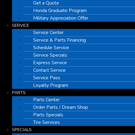
Get a Quote
Honda Graduate Program
Military Appreciation Offer
SERVICE
Service Center
Service & Parts Financing
Schedule Service
Service Specials
Express Service
Contact Service
Service Pass
Loyalty Program
PARTS
Parts Center
Order Parts / Dream Shop
Parts Specials
Tire Services
SPECIALS