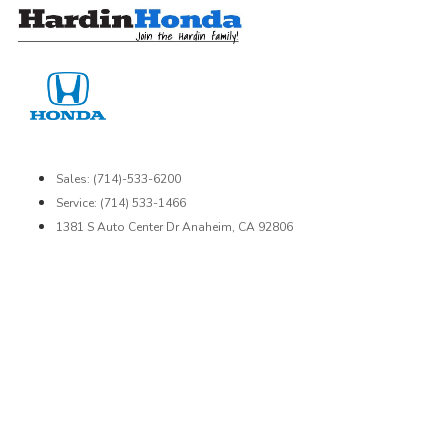
Skip
to
content
Sales: (714)-533-6200
Service: (714) 533-1466
1381 S Auto Center Dr Anaheim, CA 92806