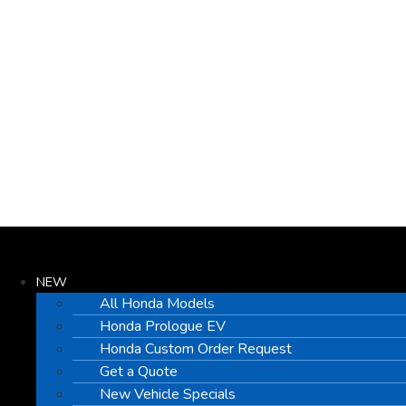
NEW
All Honda Models
Honda Prologue EV
Honda Custom Order Request
Get a Quote
New Vehicle Specials