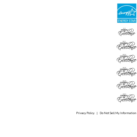
Privacy Policy
|
Do Not Sell My Information