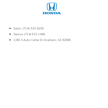
Sales: (714)-533-6200
Service: (714) 533-1466
1381 S Auto Center Dr Anaheim, CA 92806