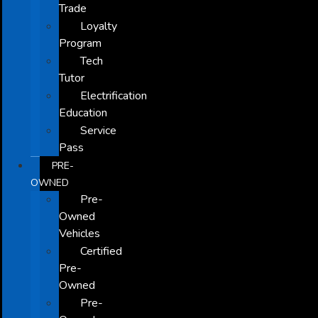
Trade
Loyalty
Program
Tech
Tutor
Electrification
Education
Service
Pass
PRE-
OWNED
Pre-
Owned
Vehicles
Certified
Pre-
Owned
Pre-