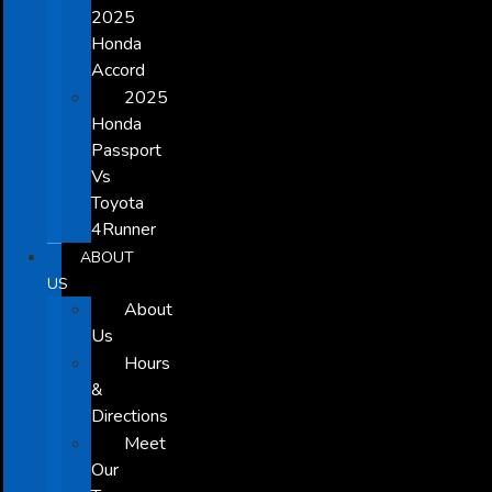
2025
Honda
Accord
2025
Honda
Passport
Vs
Toyota
4Runner
ABOUT
US
About
Us
Hours
&
Directions
Meet
Our