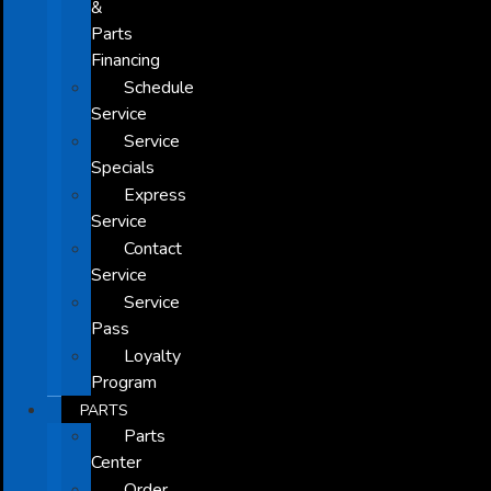
&
Parts
Financing
Schedule
Service
Service
Specials
Express
Service
Contact
Service
Service
Pass
Loyalty
Program
PARTS
Parts
Center
Order