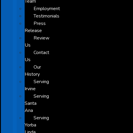
Team
Employment
Testimonials
Press
Release
Review
Us
Contact
Us
Our
History
Serving
Irvine
Serving
Santa
Ana
Serving
Yorba
Linda