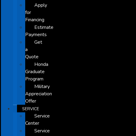
Apply
for
Financing
Estimate
Payments
Get
a
Quote
Honda
Graduate
Program
Military
Appreciation
Offer
SERVICE
Service
Center
Service