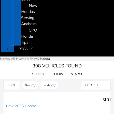
New
Hondas
Serving
Anaheim
CPO
Honda
Tips
RECALLS
Home
/
All Inventory
/
New
/
Honda
308 VEHICLES FOUND
RESULTS
FILTERS
SEARCH
cancel
cancel
SORT
New
Honda
CLEAR FILTERS
star
New 2026 Honda