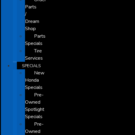
Parts
/
Dream
Shop
Parts
Specials
Tire
Services
SPECIALS
New
Honda
Specials
Pre-
Owned
Spotlight
Specials
Pre-
Owned