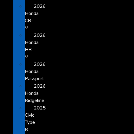
2026
Honda
CR-
V
2026
Honda
HR-
V
2026
Honda
Passport
2026
Honda
Ridgeline
2025
Civic
Type
R