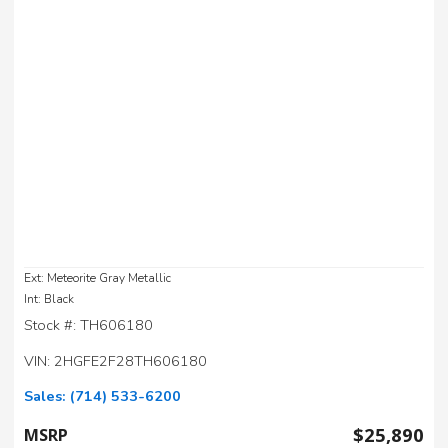
Ext: Meteorite Gray Metallic
Int: Black
Stock #: TH606180
VIN: 2HGFE2F28TH606180
Sales:
(714) 533-6200
$25,890
MSRP