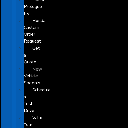
Prologue
EV
Honda
Custom
Order
Request
Get
a
Quote
New
Vehicle
Specials
Schedule
a
Test
Drive
Value
Your