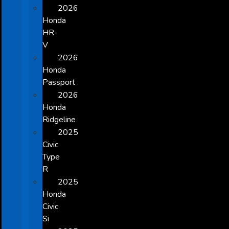
2026
Honda
HR-
V
2026
Honda
Passport
2026
Honda
Ridgeline
2025
Civic
Type
R
2025
Honda
Civic
Si