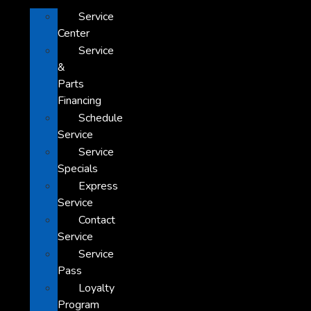
Service
Center
Service
&
Parts
Financing
Schedule
Service
Service
Specials
Express
Service
Contact
Service
Service
Pass
Loyalty
Program