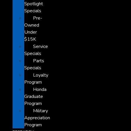
Spotlight
Specials
Pre-
Owned
Under
$15K
Service
Specials
Parts
Specials
Loyalty
Program
Honda
Graduate
Program
Military
Appreciation
Program