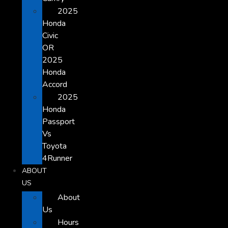
2025
Honda
Civic
OR
2025
Honda
Accord
2025
Honda
Passport
Vs
Toyota
4Runner
ABOUT
US
About
Us
Hours