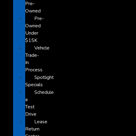
Pre-
Owned
Pre-
Owned
Under
$15K
Vehicle
Trade-
In
Process
Spotlight
Specials
Schedule
a
Test
Drive
Lease
Return