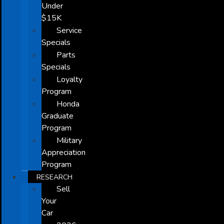
Under
$15K
Service
Specials
Parts
Specials
Loyalty
Program
Honda
Graduate
Program
Military
Appreciation
Program
RESEARCH
Sell
Your
Car