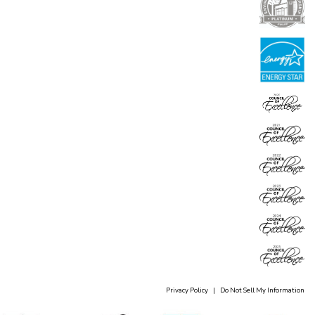
Privacy Policy
|
Do Not Sell My Information