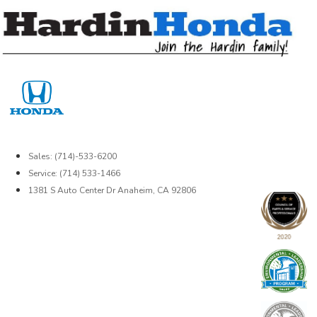
Skip
to
content
Sales: (714)-533-6200
Service: (714) 533-1466
1381 S Auto Center Dr Anaheim, CA 92806