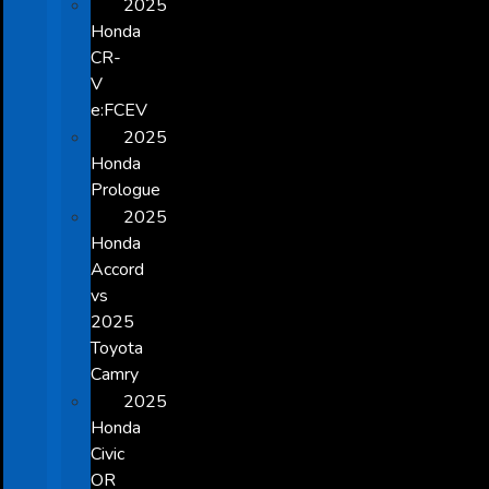
2025
Honda
CR-
V
e:FCEV
2025
Honda
Prologue
2025
Honda
Accord
vs
2025
Toyota
Camry
2025
Honda
Civic
OR