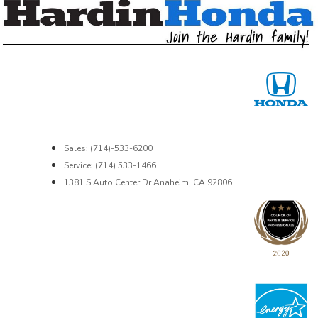
Sales: (714)-533-6200
Service: (714) 533-1466
1381 S Auto Center Dr Anaheim, CA 92806