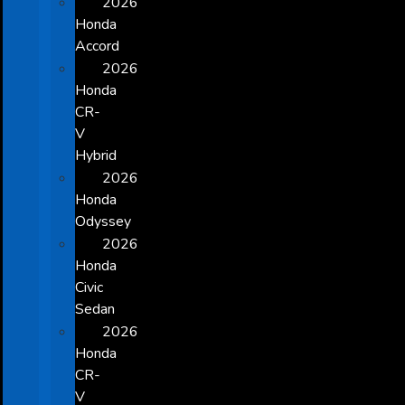
2026
Honda
Accord
2026
Honda
CR-
V
Hybrid
2026
Honda
Odyssey
2026
Honda
Civic
Sedan
2026
Honda
CR-
V