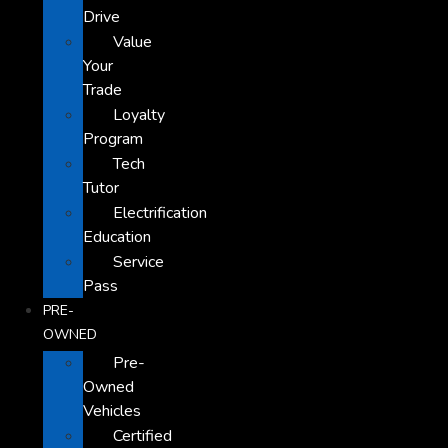
Drive
Value
Your
Trade
Loyalty
Program
Tech
Tutor
Electrification
Education
Service
Pass
PRE-
OWNED
Pre-
Owned
Vehicles
Certified