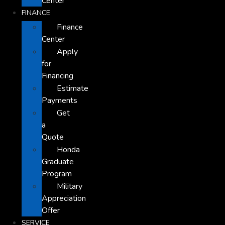
Center
FINANCE
Finance
Center
Apply
for
Financing
Estimate
Payments
Get
a
Quote
Honda
Graduate
Program
Military
Appreciation
Offer
SERVICE