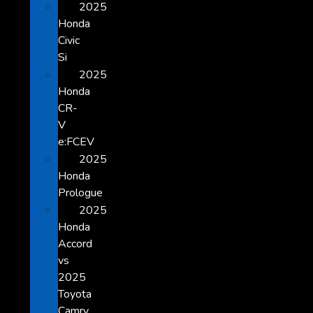
2025
Honda
Civic
Si
2025
Honda
CR-
V
e:FCEV
2025
Honda
Prologue
2025
Honda
Accord
vs
2025
Toyota
Camry