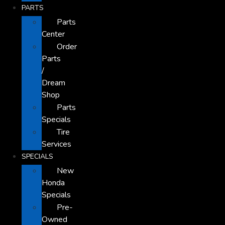
PARTS
Parts
Center
Order
Parts
/
Dream
Shop
Parts
Specials
Tire
Services
SPECIALS
New
Honda
Specials
Pre-
Owned