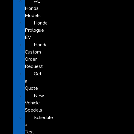
All
Honda
Models
Honda
Prologue
EV
Honda
Custom
Order
Request
Get
a
Quote
New
Vehicle
Specials
Schedule
a
Test