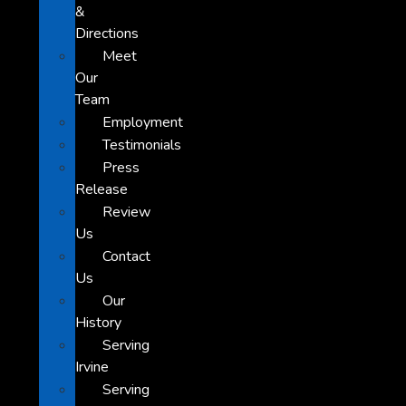
&
Directions
Meet
Our
Team
Employment
Testimonials
Press
Release
Review
Us
Contact
Us
Our
History
Serving
Irvine
Serving