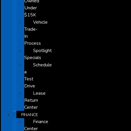
Owned
Under
$15K
Vehicle
Trade-
In
Process
Spotlight
Specials
Schedule
a
Test
Drive
Lease
Return
Center
FINANCE
Finance
Center