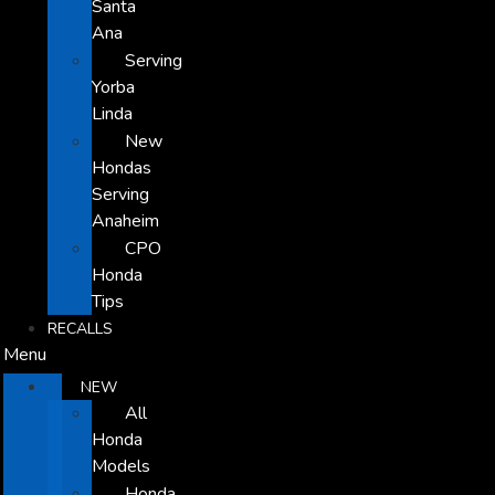
Santa
Ana
Serving
Yorba
Linda
New
Hondas
Serving
Anaheim
CPO
Honda
Tips
RECALLS
Menu
NEW
All
Honda
Models
Honda