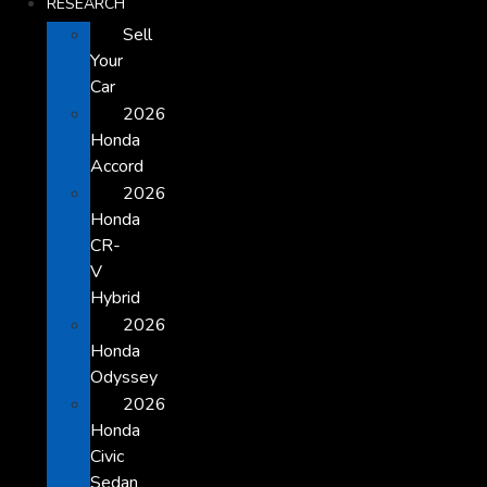
RESEARCH
Sell
Your
Car
2026
Honda
Accord
2026
Honda
CR-
V
Hybrid
2026
Honda
Odyssey
2026
Honda
Civic
Sedan