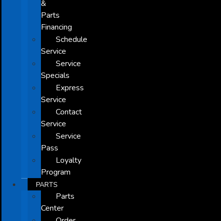
&
Parts
Financing
Schedule
Service
Service
Specials
Express
Service
Contact
Service
Service
Pass
Loyalty
Program
PARTS
Parts
Center
Order