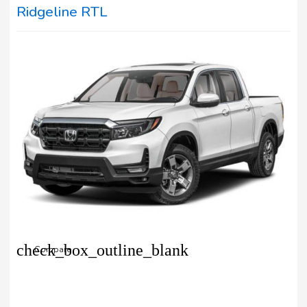
Ridgeline RTL
check_box_outline_blank
Compare