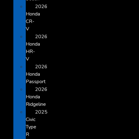
2026
Honda
CR-
V
2026
Honda
HR-
V
2026
Honda
Passport
2026
Honda
Ridgeline
2025
Civic
Type
R