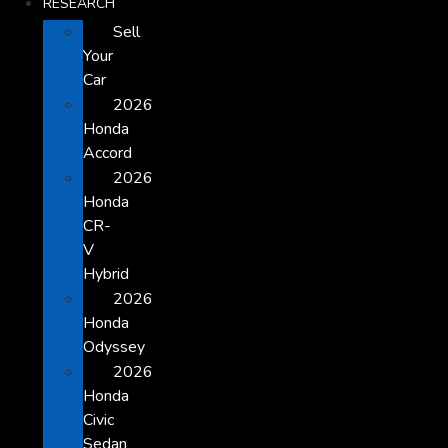
RESEARCH
Sell
Your
Car
2026
Honda
Accord
2026
Honda
CR-
V
Hybrid
2026
Honda
Odyssey
2026
Honda
Civic
Sedan