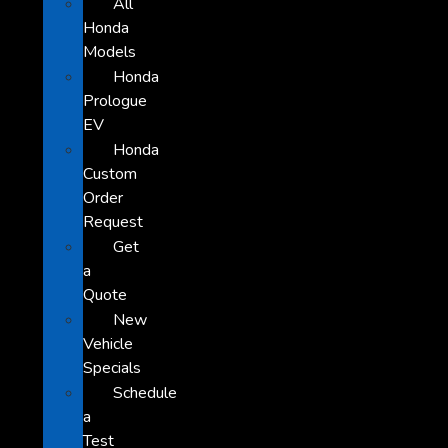
All
Honda
Models
Honda
Prologue
EV
Honda
Custom
Order
Request
Get
a
Quote
New
Vehicle
Specials
Schedule
a
Test