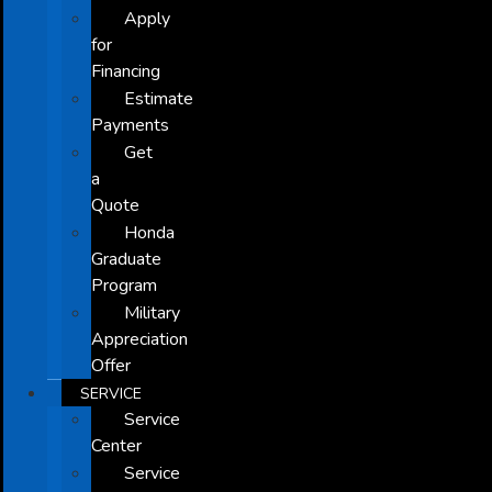
Apply
for
Financing
Estimate
Payments
Get
a
Quote
Honda
Graduate
Program
Military
Appreciation
Offer
SERVICE
Service
Center
Service