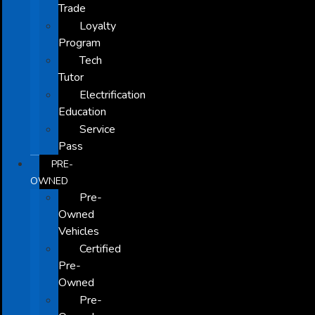
Trade
Loyalty
Program
Tech
Tutor
Electrification
Education
Service
Pass
PRE-
OWNED
Pre-
Owned
Vehicles
Certified
Pre-
Owned
Pre-