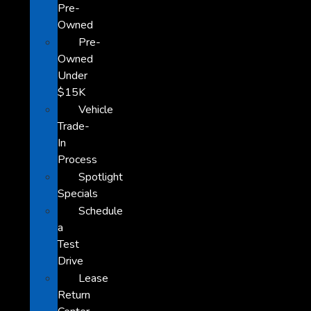
Pre-
Owned
Pre-
Owned
Under
$15K
Vehicle
Trade-
In
Process
Spotlight
Specials
Schedule
a
Test
Drive
Lease
Return