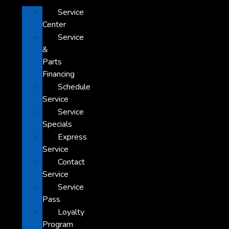
Service
Center
Service
&
Parts
Financing
Schedule
Service
Service
Specials
Express
Service
Contact
Service
Service
Pass
Loyalty
Program