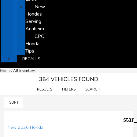
New
Hondas
Serving
Anaheim
CPO
Honda
Tips
RECALLS
Home
/
All Inventory
384 VEHICLES FOUND
RESULTS
FILTERS
SEARCH
SORT
star
New 2026 Honda