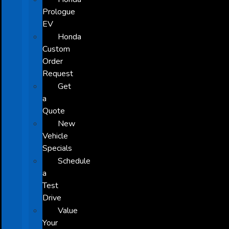
Prologue
EV
Honda
Custom
Order
Request
Get
a
Quote
New
Vehicle
Specials
Schedule
a
Test
Drive
Value
Your