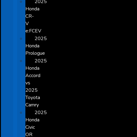
2025
Honda
CR-
V
e:FCEV
2025
Honda
Prologue
2025
Honda
Accord
vs
2025
Toyota
Camry
2025
Honda
Civic
OR