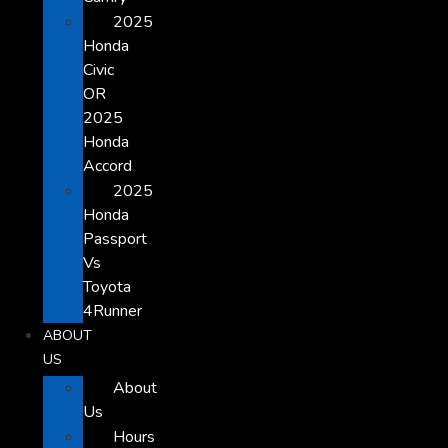
2025
Honda
Civic
OR
2025
Honda
Accord
2025
Honda
Passport
Vs
Toyota
4Runner
ABOUT
US
About
Us
Hours