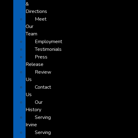
&
Directions
Meet
Our
Team
Employment
Testimonials
Press
Release
Review
Us
Contact
Us
Our
History
Serving
Irvine
Serving