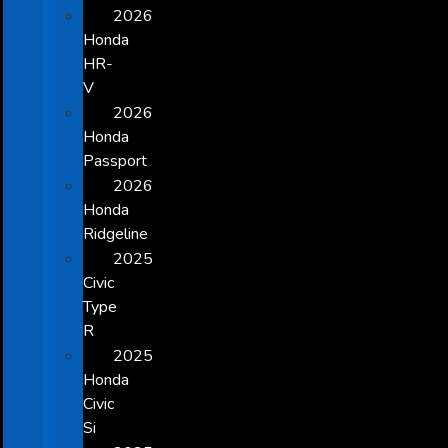
2026
Honda
HR-
V
2026
Honda
Passport
2026
Honda
Ridgeline
2025
Civic
Type
R
2025
Honda
Civic
Si