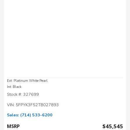
Ext: Platinum White Pearl
Int: Black
Stock #: 327699
VIN: 5FPYK3F52TB027893
Sales:
(714) 533-6200
$45,545
MSRP