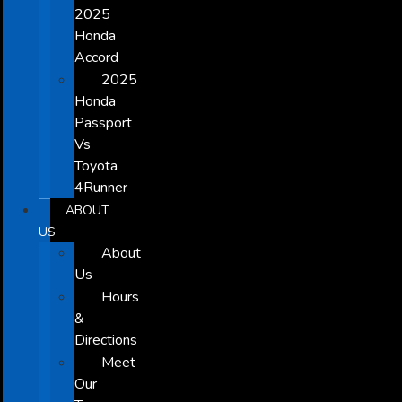
2025
Honda
Accord
2025
Honda
Passport
Vs
Toyota
4Runner
ABOUT
US
About
Us
Hours
&
Directions
Meet
Our