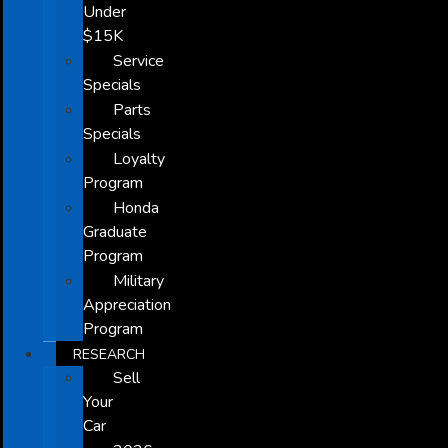
Under
$15K
Service
Specials
Parts
Specials
Loyalty
Program
Honda
Graduate
Program
Military
Appreciation
Program
RESEARCH
Sell
Your
Car