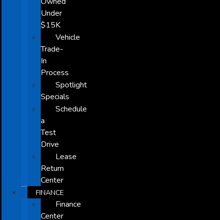
Owned
Under
$15K
Vehicle
Trade-
In
Process
Spotlight
Specials
Schedule
a
Test
Drive
Lease
Return
Center
FINANCE
Finance
Center