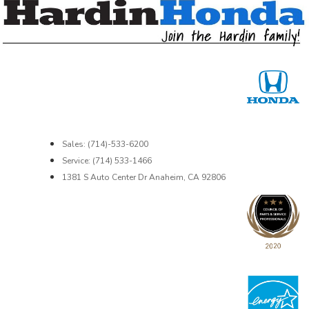
Sales: (714)-533-6200
Service: (714) 533-1466
1381 S Auto Center Dr Anaheim, CA 92806