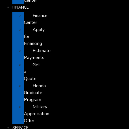
Center
FINANCE
Finance
Center
Apply
for
Financing
Estimate
Payments
Get
a
Quote
Honda
Graduate
Program
Military
Appreciation
Offer
SERVICE