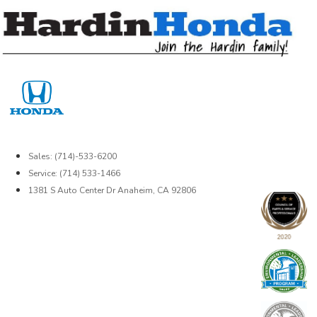
Skip
to
content
Sales: (714)-533-6200
Service: (714) 533-1466
1381 S Auto Center Dr Anaheim, CA 92806