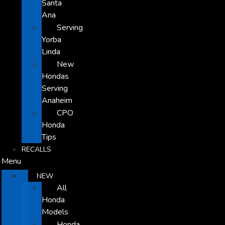
Santa
Ana
Serving
Yorba
Linda
New
Hondas
Serving
Anaheim
CPO
Honda
Tips
RECALLS
Menu
NEW
All
Honda
Models
Honda