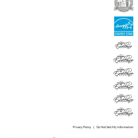
Privacy Policy
|
Do Not Sell My Information