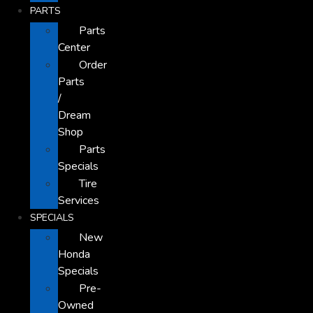
PARTS
Parts
Center
Order
Parts
/
Dream
Shop
Parts
Specials
Tire
Services
SPECIALS
New
Honda
Specials
Pre-
Owned