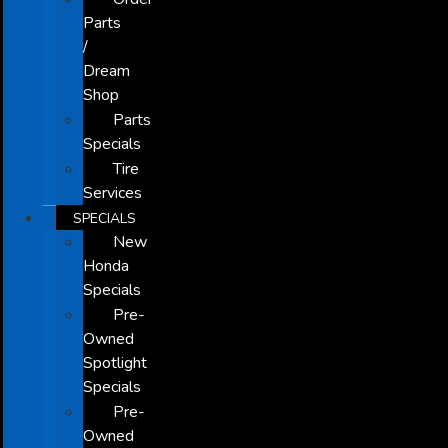
Parts
/
Dream
Shop
Parts
Specials
Tire
Services
SPECIALS
New
Honda
Specials
Pre-
Owned
Spotlight
Specials
Pre-
Owned