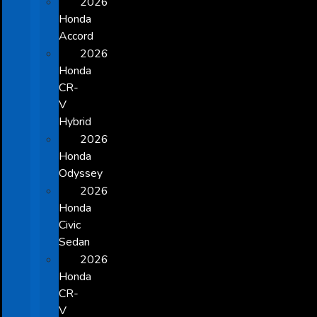
2026
Honda
Accord
2026
Honda
CR-
V
Hybrid
2026
Honda
Odyssey
2026
Honda
Civic
Sedan
2026
Honda
CR-
V