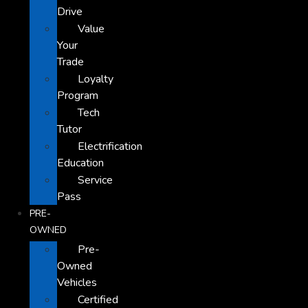
Drive
Value
Your
Trade
Loyalty
Program
Tech
Tutor
Electrification
Education
Service
Pass
PRE-
OWNED
Pre-
Owned
Vehicles
Certified