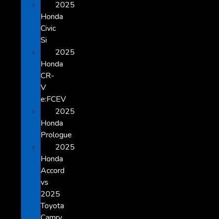
2025
Honda
Civic
Si
2025
Honda
CR-
V
e:FCEV
2025
Honda
Prologue
2025
Honda
Accord
vs
2025
Toyota
Camry