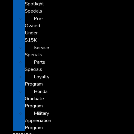
Spotlight
Specials
Pre-
Owned
Under
$15K
Service
Specials
Parts
Specials
Loyalty
Program
Honda
Graduate
Program
Military
Appreciation
Program