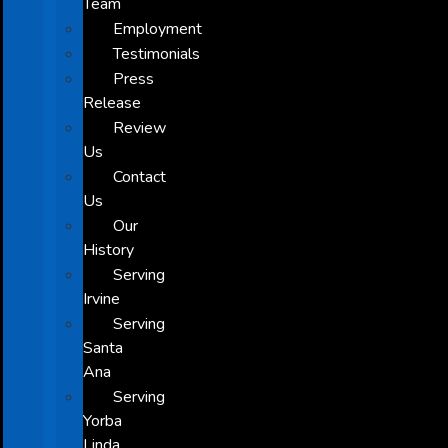
Team
Employment
Testimonials
Press
Release
Review
Us
Contact
Us
Our
History
Serving
Irvine
Serving
Santa
Ana
Serving
Yorba
Linda