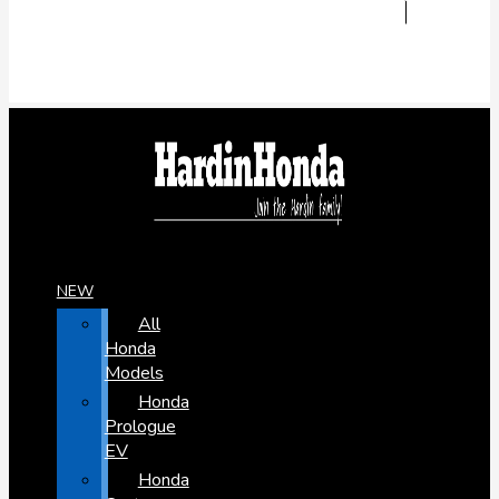
NEW
All
Honda
Models
Honda
Prologue
EV
Honda