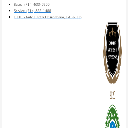
Sales: (714)-533-6200
Service: (714) 533-1466
1381 S Auto Center Dr Anaheim, CA 92806