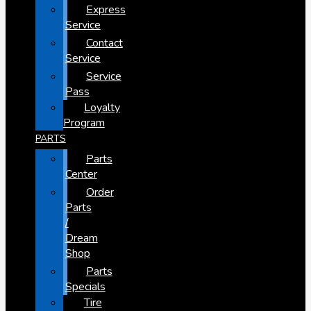
Express
Service
Contact
Service
Service
Pass
Loyalty
Program
PARTS
Parts
Center
Order
Parts
/
Dream
Shop
Parts
Specials
Tire