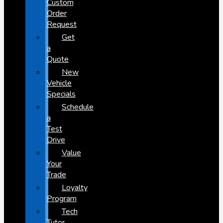
Custom
Order
Request
Get
a
Quote
New
Vehicle
Specials
Schedule
a
Test
Drive
Value
Your
Trade
Loyalty
Program
Tech
Tutor