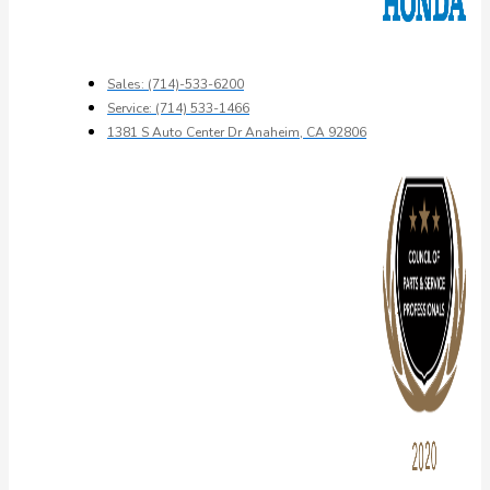
Sales: (714)-533-6200
Service: (714) 533-1466
1381 S Auto Center Dr Anaheim, CA 92806