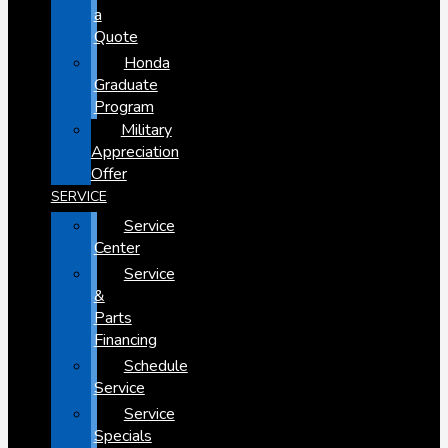
a
Quote
Honda
Graduate
Program
Military
Appreciation
Offer
SERVICE
Service
Center
Service
&
Parts
Financing
Schedule
Service
Service
Specials