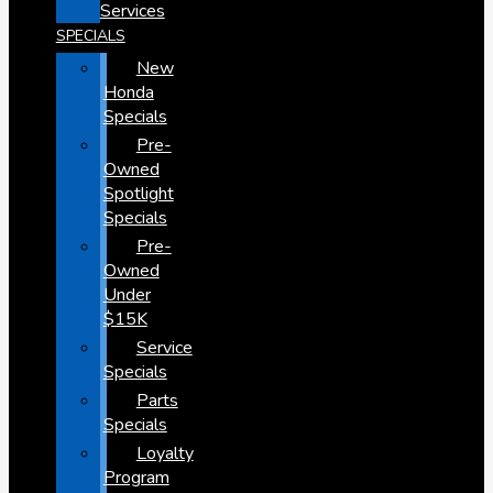
Services
SPECIALS
New
Honda
Specials
Pre-
Owned
Spotlight
Specials
Pre-
Owned
Under
$15K
Service
Specials
Parts
Specials
Loyalty
Program