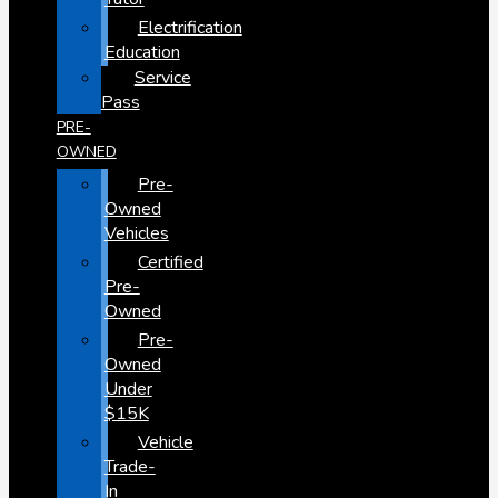
Electrification
Education
Service
Pass
PRE-
OWNED
Pre-
Owned
Vehicles
Certified
Pre-
Owned
Pre-
Owned
Under
$15K
Vehicle
Trade-
In