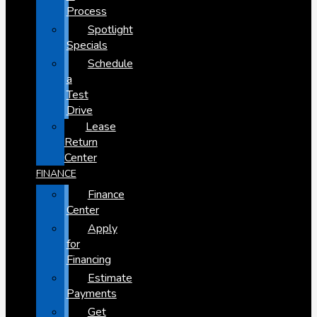
Process
Spotlight
Specials
Schedule
a
Test
Drive
Lease
Return
Center
FINANCE
Finance
Center
Apply
for
Financing
Estimate
Payments
Get