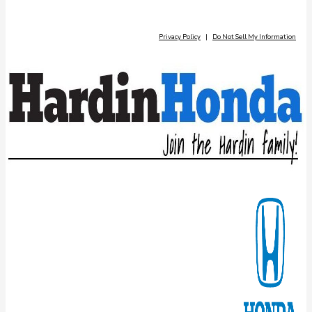
Privacy Policy
|
Do Not Sell My Information