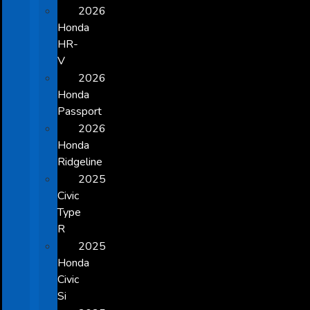
2026
Honda
HR-
V
2026
Honda
Passport
2026
Honda
Ridgeline
2025
Civic
Type
R
2025
Honda
Civic
Si