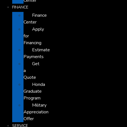
Center
FINANCE
Finance
Center
Apply
for
Financing
Estimate
Payments
Get
a
Quote
Honda
Graduate
Program
Military
Appreciation
Offer
SERVICE