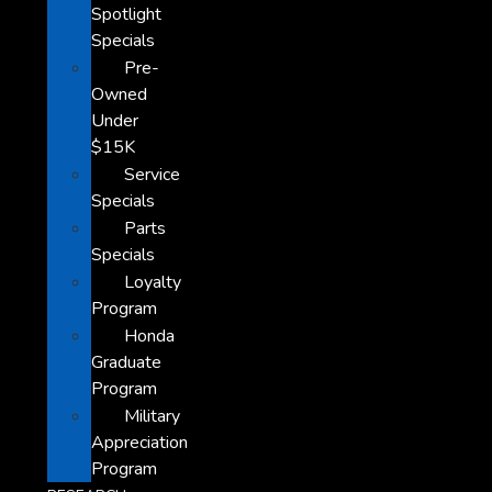
Spotlight
Specials
Pre-
Owned
Under
$15K
Service
Specials
Parts
Specials
Loyalty
Program
Honda
Graduate
Program
Military
Appreciation
Program