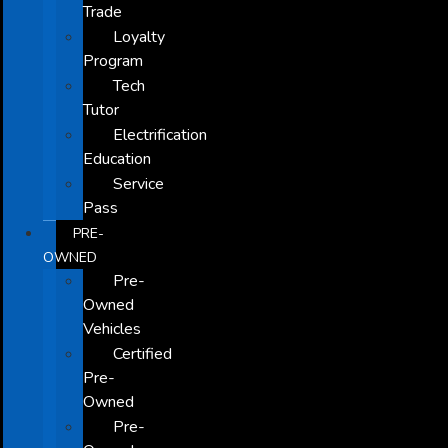
Trade
Loyalty
Program
Tech
Tutor
Electrification
Education
Service
Pass
PRE-
OWNED
Pre-
Owned
Vehicles
Certified
Pre-
Owned
Pre-