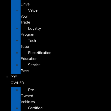
Drive
Value
Your
Trade
Loyalty
Program
Tech
Tutor
Electrification
Education
Service
Pass
PRE-
OWNED
Pre-
Owned
Vehicles
Certified