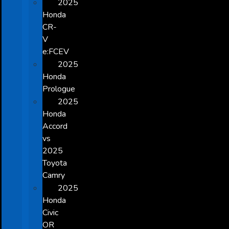
2025
Honda
CR-
V
e:FCEV
2025
Honda
Prologue
2025
Honda
Accord
vs
2025
Toyota
Camry
2025
Honda
Civic
OR