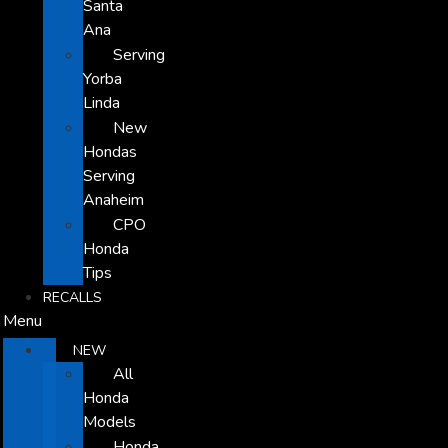
Santa
Ana
Serving
Yorba
Linda
New
Hondas
Serving
Anaheim
CPO
Honda
Tips
RECALLS
Menu
NEW
All
Honda
Models
Honda