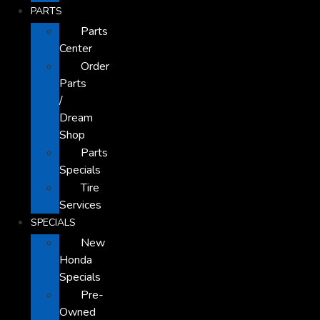
PARTS
Parts
Center
Order
Parts
/
Dream
Shop
Parts
Specials
Tire
Services
SPECIALS
New
Honda
Specials
Pre-
Owned