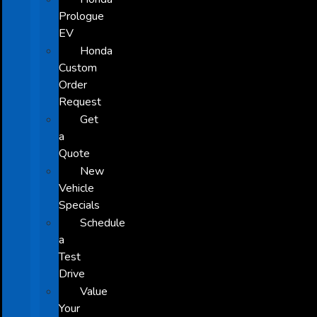
Prologue
EV
Honda
Custom
Order
Request
Get
a
Quote
New
Vehicle
Specials
Schedule
a
Test
Drive
Value
Your