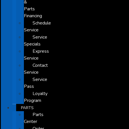
&
Parts
Financing
Schedule
Service
Service
Specials
Express
Service
Contact
Service
Service
Pass
Loyalty
Program
PARTS
Parts
Center
Order