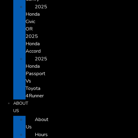
2025
Honda
Civic
OR
2025
Honda
Accord
2025
Honda
Passport
Vs
Toyota
4Runner
ABOUT
US
About
Us
Hours