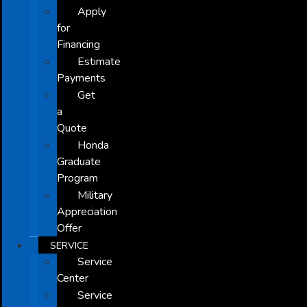
Apply
for
Financing
Estimate
Payments
Get
a
Quote
Honda
Graduate
Program
Military
Appreciation
Offer
SERVICE
Service
Center
Service