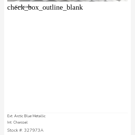
check_box_outline_blank
Compare
Ext: Arctic Blue Metallic
Int: Charcoal
Stock #: 327973A