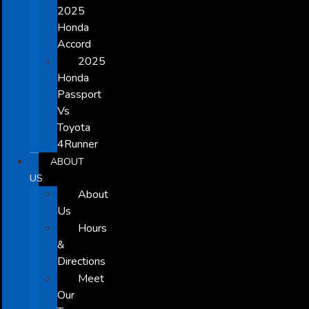
2025
Honda
Accord
2025
Honda
Passport
Vs
Toyota
4Runner
ABOUT
US
About
Us
Hours
&
Directions
Meet
Our