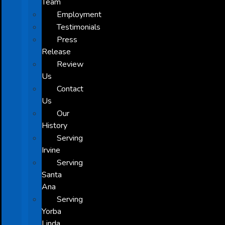
Team
Employment
Testimonials
Press
Release
Review
Us
Contact
Us
Our
History
Serving
Irvine
Serving
Santa
Ana
Serving
Yorba
Linda