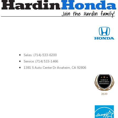
Sales: (714)-533-6200
Service: (714) 533-1466
1381 S Auto Center Dr Anaheim, CA 92806