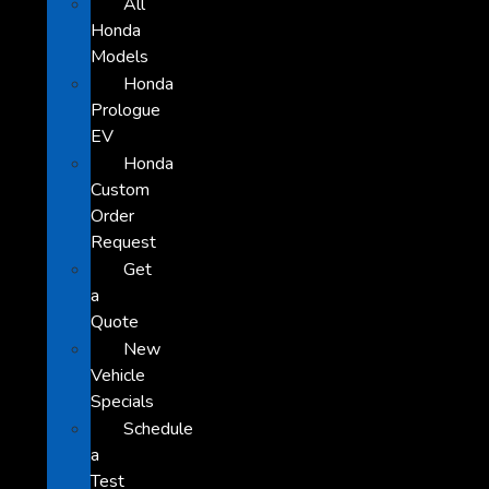
All
Honda
Models
Honda
Prologue
EV
Honda
Custom
Order
Request
Get
a
Quote
New
Vehicle
Specials
Schedule
a
Test