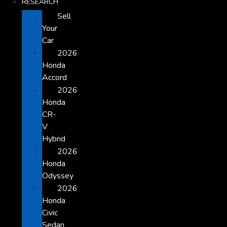
RESEARCH
Sell
Your
Car
2026
Honda
Accord
2026
Honda
CR-
V
Hybrid
2026
Honda
Odyssey
2026
Honda
Civic
Sedan