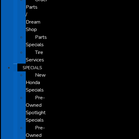
Parts
/
Dream
Shop
Parts
Specials
Tire
Services
SPECIALS
New
Honda
Specials
Pre-
Owned
Spotlight
Specials
Pre-
Owned