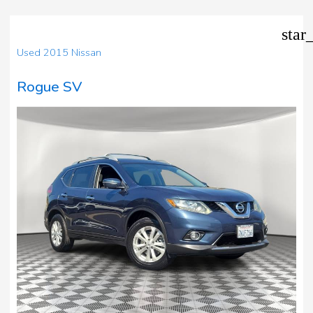
star
Used 2015 Nissan
Rogue SV