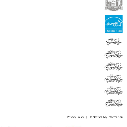
Privacy Policy
|
Do Not Sell My Information