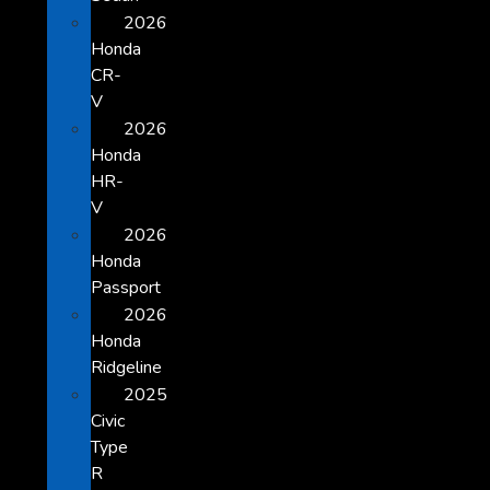
2026
Honda
CR-
V
2026
Honda
HR-
V
2026
Honda
Passport
2026
Honda
Ridgeline
2025
Civic
Type
R