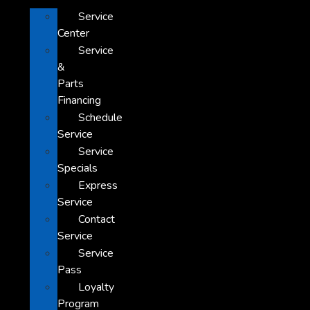
Service
Center
Service
&
Parts
Financing
Schedule
Service
Service
Specials
Express
Service
Contact
Service
Service
Pass
Loyalty
Program