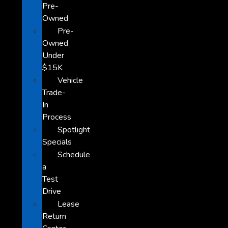
Pre-
Owned
Pre-
Owned
Under
$15K
Vehicle
Trade-
In
Process
Spotlight
Specials
Schedule
a
Test
Drive
Lease
Return