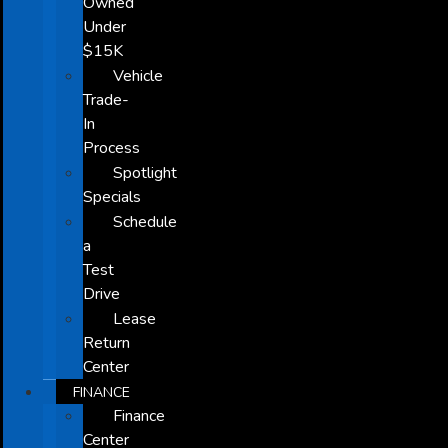
Owned
Under
$15K
Vehicle
Trade-
In
Process
Spotlight
Specials
Schedule
a
Test
Drive
Lease
Return
Center
FINANCE
Finance
Center