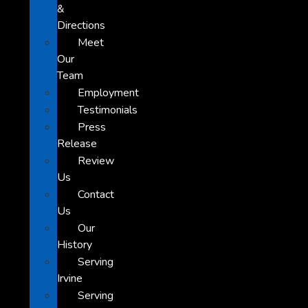
&
Directions
Meet
Our
Team
Employment
Testimonials
Press
Release
Review
Us
Contact
Us
Our
History
Serving
Irvine
Serving