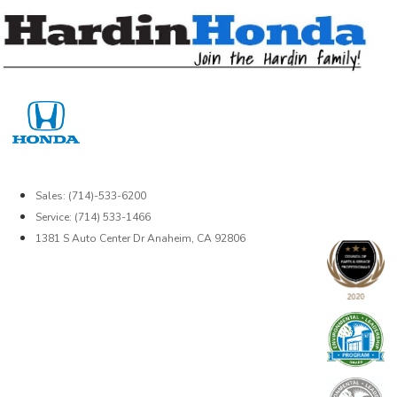
Skip
to
content
Sales: (714)-533-6200
Service: (714) 533-1466
1381 S Auto Center Dr Anaheim, CA 92806