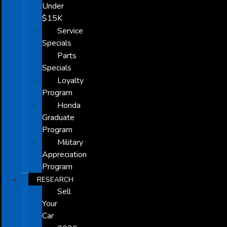
Under
$15K
Service
Specials
Parts
Specials
Loyalty
Program
Honda
Graduate
Program
Military
Appreciation
Program
RESEARCH
Sell
Your
Car