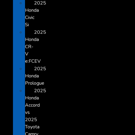
2025
Honda
Civic
Si
2025
Honda
CR-
V
e:FCEV
2025
Honda
Prologue
2025
Honda
Accord
vs
2025
Toyota
Camry