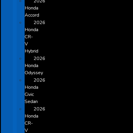
2026
Honda
Accord
2026
Honda
CR-
V
Hybrid
2026
Honda
Odyssey
2026
Honda
Civic
Sedan
2026
Honda
CR-
V