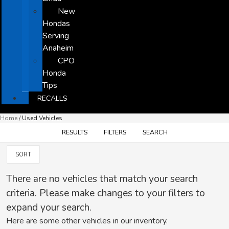
New
Hondas
Serving
Anaheim
CPO
Honda
Tips
RECALLS
Home
/
Used Vehicles
RESULTS
FILTERS
SEARCH
SORT
There are no vehicles that match your search
criteria. Please make changes to your filters to
expand your search.
Here are some other vehicles in our inventory.