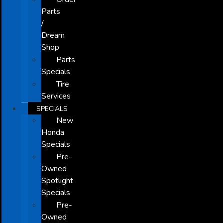
Parts
/
Dream
Shop
Parts
Specials
Tire
Services
SPECIALS
New
Honda
Specials
Pre-
Owned
Spotlight
Specials
Pre-
Owned