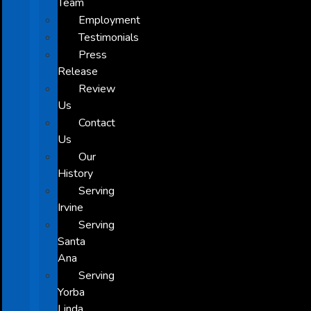
Team
Employment
Testimonials
Press
Release
Review
Us
Contact
Us
Our
History
Serving
Irvine
Serving
Santa
Ana
Serving
Yorba
Linda