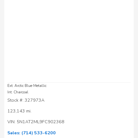
Ext: Arctic Blue Metallic
Int: Charcoal
Stock #: 327973A
123,143 mi.
VIN: 5N1AT2ML9FC902368
Sales:
(714) 533-6200