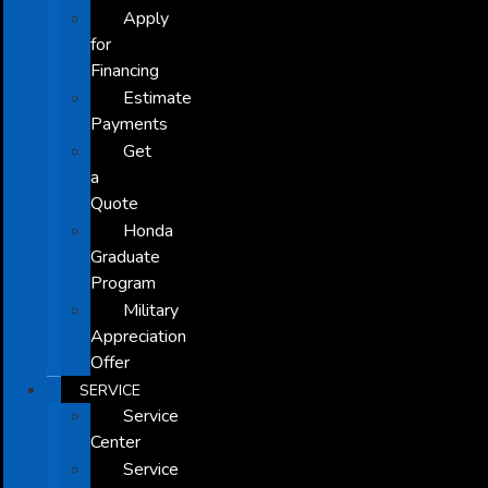
Apply
for
Financing
Estimate
Payments
Get
a
Quote
Honda
Graduate
Program
Military
Appreciation
Offer
SERVICE
Service
Center
Service