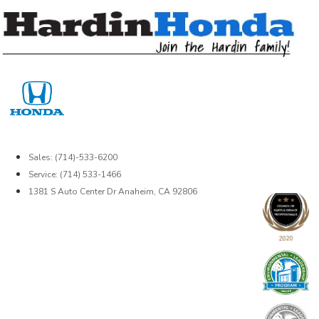
Skip
to
content
Sales: (714)-533-6200
Service: (714) 533-1466
1381 S Auto Center Dr Anaheim, CA 92806