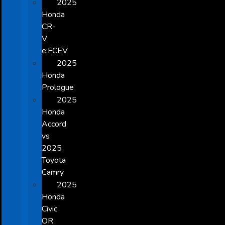
2025
Honda
CR-
V
e:FCEV
2025
Honda
Prologue
2025
Honda
Accord
vs
2025
Toyota
Camry
2025
Honda
Civic
OR