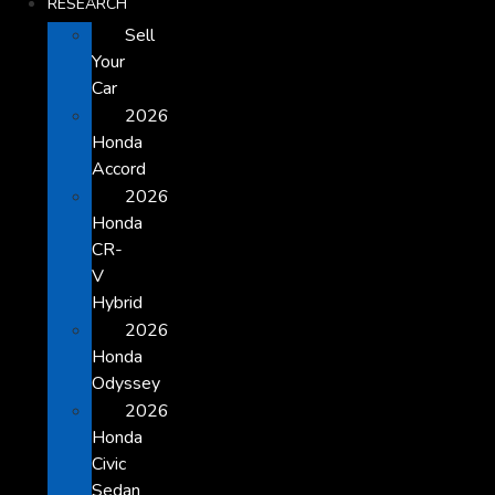
RESEARCH
Sell
Your
Car
2026
Honda
Accord
2026
Honda
CR-
V
Hybrid
2026
Honda
Odyssey
2026
Honda
Civic
Sedan