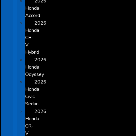
2026
Honda
Accord
2026
Honda
CR-
V
Hybrid
2026
Honda
Odyssey
2026
Honda
Civic
Sedan
2026
Honda
CR-
V