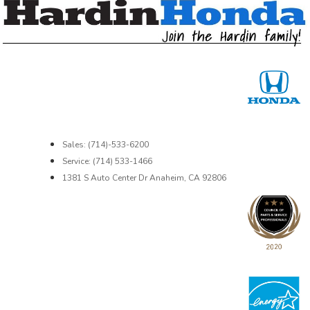
Sales: (714)-533-6200
Service: (714) 533-1466
1381 S Auto Center Dr Anaheim, CA 92806