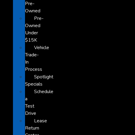
Pre-
Owned
Pre-
Owned
Under
$15K
Vehicle
Trade-
In
Process
Spotlight
Specials
Schedule
a
Test
Drive
Lease
Return