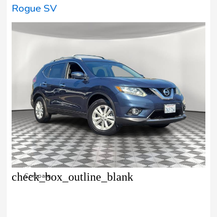
Rogue SV
check_box_outline_blank
Compare