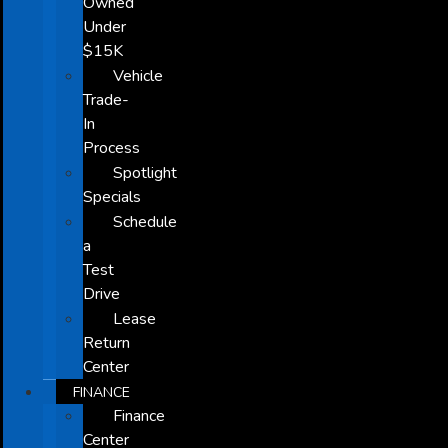
Owned
Under
$15K
Vehicle
Trade-
In
Process
Spotlight
Specials
Schedule
a
Test
Drive
Lease
Return
Center
FINANCE
Finance
Center