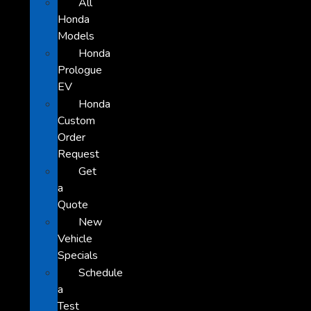
All
Honda
Models
Honda
Prologue
EV
Honda
Custom
Order
Request
Get
a
Quote
New
Vehicle
Specials
Schedule
a
Test