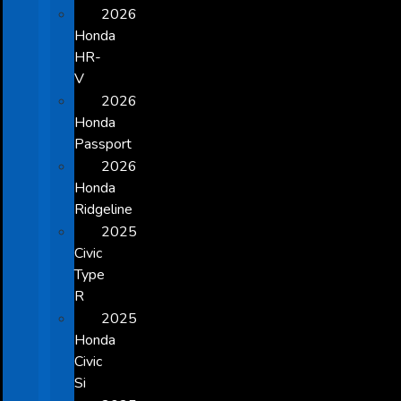
2026
Honda
HR-
V
2026
Honda
Passport
2026
Honda
Ridgeline
2025
Civic
Type
R
2025
Honda
Civic
Si