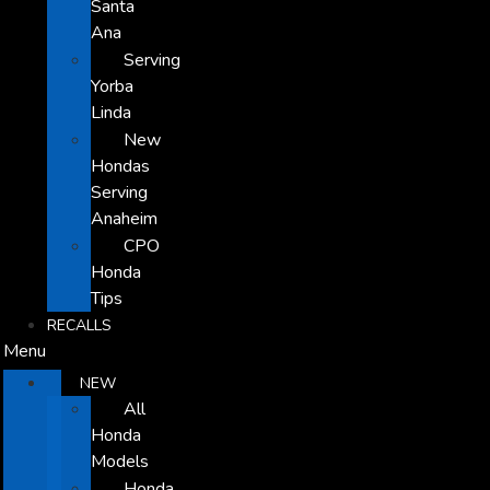
Santa
Ana
Serving
Yorba
Linda
New
Hondas
Serving
Anaheim
CPO
Honda
Tips
RECALLS
Menu
NEW
All
Honda
Models
Honda