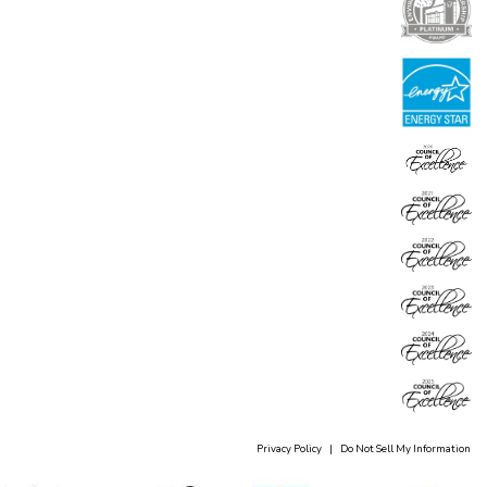
Privacy Policy
|
Do Not Sell My Information