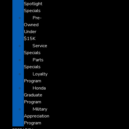
Spotlight
Specials
Pre-
Owned
Under
$15K
Service
Specials
Parts
Specials
Loyalty
Program
Honda
Graduate
Program
Military
Appreciation
Program