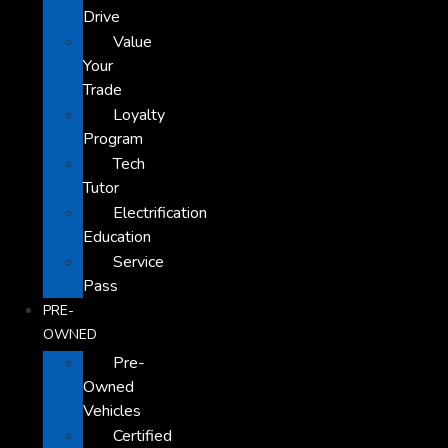
Drive
Value
Your
Trade
Loyalty
Program
Tech
Tutor
Electrification
Education
Service
Pass
PRE-
OWNED
Pre-
Owned
Vehicles
Certified