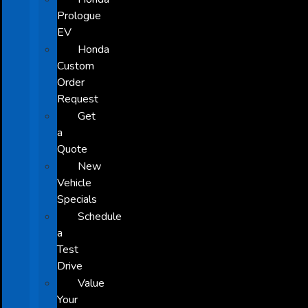
Prologue
EV
Honda
Custom
Order
Request
Get
a
Quote
New
Vehicle
Specials
Schedule
a
Test
Drive
Value
Your