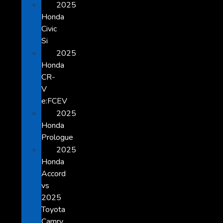
2025
Honda
Civic
Si
2025
Honda
CR-
V
e:FCEV
2025
Honda
Prologue
2025
Honda
Accord
vs
2025
Toyota
Camry