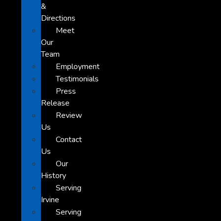
&
Directions
Meet
Our
Team
Employment
Testimonials
Press
Release
Review
Us
Contact
Us
Our
History
Serving
Irvine
Serving