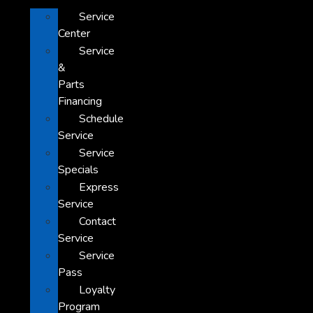
Service
Center
Service
&
Parts
Financing
Schedule
Service
Service
Specials
Express
Service
Contact
Service
Service
Pass
Loyalty
Program