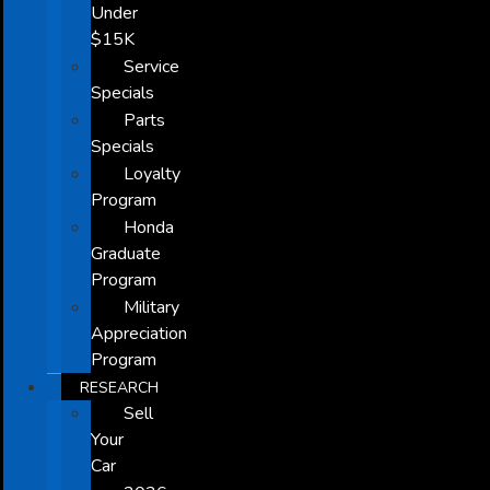
Under
$15K
Service
Specials
Parts
Specials
Loyalty
Program
Honda
Graduate
Program
Military
Appreciation
Program
RESEARCH
Sell
Your
Car