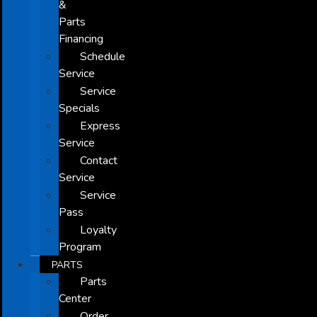
&
Parts
Financing
Schedule
Service
Service
Specials
Express
Service
Contact
Service
Service
Pass
Loyalty
Program
PARTS
Parts
Center
Order