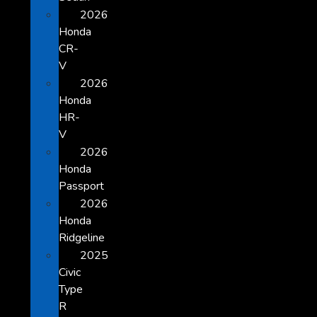
2026
Honda
CR-
V
2026
Honda
HR-
V
2026
Honda
Passport
2026
Honda
Ridgeline
2025
Civic
Type
R