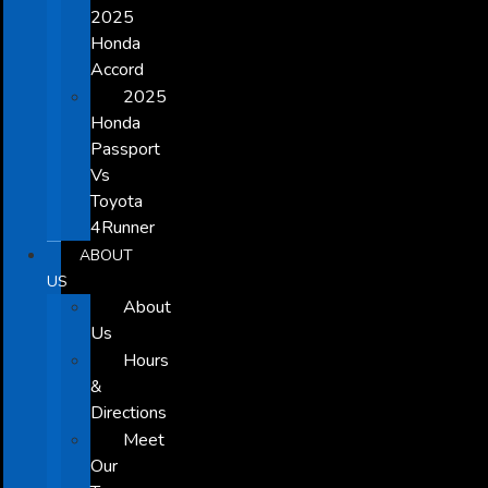
2025
Honda
Accord
2025
Honda
Passport
Vs
Toyota
4Runner
ABOUT
US
About
Us
Hours
&
Directions
Meet
Our