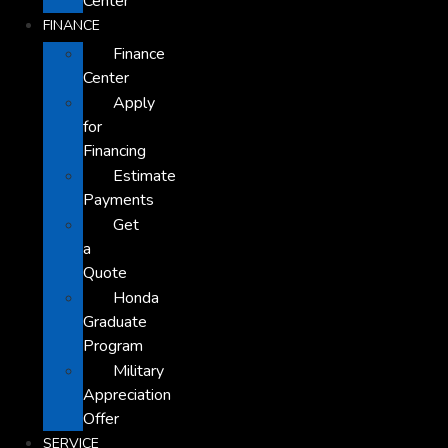
Center
FINANCE
Finance
Center
Apply
for
Financing
Estimate
Payments
Get
a
Quote
Honda
Graduate
Program
Military
Appreciation
Offer
SERVICE