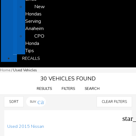
New
Hondas
Serving
Anaheim
CPO
Honda
Tips
RECALLS
Home
/
Used Vehicles
30 VEHICLES FOUND
RESULTS
FILTERS
SEARCH
cancel
SORT
SUV
CLEAR FILTERS
star
Used 2015 Nissan