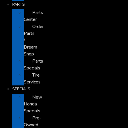
PARTS
Parts
Center
Order
Parts
/
Dream
Shop
Parts
Specials
Tire
Services
SPECIALS
New
Honda
Specials
Pre-
Owned