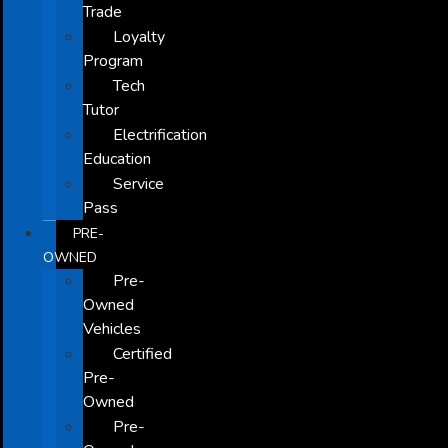
Trade
Loyalty
Program
Tech
Tutor
Electrification
Education
Service
Pass
PRE-
OWNED
Pre-
Owned
Vehicles
Certified
Pre-
Owned
Pre-