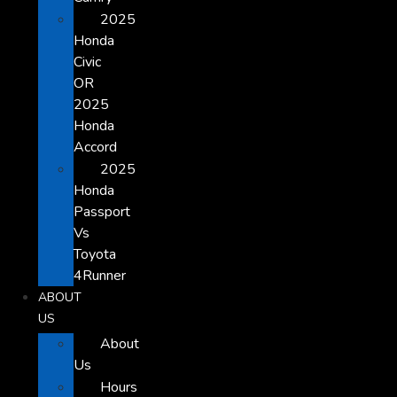
2025
Honda
Civic
OR
2025
Honda
Accord
2025
Honda
Passport
Vs
Toyota
4Runner
ABOUT
US
About
Us
Hours