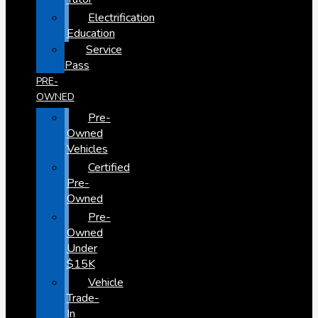
Electrification
Education
Service
Pass
PRE-
OWNED
Pre-
Owned
Vehicles
Certified
Pre-
Owned
Pre-
Owned
Under
$15K
Vehicle
Trade-
In