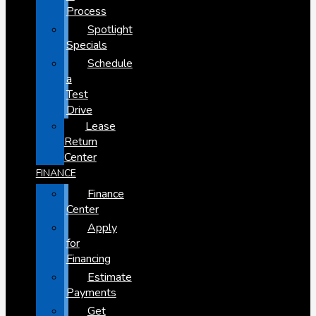
Process
Spotlight
Specials
Schedule
a
Test
Drive
Lease
Return
Center
FINANCE
Finance
Center
Apply
for
Financing
Estimate
Payments
Get