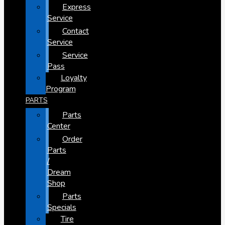
Express
Service
Contact
Service
Service
Pass
Loyalty
Program
PARTS
Parts
Center
Order
Parts
/
Dream
Shop
Parts
Specials
Tire