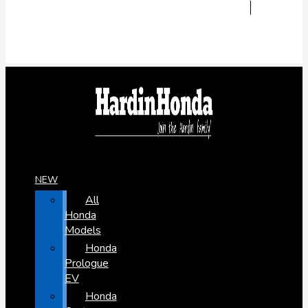
NEW
All
Honda
Models
Honda
Prologue
EV
Honda