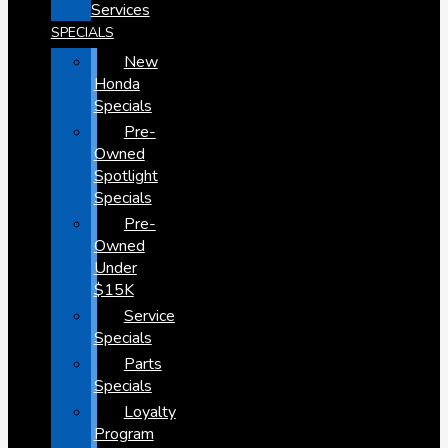
Services
SPECIALS
New
Honda
Specials
Pre-
Owned
Spotlight
Specials
Pre-
Owned
Under
$15K
Service
Specials
Parts
Specials
Loyalty
Program