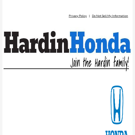
Privacy Policy
|
Do Not Sell My Information