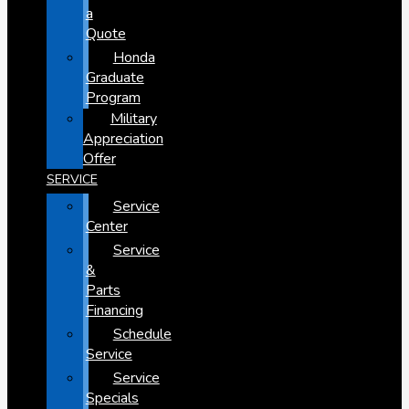
a
Quote
Honda
Graduate
Program
Military
Appreciation
Offer
SERVICE
Service
Center
Service
&
Parts
Financing
Schedule
Service
Service
Specials