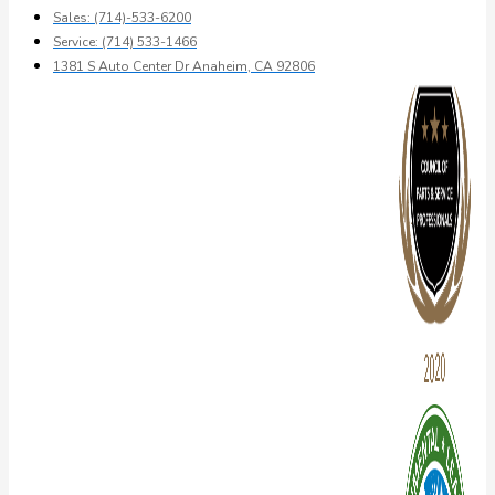
Sales: (714)-533-6200
Service: (714) 533-1466
1381 S Auto Center Dr Anaheim, CA 92806