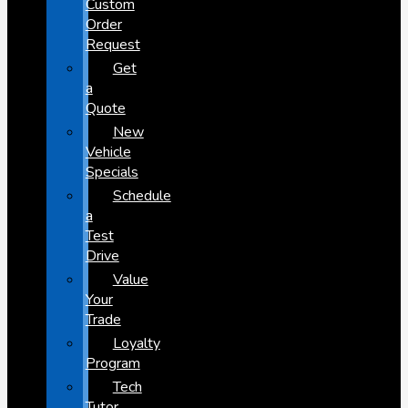
Custom
Order
Request
Get
a
Quote
New
Vehicle
Specials
Schedule
a
Test
Drive
Value
Your
Trade
Loyalty
Program
Tech
Tutor