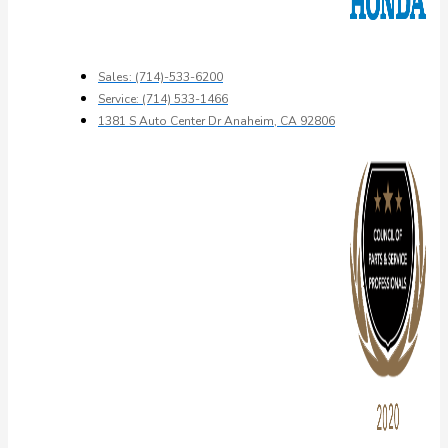
Sales: (714)-533-6200
Service: (714) 533-1466
1381 S Auto Center Dr Anaheim, CA 92806