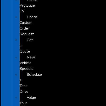
Prologue
EV
Honda
Custom
Order
Request
Get
a
Quote
New
Vehicle
Specials
Schedule
a
Test
Drive
Value
Your