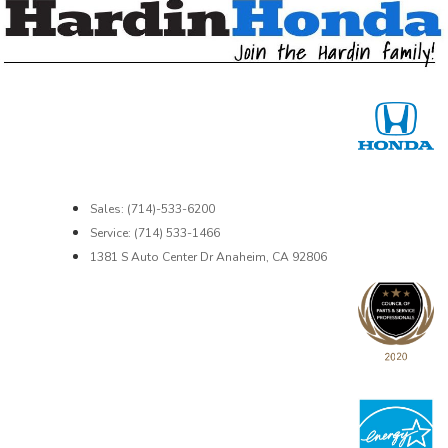
Sales: (714)-533-6200
Service: (714) 533-1466
1381 S Auto Center Dr Anaheim, CA 92806