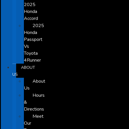
2025
Honda
Accord
2025
Honda
Passport
Vs
Toyota
4Runner
ABOUT
US
About
Us
Hours
&
Directions
Meet
Our