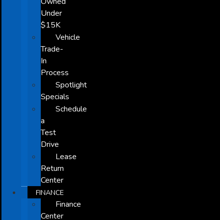
Owned
Under
$15K
Vehicle
Trade-
In
Process
Spotlight
Specials
Schedule
a
Test
Drive
Lease
Return
Center
FINANCE
Finance
Center