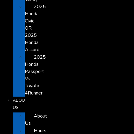
2025
Honda
Civic
OR
2025
Honda
Accord
2025
Honda
Passport
Vs
Toyota
4Runner
ABOUT
US
About
Us
Hours