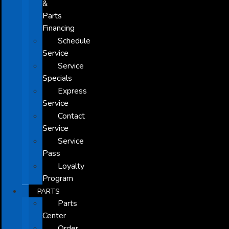
&
Parts
Financing
Schedule
Service
Service
Specials
Express
Service
Contact
Service
Service
Pass
Loyalty
Program
PARTS
Parts
Center
Order