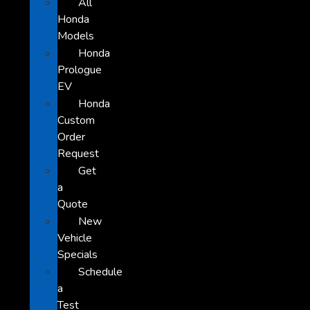
All
Honda
Models
Honda
Prologue
EV
Honda
Custom
Order
Request
Get
a
Quote
New
Vehicle
Specials
Schedule
a
Test