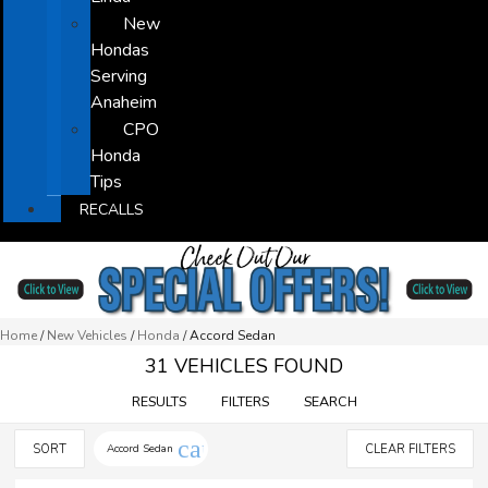
New
Hondas
Serving
Anaheim
CPO
Honda
Tips
RECALLS
Home
/
New Vehicles
/
Honda
/
Accord Sedan
31 VEHICLES FOUND
RESULTS
FILTERS
SEARCH
cancel
SORT
Accord Sedan
CLEAR FILTERS