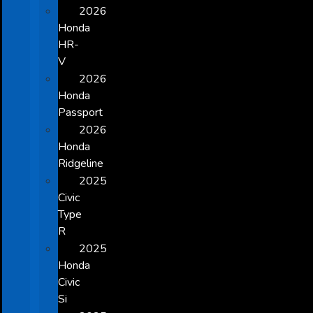
2026
Honda
HR-
V
2026
Honda
Passport
2026
Honda
Ridgeline
2025
Civic
Type
R
2025
Honda
Civic
Si