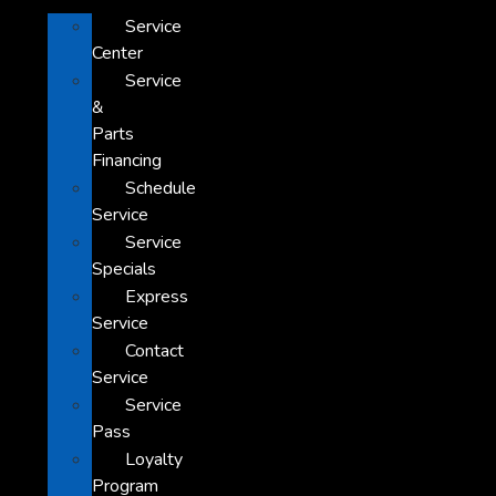
Service
Center
Service
&
Parts
Financing
Schedule
Service
Service
Specials
Express
Service
Contact
Service
Service
Pass
Loyalty
Program