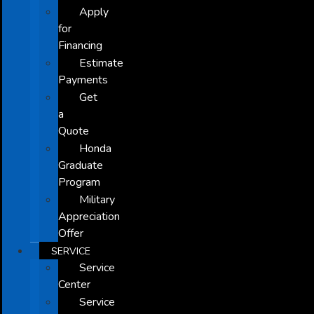
Apply
for
Financing
Estimate
Payments
Get
a
Quote
Honda
Graduate
Program
Military
Appreciation
Offer
SERVICE
Service
Center
Service