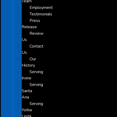
Team
Employment
Testimonials
Press
Release
Review
Us
Contact
Us
Our
History
Serving
Irvine
Serving
Santa
Ana
Serving
Yorba
Linda