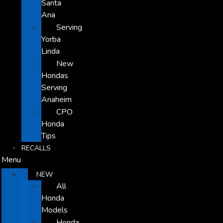
Santa
Ana
Serving
Yorba
Linda
New
Hondas
Serving
Anaheim
CPO
Honda
Tips
RECALLS
Menu
NEW
All
Honda
Models
Honda