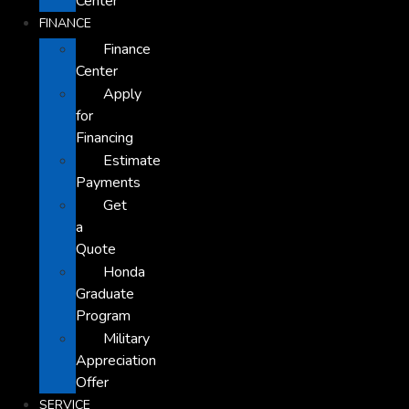
Center
FINANCE
Finance
Center
Apply
for
Financing
Estimate
Payments
Get
a
Quote
Honda
Graduate
Program
Military
Appreciation
Offer
SERVICE