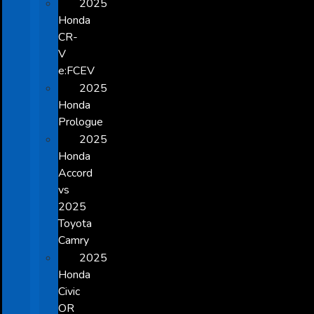
2025
Honda
CR-
V
e:FCEV
2025
Honda
Prologue
2025
Honda
Accord
vs
2025
Toyota
Camry
2025
Honda
Civic
OR