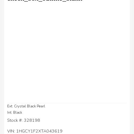
Ext: Crystal Black Pearl
Int: Black
Stock #: 328198
VIN: 1HGCY1F2XTA043619