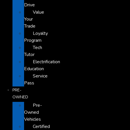
Drive
Value
Your
Trade
Loyalty
Program
Tech
Tutor
Electrification
Education
Service
Pass
PRE-
OWNED
Pre-
Owned
Vehicles
Certified