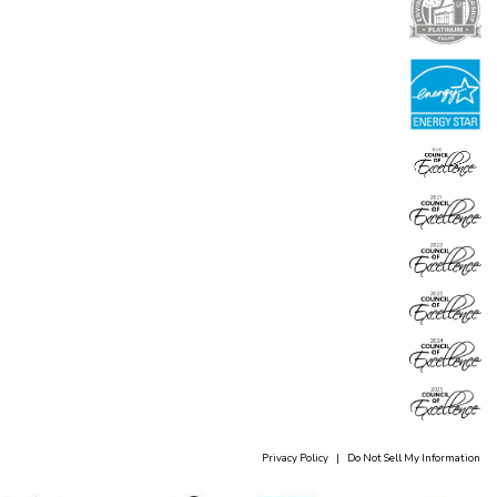
Privacy Policy
|
Do Not Sell My Information