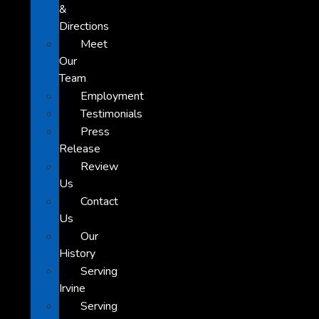
&
Directions
Meet
Our
Team
Employment
Testimonials
Press
Release
Review
Us
Contact
Us
Our
History
Serving
Irvine
Serving