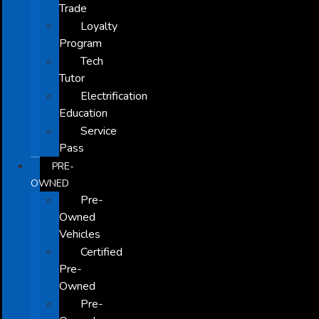
Trade
Loyalty
Program
Tech
Tutor
Electrification
Education
Service
Pass
PRE-
OWNED
Pre-
Owned
Vehicles
Certified
Pre-
Owned
Pre-