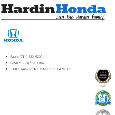
Skip
to
content
Sales: (714)-533-6200
Service: (714) 533-1466
1381 S Auto Center Dr Anaheim, CA 92806