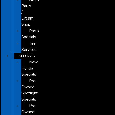
Parts
/
Dream
Shop
Parts
Specials
Tire
Services
SPECIALS
New
Honda
Specials
Pre-
Owned
Spotlight
Specials
Pre-
Owned