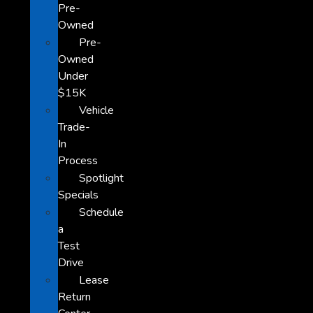
Pre-
Owned
Pre-
Owned
Under
$15K
Vehicle
Trade-
In
Process
Spotlight
Specials
Schedule
a
Test
Drive
Lease
Return