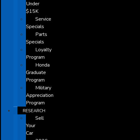
Under
$15K
Service
Specials
Parts
Specials
Loyalty
Program
Honda
Graduate
Program
Military
Appreciation
Program
RESEARCH
Sell
Your
Car