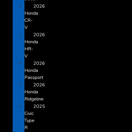
2026
Honda
CR-
V
2026
Honda
HR-
V
2026
Honda
Passport
2026
Honda
Ridgeline
2025
Civic
Type
R