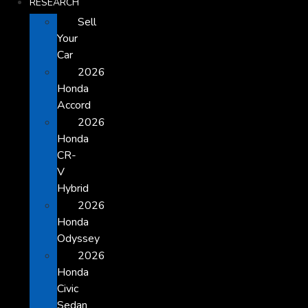
RESEARCH
Sell
Your
Car
2026
Honda
Accord
2026
Honda
CR-
V
Hybrid
2026
Honda
Odyssey
2026
Honda
Civic
Sedan