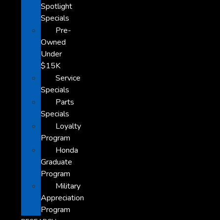
Spotlight
Specials
Pre-
Owned
Under
$15K
Service
Specials
Parts
Specials
Loyalty
Program
Honda
Graduate
Program
Military
Appreciation
Program