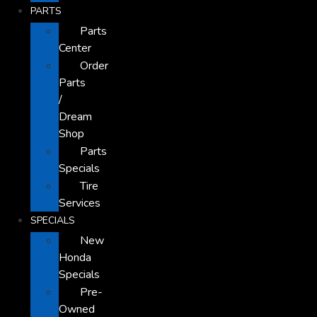
PARTS
Parts
Center
Order
Parts
/
Dream
Shop
Parts
Specials
Tire
Services
SPECIALS
New
Honda
Specials
Pre-
Owned