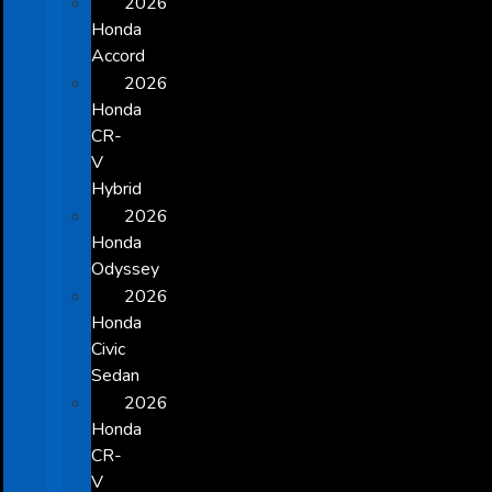
2026
Honda
Accord
2026
Honda
CR-
V
Hybrid
2026
Honda
Odyssey
2026
Honda
Civic
Sedan
2026
Honda
CR-
V