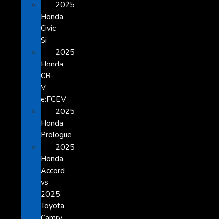
2025
Honda
Civic
Si
2025
Honda
CR-
V
e:FCEV
2025
Honda
Prologue
2025
Honda
Accord
vs
2025
Toyota
Camry