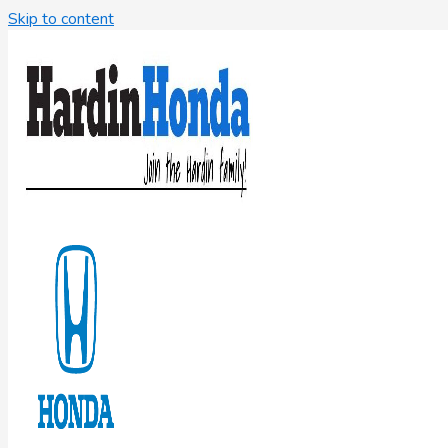
Skip to content