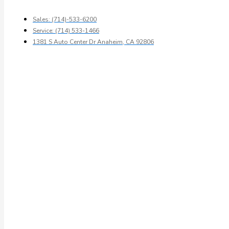
Sales: (714)-533-6200
Service: (714) 533-1466
1381 S Auto Center Dr Anaheim, CA 92806