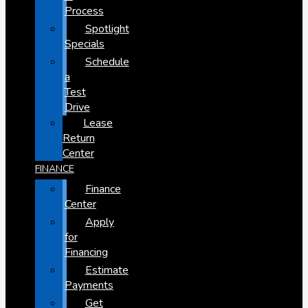
Process
Spotlight
Specials
Schedule
a
Test
Drive
Lease
Return
Center
FINANCE
Finance
Center
Apply
for
Financing
Estimate
Payments
Get