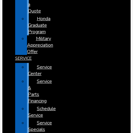
a
Quote
Honda
Graduate
Program
Military
Appreciation
Offer
SERVICE
Service
Center
Service
&
Parts
Financing
Schedule
Service
Service
Specials