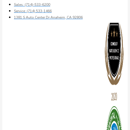
Sales: (714)-533-6200
Service: (714) 533-1466
1381 S Auto Center Dr Anaheim, CA 92806