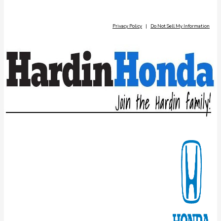
Privacy Policy
|
Do Not Sell My Information