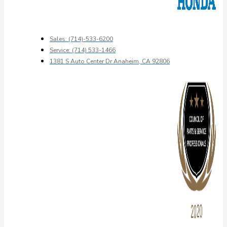
Sales: (714)-533-6200
Service: (714) 533-1466
1381 S Auto Center Dr Anaheim, CA 92806