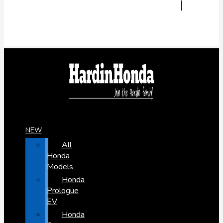
NEW
All
Honda
Models
Honda
Prologue
EV
Honda