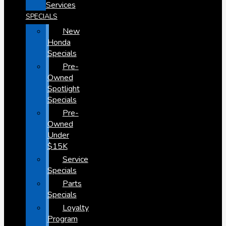
Services
SPECIALS
New
Honda
Specials
Pre-
Owned
Spotlight
Specials
Pre-
Owned
Under
$15K
Service
Specials
Parts
Specials
Loyalty
Program