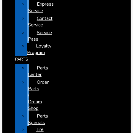
Express
Service
Contact
Service
Service
Pass
Loyalty
Program
PARTS
Parts
Center
Order
Parts
/
Dream
Shop
Parts
Specials
Tire