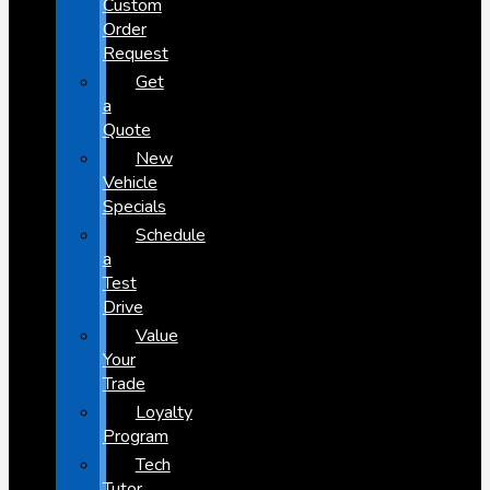
Custom
Order
Request
Get
a
Quote
New
Vehicle
Specials
Schedule
a
Test
Drive
Value
Your
Trade
Loyalty
Program
Tech
Tutor