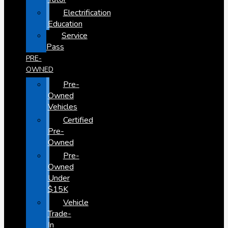
Electrification
Education
Service
Pass
PRE-
OWNED
Pre-
Owned
Vehicles
Certified
Pre-
Owned
Pre-
Owned
Under
$15K
Vehicle
Trade-
In