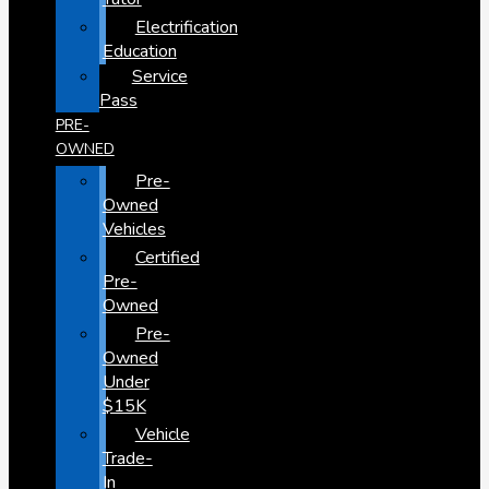
Electrification
Education
Service
Pass
PRE-
OWNED
Pre-
Owned
Vehicles
Certified
Pre-
Owned
Pre-
Owned
Under
$15K
Vehicle
Trade-
In