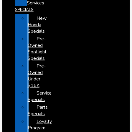
Services
SPECIALS
New
Honda
Specials
Pre-
Owned
Spotlight
Specials
Pre-
Owned
Under
$15K
Service
Specials
Parts
Specials
Loyalty
Program