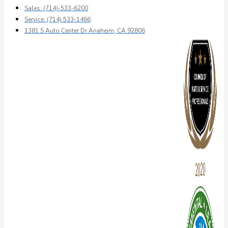
Sales: (714)-533-6200
Service: (714) 533-1466
1381 S Auto Center Dr Anaheim, CA 92806