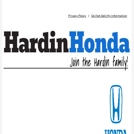
Privacy Policy
|
Do Not Sell My Information