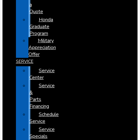
a
Quote
Honda
Graduate
Program
Military
Appreciation
Offer
SERVICE
Service
Center
Service
&
Parts
Financing
Schedule
Service
Service
Specials