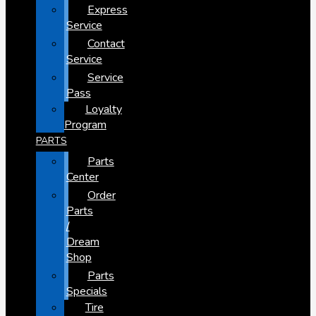
Express
Service
Contact
Service
Service
Pass
Loyalty
Program
PARTS
Parts
Center
Order
Parts
/
Dream
Shop
Parts
Specials
Tire