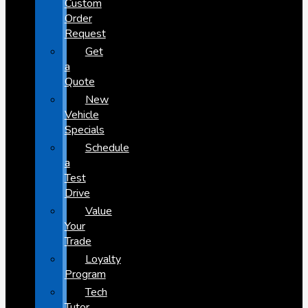
Custom
Order
Request
Get
a
Quote
New
Vehicle
Specials
Schedule
a
Test
Drive
Value
Your
Trade
Loyalty
Program
Tech
Tutor