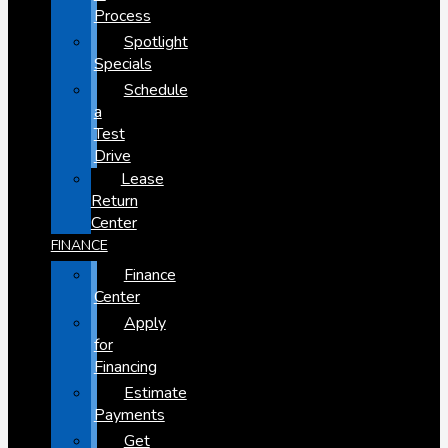
Process
Spotlight
Specials
Schedule
a
Test
Drive
Lease
Return
Center
FINANCE
Finance
Center
Apply
for
Financing
Estimate
Payments
Get