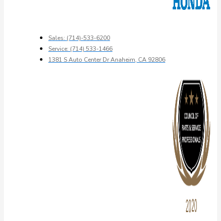
Sales: (714)-533-6200
Service: (714) 533-1466
1381 S Auto Center Dr Anaheim, CA 92806