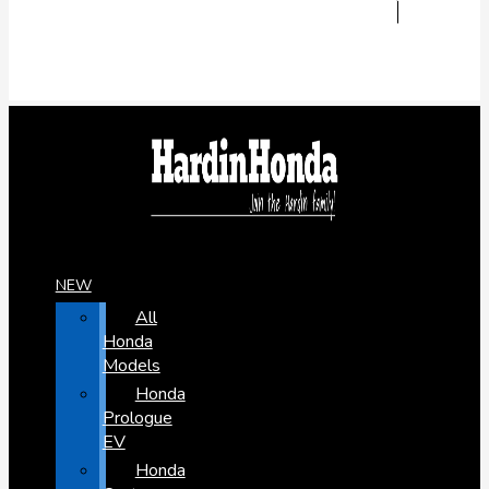
NEW
All
Honda
Models
Honda
Prologue
EV
Honda