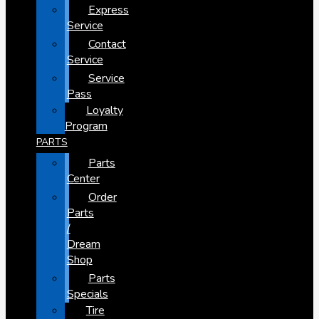
Express
Service
Contact
Service
Service
Pass
Loyalty
Program
PARTS
Parts
Center
Order
Parts
/
Dream
Shop
Parts
Specials
Tire