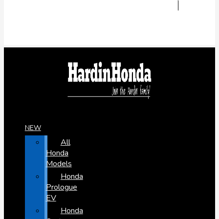
NEW
All
Honda
Models
Honda
Prologue
EV
Honda