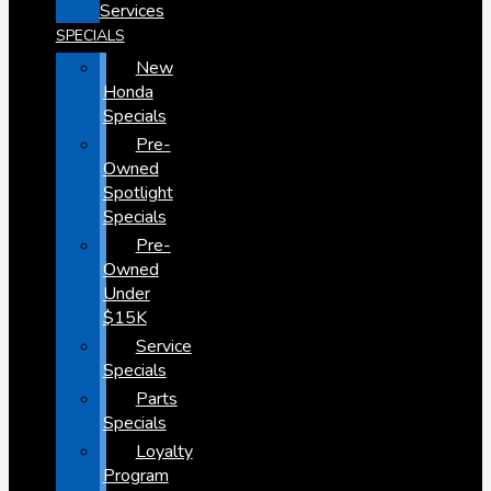
Services
SPECIALS
New
Honda
Specials
Pre-
Owned
Spotlight
Specials
Pre-
Owned
Under
$15K
Service
Specials
Parts
Specials
Loyalty
Program