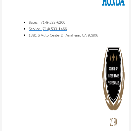
Sales: (714)-533-6200
Service: (714) 533-1466
1381 S Auto Center Dr Anaheim, CA 92806