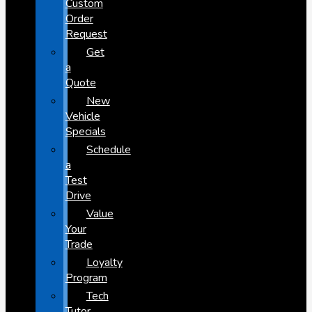
Custom
Order
Request
Get
a
Quote
New
Vehicle
Specials
Schedule
a
Test
Drive
Value
Your
Trade
Loyalty
Program
Tech
Tutor