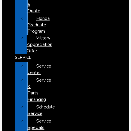
a
Quote
Honda
Graduate
Program
Military
Appreciation
Offer
SERVICE
Service
Center
Service
&
Parts
Financing
Schedule
Service
Service
Specials