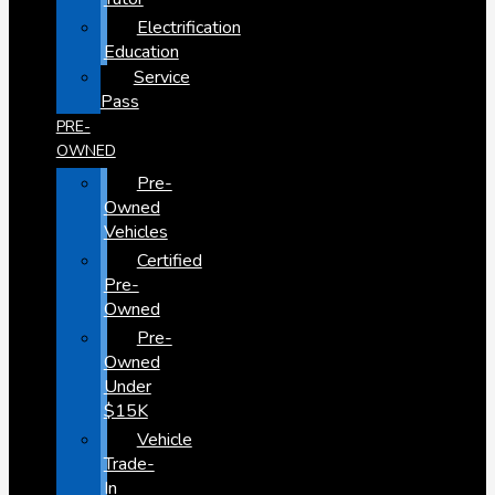
Electrification
Education
Service
Pass
PRE-
OWNED
Pre-
Owned
Vehicles
Certified
Pre-
Owned
Pre-
Owned
Under
$15K
Vehicle
Trade-
In