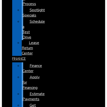
Process
Spotlight
Specials
Schedule
a
Test
Drive
Lease
Return
Center
FINANCE
Finance
Center
Apply
for
Financing
Estimate
Payments
Get