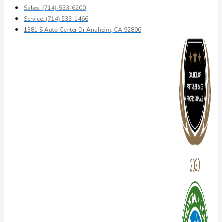
Sales: (714)-533-6200
Service: (714) 533-1466
1381 S Auto Center Dr Anaheim, CA 92806