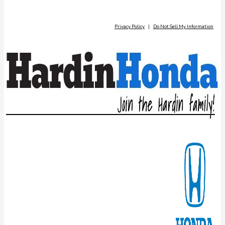
Privacy Policy
|
Do Not Sell My Information