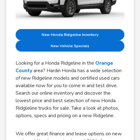
New Honda Ridgeline Inventory
New Vehicle Specials
Looking for a Honda Ridgeline in the
Orange
County
area? Hardin Honda has a wide selection
of new Ridgeline models and certified used cars
available now for you to come in and test drive.
Search our online inventory and discover the
lowest price and best selection of new Honda
Ridgleline trucks for sale. Take a look at photos,
options, specs and pricing on a new Ridgeline.
We offer great finance and lease options on new