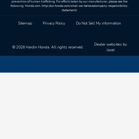
prevention of human trafficking. For efforts taken by our manufacturer, please see the
following: Honda.com,
http://csr.honda.com/what-we-believe/company-responsibility-
statement/
.
Sitemap
Privacy Policy
Do Not Sell My information
Dealer websites by
© 2026 Hardin Honda. All rights reserved.
Jazel