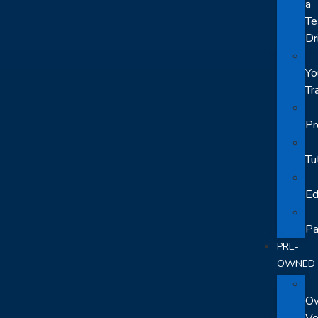
a
Te
Dr
Yo
Tr
Pr
Tu
Ed
Pa
PRE-
OWNED
O