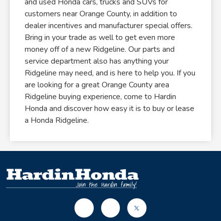
and used Honda cars, trucks and SUVs for
customers near Orange County, in addition to
dealer incentives and manufacturer special offers.
Bring in your trade as well to get even more
money off of a new Ridgeline. Our parts and
service department also has anything your
Ridgeline may need, and is here to help you. If you
are looking for a great Orange County area
Ridgeline buying experience, come to Hardin
Honda and discover how easy it is to buy or lease
a Honda Ridgeline.