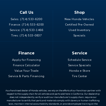
Call Us
Shop
Sales:
(714) 533-6200
New Honda Vehicles
Finance:
(714) 533-6200
Certified Pre-Owned
Service:
(714) 533-1466
Used Inventory
Tires:
(714) 533-0837
Specials
Finance
Service
Apply for Financing
Schedule Service
Finance Calculator
Service Specials
Value Your Trade
Honda e-Store
Service & Parts Financing
Tire Center
As a franchised dealer of Honda vehicles, we rely on the efforts of our franchisor partner with
respect to the supply chain for all vehicles and parts sold here in California. Our dealership
does not independently verify or audit our manufacturer’s supply chain, require our
manufacturer to certify that parts and materials comply with slavery or human trafficking
laws, maintain internal accountability standards, or provide employee training on the