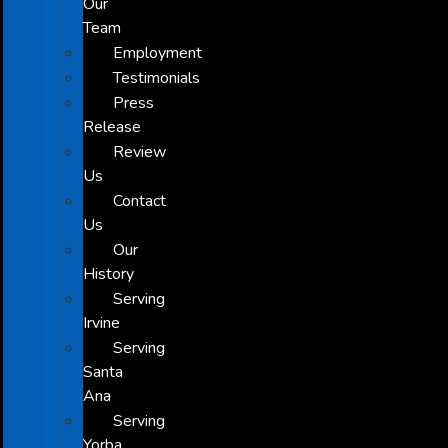
Our
Team
Employment
Testimonials
Press
Release
Review
Us
Contact
Us
Our
History
Serving
Irvine
Serving
Santa
Ana
Serving
Yorba