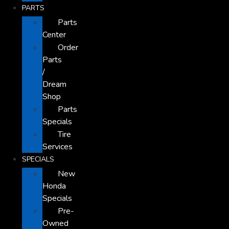
PARTS
Parts
Center
Order
Parts
/
Dream
Shop
Parts
Specials
Tire
Services
SPECIALS
New
Honda
Specials
Pre-
Owned