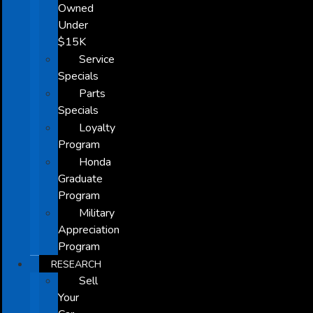
Owned
Under
$15K
Service
Specials
Parts
Specials
Loyalty
Program
Honda
Graduate
Program
Military
Appreciation
Program
RESEARCH
Sell
Your