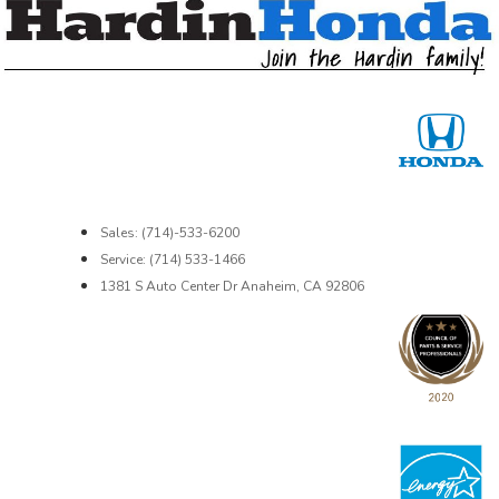
Sales: (714)-533-6200
Service: (714) 533-1466
1381 S Auto Center Dr Anaheim, CA 92806