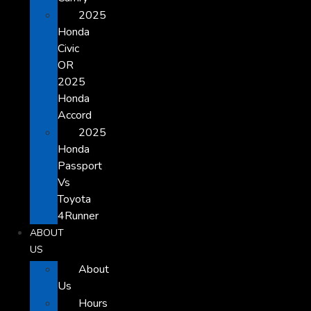
2025
Honda
Civic
OR
2025
Honda
Accord
2025
Honda
Passport
Vs
Toyota
4Runner
ABOUT
US
About
Us
Hours