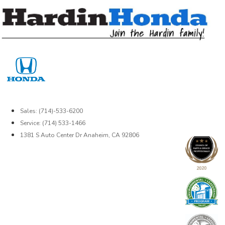
Skip
to
content
Sales: (714)-533-6200
Service: (714) 533-1466
1381 S Auto Center Dr Anaheim, CA 92806