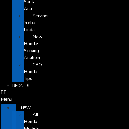
Santa
Ana
Serving
Yorba
Linda
New
Hondas
Serving
Anaheim
CPO
Honda
Tips
RECALLS
Menu
NEW
All
Honda
Models