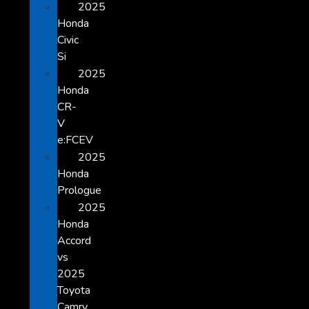
2025
Honda
Civic
Si
2025
Honda
CR-
V
e:FCEV
2025
Honda
Prologue
2025
Honda
Accord
vs
2025
Toyota
Camry