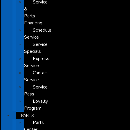
Service
&
Parts
Financing
Schedule
Service
Service
Specials
Express
Service
Contact
Service
Service
Pass
Loyalty
Program
PARTS
Parts
Center