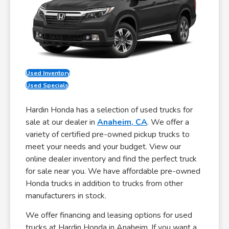
Used Inventory
Used Specials
Hardin Honda has a selection of used trucks for
sale at our dealer in
Anaheim, CA
. We offer a
variety of certified pre-owned pickup trucks to
meet your needs and your budget. View our
online dealer inventory and find the perfect truck
for sale near you. We have affordable pre-owned
Honda trucks in addition to trucks from other
manufacturers in stock.
We offer financing and leasing options for used
trucks at Hardin Honda in Anaheim. If you want a