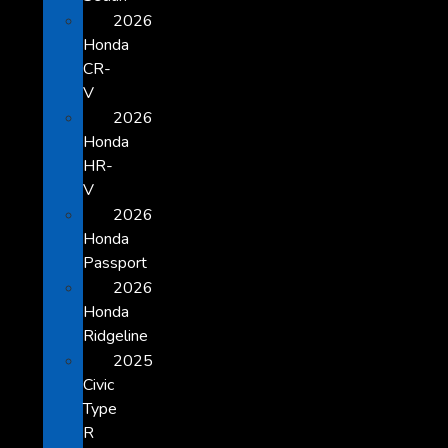
2026
Honda
CR-
V
2026
Honda
HR-
V
2026
Honda
Passport
2026
Honda
Ridgeline
2025
Civic
Type
R