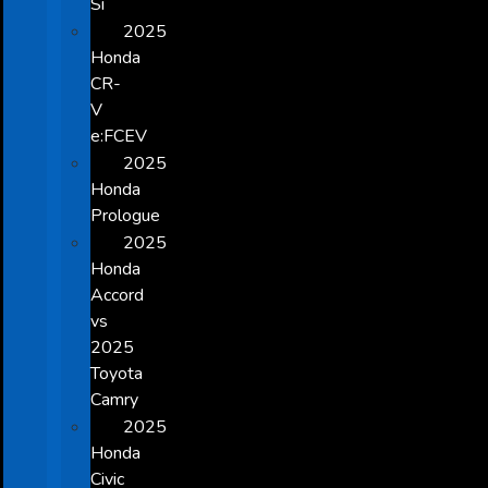
Si
2025
Honda
CR-
V
e:FCEV
2025
Honda
Prologue
2025
Honda
Accord
vs
2025
Toyota
Camry
2025
Honda
Civic