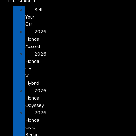
RESEARCH
Sell
Your
Car
2026
Honda
Accord
2026
Honda
CR-
V
Hybrid
2026
Honda
Odyssey
2026
Honda
Civic
Sedan