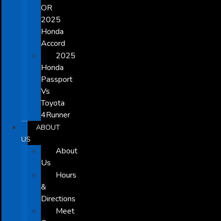
OR
2025
Honda
Accord
2025
Honda
Passport
Vs
Toyota
4Runner
ABOUT
US
About
Us
Hours
&
Directions
Meet