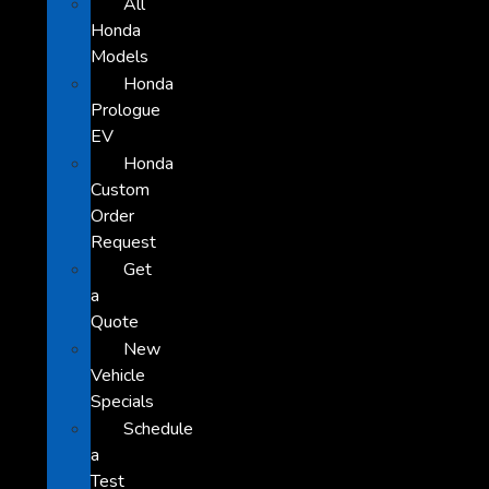
All
Honda
Models
Honda
Prologue
EV
Honda
Custom
Order
Request
Get
a
Quote
New
Vehicle
Specials
Schedule
a
Test