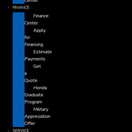
Center
FINANCE
Finance
Center
Apply
for
Financing
Estimate
Payments
Get
a
Quote
Honda
Graduate
Program
Military
Appreciation
Offer
SERVICE