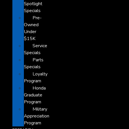
Spotlight
Specials
Pre-
Owned
Under
$15K
Service
Specials
Parts
Specials
Loyalty
Program
Honda
Graduate
Program
Military
Appreciation
Program