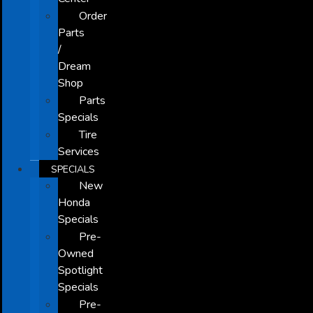
Order
Parts
/
Dream
Shop
Parts
Specials
Tire
Services
SPECIALS
New
Honda
Specials
Pre-
Owned
Spotlight
Specials
Pre-