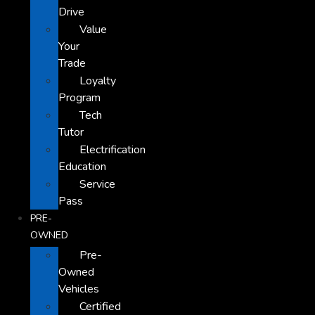
Drive
Value
Your
Trade
Loyalty
Program
Tech
Tutor
Electrification
Education
Service
Pass
PRE-
OWNED
Pre-
Owned
Vehicles
Certified