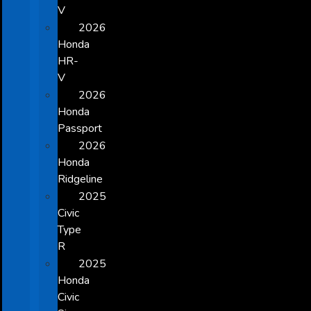
V
2026
Honda
HR-
V
2026
Honda
Passport
2026
Honda
Ridgeline
2025
Civic
Type
R
2025
Honda
Civic