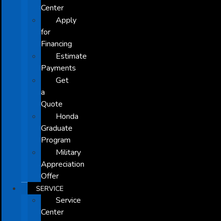
Center
Apply
for
Financing
Estimate
Payments
Get
a
Quote
Honda
Graduate
Program
Military
Appreciation
Offer
SERVICE
Service
Center