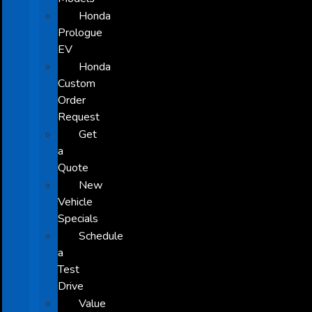
Honda
Prologue
EV
Honda
Custom
Order
Request
Get
a
Quote
New
Vehicle
Specials
Schedule
a
Test
Drive
Value