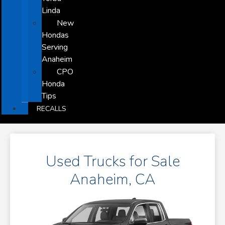
Linda
New
Hondas
Serving
Anaheim
CPO
Honda
Tips
RECALLS
Used Trucks for Sale
Anaheim, CA