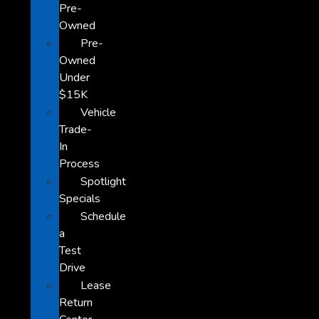
Pre-
Owned
Pre-
Owned
Under
$15K
Vehicle
Trade-
In
Process
Spotlight
Specials
Schedule
a
Test
Drive
Lease
Return