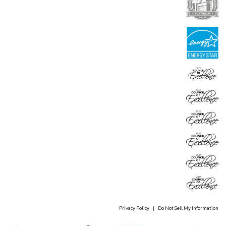
Privacy Policy
|
Do Not Sell My Information