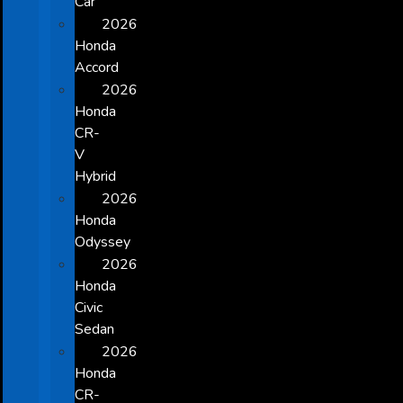
Car
2026
Honda
Accord
2026
Honda
CR-
V
Hybrid
2026
Honda
Odyssey
2026
Honda
Civic
Sedan
2026
Honda
CR-