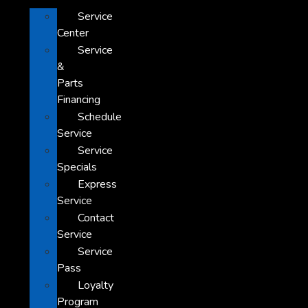
Service
Center
Service
&
Parts
Financing
Schedule
Service
Service
Specials
Express
Service
Contact
Service
Service
Pass
Loyalty
Program