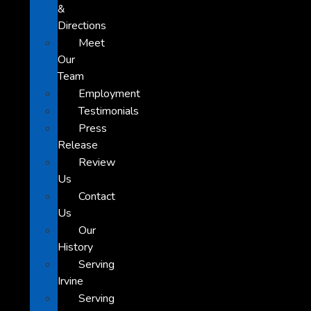
&
Directions
Meet
Our
Team
Employment
Testimonials
Press
Release
Review
Us
Contact
Us
Our
History
Serving
Irvine
Serving