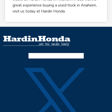
great experience buying a used truck in Anaheim,
visit us today at Hardin Honda.
Facebook-f
Instagram
Twitter X