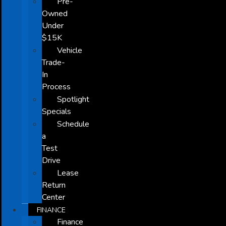
Pre-
Owned
Under
$15K
Vehicle
Trade-
In
Process
Spotlight
Specials
Schedule
a
Test
Drive
Lease
Return
Center
FINANCE
Finance