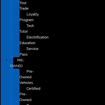
Your
Trade
Loyalty
Program
Tech
Tutor
Electrification
Education
Service
Pass
PRE-
OWNED
Pre-
Owned
Vehicles
Certified
Pre-
Owned