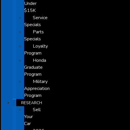
Under
$15K
Service
Specials
Parts
Specials
Loyalty
Program
Honda
Graduate
Program
Military
Appreciation
Program
RESEARCH
Sell
Your
Car