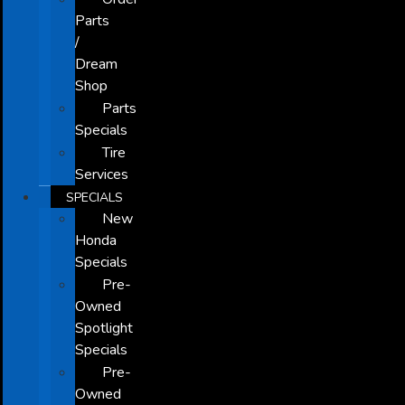
Parts
/
Dream
Shop
Parts
Specials
Tire
Services
SPECIALS
New
Honda
Specials
Pre-
Owned
Spotlight
Specials
Pre-
Owned