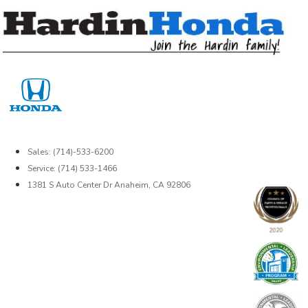
Skip
to
content
Sales: (714)-533-6200
Service: (714) 533-1466
1381 S Auto Center Dr Anaheim, CA 92806