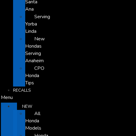
Santa
Ana
Serving
Yorba
Linda
New
Hondas
Serving
Anaheim
CPO
Honda
Tips
RECALLS
Menu
NEW
All
Honda
Models
Honda