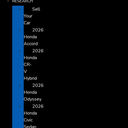
RESEARCH
Sell
Your
Car
2026
Honda
Accord
2026
Honda
CR-
V
Hybrid
2026
Honda
Odyssey
2026
Honda
Civic
Sedan