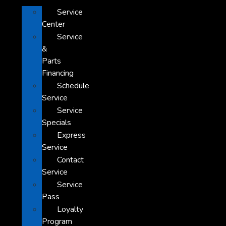
Service
Center
Service
&
Parts
Financing
Schedule
Service
Service
Specials
Express
Service
Contact
Service
Service
Pass
Loyalty
Program