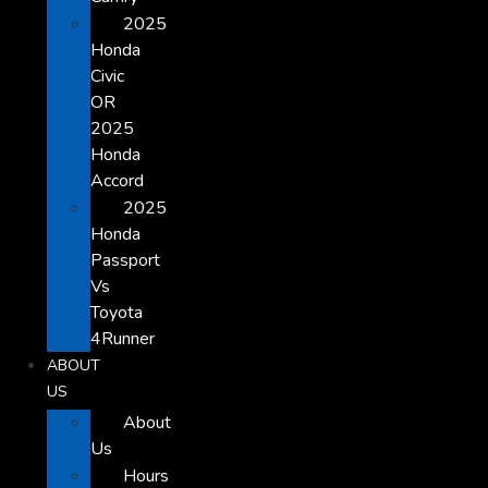
2025
Honda
Civic
OR
2025
Honda
Accord
2025
Honda
Passport
Vs
Toyota
4Runner
ABOUT
US
About
Us
Hours