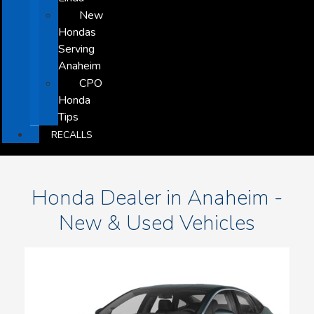
New
Hondas
Serving
Anaheim
CPO
Honda
Tips
RECALLS
Honda Dealer in Anaheim -
New & Used Vehicles