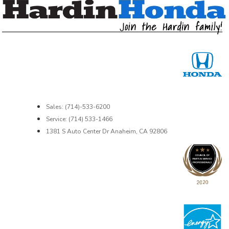
Sales: (714)-533-6200
Service: (714) 533-1466
1381 S Auto Center Dr Anaheim, CA 92806