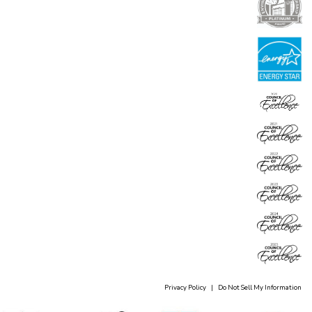
Privacy Policy
|
Do Not Sell My Information