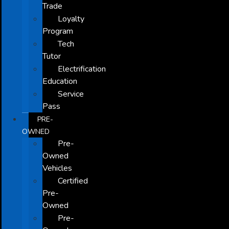
Trade
Loyalty
Program
Tech
Tutor
Electrification
Education
Service
Pass
PRE-
OWNED
Pre-
Owned
Vehicles
Certified
Pre-
Owned
Pre-