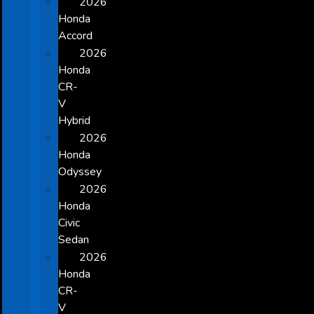
2026
Honda
Accord
2026
Honda
CR-
V
Hybrid
2026
Honda
Odyssey
2026
Honda
Civic
Sedan
2026
Honda
CR-
V