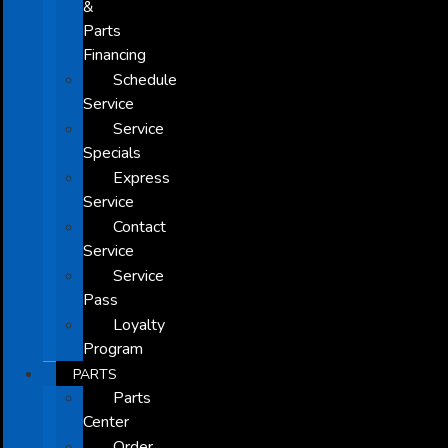
&
Parts
Financing
Schedule
Service
Service
Specials
Express
Service
Contact
Service
Service
Pass
Loyalty
Program
PARTS
Parts
Center
Order