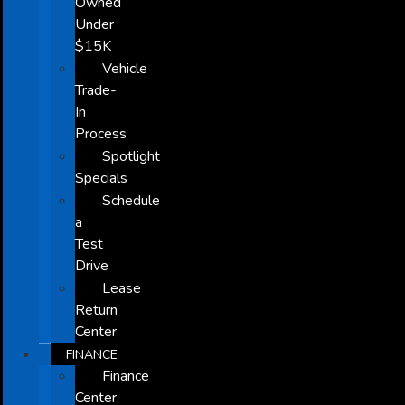
Owned
Under
$15K
Vehicle
Trade-
In
Process
Spotlight
Specials
Schedule
a
Test
Drive
Lease
Return
Center
FINANCE
Finance
Center