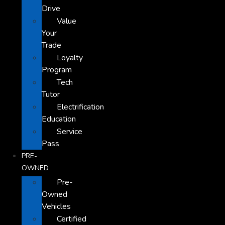
Drive
Value
Your
Trade
Loyalty
Program
Tech
Tutor
Electrification
Education
Service
Pass
PRE-
OWNED
Pre-
Owned
Vehicles
Certified