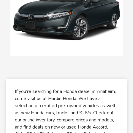
If you’re searching for a Honda dealer in Anaheim,
come visit us at Hardin Honda. We have a
selection of certified pre-owned vehicles as well
as new Honda cars, trucks, and SUVs. Check out
our online inventory, compare prices and models,
and find deals on new or used Honda Accord,