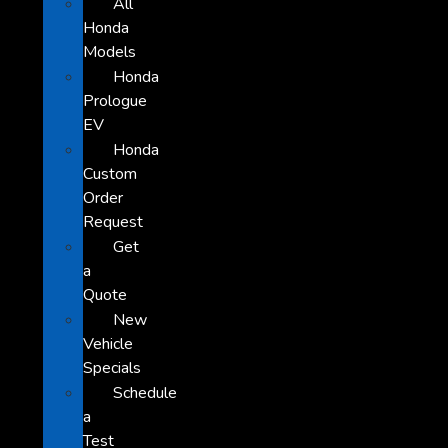
All
Honda
Models
Honda
Prologue
EV
Honda
Custom
Order
Request
Get
a
Quote
New
Vehicle
Specials
Schedule
a
Test