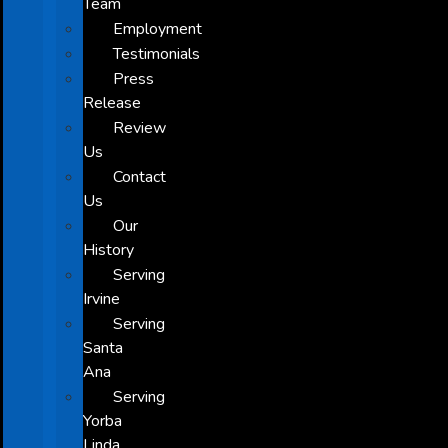
Team
Employment
Testimonials
Press
Release
Review
Us
Contact
Us
Our
History
Serving
Irvine
Serving
Santa
Ana
Serving
Yorba
Linda