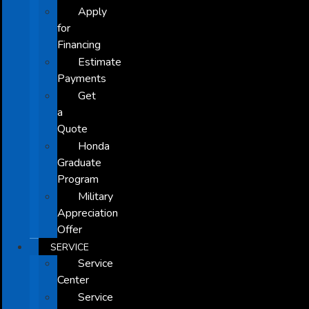
Apply
for
Financing
Estimate
Payments
Get
a
Quote
Honda
Graduate
Program
Military
Appreciation
Offer
SERVICE
Service
Center
Service