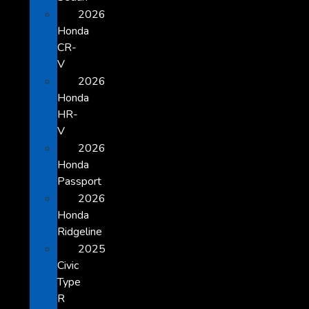
2026
Honda
CR-
V
2026
Honda
HR-
V
2026
Honda
Passport
2026
Honda
Ridgeline
2025
Civic
Type
R