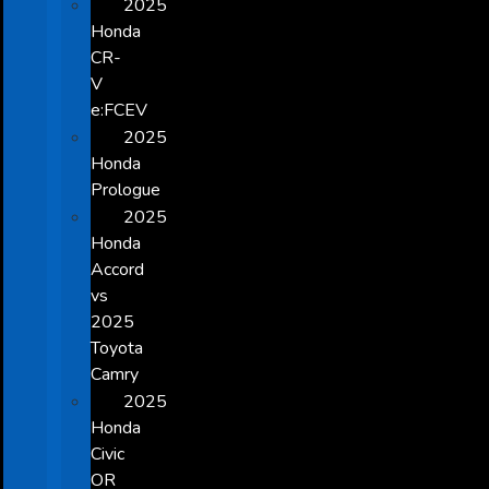
2025
Honda
CR-
V
e:FCEV
2025
Honda
Prologue
2025
Honda
Accord
vs
2025
Toyota
Camry
2025
Honda
Civic
OR