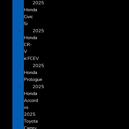
2025
Honda
Civic
Si
2025
Honda
CR-
V
e:FCEV
2025
Honda
Prologue
2025
Honda
Accord
vs
2025
Toyota
Camry