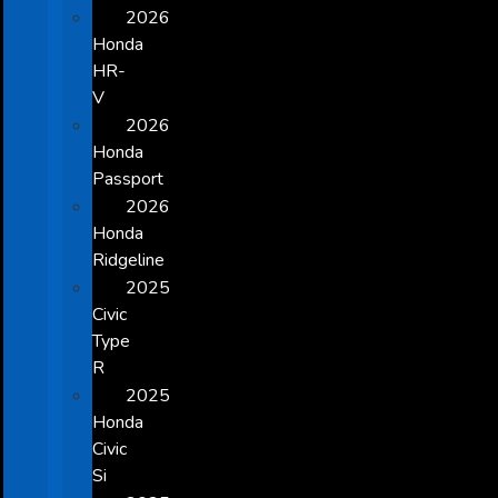
2026
Honda
HR-
V
2026
Honda
Passport
2026
Honda
Ridgeline
2025
Civic
Type
R
2025
Honda
Civic
Si