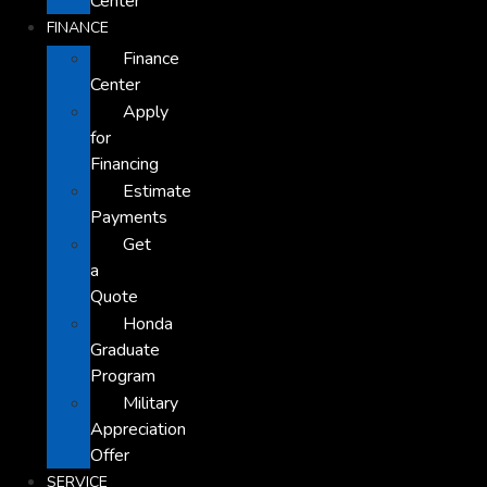
Center
FINANCE
Finance
Center
Apply
for
Financing
Estimate
Payments
Get
a
Quote
Honda
Graduate
Program
Military
Appreciation
Offer
SERVICE