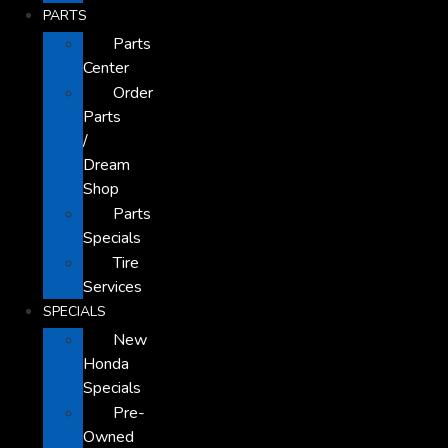
PARTS
Parts
Center
Order
Parts
/
Dream
Shop
Parts
Specials
Tire
Services
SPECIALS
New
Honda
Specials
Pre-
Owned