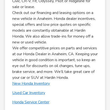
Civic, CR-V, Fit, Odyssey, Pilot or Ridgeline for
sale or lease.
Check out our financing and leasing options on a
new vehicle in Anaheim. Honda dealer incentives,
special offers and low price quotes on specific
models are constantly obtainable at Hardin
Honda. We also allow trade-ins for money off a
new or used vehicle.
We offer competitive prices on parts and services
at our Honda Dealer in Anaheim, CA. Keeping your
vehicle in good condition is important, so keep an
eye out for discounts on oil changes, tune ups,
brake service, and more. We’ll take great care of
your car or SUV at Hardin Honda.
New Honda Inventory
Used Car Inventory
Honda Service Center