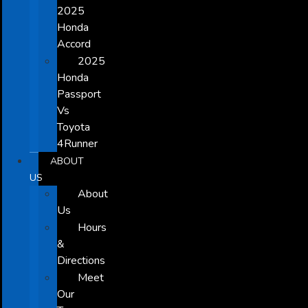
2025
Honda
Accord
2025
Honda
Passport
Vs
Toyota
4Runner
ABOUT
US
About
Us
Hours
&
Directions
Meet
Our