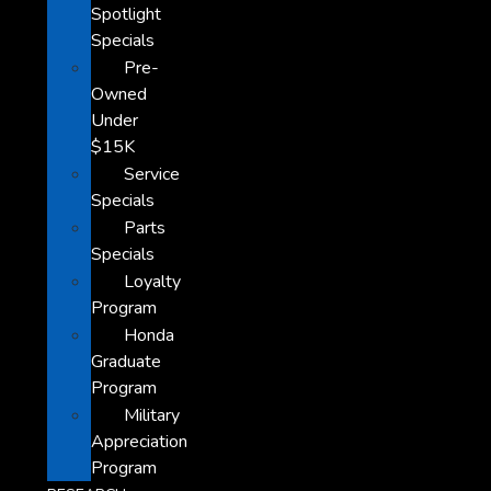
Spotlight
Specials
Pre-
Owned
Under
$15K
Service
Specials
Parts
Specials
Loyalty
Program
Honda
Graduate
Program
Military
Appreciation
Program