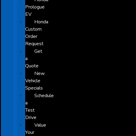
Prologue
EV
Honda
Custom
Order
Request
Get
a
Quote
New
Vehicle
Specials
Schedule
a
Test
Drive
Value
Your