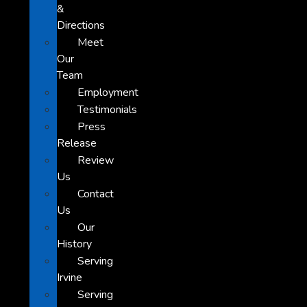
&
Directions
Meet
Our
Team
Employment
Testimonials
Press
Release
Review
Us
Contact
Us
Our
History
Serving
Irvine
Serving