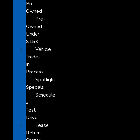
Pre-
Owned
Pre-
Owned
Under
$15K
Vehicle
Trade-
In
Process
Spotlight
Specials
Schedule
a
Test
Drive
Lease
Return