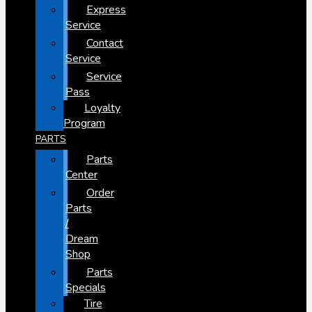
Express
Service
Contact
Service
Service
Pass
Loyalty
Program
PARTS
Parts
Center
Order
Parts
/
Dream
Shop
Parts
Specials
Tire