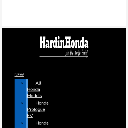
NEW
All
Honda
Models
Honda
Prologue
EV
Honda