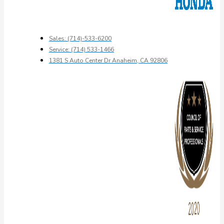
Sales: (714)-533-6200
Service: (714) 533-1466
1381 S Auto Center Dr Anaheim, CA 92806