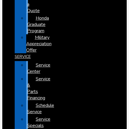
a
Quote
Honda
Graduate
Program
Military
Appreciation
Offer
SERVICE
Service
Center
Service
&
Parts
Financing
Schedule
Service
Service
Specials