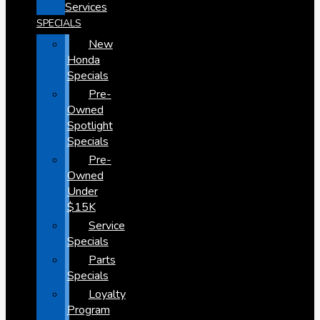
Services
SPECIALS
New
Honda
Specials
Pre-
Owned
Spotlight
Specials
Pre-
Owned
Under
$15K
Service
Specials
Parts
Specials
Loyalty
Program