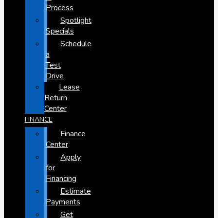
Process
Spotlight
Specials
Schedule
a
Test
Drive
Lease
Return
Center
FINANCE
Finance
Center
Apply
for
Financing
Estimate
Payments
Get