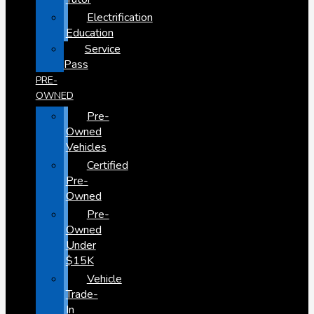
Electrification
Education
Service
Pass
PRE-
OWNED
Pre-
Owned
Vehicles
Certified
Pre-
Owned
Pre-
Owned
Under
$15K
Vehicle
Trade-
In