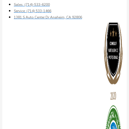
Sales: (714)-533-6200
Service: (714) 533-1466
1381 S Auto Center Dr Anaheim, CA 92806