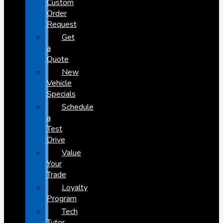
Custom
Order
Request
Get
a
Quote
New
Vehicle
Specials
Schedule
a
Test
Drive
Value
Your
Trade
Loyalty
Program
Tech
Tutor