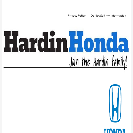
Privacy Policy
|
Do Not Sell My Information