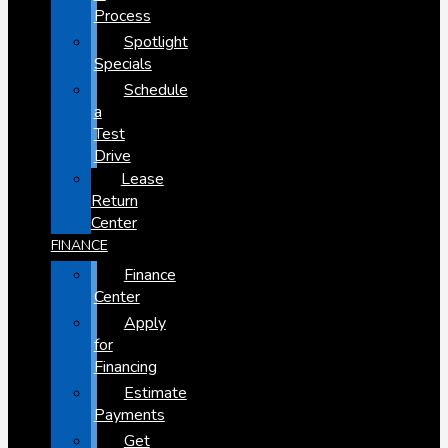
Process
Spotlight
Specials
Schedule
a
Test
Drive
Lease
Return
Center
FINANCE
Finance
Center
Apply
for
Financing
Estimate
Payments
Get