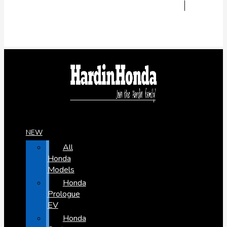
NEW
All
Honda
Models
Honda
Prologue
EV
Honda