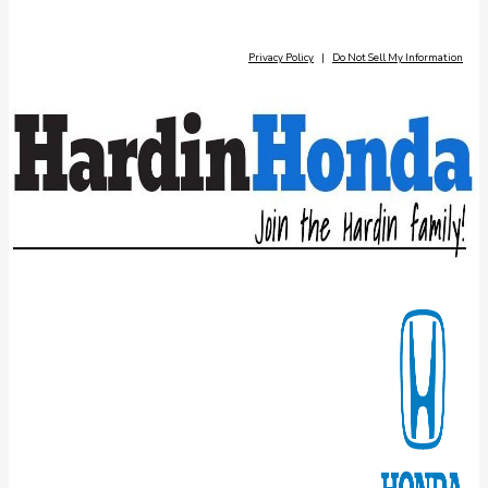
Privacy Policy
|
Do Not Sell My Information