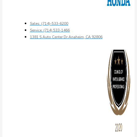
Sales: (714)-533-6200
Service: (714) 533-1466
1381 S Auto Center Dr Anaheim, CA 92806