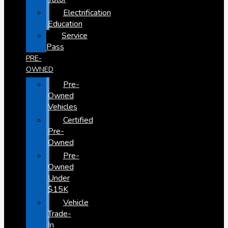
Electrification
Education
Service
Pass
PRE-
OWNED
Pre-
Owned
Vehicles
Certified
Pre-
Owned
Pre-
Owned
Under
$15K
Vehicle
Trade-
In