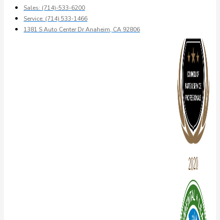
Sales: (714)-533-6200
Service: (714) 533-1466
1381 S Auto Center Dr Anaheim, CA 92806