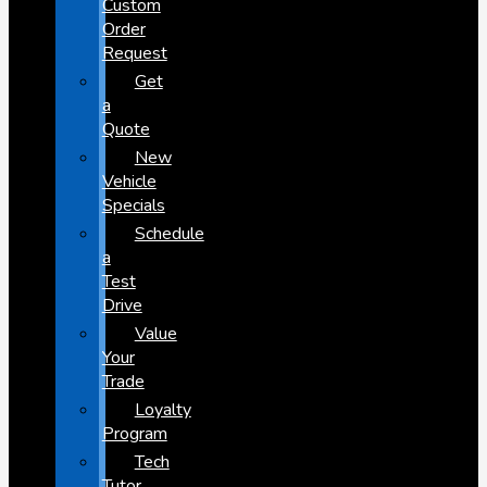
Custom
Order
Request
Get
a
Quote
New
Vehicle
Specials
Schedule
a
Test
Drive
Value
Your
Trade
Loyalty
Program
Tech
Tutor