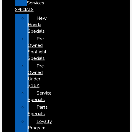
Services
SPECIALS
New
Honda
Specials
Pre-
Owned
Spotlight
Specials
Pre-
Owned
Under
$15K
Service
Specials
Parts
Specials
Loyalty
Program