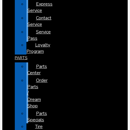
Express
Service
Contact
Service
Service
Pass
Loyalty
Program
PARTS
Parts
Center
Order
Parts
/
Dream
Shop
Parts
Specials
Tire