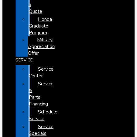
a
Quote
Honda
Graduate
Program
Military
Appreciation
Offer
SERVICE
Service
Center
Service
&
Parts
Financing
Schedule
Service
Service
Specials