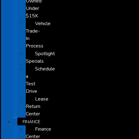
Owned
Under
$15K
Vehicle
Trade-
In
Process
Spotlight
Specials
Schedule
a
Test
Drive
Lease
Return
Center
FINANCE
Finance
Center