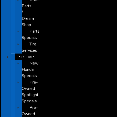
Parts
/
Dream
Shop
Parts
Specials
Tire
Services
SPECIALS
New
Honda
Specials
Pre-
Owned
Spotlight
Specials
Pre-
Owned