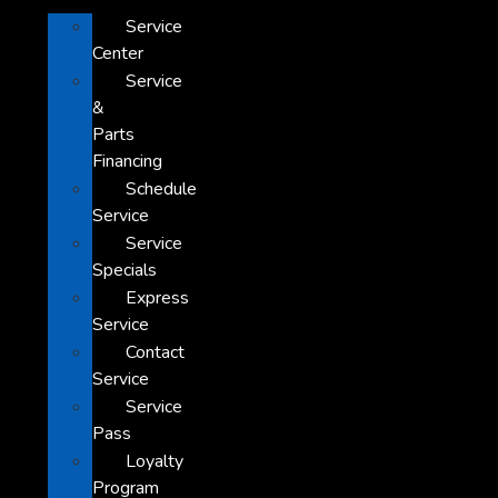
Service
Center
Service
&
Parts
Financing
Schedule
Service
Service
Specials
Express
Service
Contact
Service
Service
Pass
Loyalty
Program