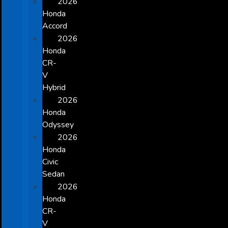
2026
Honda
Accord
2026
Honda
CR-
V
Hybrid
2026
Honda
Odyssey
2026
Honda
Civic
Sedan
2026
Honda
CR-
V