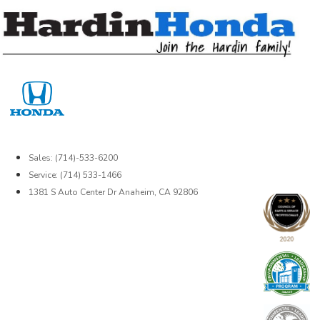
Skip
to
content
Sales: (714)-533-6200
Service: (714) 533-1466
1381 S Auto Center Dr Anaheim, CA 92806