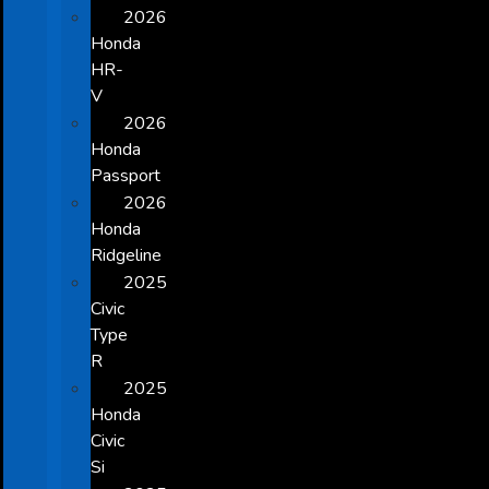
2026
Honda
HR-
V
2026
Honda
Passport
2026
Honda
Ridgeline
2025
Civic
Type
R
2025
Honda
Civic
Si