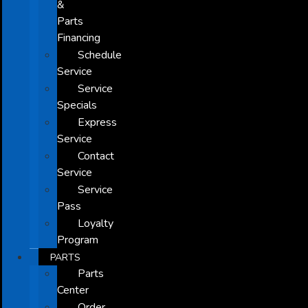
&
Parts
Financing
Schedule
Service
Service
Specials
Express
Service
Contact
Service
Service
Pass
Loyalty
Program
PARTS
Parts
Center
Order