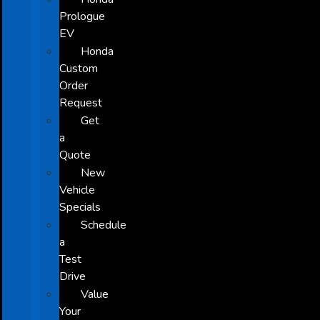
Prologue
EV
Honda
Custom
Order
Request
Get
a
Quote
New
Vehicle
Specials
Schedule
a
Test
Drive
Value
Your