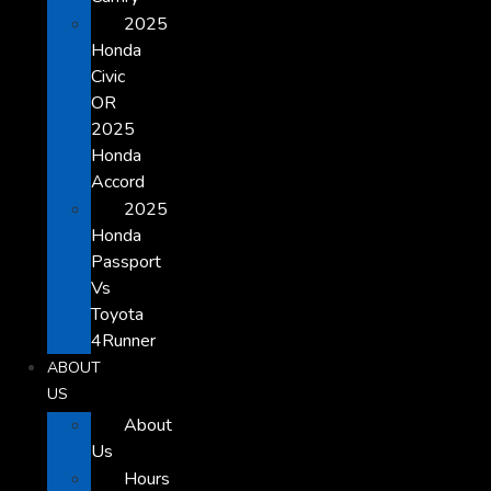
2025
Honda
Civic
OR
2025
Honda
Accord
2025
Honda
Passport
Vs
Toyota
4Runner
ABOUT
US
About
Us
Hours