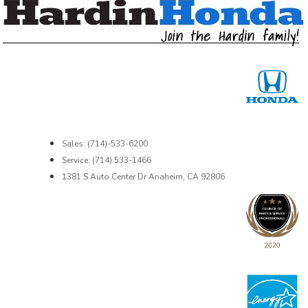
Sales: (714)-533-6200
Service: (714) 533-1466
1381 S Auto Center Dr Anaheim, CA 92806