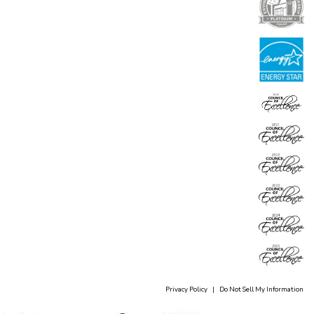
Privacy Policy
|
Do Not Sell My Information