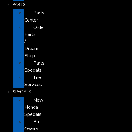
PARTS
Parts
Center
Order
Parts
/
Dream
Shop
Parts
Specials
Tire
Services
SPECIALS
New
Honda
Specials
Pre-
Owned