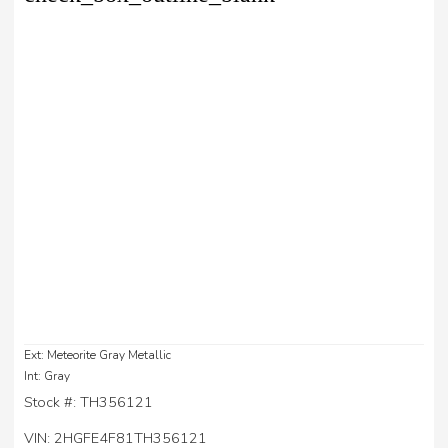
Ext: Meteorite Gray Metallic
Int: Gray
Stock #: TH356121
VIN: 2HGFE4F81TH356121