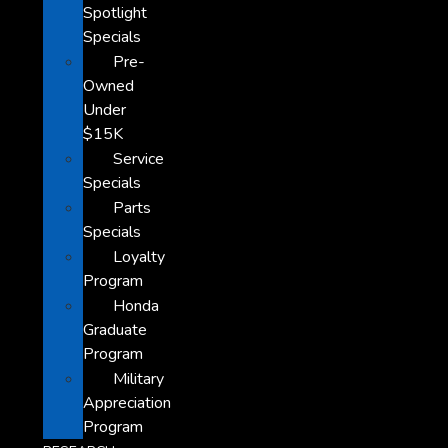
Spotlight
Specials
Pre-
Owned
Under
$15K
Service
Specials
Parts
Specials
Loyalty
Program
Honda
Graduate
Program
Military
Appreciation
Program