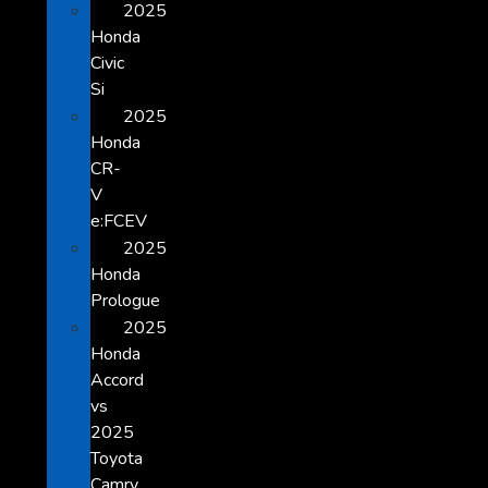
2025
Honda
Civic
Si
2025
Honda
CR-
V
e:FCEV
2025
Honda
Prologue
2025
Honda
Accord
vs
2025
Toyota
Camry