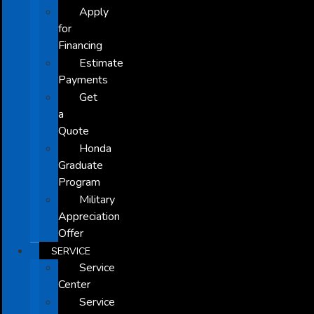
Apply
for
Financing
Estimate
Payments
Get
a
Quote
Honda
Graduate
Program
Military
Appreciation
Offer
SERVICE
Service
Center
Service