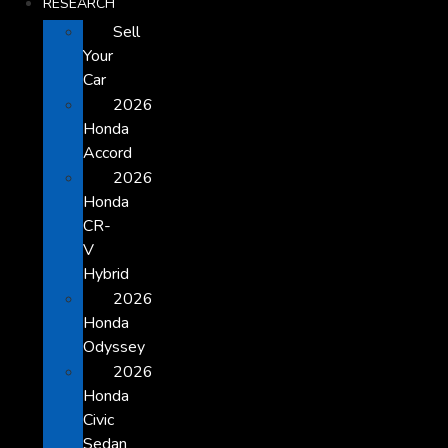
RESEARCH
Sell
Your
Car
2026
Honda
Accord
2026
Honda
CR-
V
Hybrid
2026
Honda
Odyssey
2026
Honda
Civic
Sedan