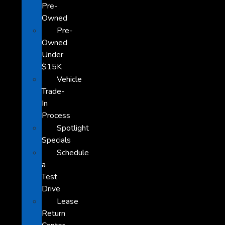
Pre-
Owned
Pre-
Owned
Under
$15K
Vehicle
Trade-
In
Process
Spotlight
Specials
Schedule
a
Test
Drive
Lease
Return