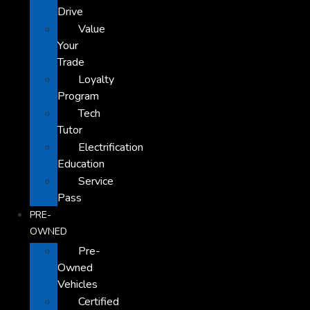
Drive
Value
Your
Trade
Loyalty
Program
Tech
Tutor
Electrification
Education
Service
Pass
PRE-
OWNED
Pre-
Owned
Vehicles
Certified