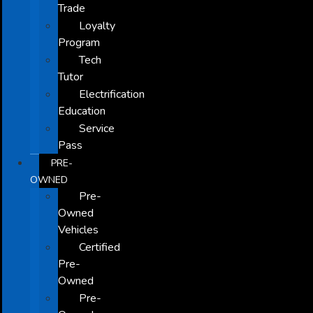
Trade
Loyalty
Program
Tech
Tutor
Electrification
Education
Service
Pass
PRE-
OWNED
Pre-
Owned
Vehicles
Certified
Pre-
Owned
Pre-