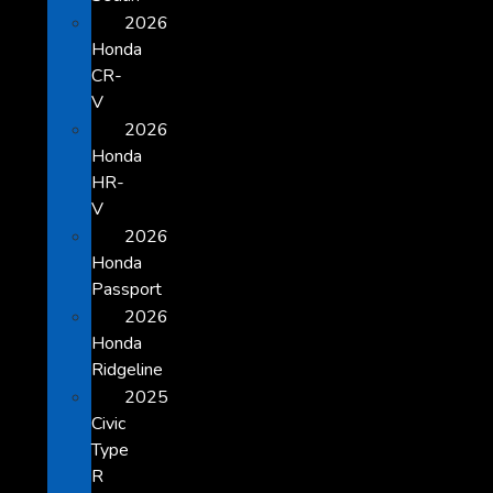
2026
Honda
CR-
V
2026
Honda
HR-
V
2026
Honda
Passport
2026
Honda
Ridgeline
2025
Civic
Type
R