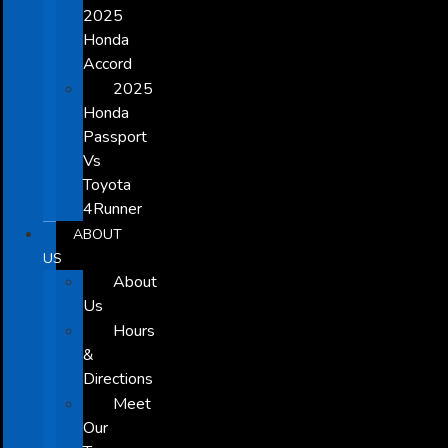
2025
Honda
Accord
2025
Honda
Passport
Vs
Toyota
4Runner
ABOUT
US
About
Us
Hours
&
Directions
Meet
Our