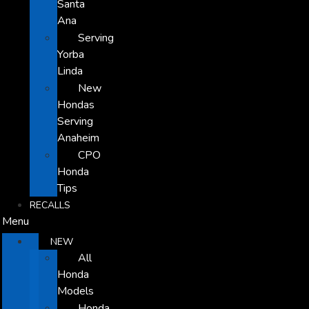
Santa
Ana
Serving
Yorba
Linda
New
Hondas
Serving
Anaheim
CPO
Honda
Tips
RECALLS
Menu
NEW
All
Honda
Models
Honda