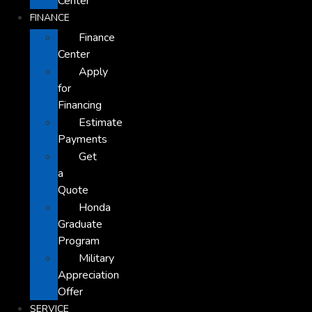
Center
FINANCE
Finance
Center
Apply
for
Financing
Estimate
Payments
Get
a
Quote
Honda
Graduate
Program
Military
Appreciation
Offer
SERVICE