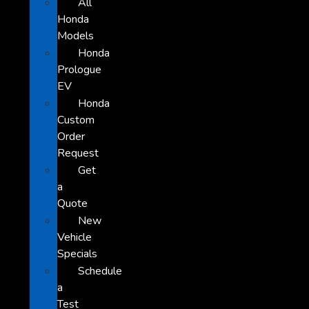
All
Honda
Models
Honda
Prologue
EV
Honda
Custom
Order
Request
Get
a
Quote
New
Vehicle
Specials
Schedule
a
Test