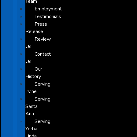
Team
Employment
Testimonials
Press
Release
Review
Us
Contact
Us
Our
History
Serving
Irvine
Serving
Santa
Ana
Serving
Yorba
Linda