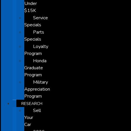
Under
$15K
Service
Specials
Parts
Specials
Loyalty
Program
Honda
Graduate
Program
Military
Appreciation
Program
RESEARCH
Sell
Your
Car