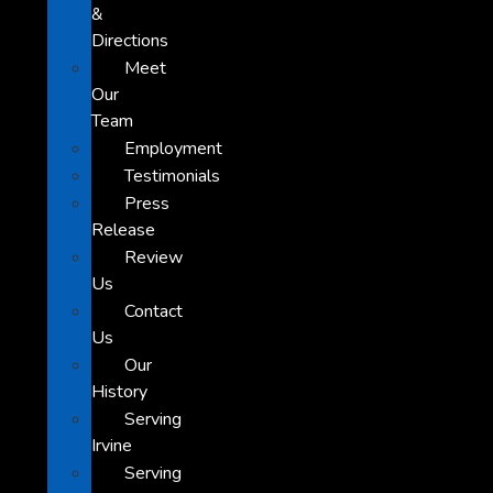
&
Directions
Meet
Our
Team
Employment
Testimonials
Press
Release
Review
Us
Contact
Us
Our
History
Serving
Irvine
Serving