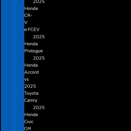
2025
Honda
CR-
V
e:FCEV
2025
Honda
Prologue
2025
Honda
Accord
vs
2025
Toyota
Camry
2025
Honda
Civic
OR