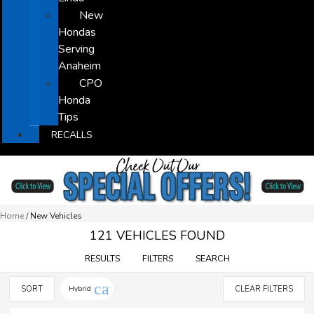
New
Hondas
Serving
Anaheim
CPO
Honda
Tips
RECALLS
Home
/
New Vehicles
121 VEHICLES FOUND
RESULTS
FILTERS
SEARCH
cancel
SORT
Hybrid
CLEAR FILTERS