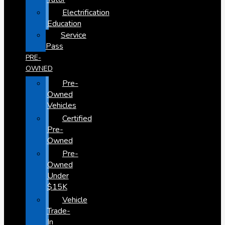
Electrification
Education
Service
Pass
PRE-
OWNED
Pre-
Owned
Vehicles
Certified
Pre-
Owned
Pre-
Owned
Under
$15K
Vehicle
Trade-
In