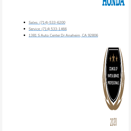
Sales: (714)-533-6200
Service: (714) 533-1466
1381 S Auto Center Dr Anaheim, CA 92806