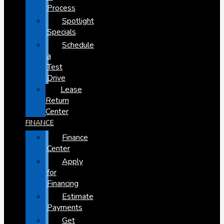
Process
Spotlight
Specials
Schedule
a
Test
Drive
Lease
Return
Center
FINANCE
Finance
Center
Apply
for
Financing
Estimate
Payments
Get