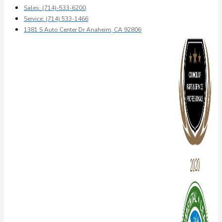
Sales: (714)-533-6200
Service: (714) 533-1466
1381 S Auto Center Dr Anaheim, CA 92806