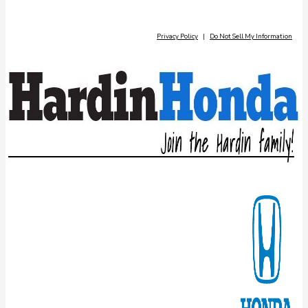
Privacy Policy
|
Do Not Sell My Information