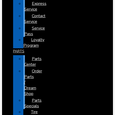
Express
Service
Contact
Service
Service
Pass
Loyalty
Program
PARTS
Parts
Center
Order
Parts
/
Dream
Shop
Parts
Specials
Tire