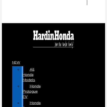
NEW
All
Honda
Models
Honda
Prologue
EV
Honda