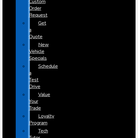
Custom
Order
Request
Get
a
Quote
New
Vehicle
Specials
Schedule
a
Test
Drive
Value
Your
Trade
Loyalty
Program
Tech
Tutor