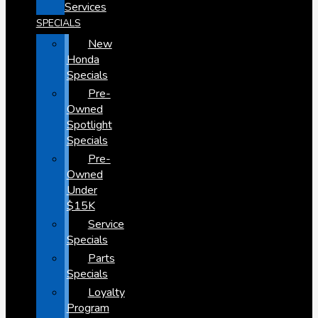
Services
SPECIALS
New
Honda
Specials
Pre-
Owned
Spotlight
Specials
Pre-
Owned
Under
$15K
Service
Specials
Parts
Specials
Loyalty
Program