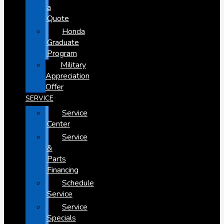
a
Quote
Honda
Graduate
Program
Military
Appreciation
Offer
SERVICE
Service
Center
Service
&
Parts
Financing
Schedule
Service
Service
Specials