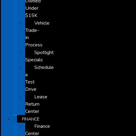
Owned
Under
$15K
Vehicle
Trade-
In
Process
Spotlight
Specials
Schedule
a
Test
Drive
Lease
Return
Center
FINANCE
Finance
Center