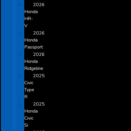
2026
Honda
HR-
V
2026
Honda
Passport
2026
Honda
Ridgeline
2025
Civic
Type
R
2025
Honda
Civic
Si