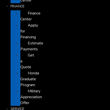
Center
FINANCE
Finance
Center
Apply
for
Financing
Estimate
Payments
Get
a
Quote
Honda
Graduate
Program
Military
Appreciation
Offer
SERVICE