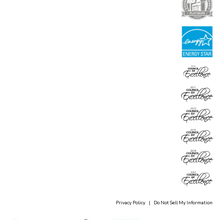
Privacy Policy
|
Do Not Sell My Information