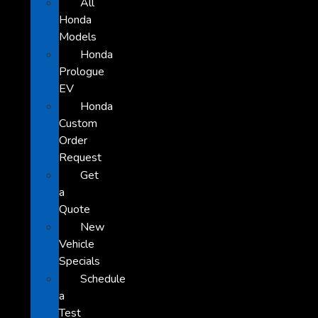
All
Honda
Models
Honda
Prologue
EV
Honda
Custom
Order
Request
Get
a
Quote
New
Vehicle
Specials
Schedule
a
Test