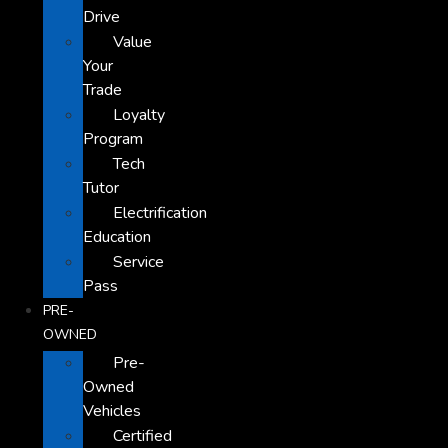
Drive
Value
Your
Trade
Loyalty
Program
Tech
Tutor
Electrification
Education
Service
Pass
PRE-
OWNED
Pre-
Owned
Vehicles
Certified