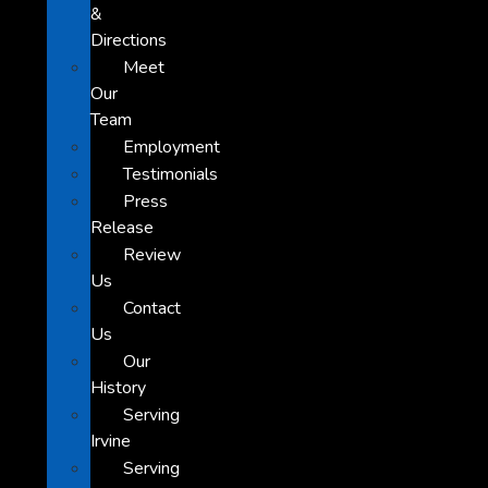
&
Directions
Meet
Our
Team
Employment
Testimonials
Press
Release
Review
Us
Contact
Us
Our
History
Serving
Irvine
Serving