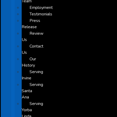
Team
Employment
Testimonials
Press
Release
Review
Us
Contact
Us
Our
History
Serving
Irvine
Serving
Santa
Ana
Serving
Yorba
Linda