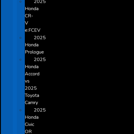
2025
Honda
CR-
V
e:FCEV
2025
Honda
Prologue
2025
Honda
Accord
vs
2025
Toyota
Camry
2025
Honda
Civic
OR