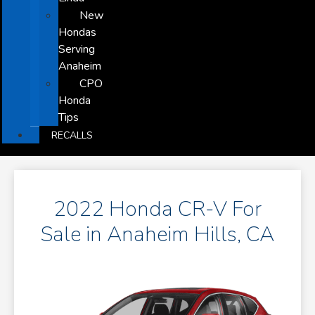
New
Hondas
Serving
Anaheim
CPO
Honda
Tips
RECALLS
2022 Honda CR-V For
Sale in Anaheim Hills, CA