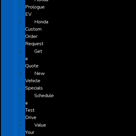
Prologue
EV
Honda
Custom
Order
Request
Get
a
Quote
New
Vehicle
Specials
Schedule
a
Test
Drive
Value
Your