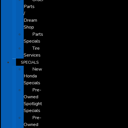
Parts
/
Dream
Shop
Parts
Specials
Tire
Services
SPECIALS
New
Honda
Specials
Pre-
Owned
Spotlight
Specials
Pre-
Owned