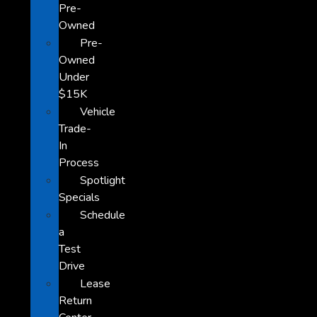
Pre-
Owned
Pre-
Owned
Under
$15K
Vehicle
Trade-
In
Process
Spotlight
Specials
Schedule
a
Test
Drive
Lease
Return