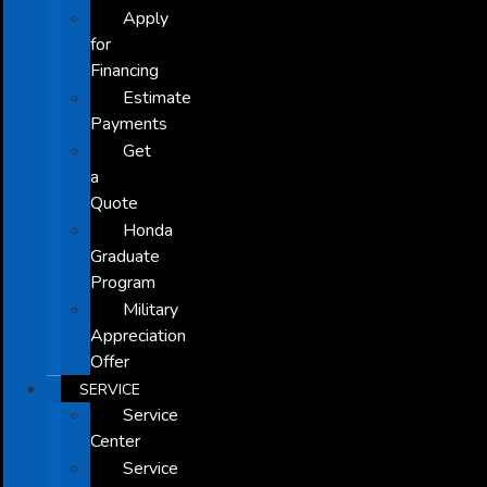
Apply
for
Financing
Estimate
Payments
Get
a
Quote
Honda
Graduate
Program
Military
Appreciation
Offer
SERVICE
Service
Center
Service