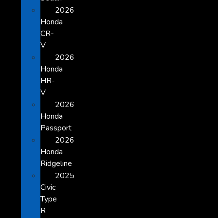
2026
Honda
CR-
V
2026
Honda
HR-
V
2026
Honda
Passport
2026
Honda
Ridgeline
2025
Civic
Type
R