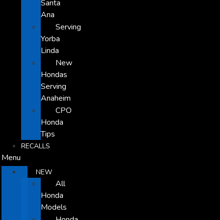
Santa
Ana
Serving
Yorba
Linda
New
Hondas
Serving
Anaheim
CPO
Honda
Tips
RECALLS
Menu
NEW
All
Honda
Models
Honda