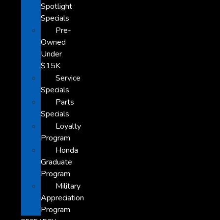
Spotlight
Specials
Pre-
Owned
Under
$15K
Service
Specials
Parts
Specials
Loyalty
Program
Honda
Graduate
Program
Military
Appreciation
Program