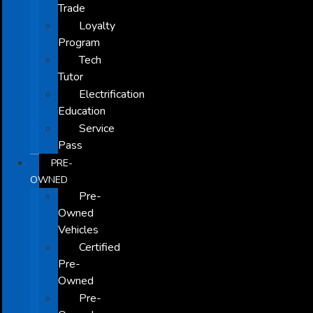
Trade
Loyalty
Program
Tech
Tutor
Electrification
Education
Service
Pass
PRE-
OWNED
Pre-
Owned
Vehicles
Certified
Pre-
Owned
Pre-