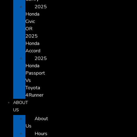
2025
Honda
Civic
OR
2025
Honda
Accord
2025
Honda
Passport
Vs
Toyota
4Runner
ABOUT
US
About
Us
Hours