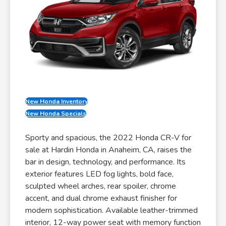
New Honda Inventory
New Honda Specials
Sporty and spacious, the 2022 Honda CR-V for
sale at Hardin Honda in Anaheim, CA, raises the
bar in design, technology, and performance. Its
exterior features LED fog lights, bold face,
sculpted wheel arches, rear spoiler, chrome
accent, and dual chrome exhaust finisher for
modern sophistication. Available leather-trimmed
interior, 12-way power seat with memory function