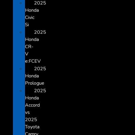
2025
Honda
Civic
Si
2025
Honda
CR-
V
e:FCEV
2025
Honda
Prologue
2025
Honda
Accord
vs
2025
Toyota
Camry