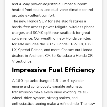
and 4-way power-adjustable lumbar support,
heated front seats, and dual-zone climate control
provide excellent comfort.
The new Honda SUV for sale also features a
hands-free access power tailgate, wireless phone
charger, and 60/40 split rear seatback for great
convenience. Our wealth of new Honda vehicles
for sale includes the 2022 Honda CR-V EX, EX-L,
LX, Special Edition, and more. Contact our Honda
dealers in Anaheim, CA, to Schedule a Honda CR-
V test drive.
Impressive Fuel Efficiency
A 190-hp turbocharged 1.5-liter 4-cylinder
engine and continuously variable automatic
transmission make every drive exciting. Its all-
wheel-drive system, strong brakes, and
enthusiastic steering make a refined ride. The new