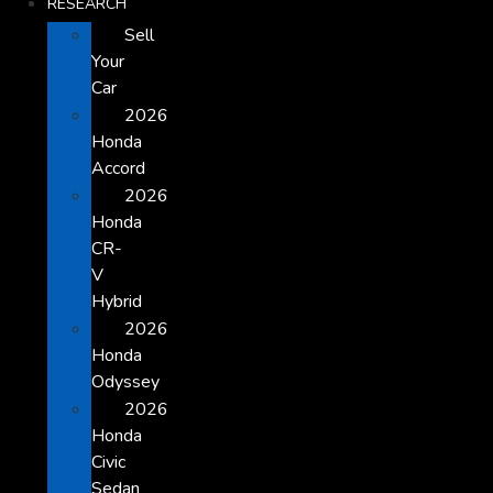
RESEARCH
Sell
Your
Car
2026
Honda
Accord
2026
Honda
CR-
V
Hybrid
2026
Honda
Odyssey
2026
Honda
Civic
Sedan