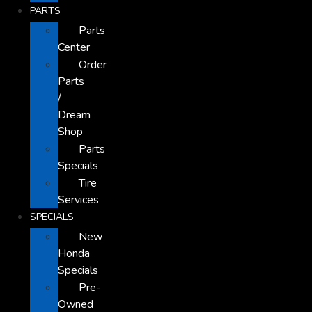
PARTS
Parts
Center
Order
Parts
/
Dream
Shop
Parts
Specials
Tire
Services
SPECIALS
New
Honda
Specials
Pre-
Owned