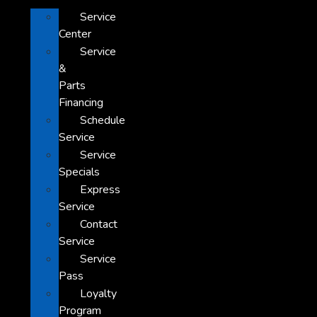
Service
Center
Service
&
Parts
Financing
Schedule
Service
Service
Specials
Express
Service
Contact
Service
Service
Pass
Loyalty
Program