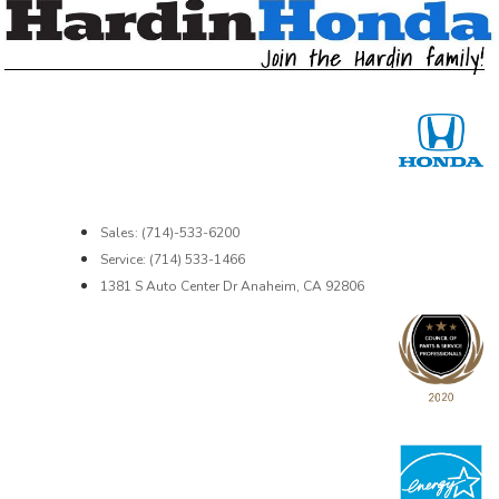
Sales: (714)-533-6200
Service: (714) 533-1466
1381 S Auto Center Dr Anaheim, CA 92806