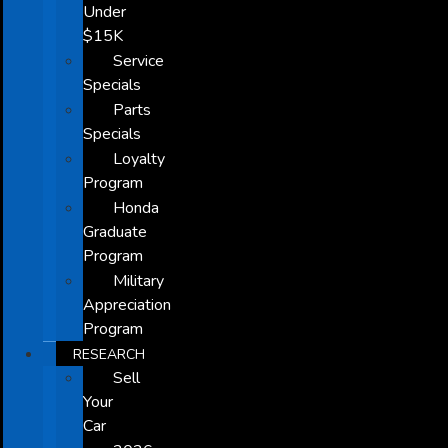
Under
$15K
Service
Specials
Parts
Specials
Loyalty
Program
Honda
Graduate
Program
Military
Appreciation
Program
RESEARCH
Sell
Your
Car