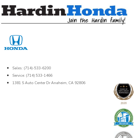
Skip
to
content
Sales: (714)-533-6200
Service: (714) 533-1466
1381 S Auto Center Dr Anaheim, CA 92806