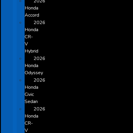
2026
Honda
Accord
2026
Honda
CR-
V
Hybrid
2026
Honda
Odyssey
2026
Honda
Civic
Sedan
2026
Honda
CR-
V