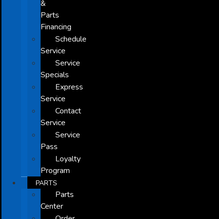
&
Parts
Financing
Schedule
Service
Service
Specials
Express
Service
Contact
Service
Service
Pass
Loyalty
Program
PARTS
Parts
Center
Order