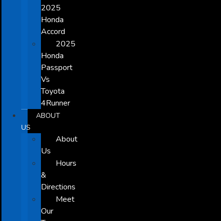
2025
Honda
Accord
2025
Honda
Passport
Vs
Toyota
4Runner
ABOUT
US
About
Us
Hours
&
Directions
Meet
Our