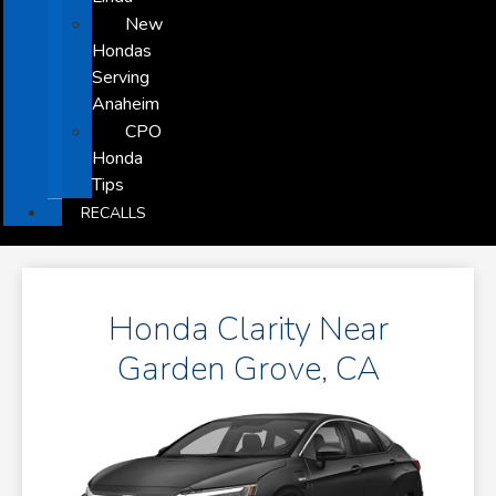
New
Hondas
Serving
Anaheim
CPO
Honda
Tips
RECALLS
Honda Clarity Near
Garden Grove, CA