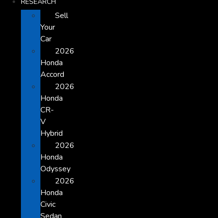
RESEARCH
Sell
Your
Car
2026
Honda
Accord
2026
Honda
CR-
V
Hybrid
2026
Honda
Odyssey
2026
Honda
Civic
Sedan