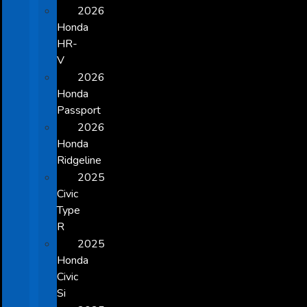
2026
Honda
HR-
V
2026
Honda
Passport
2026
Honda
Ridgeline
2025
Civic
Type
R
2025
Honda
Civic
Si