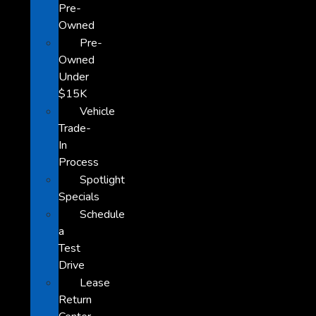
Pre-
Owned
Pre-
Owned
Under
$15K
Vehicle
Trade-
In
Process
Spotlight
Specials
Schedule
a
Test
Drive
Lease
Return