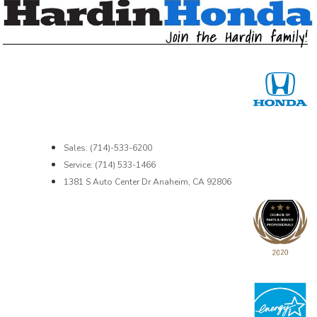
Sales: (714)-533-6200
Service: (714) 533-1466
1381 S Auto Center Dr Anaheim, CA 92806