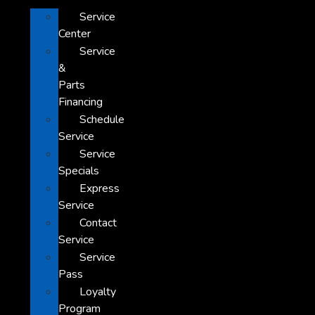
Service
Center
Service
&
Parts
Financing
Schedule
Service
Service
Specials
Express
Service
Contact
Service
Service
Pass
Loyalty
Program