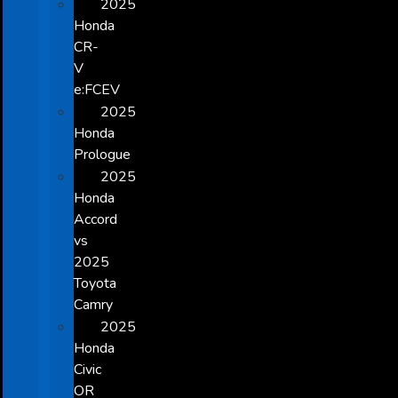
2025
Honda
CR-
V
e:FCEV
2025
Honda
Prologue
2025
Honda
Accord
vs
2025
Toyota
Camry
2025
Honda
Civic
OR