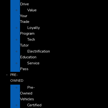
Drive
Value
Your
Trade
Loyalty
Program
Tech
Tutor
Electrification
Education
Service
Pass
PRE-
OWNED
Pre-
Owned
Vehicles
Certified