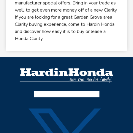
manufacturer special offers. Bring in your trade as
well, to get even more money off of a new Clarity.
If you are looking for a great Garden Grove area
Clarity buying experience, come to Hardin Honda
and discover how easy it is to buy or lease a
Honda Clarity.
Facebook-f
Instagram
Twitter X