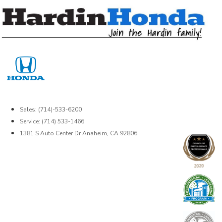
Skip
to
content
Sales: (714)-533-6200
Service: (714) 533-1466
1381 S Auto Center Dr Anaheim, CA 92806