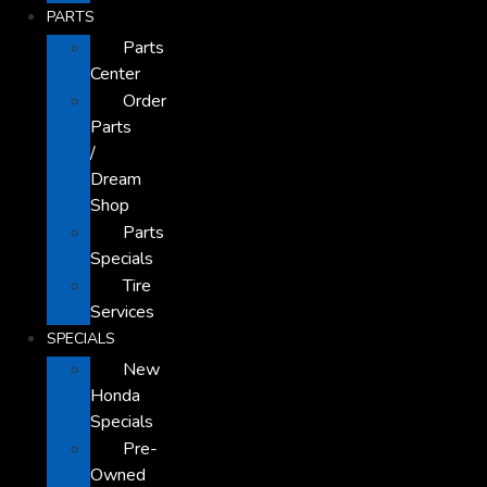
PARTS
Parts
Center
Order
Parts
/
Dream
Shop
Parts
Specials
Tire
Services
SPECIALS
New
Honda
Specials
Pre-
Owned