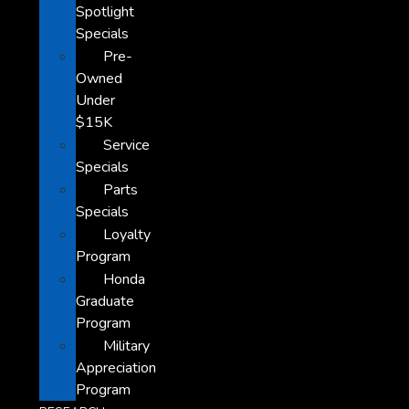
Spotlight
Specials
Pre-
Owned
Under
$15K
Service
Specials
Parts
Specials
Loyalty
Program
Honda
Graduate
Program
Military
Appreciation
Program