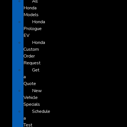
All
Honda
Models
Honda
Prologue
EV
Honda
Custom
Order
Request
Get
a
Quote
New
Vehicle
Specials
Schedule
a
Test