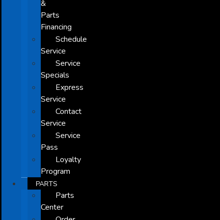
&
Parts
Financing
Schedule
Service
Service
Specials
Express
Service
Contact
Service
Service
Pass
Loyalty
Program
PARTS
Parts
Center
Order