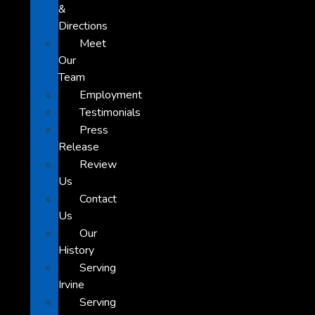
&
Directions
Meet
Our
Team
Employment
Testimonials
Press
Release
Review
Us
Contact
Us
Our
History
Serving
Irvine
Serving