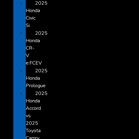
2025
Honda
Civic
Si
2025
Honda
CR-
V
e:FCEV
2025
Honda
Prologue
2025
Honda
Accord
vs
2025
Toyota
Camry