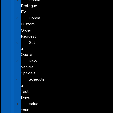
Prologue
EV
Honda
Custom
Order
Request
Get
a
Quote
New
Vehicle
Specials
Schedule
a
Test
Drive
Value
Your