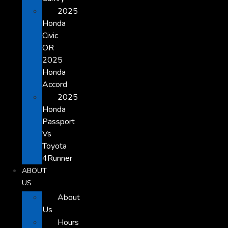
2025
Honda
Civic
OR
2025
Honda
Accord
2025
Honda
Passport
Vs
Toyota
4Runner
ABOUT
US
About
Us
Hours