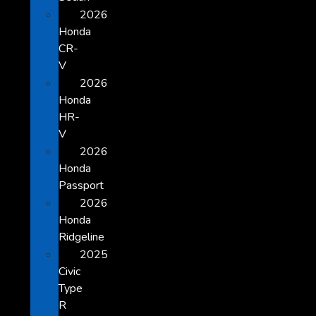
2026
Honda
CR-
V
2026
Honda
HR-
V
2026
Honda
Passport
2026
Honda
Ridgeline
2025
Civic
Type
R