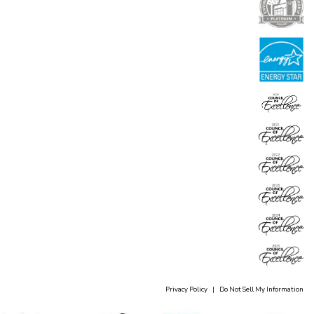
Privacy Policy
|
Do Not Sell My Information