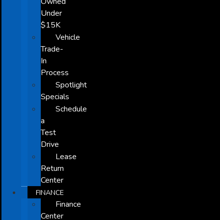
Owned
Under
$15K
Vehicle
Trade-
In
Process
Spotlight
Specials
Schedule
a
Test
Drive
Lease
Return
Center
FINANCE
Finance
Center