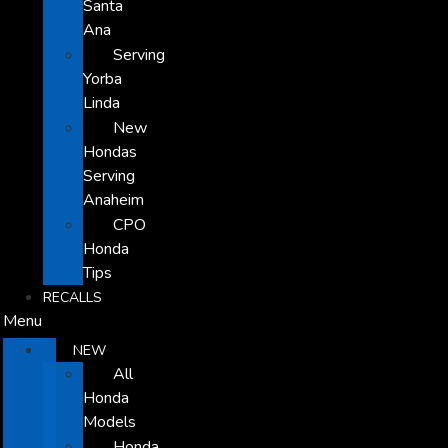
Santa
Ana
Serving
Yorba
Linda
New
Hondas
Serving
Anaheim
CPO
Honda
Tips
RECALLS
Menu
NEW
All
Honda
Models
Honda