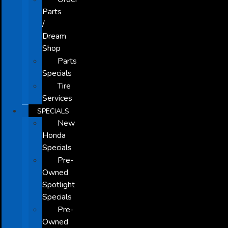
Parts
/
Dream
Shop
Parts
Specials
Tire
Services
SPECIALS
New
Honda
Specials
Pre-
Owned
Spotlight
Specials
Pre-
Owned