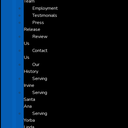
Team
Employment
Testimonials
Press
Release
Review
Us
Contact
Us
Our
History
Serving
Irvine
Serving
Santa
Ana
Serving
Yorba
Linda