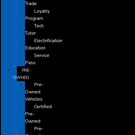
Trade
Loyalty
Program
Tech
Tutor
Electrification
Education
Service
Pass
PRE-
OWNED
Pre-
Owned
Vehicles
Certified
Pre-
Owned
Pre-