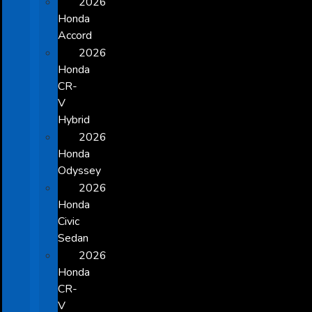
2026
Honda
Accord
2026
Honda
CR-
V
Hybrid
2026
Honda
Odyssey
2026
Honda
Civic
Sedan
2026
Honda
CR-
V