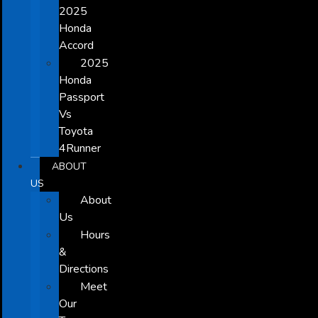
2025
Honda
Accord
2025
Honda
Passport
Vs
Toyota
4Runner
ABOUT
US
About
Us
Hours
&
Directions
Meet
Our