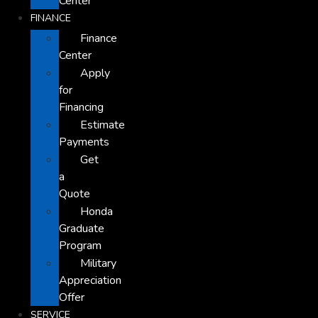
Center
FINANCE
Finance
Center
Apply
for
Financing
Estimate
Payments
Get
a
Quote
Honda
Graduate
Program
Military
Appreciation
Offer
SERVICE