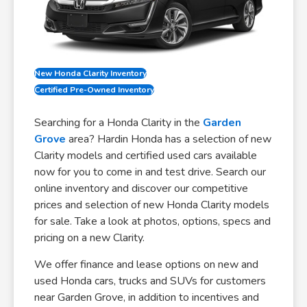
New Honda Clarity Inventory
Certified Pre-Owned Inventory
Searching for a Honda Clarity in the
Garden
Grove
area? Hardin Honda has a selection of new
Clarity models and certified used cars available
now for you to come in and test drive. Search our
online inventory and discover our competitive
prices and selection of new Honda Clarity models
for sale. Take a look at photos, options, specs and
pricing on a new Clarity.
We offer finance and lease options on new and
used Honda cars, trucks and SUVs for customers
near Garden Grove, in addition to incentives and