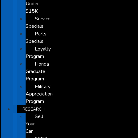
Under
$15K
Service
Specials
Parts
Specials
Loyalty
Program
Honda
Graduate
Program
Military
Appreciation
Program
RESEARCH
Sell
Your
Car