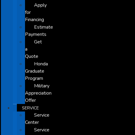
Apply
for
Financing
Estimate
Payments
Get
a
Quote
Honda
Graduate
Program
Military
Appreciation
Offer
SERVICE
Service
Center
Service