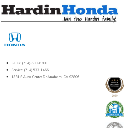
Skip
to
content
Sales: (714)-533-6200
Service: (714) 533-1466
1381 S Auto Center Dr Anaheim, CA 92806