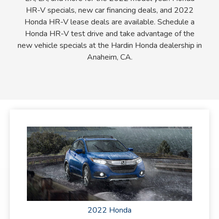
HR-V specials, new car financing deals, and 2022
Honda HR-V lease deals are available. Schedule a
Honda HR-V test drive and take advantage of the
new vehicle specials at the Hardin Honda dealership in
Anaheim, CA.
2022 Honda