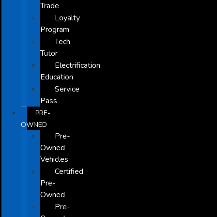
Trade
Loyalty
Program
Tech
Tutor
Electrification
Education
Service
Pass
PRE-
OWNED
Pre-
Owned
Vehicles
Certified
Pre-
Owned
Pre-