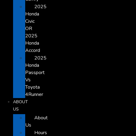
2025
Honda
Civic
OR
2025
Honda
Accord
2025
Honda
Passport
Vs
Toyota
4Runner
ABOUT
US
About
Us
Hours