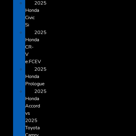
2025
Honda
Civic
Si
2025
Honda
CR-
V
e:FCEV
2025
Honda
Prologue
2025
Honda
Accord
vs
2025
Toyota
Camry