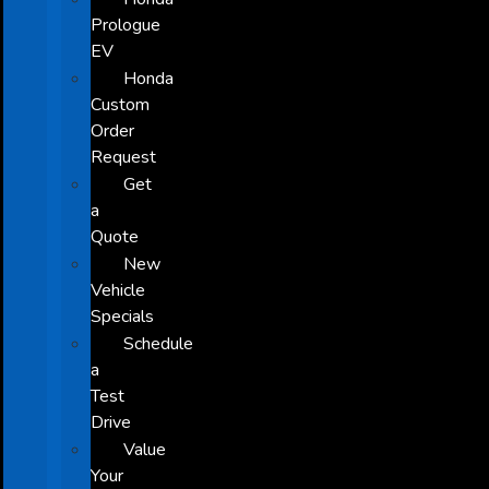
Prologue
EV
Honda
Custom
Order
Request
Get
a
Quote
New
Vehicle
Specials
Schedule
a
Test
Drive
Value
Your