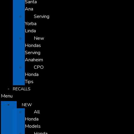
Santa
Ana
Serving
Yorba
Linda
New
Hondas
Serving
Anaheim
CPO
Honda
Tips
RECALLS
Menu
NEW
All
Honda
Models
Honda