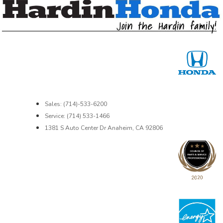
Sales: (714)-533-6200
Service: (714) 533-1466
1381 S Auto Center Dr Anaheim, CA 92806