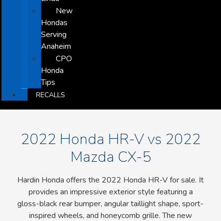
New
Hondas
Serving
Anaheim
CPO
Honda
Tips
RECALLS
2022 Honda HR-V vs 2022
Mazda CX-5
Hardin Honda offers the 2022 Honda HR-V for sale. It
provides an impressive exterior style featuring a
gloss-black rear bumper, angular taillight shape, sport-
inspired wheels, and honeycomb grille. The new