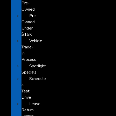
Pre-
Owned
Pre-
Owned
Under
$15K
Vehicle
Trade-
In
Process
Spotlight
Specials
Schedule
a
Test
Drive
Lease
Return