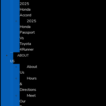
2025
Honda
Accord
2025
Honda
Passport
Vs
Toyota
4Runner
ABOUT
US
About
Us
Hours
&
Directions
Meet
Our