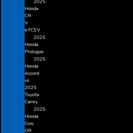
2025
Honda
CR-
V
e:FCEV
2025
Honda
Prologue
2025
Honda
Accord
vs
2025
Toyota
Camry
2025
Honda
Civic
OR