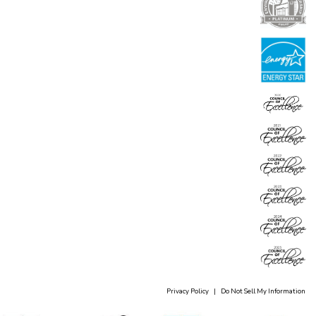
Privacy Policy
|
Do Not Sell My Information