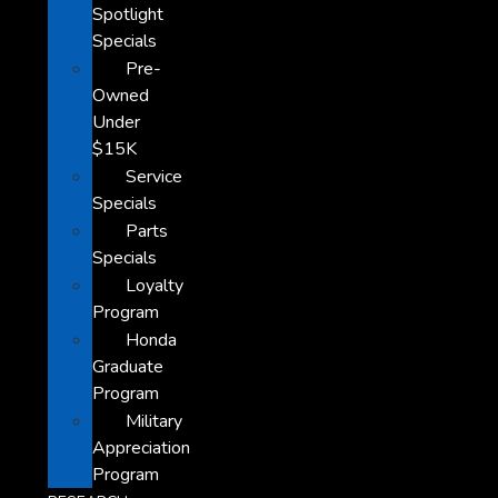
Spotlight
Specials
Pre-
Owned
Under
$15K
Service
Specials
Parts
Specials
Loyalty
Program
Honda
Graduate
Program
Military
Appreciation
Program