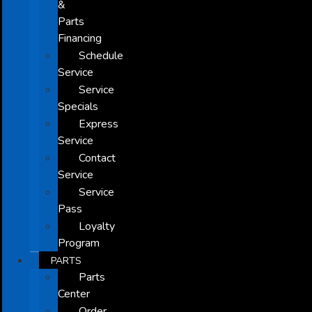
&
Parts
Financing
Schedule
Service
Service
Specials
Express
Service
Contact
Service
Service
Pass
Loyalty
Program
PARTS
Parts
Center
Order