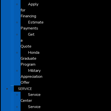
Apply
for
Financing
Estimate
Payments
Get
a
Quote
Honda
Graduate
Program
Military
Appreciation
Offer
SERVICE
Service
Center
Service