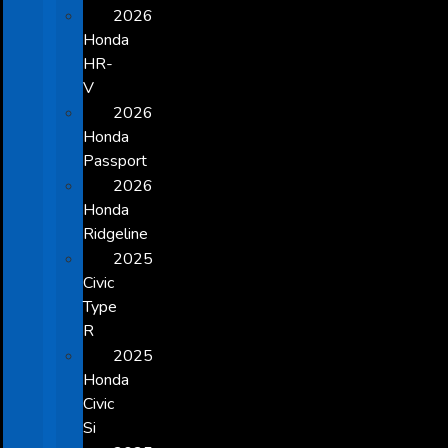
2026
Honda
HR-
V
2026
Honda
Passport
2026
Honda
Ridgeline
2025
Civic
Type
R
2025
Honda
Civic
Si