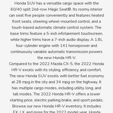
Honda SUV has a versatile cargo space with the
60/40 split 2nd-row Magic Seat®. Its roomy interior
can seat five people conveniently and features heated
front seats, steering wheel-mounted control, and a
touch-based automatic climate control system. The
base trims feature a 5-inch infotainment touchscreen,
while higher trims have a 7-inch audio display. A 1.8L
four-cylinder engine with 141 horsepower and
continuously variable automatic transmission powers
the new Honda HR-V.
Compared to the 2022 Mazda CX-5, the 2022 Honda
HR-V excels with its styling, efficiency, and comfort.
The new Honda SUV excels with better fuel economy
at 28 mpg in the city and 34 mpg on the highway. It
has multiple cargo modes, including utility, long, and
tall modes. The 2022 Honda HR-V offers a lower
starting price, electric parking brake, and sport pedals.
Browse our new Honda HR-V inventory. It includes
EX, LX, and more for the 2022 model year. Honda