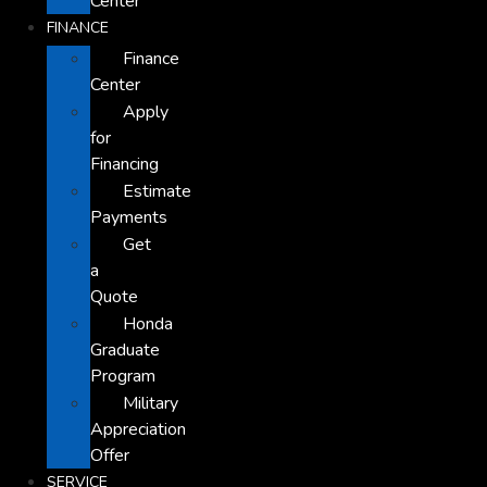
Center
FINANCE
Finance
Center
Apply
for
Financing
Estimate
Payments
Get
a
Quote
Honda
Graduate
Program
Military
Appreciation
Offer
SERVICE