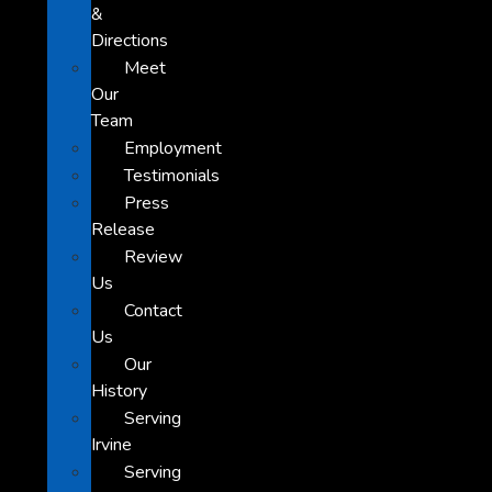
&
Directions
Meet
Our
Team
Employment
Testimonials
Press
Release
Review
Us
Contact
Us
Our
History
Serving
Irvine
Serving