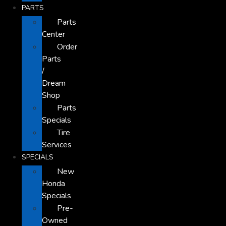
PARTS
Parts
Center
Order
Parts
/
Dream
Shop
Parts
Specials
Tire
Services
SPECIALS
New
Honda
Specials
Pre-
Owned