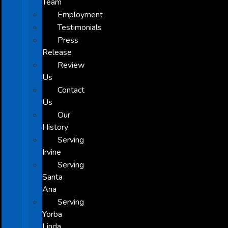
Team
Employment
Testimonials
Press
Release
Review
Us
Contact
Us
Our
History
Serving
Irvine
Serving
Santa
Ana
Serving
Yorba
Linda