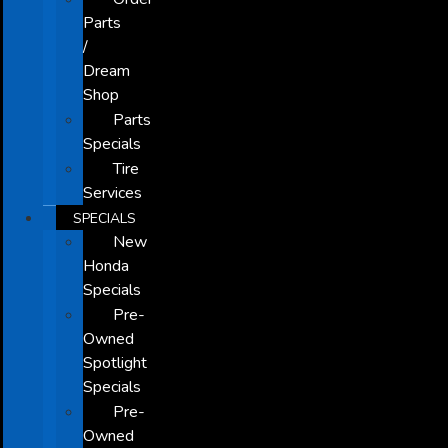
Parts
/
Dream
Shop
Parts
Specials
Tire
Services
SPECIALS
New
Honda
Specials
Pre-
Owned
Spotlight
Specials
Pre-
Owned