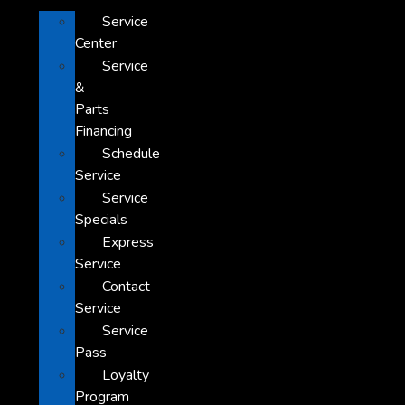
Service
Center
Service
&
Parts
Financing
Schedule
Service
Service
Specials
Express
Service
Contact
Service
Service
Pass
Loyalty
Program