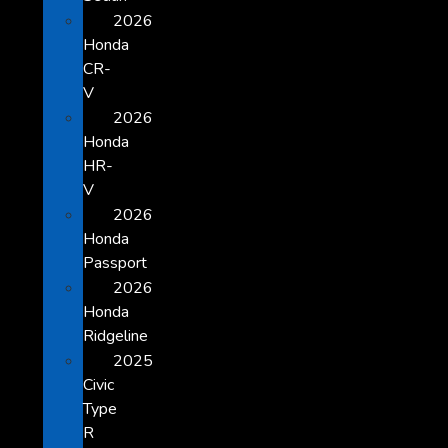
2026
Honda
CR-
V
2026
Honda
HR-
V
2026
Honda
Passport
2026
Honda
Ridgeline
2025
Civic
Type
R