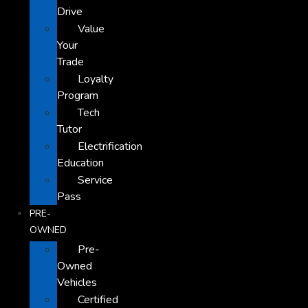
Drive
Value
Your
Trade
Loyalty
Program
Tech
Tutor
Electrification
Education
Service
Pass
PRE-
OWNED
Pre-
Owned
Vehicles
Certified