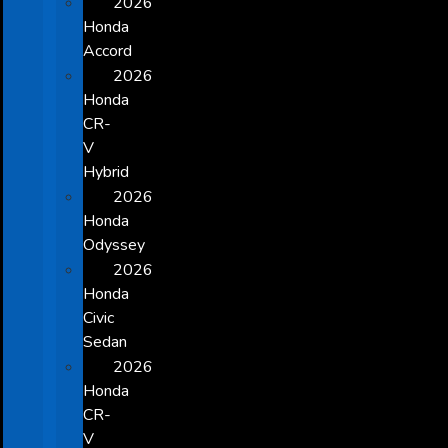
2026
Honda
Accord
2026
Honda
CR-
V
Hybrid
2026
Honda
Odyssey
2026
Honda
Civic
Sedan
2026
Honda
CR-
V