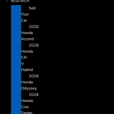
RESEARCH
Sell
Your
Car
2026
Honda
Accord
2026
Honda
CR-
V
Hybrid
2026
Honda
Odyssey
2026
Honda
Civic
Sedan