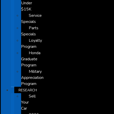
Under
$15K
Service
Specials
Parts
Specials
Loyalty
Program
Honda
Graduate
Program
Military
Appreciation
Program
RESEARCH
Sell
Your
Car