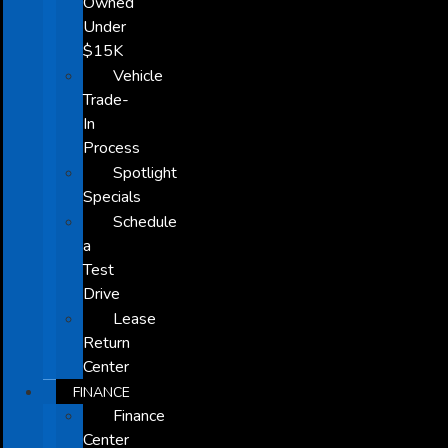
Owned
Under
$15K
Vehicle
Trade-
In
Process
Spotlight
Specials
Schedule
a
Test
Drive
Lease
Return
Center
FINANCE
Finance
Center