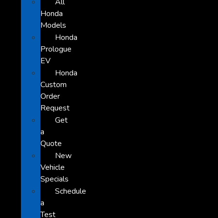
All
Honda
Models
Honda
Prologue
EV
Honda
Custom
Order
Request
Get
a
Quote
New
Vehicle
Specials
Schedule
a
Test