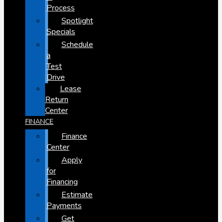
Process
Spotlight
Specials
Schedule
a
Test
Drive
Lease
Return
Center
FINANCE
Finance
Center
Apply
for
Financing
Estimate
Payments
Get