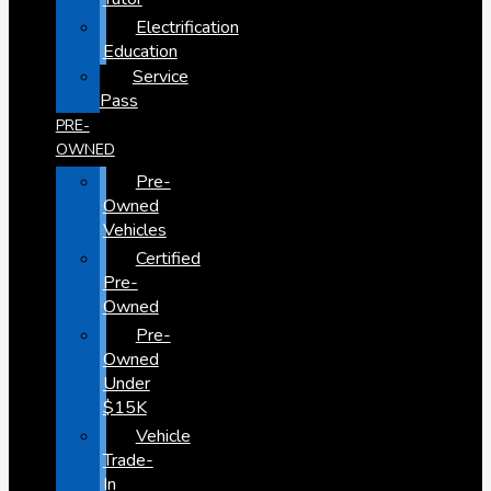
Electrification
Education
Service
Pass
PRE-
OWNED
Pre-
Owned
Vehicles
Certified
Pre-
Owned
Pre-
Owned
Under
$15K
Vehicle
Trade-
In