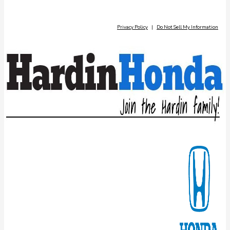
Privacy Policy
|
Do Not Sell My Information