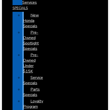
Services
SPECIALS
New
Honda
Specials
Pre-
Owned
Spotlight
Specials
Pre-
Owned
Under
$15K
Service
Specials
Parts
Specials
Loyalty
Program