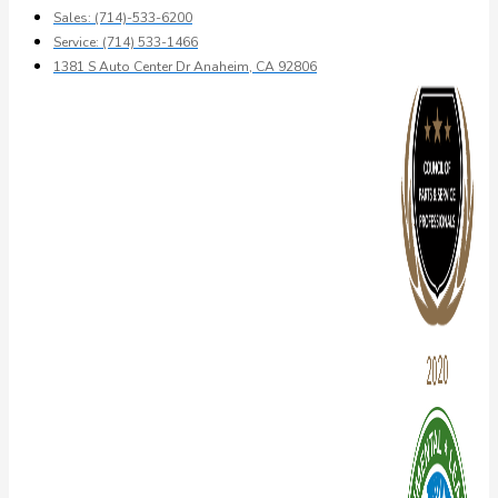
Sales: (714)-533-6200
Service: (714) 533-1466
1381 S Auto Center Dr Anaheim, CA 92806