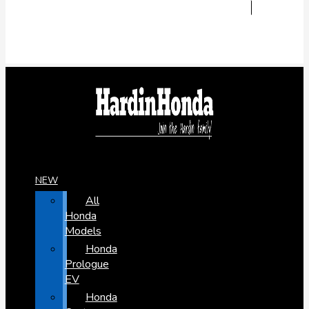
NEW
All
Honda
Models
Honda
Prologue
EV
Honda