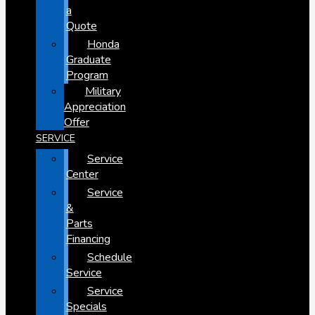
a
Quote
Honda
Graduate
Program
Military
Appreciation
Offer
SERVICE
Service
Center
Service
&
Parts
Financing
Schedule
Service
Service
Specials