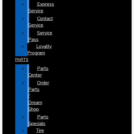
Express
Service
Contact
Service
Service
Pass
Loyalty
Program
PARTS
Parts
Center
Order
Parts
/
Dream
Shop
Parts
Specials
Tire