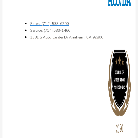
Sales: (714)-533-6200
Service: (714) 533-1466
1381 S Auto Center Dr Anaheim, CA 92806