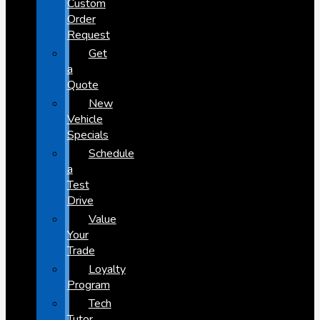
Custom
Order
Request
Get
a
Quote
New
Vehicle
Specials
Schedule
a
Test
Drive
Value
Your
Trade
Loyalty
Program
Tech
Tutor