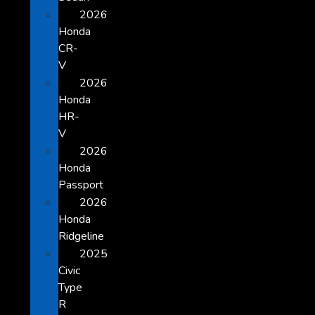
2026
Honda
CR-
V
2026
Honda
HR-
V
2026
Honda
Passport
2026
Honda
Ridgeline
2025
Civic
Type
R