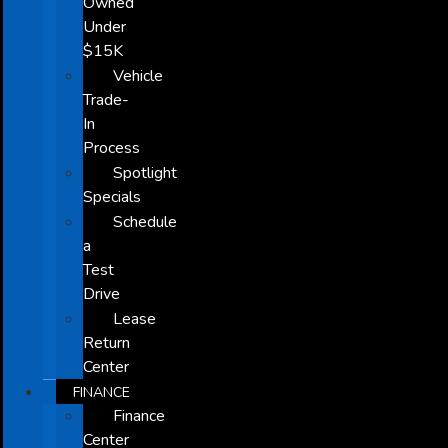
Owned
Under
$15K
Vehicle
Trade-
In
Process
Spotlight
Specials
Schedule
a
Test
Drive
Lease
Return
Center
FINANCE
Finance
Center