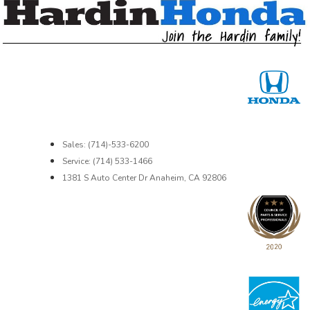
Sales: (714)-533-6200
Service: (714) 533-1466
1381 S Auto Center Dr Anaheim, CA 92806