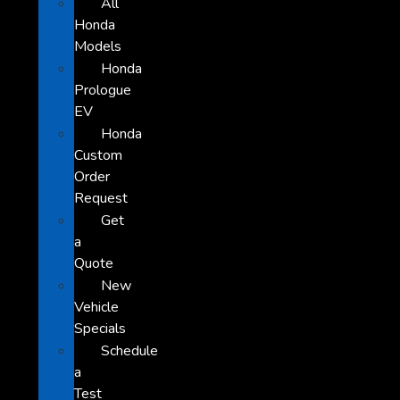
All
Honda
Models
Honda
Prologue
EV
Honda
Custom
Order
Request
Get
a
Quote
New
Vehicle
Specials
Schedule
a
Test