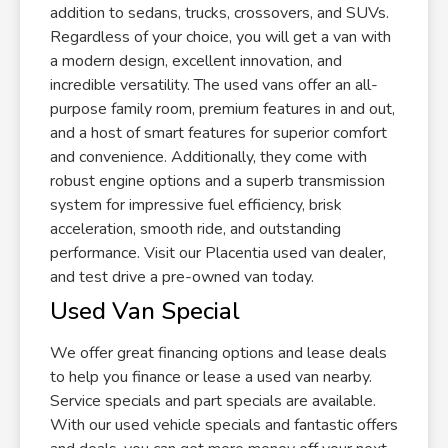
addition to sedans, trucks, crossovers, and SUVs.
Regardless of your choice, you will get a van with
a modern design, excellent innovation, and
incredible versatility. The used vans offer an all-
purpose family room, premium features in and out,
and a host of smart features for superior comfort
and convenience. Additionally, they come with
robust engine options and a superb transmission
system for impressive fuel efficiency, brisk
acceleration, smooth ride, and outstanding
performance. Visit our Placentia used van dealer,
and test drive a pre-owned van today.
Used Van Special
We offer great financing options and lease deals
to help you finance or lease a used van nearby.
Service specials and part specials are available.
With our used vehicle specials and fantastic offers