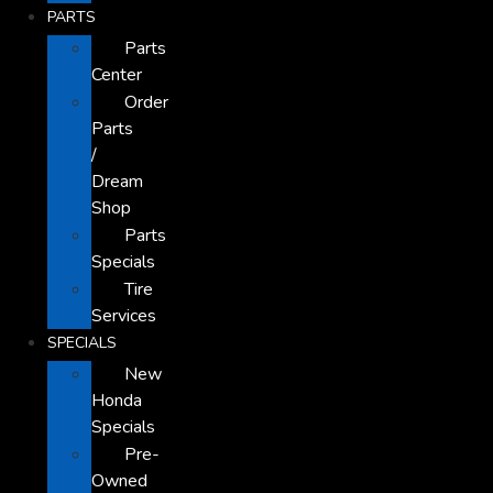
PARTS
Parts
Center
Order
Parts
/
Dream
Shop
Parts
Specials
Tire
Services
SPECIALS
New
Honda
Specials
Pre-
Owned