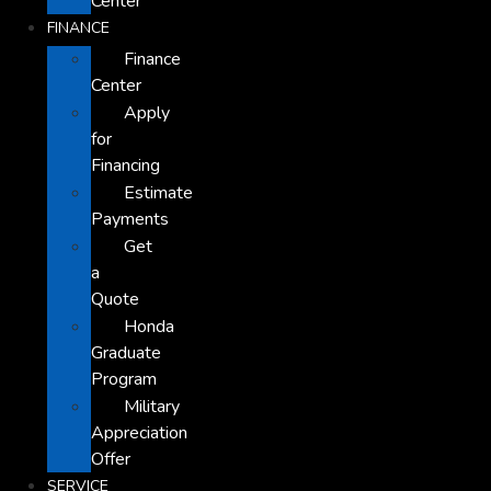
Center
FINANCE
Finance
Center
Apply
for
Financing
Estimate
Payments
Get
a
Quote
Honda
Graduate
Program
Military
Appreciation
Offer
SERVICE