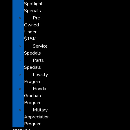
Spotlight
Specials
Pre-
Owned
Under
$15K
Service
Specials
Parts
Specials
Loyalty
Program
Honda
Graduate
Program
Military
Appreciation
Program