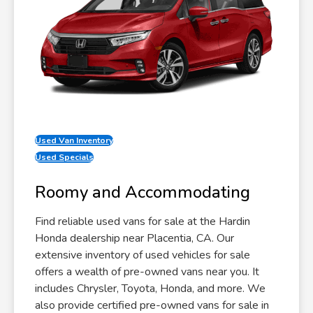
Used Van Inventory
Used Specials
Roomy and Accommodating
Find reliable used vans for sale at the Hardin
Honda dealership near Placentia, CA. Our
extensive inventory of used vehicles for sale
offers a wealth of pre-owned vans near you. It
includes Chrysler, Toyota, Honda, and more. We
also provide certified pre-owned vans for sale in