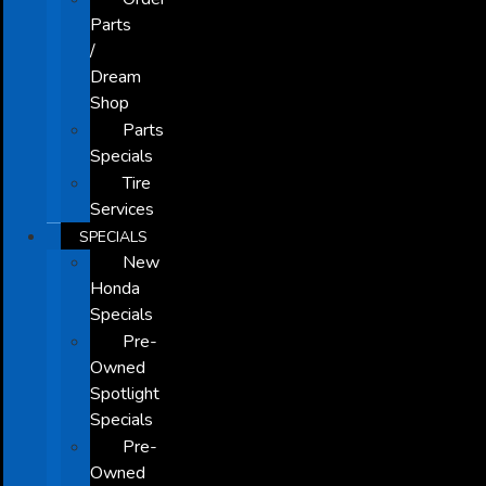
Parts
/
Dream
Shop
Parts
Specials
Tire
Services
SPECIALS
New
Honda
Specials
Pre-
Owned
Spotlight
Specials
Pre-
Owned