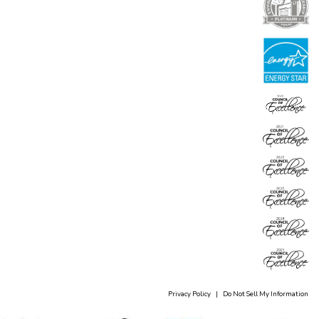
Privacy Policy
|
Do Not Sell My Information