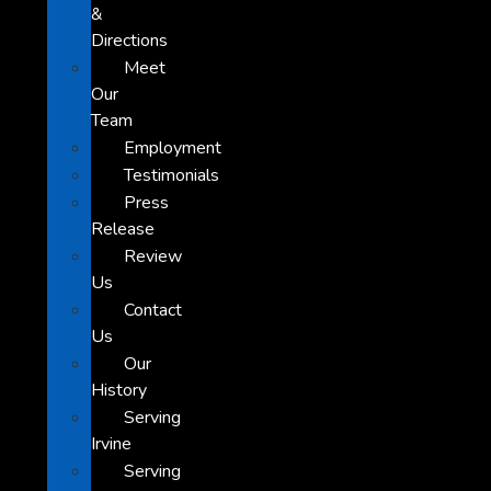
&
Directions
Meet
Our
Team
Employment
Testimonials
Press
Release
Review
Us
Contact
Us
Our
History
Serving
Irvine
Serving