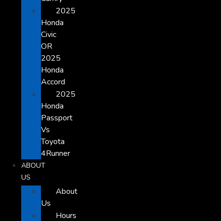
2025
Honda
Civic
OR
2025
Honda
Accord
2025
Honda
Passport
Vs
Toyota
4Runner
ABOUT
US
About
Us
Hours