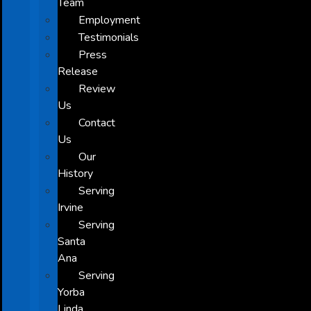
Team
Employment
Testimonials
Press
Release
Review
Us
Contact
Us
Our
History
Serving
Irvine
Serving
Santa
Ana
Serving
Yorba
Linda