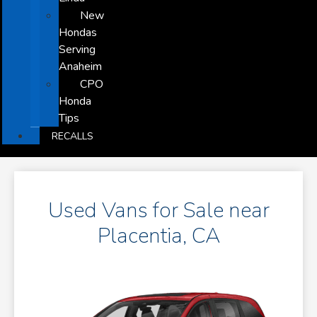
New
Hondas
Serving
Anaheim
CPO
Honda
Tips
RECALLS
Used Vans for Sale near
Placentia, CA