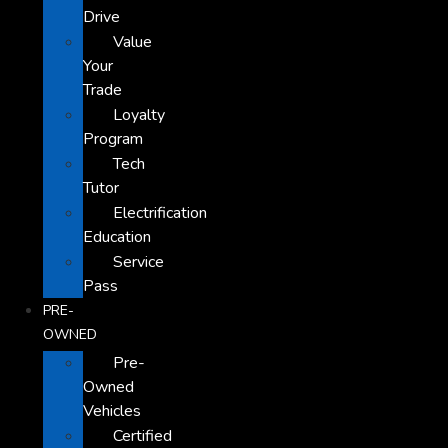
Drive
Value
Your
Trade
Loyalty
Program
Tech
Tutor
Electrification
Education
Service
Pass
PRE-
OWNED
Pre-
Owned
Vehicles
Certified