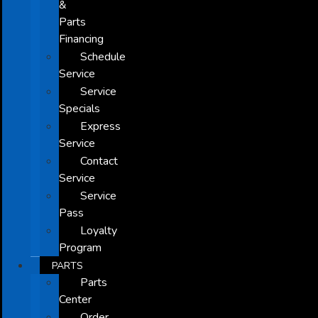
&
Parts
Financing
Schedule
Service
Service
Specials
Express
Service
Contact
Service
Service
Pass
Loyalty
Program
PARTS
Parts
Center
Order