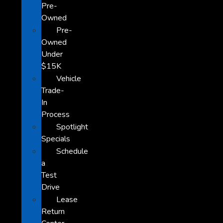
Pre-
Owned
Pre-
Owned
Under
$15K
Vehicle
Trade-
In
Process
Spotlight
Specials
Schedule
a
Test
Drive
Lease
Return