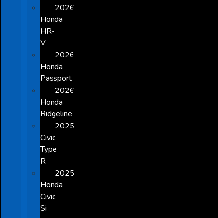
2026
Honda
HR-
V
2026
Honda
Passport
2026
Honda
Ridgeline
2025
Civic
Type
R
2025
Honda
Civic
Si