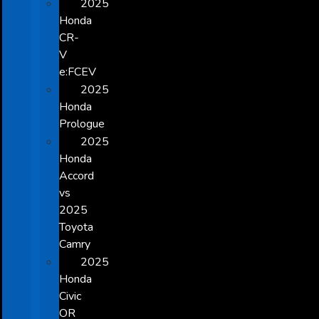
2025
Honda
CR-
V
e:FCEV
2025
Honda
Prologue
2025
Honda
Accord
vs
2025
Toyota
Camry
2025
Honda
Civic
OR