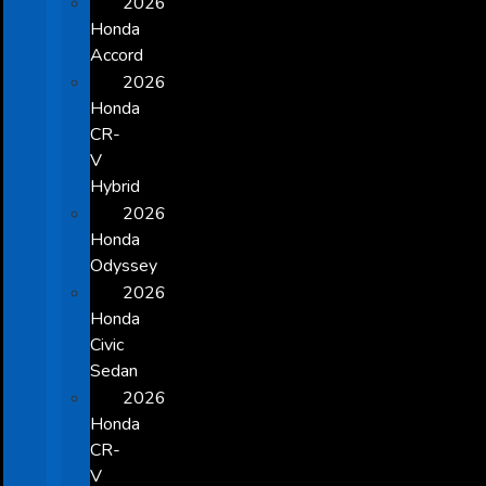
2026
Honda
Accord
2026
Honda
CR-
V
Hybrid
2026
Honda
Odyssey
2026
Honda
Civic
Sedan
2026
Honda
CR-
V