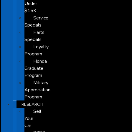
Under
$15K
Service
Specials
Parts
Specials
Loyalty
Program
Honda
Graduate
Program
Military
Appreciation
Program
RESEARCH
Sell
Your
Car