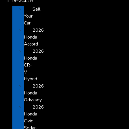
RESEARCH
Sell
Your
Car
2026
Honda
Accord
2026
Honda
CR-
V
Hybrid
2026
Honda
Odyssey
2026
Honda
Civic
Sedan