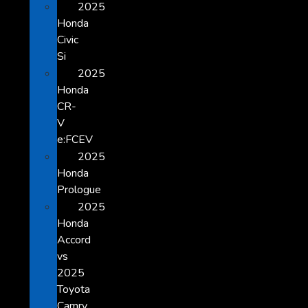
2025
Honda
Civic
Si
2025
Honda
CR-
V
e:FCEV
2025
Honda
Prologue
2025
Honda
Accord
vs
2025
Toyota
Camry