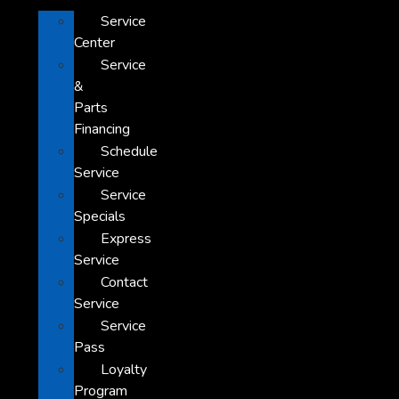
Service
Center
Service
&
Parts
Financing
Schedule
Service
Service
Specials
Express
Service
Contact
Service
Service
Pass
Loyalty
Program