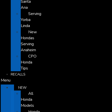
Santa
Ana
Serving
Yorba
Linda
New
Hondas
Serving
Anaheim
CPO
Honda
Tips
RECALLS
Menu
NEW
All
Honda
Models
Honda