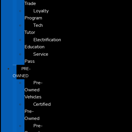
Trade
Loyalty
Program
Tech
Tutor
Electrification
Education
Service
Pass
PRE-
OWNED
Pre-
Owned
Vehicles
Certified
Pre-
Owned
Pre-