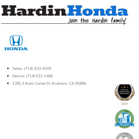
Skip
to
content
Sales: (714)-533-6200
Service: (714) 533-1466
1381 S Auto Center Dr Anaheim, CA 92806