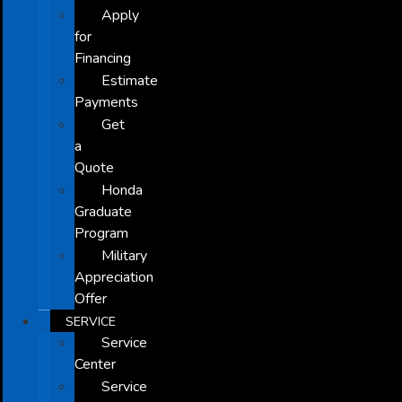
Apply
for
Financing
Estimate
Payments
Get
a
Quote
Honda
Graduate
Program
Military
Appreciation
Offer
SERVICE
Service
Center
Service