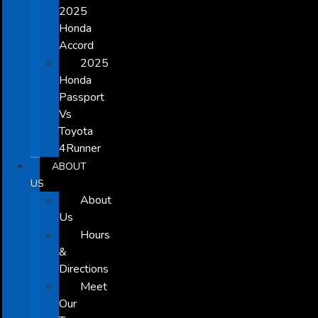
2025
Honda
Accord
2025
Honda
Passport
Vs
Toyota
4Runner
ABOUT
US
About
Us
Hours
&
Directions
Meet
Our