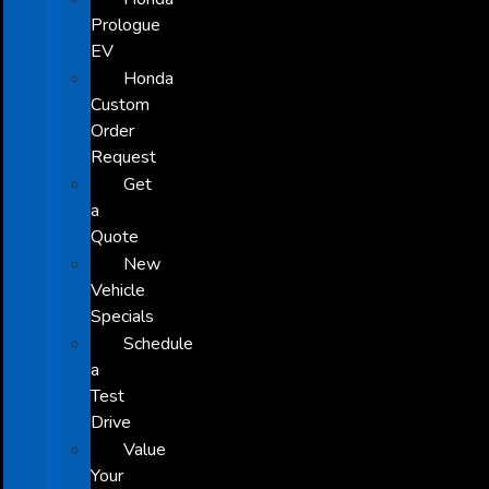
Prologue
EV
Honda
Custom
Order
Request
Get
a
Quote
New
Vehicle
Specials
Schedule
a
Test
Drive
Value
Your