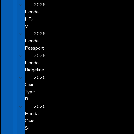
2026
Honda
HR-
V
2026
Honda
Passport
2026
Honda
Ridgeline
2025
Civic
Type
R
2025
Honda
Civic
Si