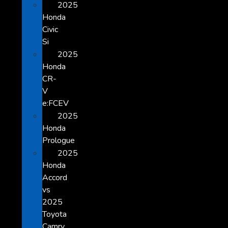
2025
Honda
Civic
Si
2025
Honda
CR-
V
e:FCEV
2025
Honda
Prologue
2025
Honda
Accord
vs
2025
Toyota
Camry