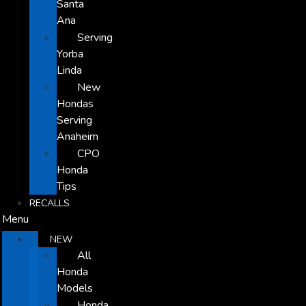
Santa
Ana
Serving
Yorba
Linda
New
Hondas
Serving
Anaheim
CPO
Honda
Tips
RECALLS
Menu
NEW
All
Honda
Models
Honda