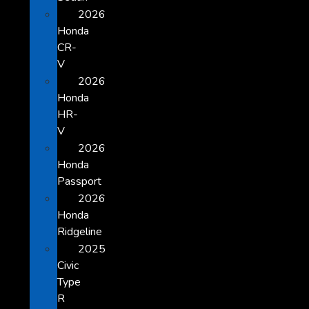
2026
Honda
CR-
V
2026
Honda
HR-
V
2026
Honda
Passport
2026
Honda
Ridgeline
2025
Civic
Type
R