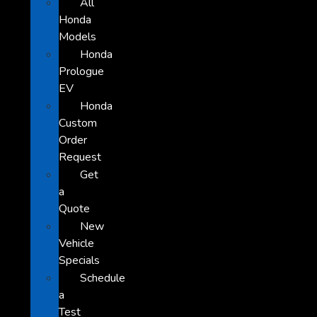
All
Honda
Models
Honda
Prologue
EV
Honda
Custom
Order
Request
Get
a
Quote
New
Vehicle
Specials
Schedule
a
Test