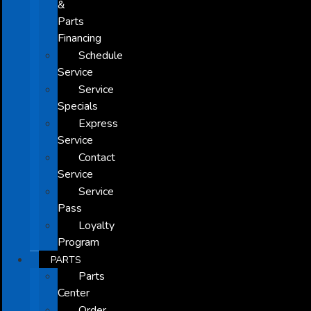
&
Parts
Financing
Schedule
Service
Service
Specials
Express
Service
Contact
Service
Service
Pass
Loyalty
Program
PARTS
Parts
Center
Order