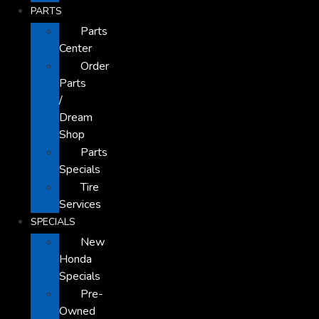
PARTS
Parts
Center
Order
Parts
/
Dream
Shop
Parts
Specials
Tire
Services
SPECIALS
New
Honda
Specials
Pre-
Owned