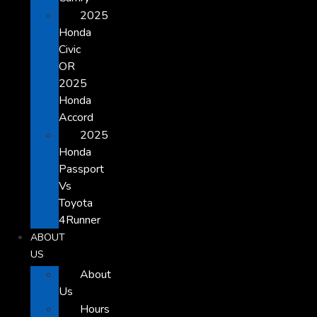
2025
Honda
Civic
OR
2025
Honda
Accord
2025
Honda
Passport
Vs
Toyota
4Runner
ABOUT
US
About
Us
Hours