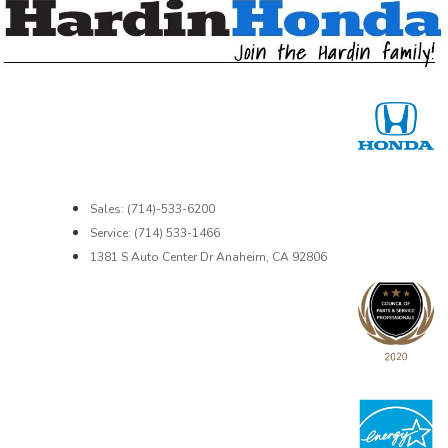
Sales: (714)-533-6200
Service: (714) 533-1466
1381 S Auto Center Dr Anaheim, CA 92806