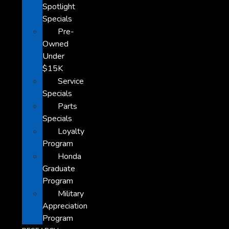
Spotlight
Specials
Pre-
Owned
Under
$15K
Service
Specials
Parts
Specials
Loyalty
Program
Honda
Graduate
Program
Military
Appreciation
Program