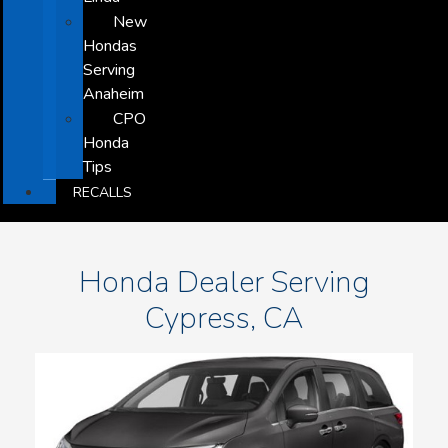
New
Hondas
Serving
Anaheim
CPO
Honda
Tips
RECALLS
Honda Dealer Serving
Cypress, CA