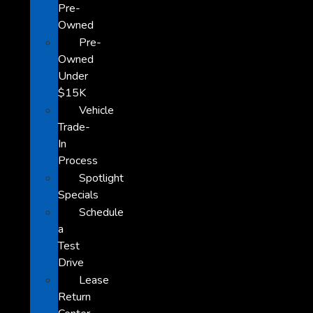
Pre-
Owned
Pre-
Owned
Under
$15K
Vehicle
Trade-
In
Process
Spotlight
Specials
Schedule
a
Test
Drive
Lease
Return