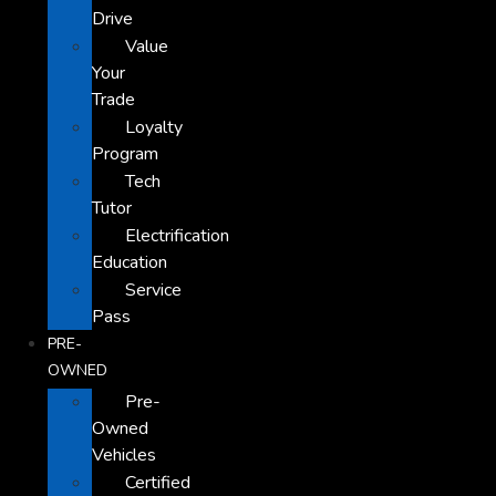
Drive
Value
Your
Trade
Loyalty
Program
Tech
Tutor
Electrification
Education
Service
Pass
PRE-
OWNED
Pre-
Owned
Vehicles
Certified