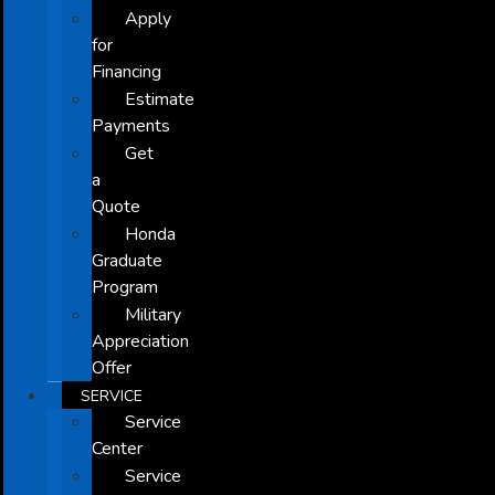
Apply
for
Financing
Estimate
Payments
Get
a
Quote
Honda
Graduate
Program
Military
Appreciation
Offer
SERVICE
Service
Center
Service