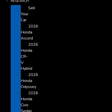
RESEARCH
Sell
Your
Car
2026
Honda
Accord
2026
Honda
CR-
V
Hybrid
2026
Honda
Odyssey
2026
Honda
Civic
Sedan