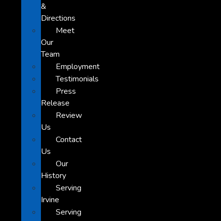
&
Directions
Meet
Our
Team
Employment
Testimonials
Press
Release
Review
Us
Contact
Us
Our
History
Serving
Irvine
Serving