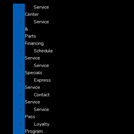
Service
Center
Service
&
Parts
Financing
Schedule
Service
Service
Specials
Express
Service
Contact
Service
Service
Pass
Loyalty
Program