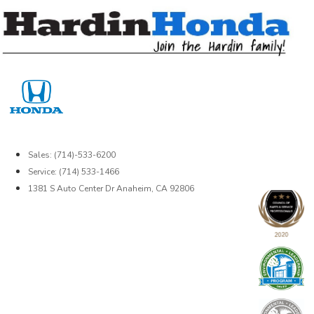
Skip
to
content
Sales: (714)-533-6200
Service: (714) 533-1466
1381 S Auto Center Dr Anaheim, CA 92806