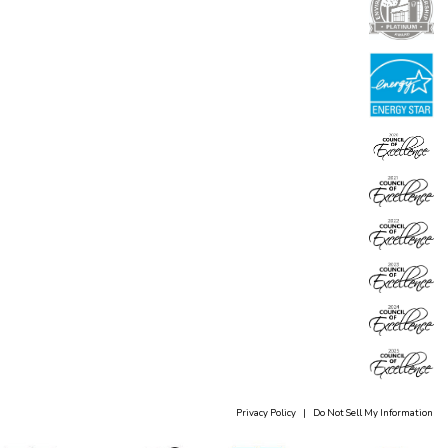
Privacy Policy
|
Do Not Sell My Information