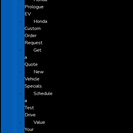
Prologue
EV
Honda
Custom
Order
Request
Get
a
Quote
New
Vehicle
Specials
Schedule
a
Test
Drive
Value
Your