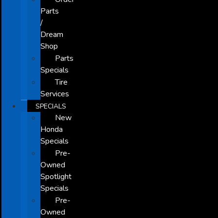
Parts
/
Dream
Shop
Parts
Specials
Tire
Services
SPECIALS
New
Honda
Specials
Pre-
Owned
Spotlight
Specials
Pre-
Owned