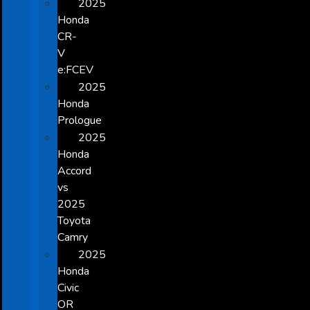
2025
Honda
CR-
V
e:FCEV
2025
Honda
Prologue
2025
Honda
Accord
vs
2025
Toyota
Camry
2025
Honda
Civic
OR