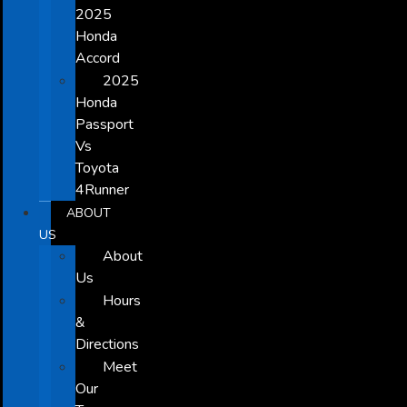
2025
Honda
Accord
2025
Honda
Passport
Vs
Toyota
4Runner
ABOUT
US
About
Us
Hours
&
Directions
Meet
Our