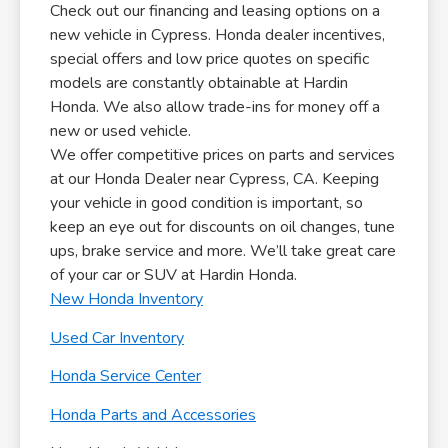
Check out our financing and leasing options on a
new vehicle in Cypress. Honda dealer incentives,
special offers and low price quotes on specific
models are constantly obtainable at Hardin
Honda. We also allow trade-ins for money off a
new or used vehicle.
We offer competitive prices on parts and services
at our Honda Dealer near Cypress, CA. Keeping
your vehicle in good condition is important, so
keep an eye out for discounts on oil changes, tune
ups, brake service and more. We’ll take great care
of your car or SUV at Hardin Honda.
New Honda Inventory
Used Car Inventory
Honda Service Center
Honda Parts and Accessories