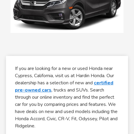
If you are looking for a new or used Honda near
Cypress, California, visit us at Hardin Honda. Our
dealership has a selection of new and
certified
pre-owned cars
, trucks and SUVs. Search
through our online inventory and find the perfect
car for you by comparing prices and features. We
have deals on new and used models including the
Honda Accord, Civic, CR-V, Fit, Odyssey, Pilot and
Ridgeline.