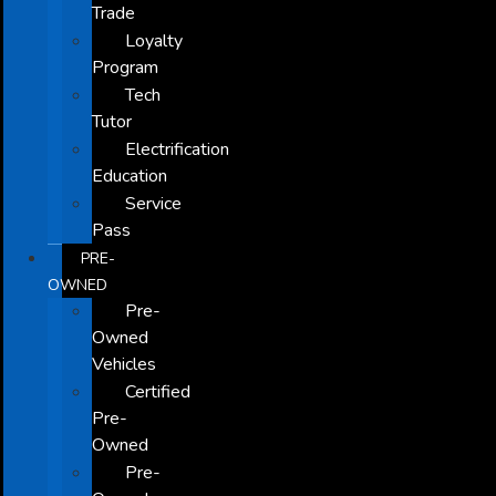
Trade
Loyalty
Program
Tech
Tutor
Electrification
Education
Service
Pass
PRE-
OWNED
Pre-
Owned
Vehicles
Certified
Pre-
Owned
Pre-