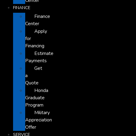
Center
FINANCE
Finance
Center
Apply
for
Financing
Estimate
Payments
Get
a
Quote
Honda
Graduate
Program
Military
Appreciation
Offer
SERVICE