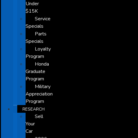
Under
$15K
Service
Specials
Parts
Specials
Loyalty
Program
Honda
Graduate
Program
Military
Appreciation
Program
RESEARCH
Sell
Your
Car