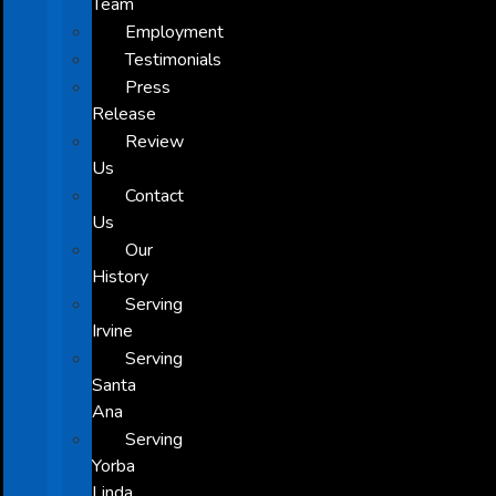
Team
Employment
Testimonials
Press
Release
Review
Us
Contact
Us
Our
History
Serving
Irvine
Serving
Santa
Ana
Serving
Yorba
Linda