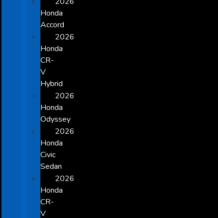
2026
Honda
Accord
2026
Honda
CR-
V
Hybrid
2026
Honda
Odyssey
2026
Honda
Civic
Sedan
2026
Honda
CR-
V