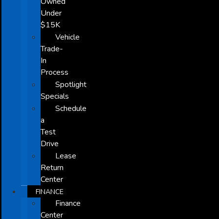
Owned
Under
$15K
Vehicle
Trade-
In
Process
Spotlight
Specials
Schedule
a
Test
Drive
Lease
Return
Center
FINANCE
Finance
Center