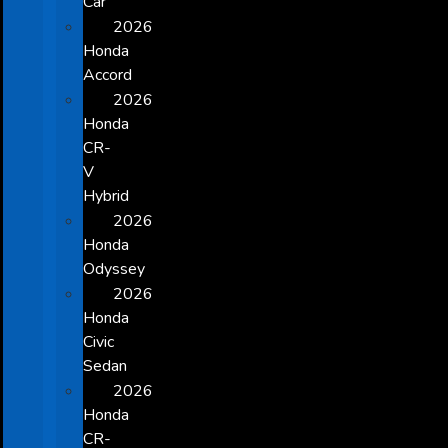
Car
2026
Honda
Accord
2026
Honda
CR-
V
Hybrid
2026
Honda
Odyssey
2026
Honda
Civic
Sedan
2026
Honda
CR-