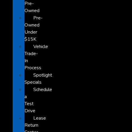
Pre-
Owned
Pre-
Owned
Under
$15K
Vehicle
Trade-
In
Process
Spotlight
Specials
Schedule
a
Test
Drive
Lease
Return