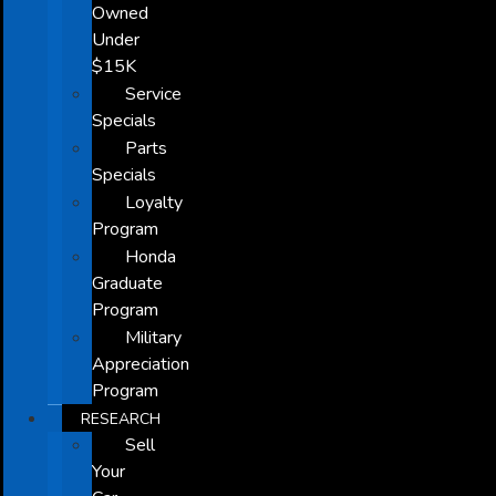
Owned
Under
$15K
Service
Specials
Parts
Specials
Loyalty
Program
Honda
Graduate
Program
Military
Appreciation
Program
RESEARCH
Sell
Your