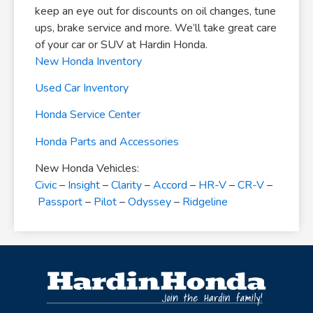
keep an eye out for discounts on oil changes, tune
ups, brake service and more. We’ll take great care
of your car or SUV at Hardin Honda.
New Honda Inventory
Used Car Inventory
Honda Service Center
Honda Parts and Accessories
New Honda Vehicles:
Civic
–
Insight
–
Clarity
–
Accord
–
HR-V
–
CR-V
–
Passport
–
Pilot
–
Odyssey
–
Ridgeline