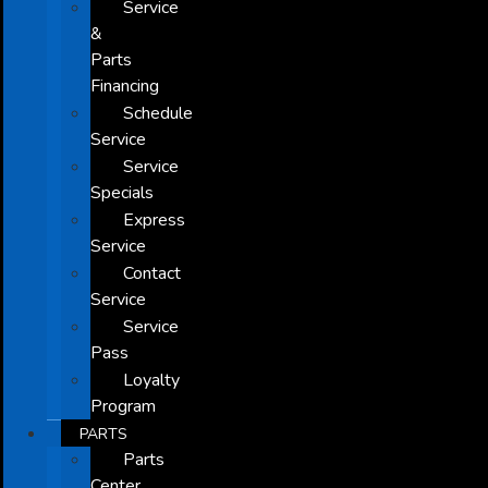
Service
&
Parts
Financing
Schedule
Service
Service
Specials
Express
Service
Contact
Service
Service
Pass
Loyalty
Program
PARTS
Parts
Center