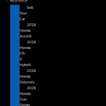
RESEARCH
Sell
Your
Car
2026
Honda
Accord
2026
Honda
CR-
V
Hybrid
2026
Honda
Odyssey
2026
Honda
Civic
Sedan