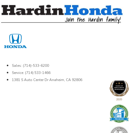
Skip
to
content
Sales: (714)-533-6200
Service: (714) 533-1466
1381 S Auto Center Dr Anaheim, CA 92806