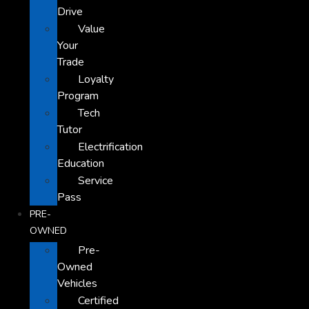
Drive
Value
Your
Trade
Loyalty
Program
Tech
Tutor
Electrification
Education
Service
Pass
PRE-
OWNED
Pre-
Owned
Vehicles
Certified