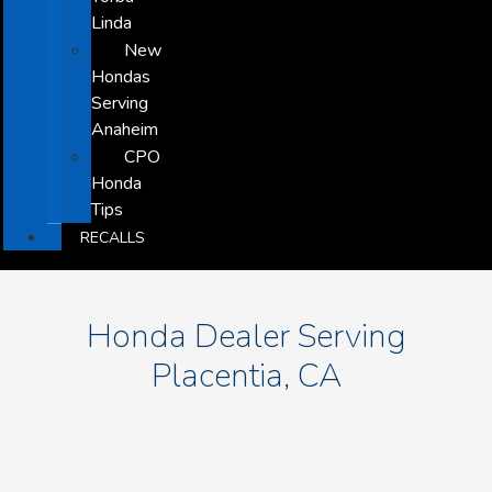
Linda
New
Hondas
Serving
Anaheim
CPO
Honda
Tips
RECALLS
Honda Dealer Serving
Placentia, CA