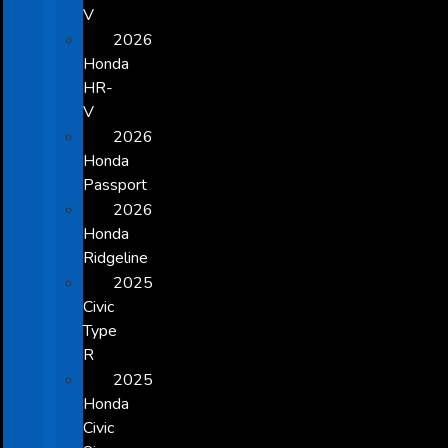
V
2026
Honda
HR-
V
2026
Honda
Passport
2026
Honda
Ridgeline
2025
Civic
Type
R
2025
Honda
Civic