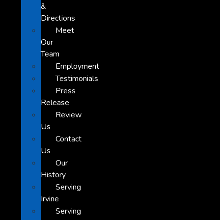
&
Directions
Meet
Our
Team
Employment
Testimonials
Press
Release
Review
Us
Contact
Us
Our
History
Serving
Irvine
Serving