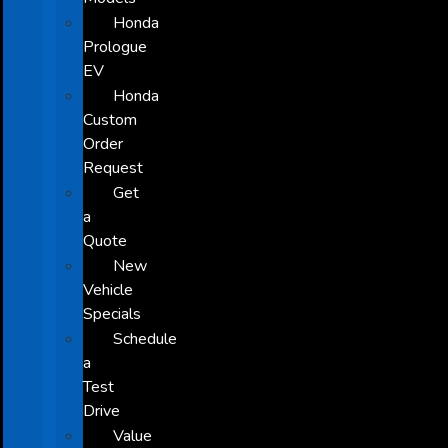
Honda
Prologue
EV
Honda
Custom
Order
Request
Get
a
Quote
New
Vehicle
Specials
Schedule
a
Test
Drive
Value