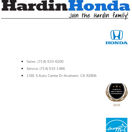
Sales: (714)-533-6200
Service: (714) 533-1466
1381 S Auto Center Dr Anaheim, CA 92806