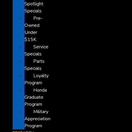
Spotlight
Specials
Pre-
Owned
Under
$15K
Service
Specials
Parts
Specials
Loyalty
Program
Honda
Graduate
Program
Military
Appreciation
Program