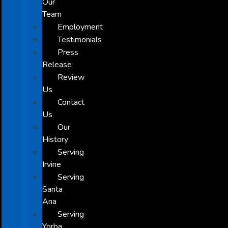
Our
Team
Employment
Testimonials
Press
Release
Review
Us
Contact
Us
Our
History
Serving
Irvine
Serving
Santa
Ana
Serving
Yorba