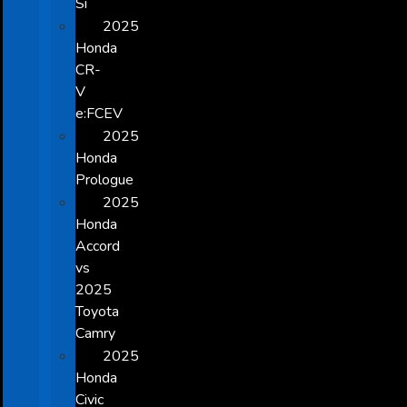
Si
2025
Honda
CR-
V
e:FCEV
2025
Honda
Prologue
2025
Honda
Accord
vs
2025
Toyota
Camry
2025
Honda
Civic