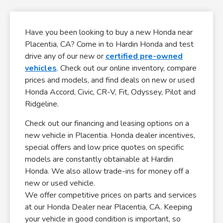
Have you been looking to buy a new Honda near
Placentia, CA? Come in to Hardin Honda and test
drive any of our new or
certified pre-owned
vehicles
. Check out our online inventory, compare
prices and models, and find deals on new or used
Honda Accord, Civic, CR-V, Fit, Odyssey, Pilot and
Ridgeline.
Check out our financing and leasing options on a
new vehicle in Placentia. Honda dealer incentives,
special offers and low price quotes on specific
models are constantly obtainable at Hardin
Honda. We also allow trade-ins for money off a
new or used vehicle.
We offer competitive prices on parts and services
at our Honda Dealer near Placentia, CA. Keeping
your vehicle in good condition is important, so