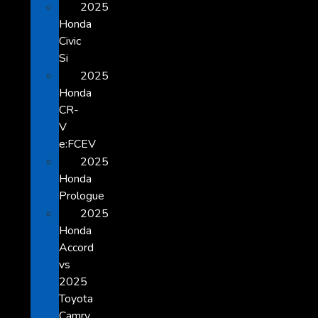
2025
Honda
Civic
Si
2025
Honda
CR-
V
e:FCEV
2025
Honda
Prologue
2025
Honda
Accord
vs
2025
Toyota
Camry