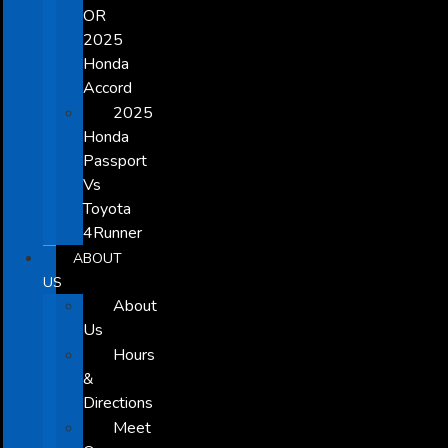
OR
2025
Honda
Accord
2025
Honda
Passport
Vs
Toyota
4Runner
ABOUT
US
About
Us
Hours
&
Directions
Meet