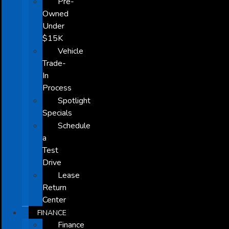
Pre-
Owned
Under
$15K
Vehicle
Trade-
In
Process
Spotlight
Specials
Schedule
a
Test
Drive
Lease
Return
Center
FINANCE
Finance