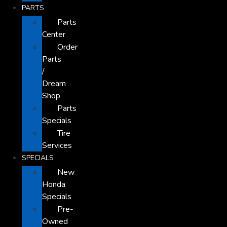
PARTS
Parts
Center
Order
Parts
/
Dream
Shop
Parts
Specials
Tire
Services
SPECIALS
New
Honda
Specials
Pre-
Owned