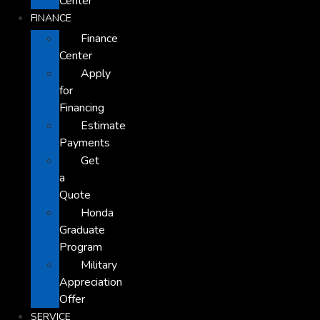
Center
FINANCE
Finance
Center
Apply
for
Financing
Estimate
Payments
Get
a
Quote
Honda
Graduate
Program
Military
Appreciation
Offer
SERVICE