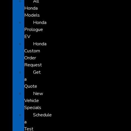
All
Honda
Models
Honda
Prologue
EV
Honda
Custom
Order
Request
Get
a
Quote
New
Vehicle
Specials
Schedule
a
Test