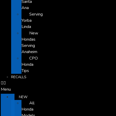
Santa
Ana
Serving
Yorba
Linda
New
Hondas
Serving
Anaheim
CPO
Honda
Tips
RECALLS
Menu
NEW
All
Honda
Models