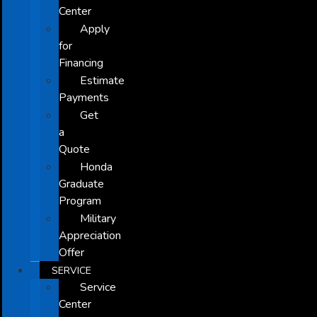
Center
Apply
for
Financing
Estimate
Payments
Get
a
Quote
Honda
Graduate
Program
Military
Appreciation
Offer
SERVICE
Service
Center