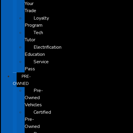
Your
Trade
Loyalty
Program
Tech
Tutor
Electrification
Education
Service
Pass
PRE-
OWNED
Pre-
Owned
Vehicles
Certified
Pre-
Owned