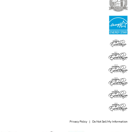
Privacy Policy
|
Do Not Sell My Information