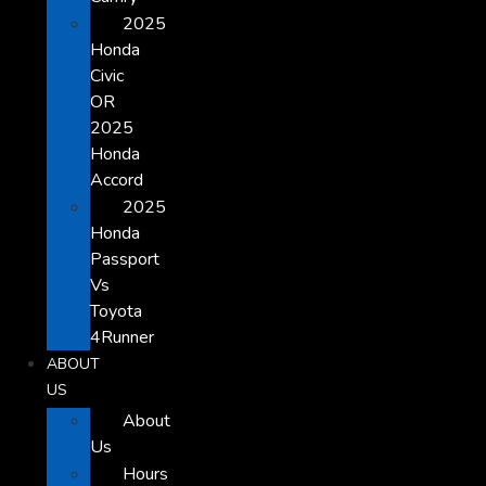
2025
Honda
Civic
OR
2025
Honda
Accord
2025
Honda
Passport
Vs
Toyota
4Runner
ABOUT
US
About
Us
Hours