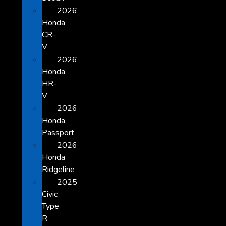
2026
Honda
CR-
V
2026
Honda
HR-
V
2026
Honda
Passport
2026
Honda
Ridgeline
2025
Civic
Type
R