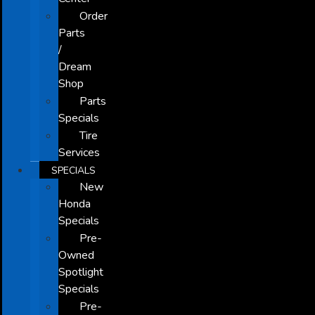
Order
Parts
/
Dream
Shop
Parts
Specials
Tire
Services
SPECIALS
New
Honda
Specials
Pre-
Owned
Spotlight
Specials
Pre-