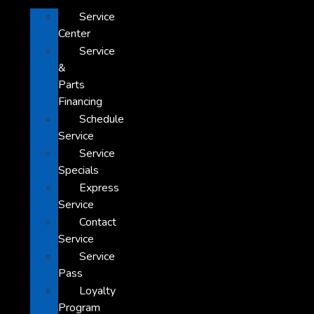
Service
Center
Service
&
Parts
Financing
Schedule
Service
Service
Specials
Express
Service
Contact
Service
Service
Pass
Loyalty
Program