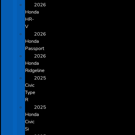
2026
Honda
HR-
V
2026
Honda
Passport
2026
Honda
Ridgeline
2025
Civic
Type
R
2025
Honda
Civic
Si