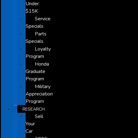
Under
$15K
Service
Specials
Parts
Specials
Loyalty
Program
Honda
Graduate
Program
Military
Appreciation
Program
RESEARCH
Sell
Your
Car