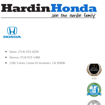
Skip
to
content
Sales: (714)-533-6200
Service: (714) 533-1466
1381 S Auto Center Dr Anaheim, CA 92806