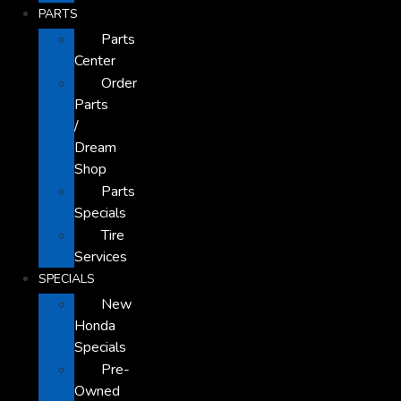
PARTS
Parts
Center
Order
Parts
/
Dream
Shop
Parts
Specials
Tire
Services
SPECIALS
New
Honda
Specials
Pre-
Owned