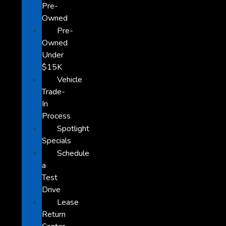
Pre-
Owned
Pre-
Owned
Under
$15K
Vehicle
Trade-
In
Process
Spotlight
Specials
Schedule
a
Test
Drive
Lease
Return