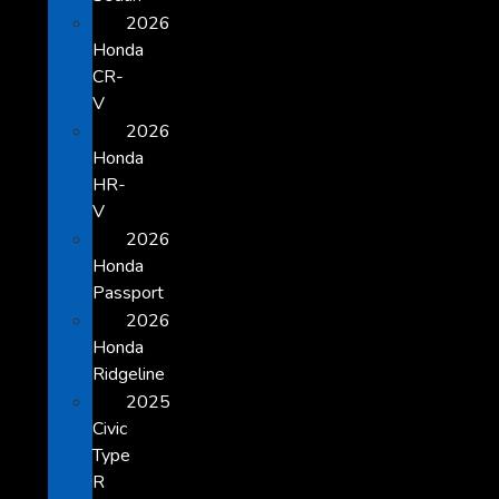
2026
Honda
CR-
V
2026
Honda
HR-
V
2026
Honda
Passport
2026
Honda
Ridgeline
2025
Civic
Type
R