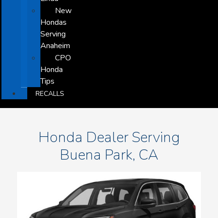
New
Hondas
Serving
Anaheim
CPO
Honda
Tips
RECALLS
Honda Dealer Serving
Buena Park, CA