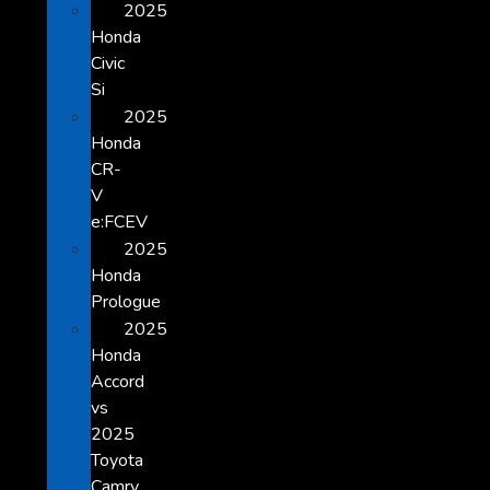
2025
Honda
Civic
Si
2025
Honda
CR-
V
e:FCEV
2025
Honda
Prologue
2025
Honda
Accord
vs
2025
Toyota
Camry