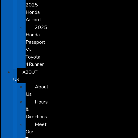
2025
Honda
Accord
2025
Honda
Passport
Vs
Toyota
4Runner
ABOUT
US
About
Us
Hours
&
Directions
Meet
Our