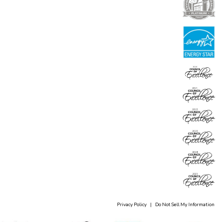
Privacy Policy
|
Do Not Sell My Information