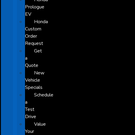
Prologue
EV
Honda
Custom
Order
Request
Get
a
Quote
New
Vehicle
Specials
Schedule
a
Test
Drive
Value
Your