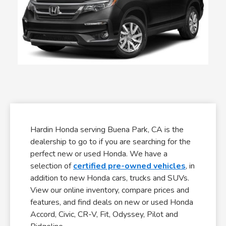
Hardin Honda serving Buena Park, CA is the
dealership to go to if you are searching for the
perfect new or used Honda. We have a
selection of
certified pre-owned vehicles
, in
addition to new Honda cars, trucks and SUVs.
View our online inventory, compare prices and
features, and find deals on new or used Honda
Accord, Civic, CR-V, Fit, Odyssey, Pilot and