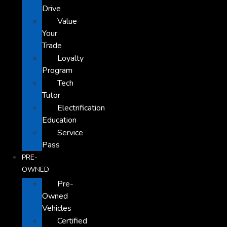
Drive
Value
Your
Trade
Loyalty
Program
Tech
Tutor
Electrification
Education
Service
Pass
PRE-
OWNED
Pre-
Owned
Vehicles
Certified