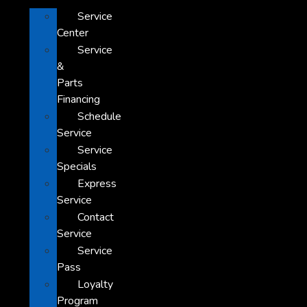
Service
Center
Service
&
Parts
Financing
Schedule
Service
Service
Specials
Express
Service
Contact
Service
Service
Pass
Loyalty
Program