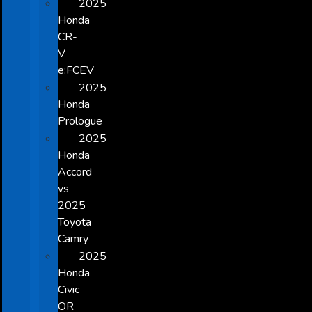
2025
Honda
CR-
V
e:FCEV
2025
Honda
Prologue
2025
Honda
Accord
vs
2025
Toyota
Camry
2025
Honda
Civic
OR