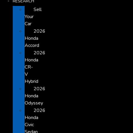
RESEARCH
Sell
Your
Car
2026
Honda
Accord
2026
Honda
CR-
V
Hybrid
2026
Honda
Odyssey
2026
Honda
Civic
Sedan