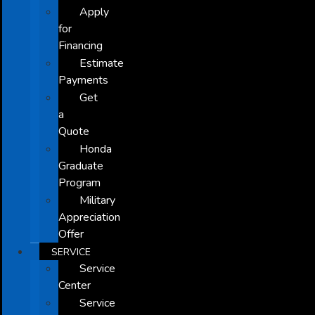
Apply
for
Financing
Estimate
Payments
Get
a
Quote
Honda
Graduate
Program
Military
Appreciation
Offer
SERVICE
Service
Center
Service