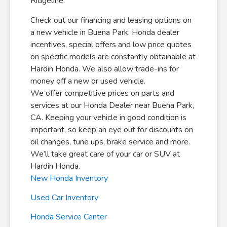
Ridgeline.
Check out our financing and leasing options on
a new vehicle in Buena Park. Honda dealer
incentives, special offers and low price quotes
on specific models are constantly obtainable at
Hardin Honda. We also allow trade-ins for
money off a new or used vehicle.
We offer competitive prices on parts and
services at our Honda Dealer near Buena Park,
CA. Keeping your vehicle in good condition is
important, so keep an eye out for discounts on
oil changes, tune ups, brake service and more.
We’ll take great care of your car or SUV at
Hardin Honda.
New Honda Inventory
Used Car Inventory
Honda Service Center