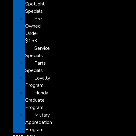
Spotlight
Specials
Pre-
Owned
Under
$15K
Service
Specials
Parts
Specials
Loyalty
Program
Honda
Graduate
Program
Military
Appreciation
Program