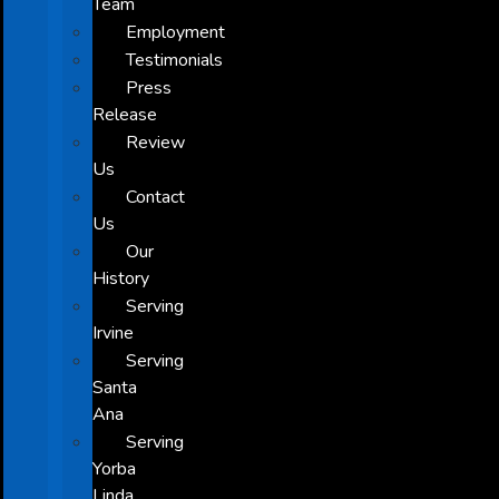
Team
Employment
Testimonials
Press
Release
Review
Us
Contact
Us
Our
History
Serving
Irvine
Serving
Santa
Ana
Serving
Yorba
Linda