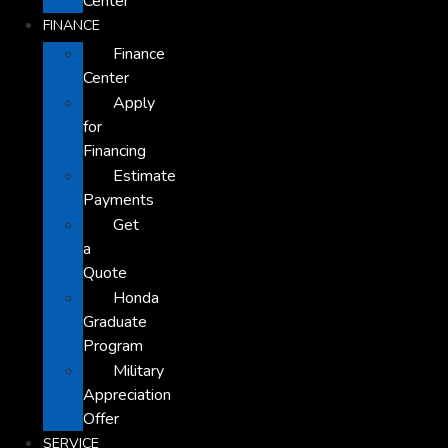
Center
FINANCE
Finance
Center
Apply
for
Financing
Estimate
Payments
Get
a
Quote
Honda
Graduate
Program
Military
Appreciation
Offer
SERVICE