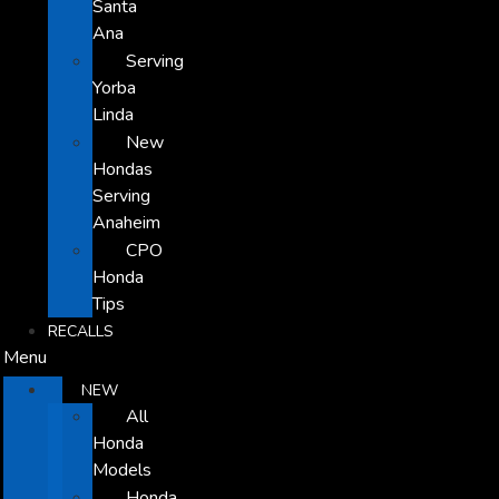
Santa
Ana
Serving
Yorba
Linda
New
Hondas
Serving
Anaheim
CPO
Honda
Tips
RECALLS
Menu
NEW
All
Honda
Models
Honda