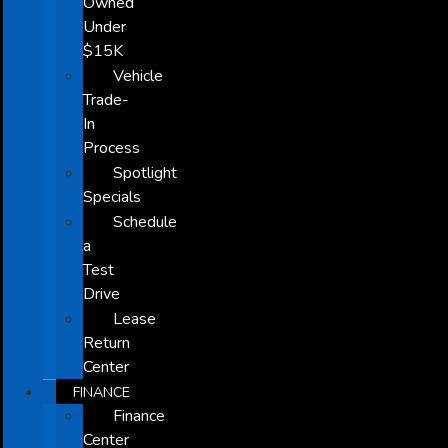
Owned
Under
$15K
Vehicle
Trade-
In
Process
Spotlight
Specials
Schedule
a
Test
Drive
Lease
Return
Center
FINANCE
Finance
Center