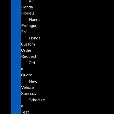
All
Honda
Models
Honda
Prologue
EV
Honda
Custom
Order
Request
Get
a
Quote
New
Vehicle
Specials
Schedule
a
Test