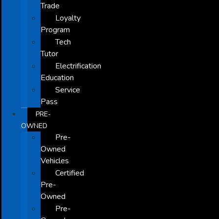
Trade
Loyalty
Program
Tech
Tutor
Electrification
Education
Service
Pass
PRE-
OWNED
Pre-
Owned
Vehicles
Certified
Pre-
Owned
Pre-