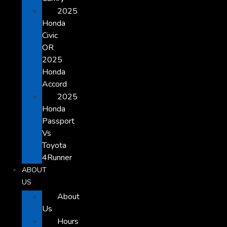
2025
Honda
Civic
OR
2025
Honda
Accord
2025
Honda
Passport
Vs
Toyota
4Runner
ABOUT
US
About
Us
Hours