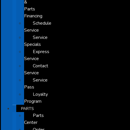
&
Parts
Financing
Schedule
Service
Service
Specials
Express
Service
Contact
Service
Service
Pass
Loyalty
Program
PARTS
Parts
Center
Order