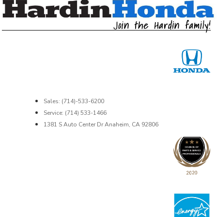
Sales: (714)-533-6200
Service: (714) 533-1466
1381 S Auto Center Dr Anaheim, CA 92806