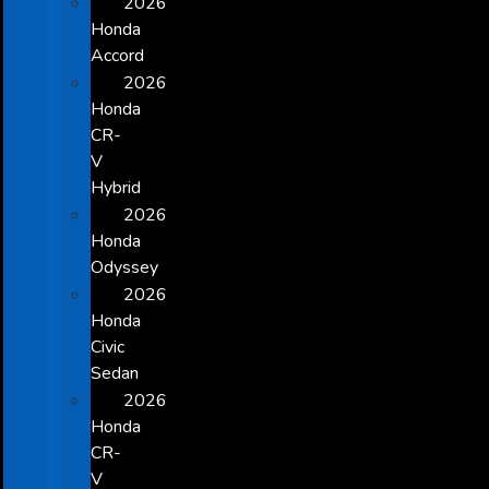
2026
Honda
Accord
2026
Honda
CR-
V
Hybrid
2026
Honda
Odyssey
2026
Honda
Civic
Sedan
2026
Honda
CR-
V