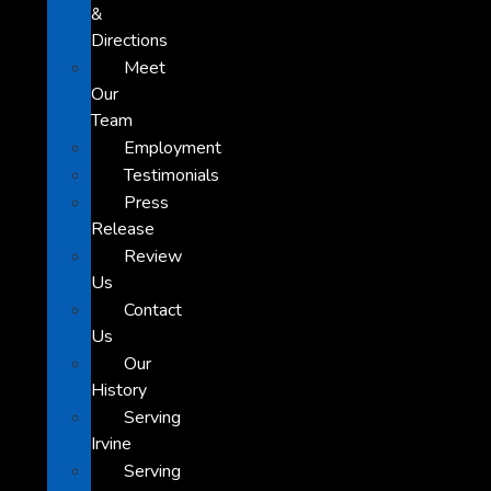
&
Directions
Meet
Our
Team
Employment
Testimonials
Press
Release
Review
Us
Contact
Us
Our
History
Serving
Irvine
Serving