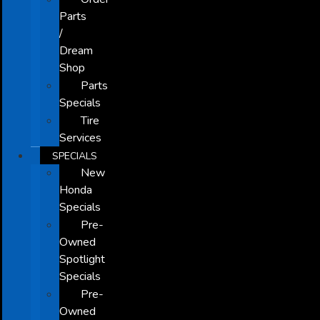
Parts
/
Dream
Shop
Parts
Specials
Tire
Services
SPECIALS
New
Honda
Specials
Pre-
Owned
Spotlight
Specials
Pre-
Owned