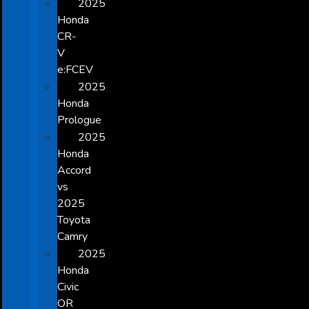
2025
Honda
CR-
V
e:FCEV
2025
Honda
Prologue
2025
Honda
Accord
vs
2025
Toyota
Camry
2025
Honda
Civic
OR