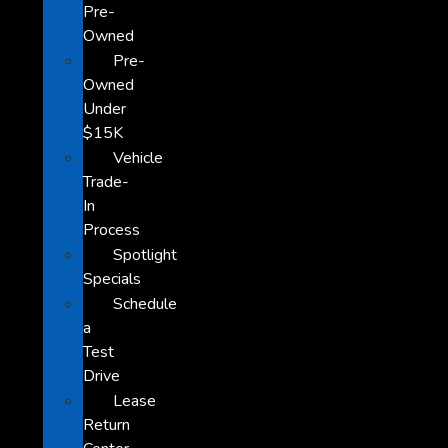
Pre-
Owned
Pre-
Owned
Under
$15K
Vehicle
Trade-
In
Process
Spotlight
Specials
Schedule
a
Test
Drive
Lease
Return