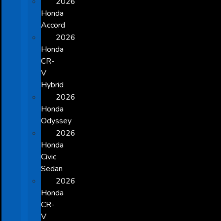
2026
Honda
Accord
2026
Honda
CR-
V
Hybrid
2026
Honda
Odyssey
2026
Honda
Civic
Sedan
2026
Honda
CR-
V