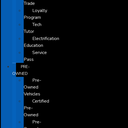
Trade
Loyalty
Program
Tech
Tutor
Electrification
Education
Service
Pass
PRE-
OWNED
Pre-
Owned
Vehicles
Certified
Pre-
Owned
Pre-