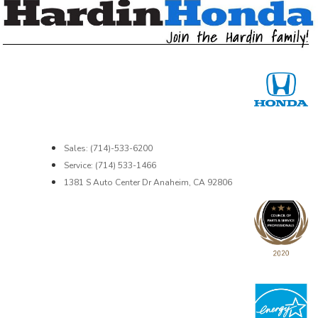
Sales: (714)-533-6200
Service: (714) 533-1466
1381 S Auto Center Dr Anaheim, CA 92806