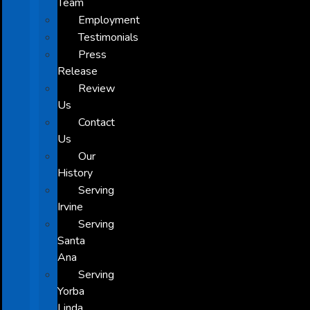
Team
Employment
Testimonials
Press
Release
Review
Us
Contact
Us
Our
History
Serving
Irvine
Serving
Santa
Ana
Serving
Yorba
Linda