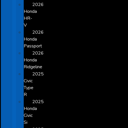
2026
Honda
HR-
V
2026
Honda
Passport
2026
Honda
Ridgeline
2025
Civic
Type
R
2025
Honda
Civic
Si