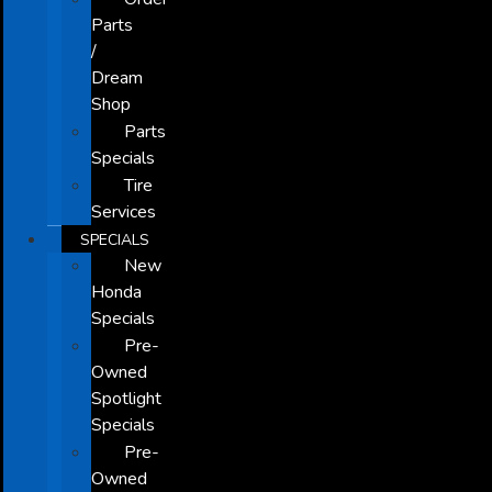
Parts
/
Dream
Shop
Parts
Specials
Tire
Services
SPECIALS
New
Honda
Specials
Pre-
Owned
Spotlight
Specials
Pre-
Owned