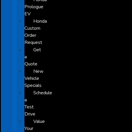
Prologue
EV
Honda
Custom
Order
Request
Get
a
Quote
New
Vehicle
Specials
Schedule
a
Test
Drive
Value
Your