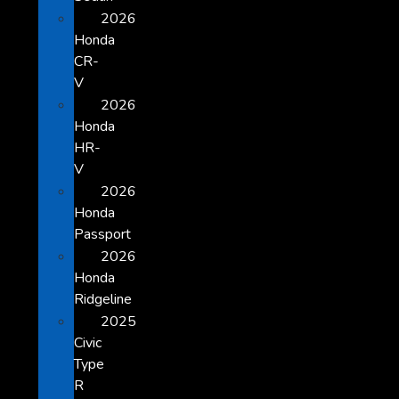
2026
Honda
CR-
V
2026
Honda
HR-
V
2026
Honda
Passport
2026
Honda
Ridgeline
2025
Civic
Type
R