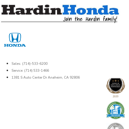
Skip
to
content
Sales: (714)-533-6200
Service: (714) 533-1466
1381 S Auto Center Dr Anaheim, CA 92806