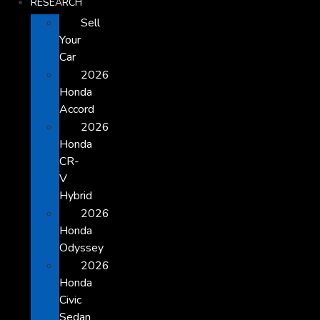
RESEARCH
Sell
Your
Car
2026
Honda
Accord
2026
Honda
CR-
V
Hybrid
2026
Honda
Odyssey
2026
Honda
Civic
Sedan