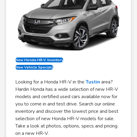
New Honda HR-V Inventory
New Vehicle Specials
Looking for a Honda HR-V in the
Tustin
area?
Hardin Honda has a wide selection of new HR-V
models and certified used cars available now for
you to come in and test drive. Search our online
inventory and discover the lowest price and best
selection of new Honda HR-V models for sale.
Take a look at photos, options, specs and pricing
on a new HR-V.