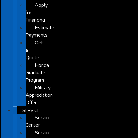
Apply
for
Financing
Estimate
Payments
Get
a
Quote
Honda
Graduate
Program
Military
Appreciation
Offer
SERVICE
Service
Center
Service