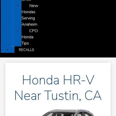
New
Hondas
Serving
Anaheim
CPO
Honda
Tips
RECALLS
Honda HR-V
Near Tustin, CA