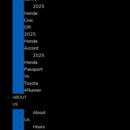
2025
Honda
Civic
OR
2025
Honda
Accord
2025
Honda
Passport
Vs
Toyota
4Runner
ABOUT
US
About
Us
Hours