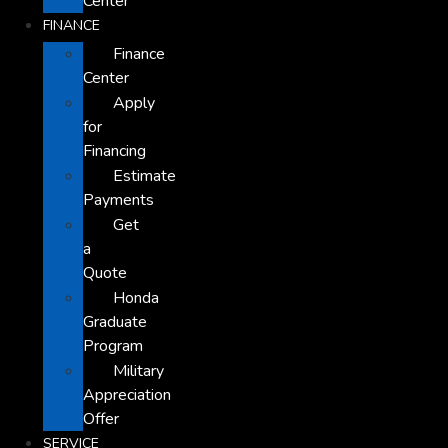
Center
FINANCE
Finance
Center
Apply
for
Financing
Estimate
Payments
Get
a
Quote
Honda
Graduate
Program
Military
Appreciation
Offer
SERVICE