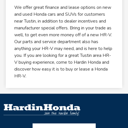
We offer great finance and lease options on new
and used Honda cars and SUVs for customers
near Tustin, in addition to dealer incentives and
manufacturer special offers. Bring in your trade as
well, to get even more money off of a new HR-V.
Our parts and service department also has
anything your HR-V may need, and is here to help
you. If you are looking for a great Tustin area HR-
V buying experience, come to Hardin Honda and
discover how easy it is to buy or lease a Honda
HR-V.
Facebook-f
Instagram
Twitter X