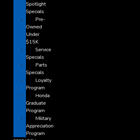
Spotlight
Specials
Pre-
Owned
Under
$15K
Service
Specials
Parts
Specials
Loyalty
Program
Honda
Graduate
Program
Military
Appreciation
Program