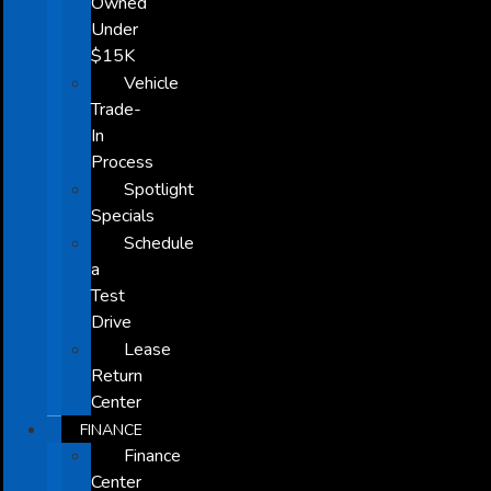
Owned
Under
$15K
Vehicle
Trade-
In
Process
Spotlight
Specials
Schedule
a
Test
Drive
Lease
Return
Center
FINANCE
Finance
Center