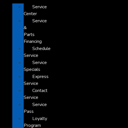
Service
Center
Service
&
Parts
Financing
Schedule
Service
Service
Specials
Express
Service
Contact
Service
Service
Pass
Loyalty
Program