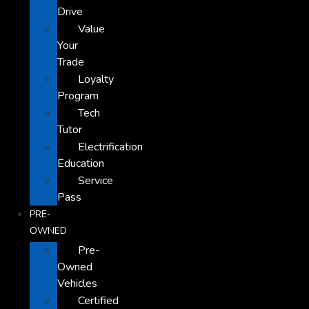
Drive
Value
Your
Trade
Loyalty
Program
Tech
Tutor
Electrification
Education
Service
Pass
PRE-
OWNED
Pre-
Owned
Vehicles
Certified