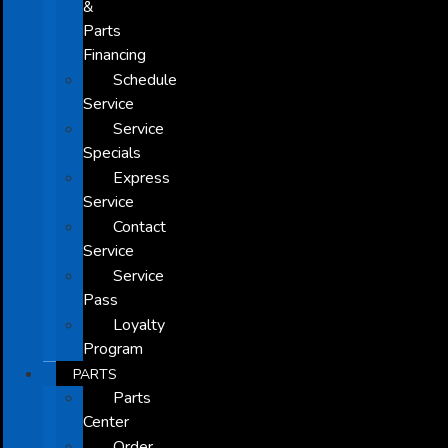
&
Parts
Financing
Schedule
Service
Service
Specials
Express
Service
Contact
Service
Service
Pass
Loyalty
Program
PARTS
Parts
Center
Order