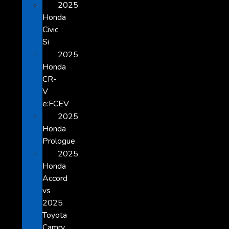
2025
Honda
Civic
Si
2025
Honda
CR-
V
e:FCEV
2025
Honda
Prologue
2025
Honda
Accord
vs
2025
Toyota
Camry