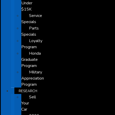
Under
$15K
Service
Specials
Parts
Specials
Loyalty
Program
Honda
Graduate
Program
Military
Appreciation
Program
RESEARCH
Sell
Your
Car