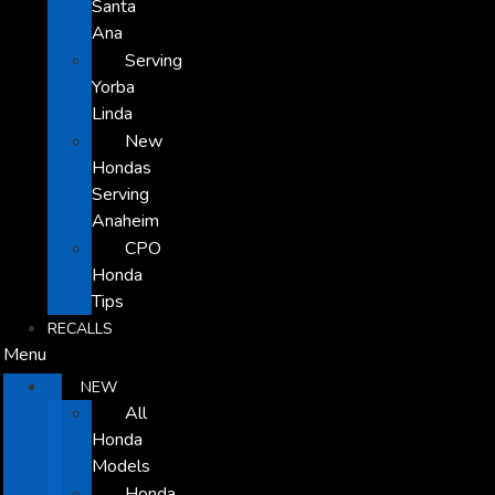
Santa
Ana
Serving
Yorba
Linda
New
Hondas
Serving
Anaheim
CPO
Honda
Tips
RECALLS
Menu
NEW
All
Honda
Models
Honda