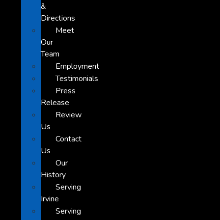
&
Directions
Meet
Our
Team
Employment
Testimonials
Press
Release
Review
Us
Contact
Us
Our
History
Serving
Irvine
Serving