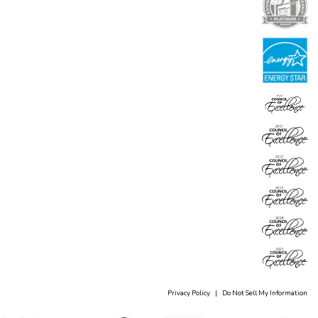
Privacy Policy
|
Do Not Sell My Information