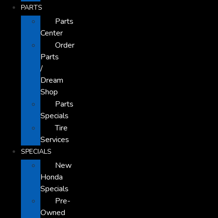
PARTS
Parts
Center
Order
Parts
/
Dream
Shop
Parts
Specials
Tire
Services
SPECIALS
New
Honda
Specials
Pre-
Owned