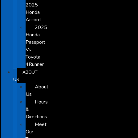
2025
Honda
Accord
2025
Honda
Passport
Vs
Toyota
4Runner
ABOUT
US
About
Us
Hours
&
Directions
Meet
Our