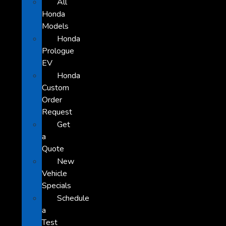
All
Honda
Models
Honda
Prologue
EV
Honda
Custom
Order
Request
Get
a
Quote
New
Vehicle
Specials
Schedule
a
Test