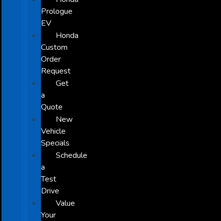
Prologue
EV
Honda
Custom
Order
Request
Get
a
Quote
New
Vehicle
Specials
Schedule
a
Test
Drive
Value
Your