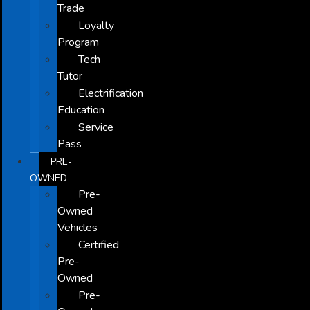
Trade
Loyalty
Program
Tech
Tutor
Electrification
Education
Service
Pass
PRE-
OWNED
Pre-
Owned
Vehicles
Certified
Pre-
Owned
Pre-