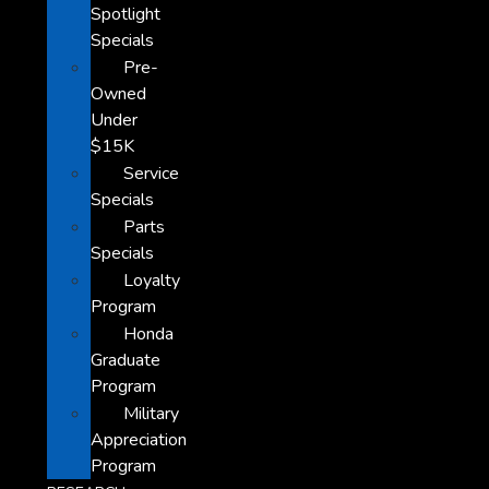
Spotlight
Specials
Pre-
Owned
Under
$15K
Service
Specials
Parts
Specials
Loyalty
Program
Honda
Graduate
Program
Military
Appreciation
Program