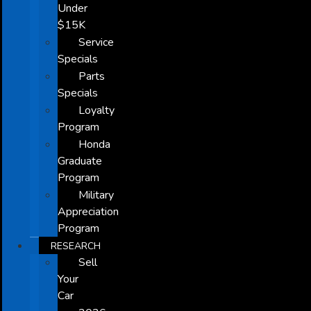
Under
$15K
Service
Specials
Parts
Specials
Loyalty
Program
Honda
Graduate
Program
Military
Appreciation
Program
RESEARCH
Sell
Your
Car