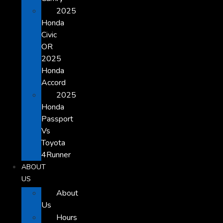
2025
Honda
Civic
OR
2025
Honda
Accord
2025
Honda
Passport
Vs
Toyota
4Runner
ABOUT
US
About
Us
Hours