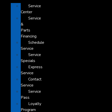
Service
Center
Service
&
Parts
Financing
Schedule
Service
Service
Specials
Express
Service
Contact
Service
Service
Pass
Loyalty
Program