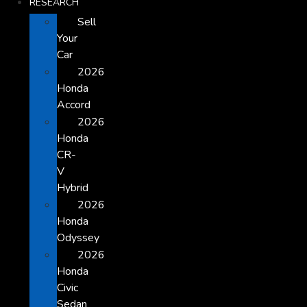
RESEARCH
Sell
Your
Car
2026
Honda
Accord
2026
Honda
CR-
V
Hybrid
2026
Honda
Odyssey
2026
Honda
Civic
Sedan