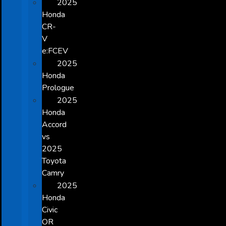
2025
Honda
CR-
V
e:FCEV
2025
Honda
Prologue
2025
Honda
Accord
vs
2025
Toyota
Camry
2025
Honda
Civic
OR