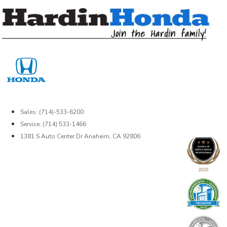
Skip
to
content
Sales: (714)-533-6200
Service: (714) 533-1466
1381 S Auto Center Dr Anaheim, CA 92806