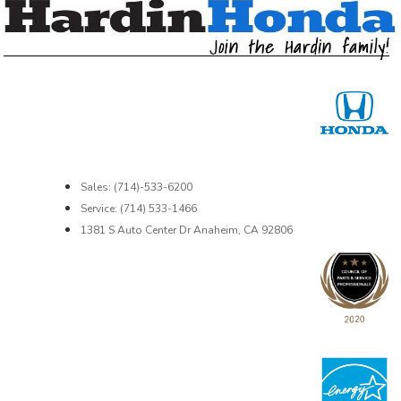
Sales: (714)-533-6200
Service: (714) 533-1466
1381 S Auto Center Dr Anaheim, CA 92806