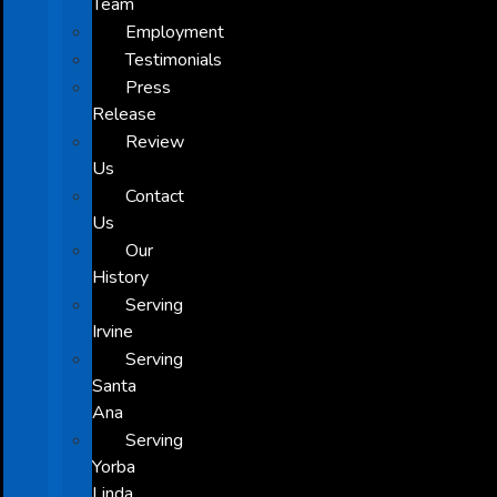
Team
Employment
Testimonials
Press
Release
Review
Us
Contact
Us
Our
History
Serving
Irvine
Serving
Santa
Ana
Serving
Yorba
Linda