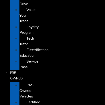
Drive
Value
Your
Trade
Loyalty
Program
Tech
Tutor
Electrification
Education
Service
Pass
PRE-
OWNED
Pre-
Owned
Vehicles
Certified