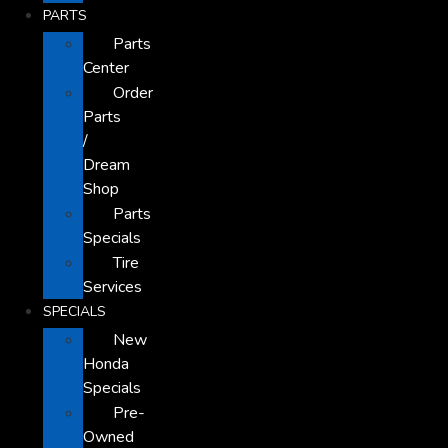
PARTS
Parts
Center
Order
Parts
/
Dream
Shop
Parts
Specials
Tire
Services
SPECIALS
New
Honda
Specials
Pre-
Owned