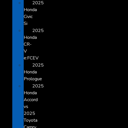
2025
Honda
Civic
Si
2025
Honda
CR-
V
e:FCEV
2025
Honda
Prologue
2025
Honda
Accord
vs
2025
Toyota
Camry