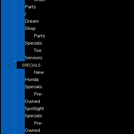
Parts
/
Dream
Shop
Parts
Specials
Tire
Services
SPECIALS
New
Honda
Specials
Pre-
Owned
Spotlight
Specials
Pre-
Owned