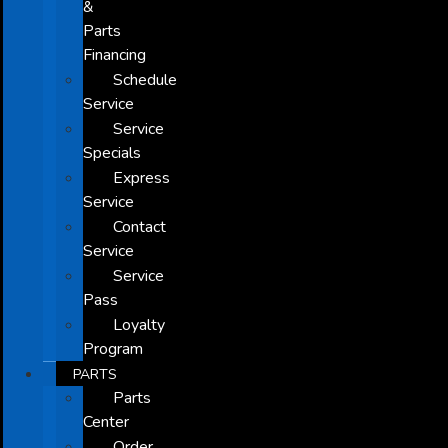
&
Parts
Financing
Schedule
Service
Service
Specials
Express
Service
Contact
Service
Service
Pass
Loyalty
Program
PARTS
Parts
Center
Order