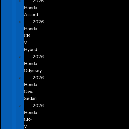
2026
Honda
Accord
2026
Honda
CR-
V
Hybrid
2026
Honda
Odyssey
2026
Honda
Civic
Sedan
2026
Honda
CR-
V