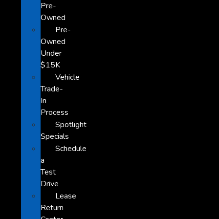
Pre-
Owned
Pre-
Owned
Under
$15K
Vehicle
Trade-
In
Process
Spotlight
Specials
Schedule
a
Test
Drive
Lease
Return