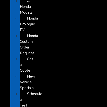
All
Honda
Models
Honda
Prologue
EV
Honda
Custom
Order
Request
Get
a
Quote
New
Vehicle
Specials
Schedule
a
Test