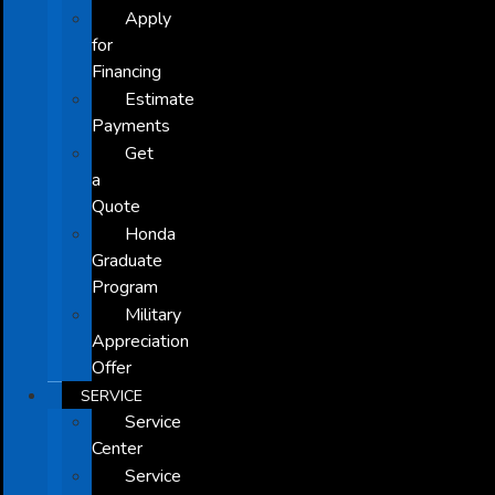
Apply
for
Financing
Estimate
Payments
Get
a
Quote
Honda
Graduate
Program
Military
Appreciation
Offer
SERVICE
Service
Center
Service