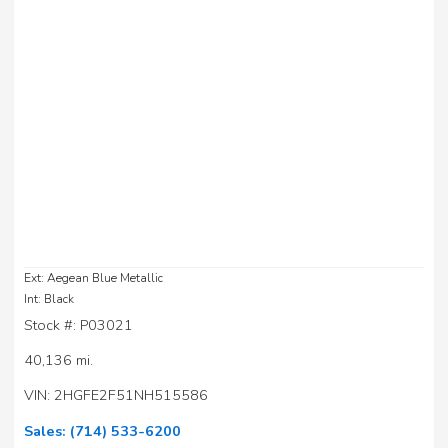
Ext: Aegean Blue Metallic
Int: Black
Stock #: P03021
40,136 mi.
VIN: 2HGFE2F51NH515586
Sales:
(714) 533-6200