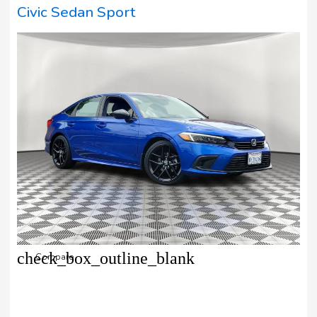
Civic Sedan Sport
check_box_outline_blank
Compare