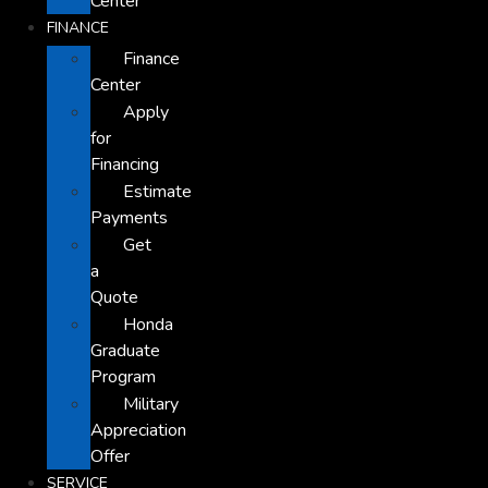
Center
FINANCE
Finance
Center
Apply
for
Financing
Estimate
Payments
Get
a
Quote
Honda
Graduate
Program
Military
Appreciation
Offer
SERVICE