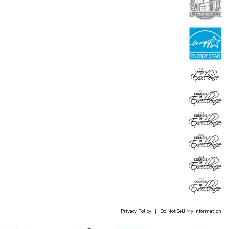
Privacy Policy
|
Do Not Sell My Information