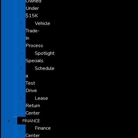
Owned
Under
$15K
Vehicle
Trade-
In
Process
Spotlight
Specials
Schedule
a
Test
Drive
Lease
Return
Center
FINANCE
Finance
Center