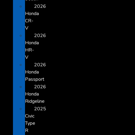
2026
Honda
CR-
V
2026
Honda
HR-
V
2026
Honda
Passport
2026
Honda
Ridgeline
2025
Civic
Type
R