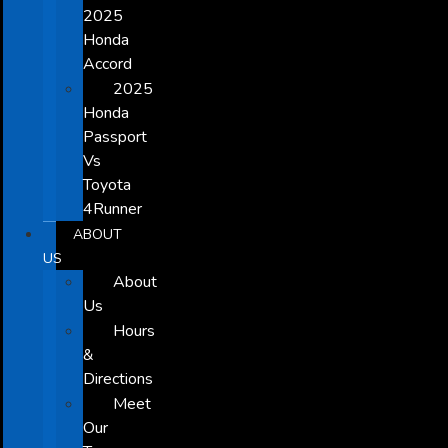
2025
Honda
Accord
2025
Honda
Passport
Vs
Toyota
4Runner
ABOUT
US
About
Us
Hours
&
Directions
Meet
Our