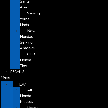
Santa
Ana
Serving
Yorba
Linda
New
Hondas
Serving
Anaheim
CPO
Honda
Tips
RECALLS
Menu
NEW
All
Honda
Models
Honda