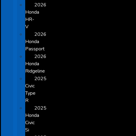
2026
Honda
HR-
V
2026
Honda
Passport
2026
Honda
Ridgeline
2025
Civic
Type
R
2025
Honda
Civic
Si