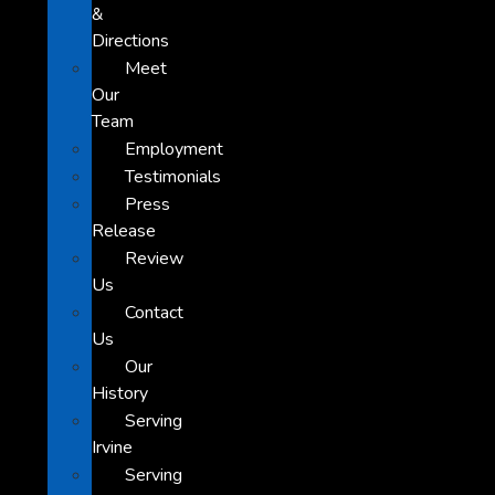
&
Directions
Meet
Our
Team
Employment
Testimonials
Press
Release
Review
Us
Contact
Us
Our
History
Serving
Irvine
Serving