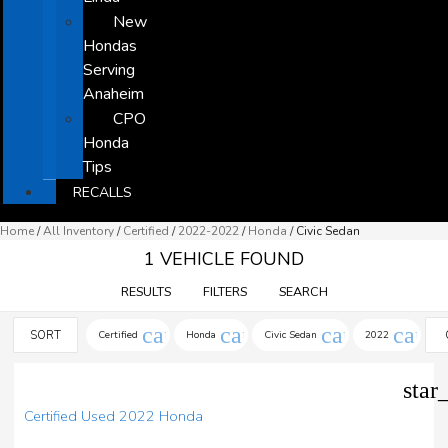
New
Hondas
Serving
Anaheim
CPO
Honda
Tips
RECALLS
Home
/
All Inventory
/
Certified
/
2022-2022
/
Honda
/
Civic Sedan
1 VEHICLE FOUND
RESULTS
FILTERS
SEARCH
cancel
cancel
cancel
cance
SORT
Certified
Honda
Civic Sedan
2022
star
Certified Used 2022 Honda