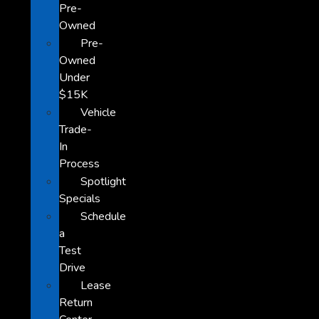
Pre-
Owned
Pre-
Owned
Under
$15K
Vehicle
Trade-
In
Process
Spotlight
Specials
Schedule
a
Test
Drive
Lease
Return