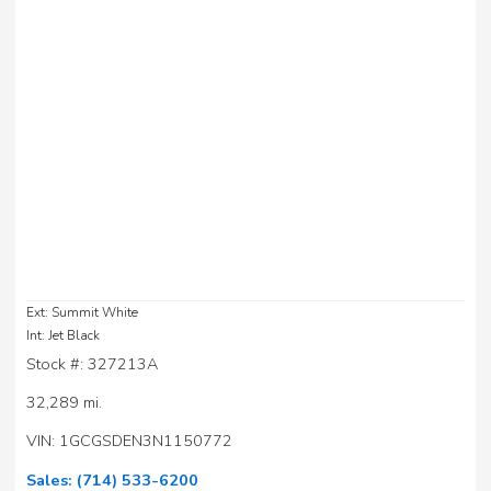
Ext: Summit White
Int: Jet Black
Stock #: 327213A
32,289 mi.
VIN: 1GCGSDEN3N1150772
Sales:
(714) 533-6200