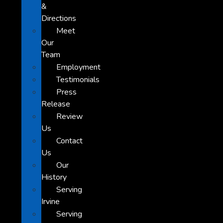
&
Directions
Meet
Our
Team
Employment
Testimonials
Press
Release
Review
Us
Contact
Us
Our
History
Serving
Irvine
Serving