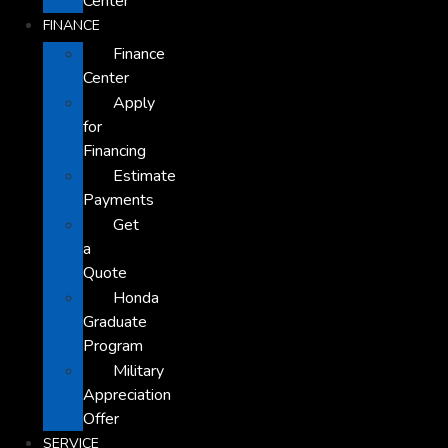
Center
FINANCE
Finance
Center
Apply
for
Financing
Estimate
Payments
Get
a
Quote
Honda
Graduate
Program
Military
Appreciation
Offer
SERVICE