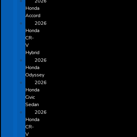
2026
Honda
Accord
2026
Honda
CR-
V
Hybrid
2026
Honda
Odyssey
2026
Honda
Civic
Sedan
2026
Honda
CR-
V