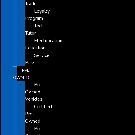
Trade
Loyalty
Program
Tech
Tutor
Electrification
Education
Service
Pass
PRE-
OWNED
Pre-
Owned
Vehicles
Certified
Pre-
Owned
Pre-