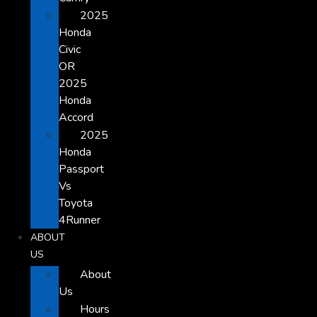
2025
Honda
Civic
OR
2025
Honda
Accord
2025
Honda
Passport
Vs
Toyota
4Runner
ABOUT
US
About
Us
Hours