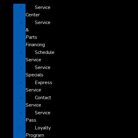
Service
Center
Service
&
Parts
Financing
Schedule
Service
Service
Specials
Express
Service
Contact
Service
Service
Pass
Loyalty
Program