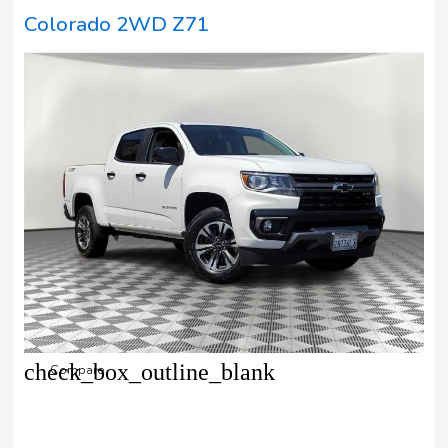
Colorado 2WD Z71
check_box_outline_blank
Compare