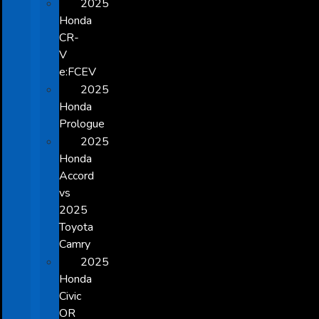
2025
Honda
CR-
V
e:FCEV
2025
Honda
Prologue
2025
Honda
Accord
vs
2025
Toyota
Camry
2025
Honda
Civic
OR