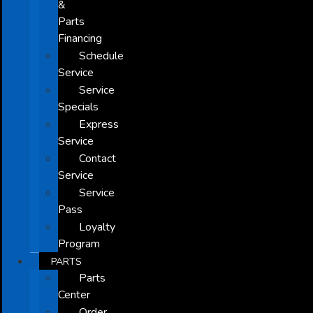
&
Parts
Financing
Schedule
Service
Service
Specials
Express
Service
Contact
Service
Service
Pass
Loyalty
Program
PARTS
Parts
Center
Order