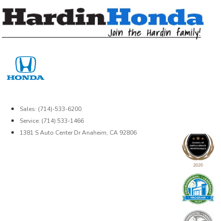
Skip
to
content
Sales: (714)-533-6200
Service: (714) 533-1466
1381 S Auto Center Dr Anaheim, CA 92806