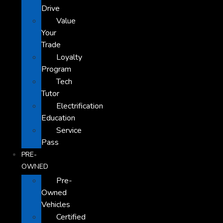
Drive
Value
Your
Trade
Loyalty
Program
Tech
Tutor
Electrification
Education
Service
Pass
PRE-
OWNED
Pre-
Owned
Vehicles
Certified