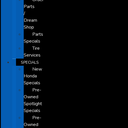
Parts
/
Dream
Shop
Parts
Specials
Tire
Services
SPECIALS
New
Honda
Specials
Pre-
Owned
Spotlight
Specials
Pre-
Owned