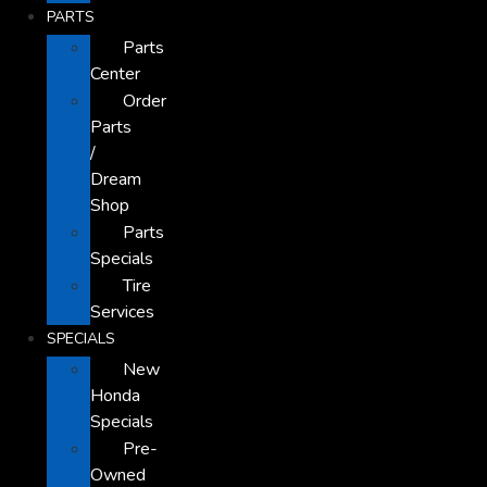
PARTS
Parts
Center
Order
Parts
/
Dream
Shop
Parts
Specials
Tire
Services
SPECIALS
New
Honda
Specials
Pre-
Owned