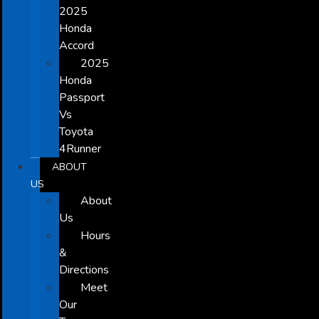
2025
Honda
Accord
2025
Honda
Passport
Vs
Toyota
4Runner
ABOUT
US
About
Us
Hours
&
Directions
Meet
Our