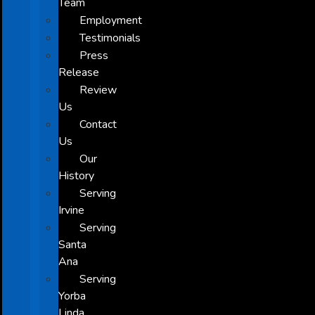
Team
Employment
Testimonials
Press
Release
Review
Us
Contact
Us
Our
History
Serving
Irvine
Serving
Santa
Ana
Serving
Yorba
Linda