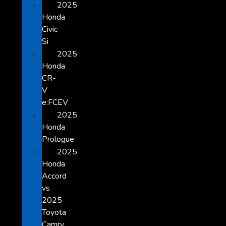
2025
Honda
Civic
Si
2025
Honda
CR-
V
e:FCEV
2025
Honda
Prologue
2025
Honda
Accord
vs
2025
Toyota
Camry