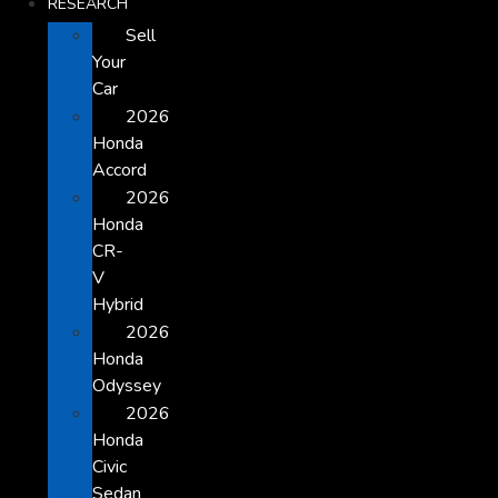
RESEARCH
Sell
Your
Car
2026
Honda
Accord
2026
Honda
CR-
V
Hybrid
2026
Honda
Odyssey
2026
Honda
Civic
Sedan