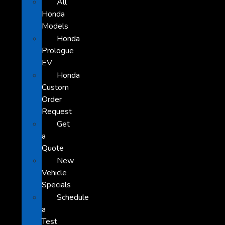
All
Honda
Models
Honda
Prologue
EV
Honda
Custom
Order
Request
Get
a
Quote
New
Vehicle
Specials
Schedule
a
Test