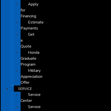
Apply
for
Financing
Estimate
Payments
Get
a
Quote
Honda
Graduate
Program
Military
Appreciation
Offer
SERVICE
Service
Center
Service