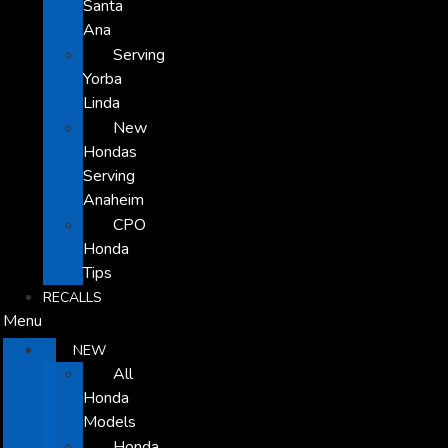
Santa
Ana
Serving
Yorba
Linda
New
Hondas
Serving
Anaheim
CPO
Honda
Tips
RECALLS
Menu
NEW
All
Honda
Models
Honda