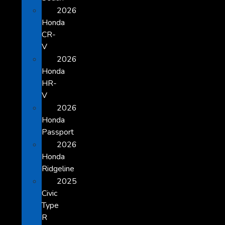
2026
Honda
CR-
V
2026
Honda
HR-
V
2026
Honda
Passport
2026
Honda
Ridgeline
2025
Civic
Type
R