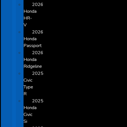
2026
Honda
HR-
V
2026
Honda
Passport
2026
Honda
Ridgeline
2025
Civic
Type
R
2025
Honda
Civic
Si