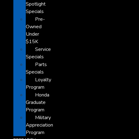
Spotlight
Specials
Pre-
Owned
Under
$15K
Service
Specials
Parts
Specials
Loyalty
Program
Honda
Graduate
Program
Military
Appreciation
Program