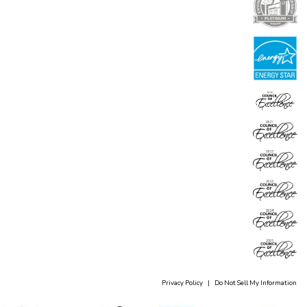
Privacy Policy
|
Do Not Sell My Information