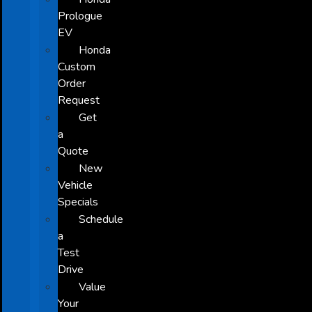
Prologue
EV
Honda
Custom
Order
Request
Get
a
Quote
New
Vehicle
Specials
Schedule
a
Test
Drive
Value
Your