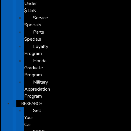
Under
$15K
Service
Specials
Parts
Specials
Loyalty
Program
Honda
Graduate
Program
Military
Appreciation
Program
RESEARCH
Sell
Your
Car