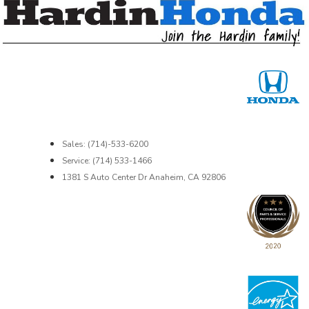
Sales: (714)-533-6200
Service: (714) 533-1466
1381 S Auto Center Dr Anaheim, CA 92806