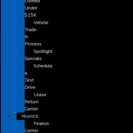
Owned
Under
$15K
Vehicle
Trade-
In
Process
Spotlight
Specials
Schedule
a
Test
Drive
Lease
Return
Center
FINANCE
Finance
Center