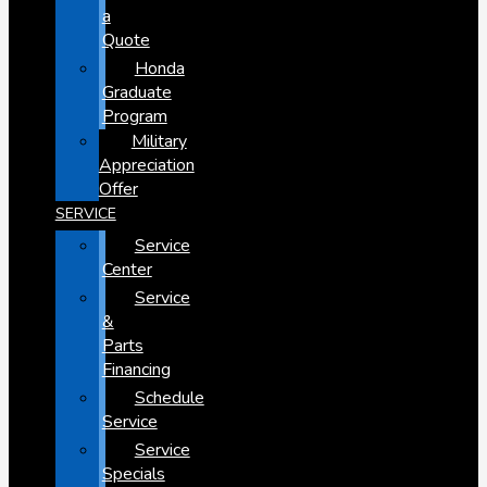
a
Quote
Honda
Graduate
Program
Military
Appreciation
Offer
SERVICE
Service
Center
Service
&
Parts
Financing
Schedule
Service
Service
Specials