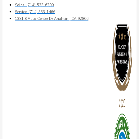
Sales: (714)-533-6200
Service: (714) 533-1466
1381 S Auto Center Dr Anaheim, CA 92806