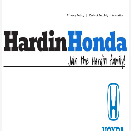
Privacy Policy
|
Do Not Sell My Information