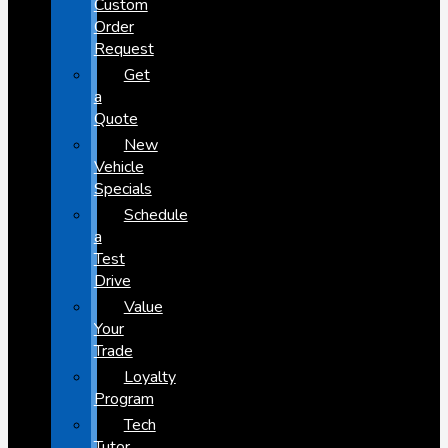
Custom
Order
Request
Get
a
Quote
New
Vehicle
Specials
Schedule
a
Test
Drive
Value
Your
Trade
Loyalty
Program
Tech
Tutor