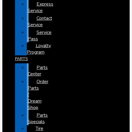
Express
Service
Contact
Service
Service
Pass
Loyalty
Program
PARTS
Parts
Center
Order
Parts
/
Dream
Shop
Parts
Specials
Tire