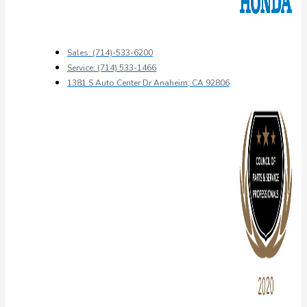
Sales: (714)-533-6200
Service: (714) 533-1466
1381 S Auto Center Dr Anaheim, CA 92806