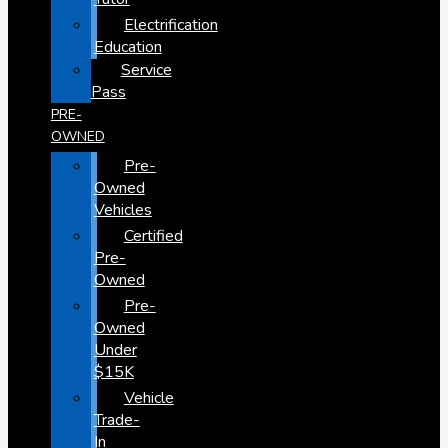
Electrification
Education
Service
Pass
PRE-
OWNED
Pre-
Owned
Vehicles
Certified
Pre-
Owned
Pre-
Owned
Under
$15K
Vehicle
Trade-
In