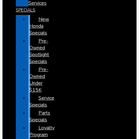
Services
SPECIALS
New
Honda
Specials
Pre-
Owned
Spotlight
Specials
Pre-
Owned
Under
$15K
Service
Specials
Parts
Specials
Loyalty
Program