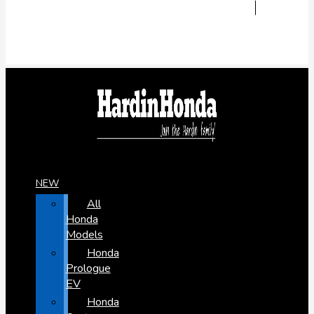
NEW
All
Honda
Models
Honda
Prologue
EV
Honda