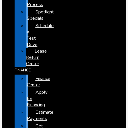
Process
Spotlight
Specials
Schedule
a
Test
Drive
Lease
Return
Center
FINANCE
Finance
Center
Apply
for
Financing
Estimate
Payments
Get