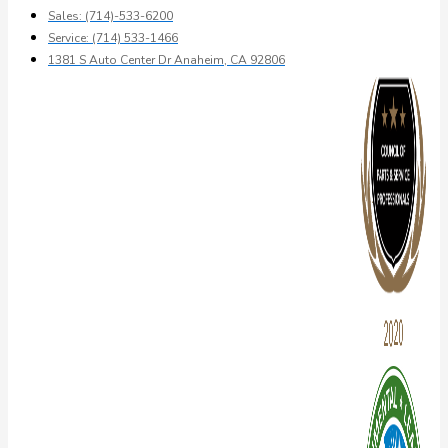
Sales: (714)-533-6200
Service: (714) 533-1466
1381 S Auto Center Dr Anaheim, CA 92806