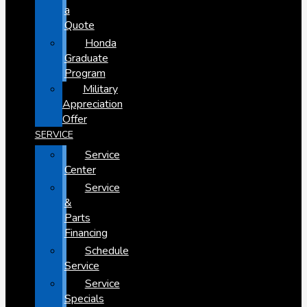
a
Quote
Honda
Graduate
Program
Military
Appreciation
Offer
SERVICE
Service
Center
Service
&
Parts
Financing
Schedule
Service
Service
Specials