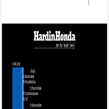
NEW
All
Honda
Models
Honda
Prologue
EV
Honda