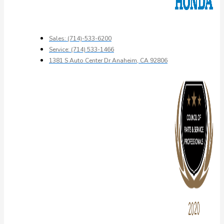
Sales: (714)-533-6200
Service: (714) 533-1466
1381 S Auto Center Dr Anaheim, CA 92806