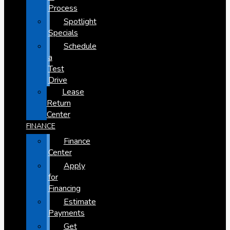
Process
Spotlight
Specials
Schedule
a
Test
Drive
Lease
Return
Center
FINANCE
Finance
Center
Apply
for
Financing
Estimate
Payments
Get