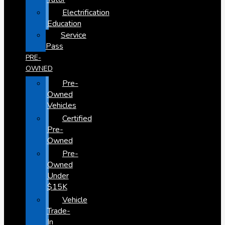
Electrification
Education
Service
Pass
PRE-
OWNED
Pre-
Owned
Vehicles
Certified
Pre-
Owned
Pre-
Owned
Under
$15K
Vehicle
Trade-
In