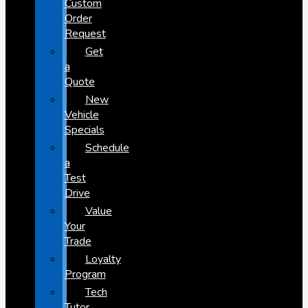
Custom
Order
Request
Get
a
Quote
New
Vehicle
Specials
Schedule
a
Test
Drive
Value
Your
Trade
Loyalty
Program
Tech
Tutor