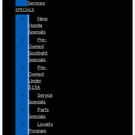
Services
SPECIALS
New
Honda
Specials
Pre-
Owned
Spotlight
Specials
Pre-
Owned
Under
$15K
Service
Specials
Parts
Specials
Loyalty
Program