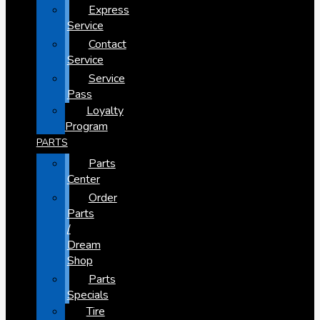
Express
Service
Contact
Service
Service
Pass
Loyalty
Program
PARTS
Parts
Center
Order
Parts
/
Dream
Shop
Parts
Specials
Tire