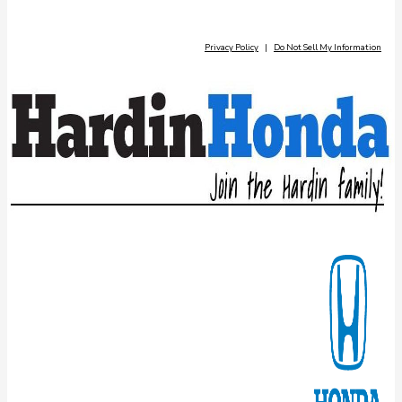
Privacy Policy
|
Do Not Sell My Information