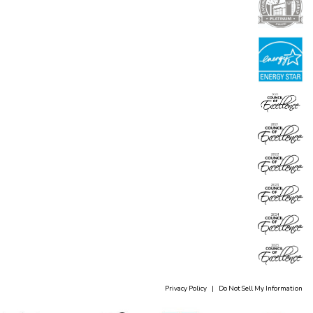
Privacy Policy
|
Do Not Sell My Information