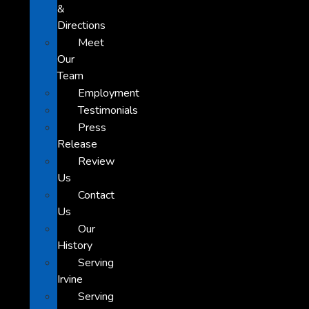
&
Directions
Meet
Our
Team
Employment
Testimonials
Press
Release
Review
Us
Contact
Us
Our
History
Serving
Irvine
Serving