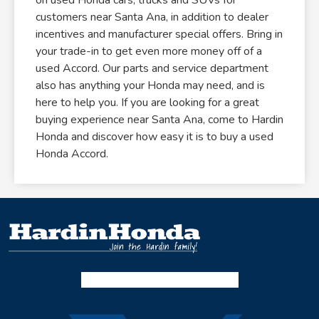
customers near Santa Ana, in addition to dealer
incentives and manufacturer special offers. Bring in
your trade-in to get even more money off of a
used Accord. Our parts and service department
also has anything your Honda may need, and is
here to help you. If you are looking for a great
buying experience near Santa Ana, come to Hardin
Honda and discover how easy it is to buy a used
Honda Accord.
Facebook-f
Instagram
Twitter X