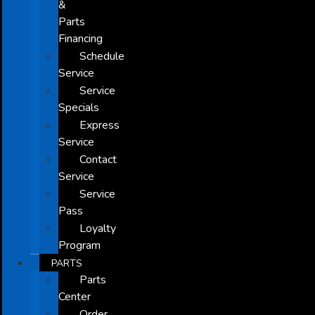
&
Parts
Financing
Schedule
Service
Service
Specials
Express
Service
Contact
Service
Service
Pass
Loyalty
Program
PARTS
Parts
Center
Order