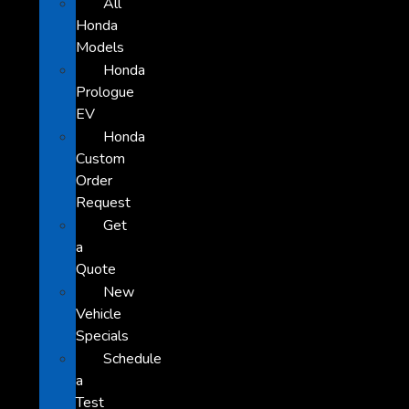
All
Honda
Models
Honda
Prologue
EV
Honda
Custom
Order
Request
Get
a
Quote
New
Vehicle
Specials
Schedule
a
Test