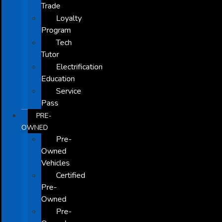
Trade
Loyalty
Program
Tech
Tutor
Electrification
Education
Service
Pass
PRE-
OWNED
Pre-
Owned
Vehicles
Certified
Pre-
Owned
Pre-