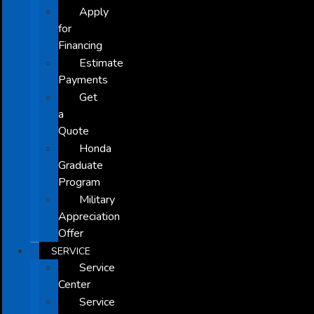
Apply
for
Financing
Estimate
Payments
Get
a
Quote
Honda
Graduate
Program
Military
Appreciation
Offer
SERVICE
Service
Center
Service