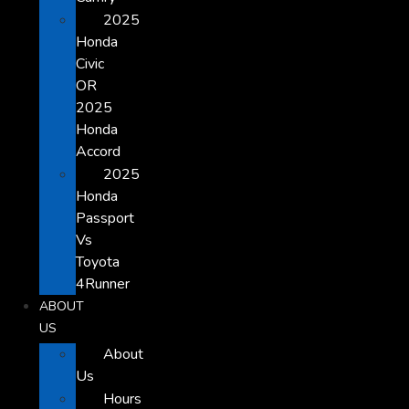
2025
Honda
Civic
OR
2025
Honda
Accord
2025
Honda
Passport
Vs
Toyota
4Runner
ABOUT
US
About
Us
Hours