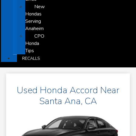
New
Hondas
Serving
Anaheim
CPO
Honda
Tips
RECALLS
Used Honda Accord Near
Santa Ana, CA