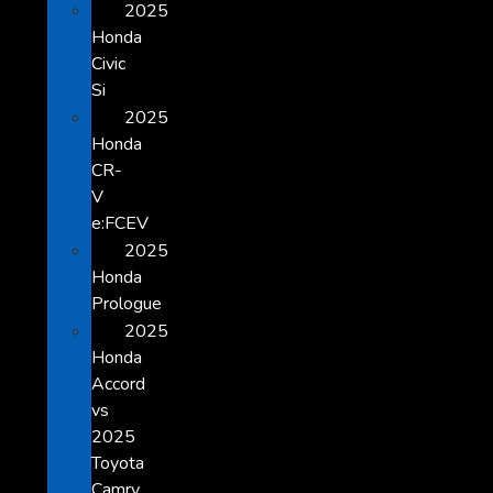
2025
Honda
Civic
Si
2025
Honda
CR-
V
e:FCEV
2025
Honda
Prologue
2025
Honda
Accord
vs
2025
Toyota
Camry