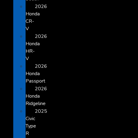
2026
Honda
CR-
V
2026
Honda
HR-
V
2026
Honda
Passport
2026
Honda
Ridgeline
2025
Civic
Type
R