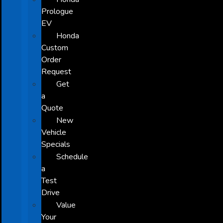
Prologue
EV
Honda
Custom
Order
Request
Get
a
Quote
New
Vehicle
Specials
Schedule
a
Test
Drive
Value
Your