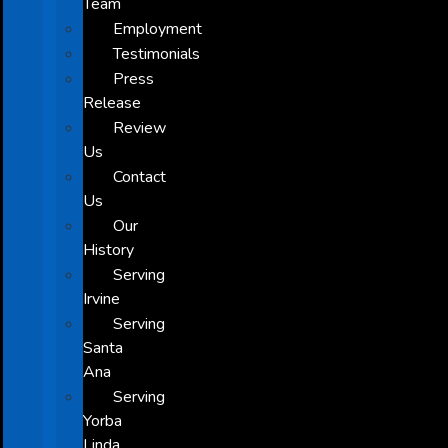
Team
Employment
Testimonials
Press
Release
Review
Us
Contact
Us
Our
History
Serving
Irvine
Serving
Santa
Ana
Serving
Yorba
Linda