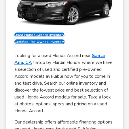
Used Honda Accord Inventory
Certified Pre-Owned Inventory
Looking for a used Honda Accord near
Santa
Ana, CA
? Stop by Hardin Honda, where we have
a selection of used and certified pre-owned
Accord models available now for you to come in
and test drive. Search our online inventory and
discover the lowest price and best selection of
used Honda Accord models for sale. Take a look
at photos, options, specs and pricing on a used
Honda Accord.
Our dealership offers affordable financing options
on used Honda cars, trucks and SUVs for