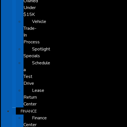
Owned
Under
$15K
Vehicle
Trade-
In
Process
Spotlight
Specials
Schedule
a
Test
Drive
Lease
Return
Center
FINANCE
Finance
Center