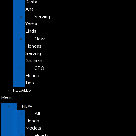
Santa
Ana
Serving
Yorba
Linda
New
Hondas
Serving
Anaheim
CPO
Honda
Tips
RECALLS
Menu
NEW
All
Honda
Models
Honda