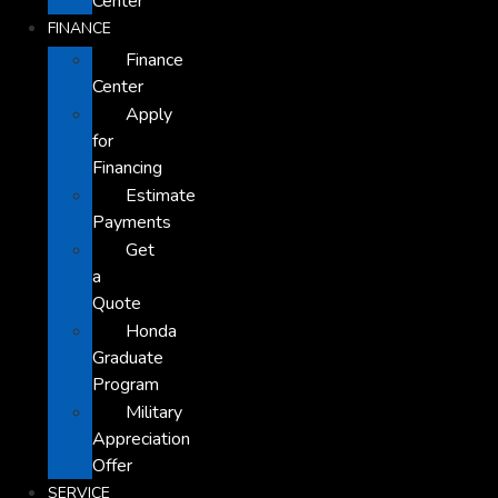
Center
FINANCE
Finance
Center
Apply
for
Financing
Estimate
Payments
Get
a
Quote
Honda
Graduate
Program
Military
Appreciation
Offer
SERVICE