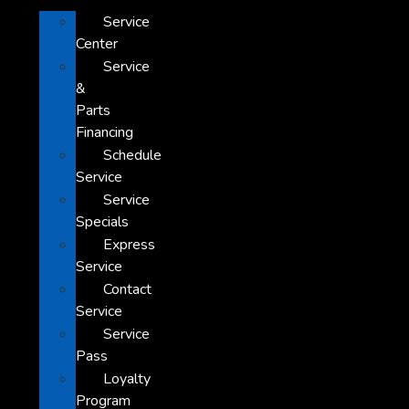
Service
Center
Service
&
Parts
Financing
Schedule
Service
Service
Specials
Express
Service
Contact
Service
Service
Pass
Loyalty
Program