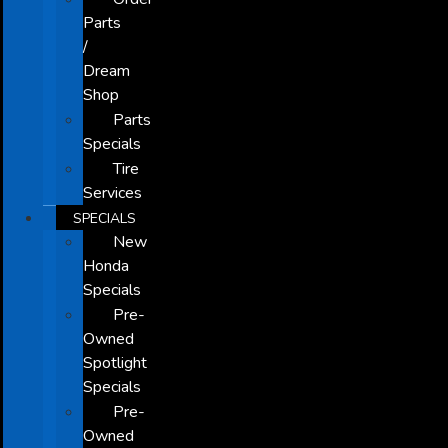
Parts
/
Dream
Shop
Parts
Specials
Tire
Services
SPECIALS
New
Honda
Specials
Pre-
Owned
Spotlight
Specials
Pre-
Owned