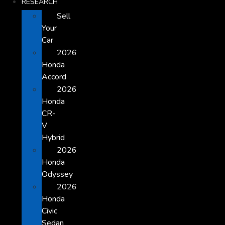
RESEARCH
Sell
Your
Car
2026
Honda
Accord
2026
Honda
CR-
V
Hybrid
2026
Honda
Odyssey
2026
Honda
Civic
Sedan