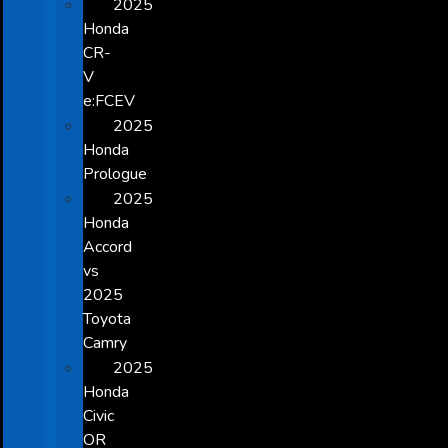
2025
Honda
CR-
V
e:FCEV
2025
Honda
Prologue
2025
Honda
Accord
vs
2025
Toyota
Camry
2025
Honda
Civic
OR