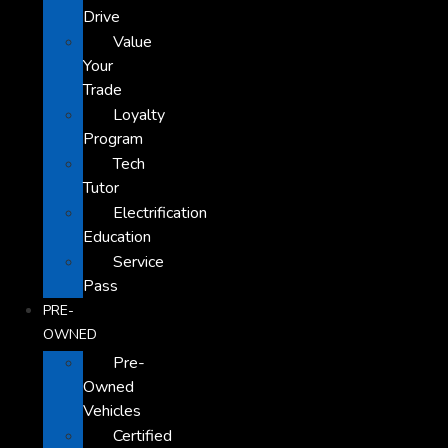
Drive
Value
Your
Trade
Loyalty
Program
Tech
Tutor
Electrification
Education
Service
Pass
PRE-
OWNED
Pre-
Owned
Vehicles
Certified