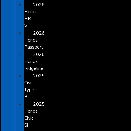
2026
Honda
HR-
V
2026
Honda
Passport
2026
Honda
Ridgeline
2025
Civic
Type
R
2025
Honda
Civic
Si