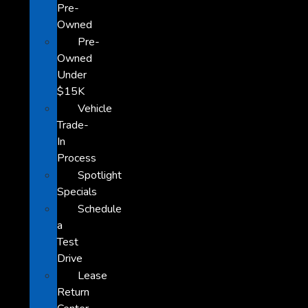
Pre-
Owned
Pre-
Owned
Under
$15K
Vehicle
Trade-
In
Process
Spotlight
Specials
Schedule
a
Test
Drive
Lease
Return