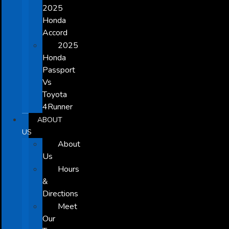
2025
Honda
Accord
2025
Honda
Passport
Vs
Toyota
4Runner
ABOUT
US
About
Us
Hours
&
Directions
Meet
Our