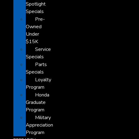
Spotlight
Specials
Pre-
Owned
Under
$15K
Service
Specials
Parts
Specials
Loyalty
Program
Honda
Graduate
Program
Military
Appreciation
Program