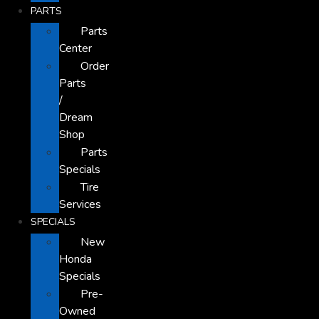
PARTS
Parts
Center
Order
Parts
/
Dream
Shop
Parts
Specials
Tire
Services
SPECIALS
New
Honda
Specials
Pre-
Owned