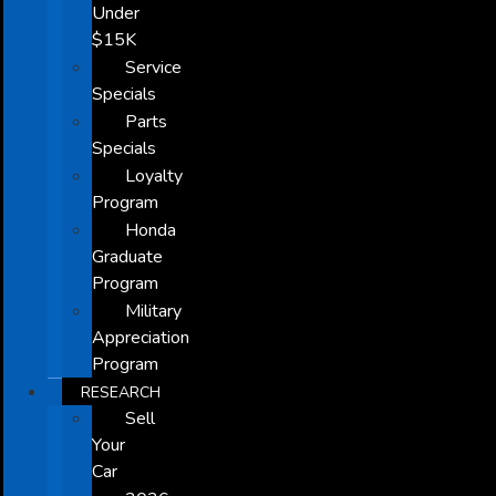
Under
$15K
Service
Specials
Parts
Specials
Loyalty
Program
Honda
Graduate
Program
Military
Appreciation
Program
RESEARCH
Sell
Your
Car