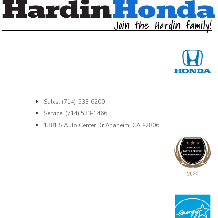
Sales: (714)-533-6200
Service: (714) 533-1466
1381 S Auto Center Dr Anaheim, CA 92806