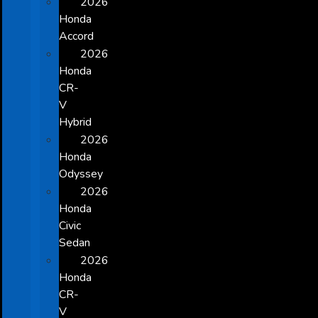
2026
Honda
Accord
2026
Honda
CR-
V
Hybrid
2026
Honda
Odyssey
2026
Honda
Civic
Sedan
2026
Honda
CR-
V