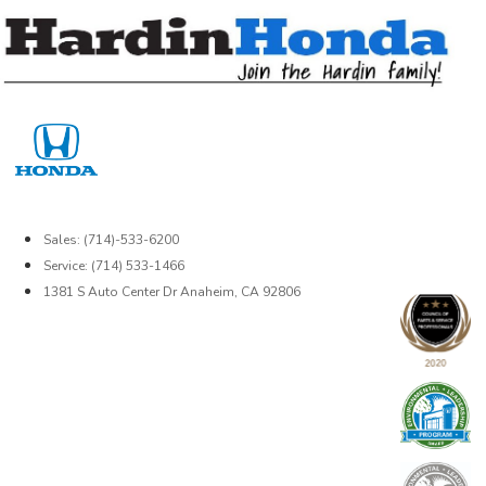
Skip
to
content
Sales: (714)-533-6200
Service: (714) 533-1466
1381 S Auto Center Dr Anaheim, CA 92806