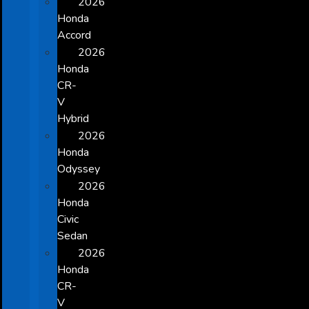
2026
Honda
Accord
2026
Honda
CR-
V
Hybrid
2026
Honda
Odyssey
2026
Honda
Civic
Sedan
2026
Honda
CR-
V