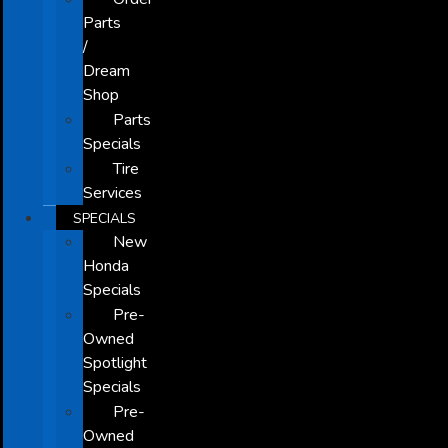
Parts
/
Dream
Shop
Parts
Specials
Tire
Services
SPECIALS
New
Honda
Specials
Pre-
Owned
Spotlight
Specials
Pre-
Owned