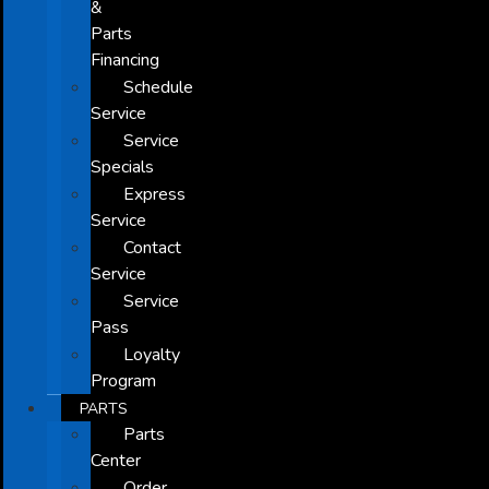
&
Parts
Financing
Schedule
Service
Service
Specials
Express
Service
Contact
Service
Service
Pass
Loyalty
Program
PARTS
Parts
Center
Order