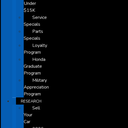
Under
$15K
Service
Specials
Parts
Specials
Loyalty
Program
Honda
Graduate
Program
Military
Appreciation
Program
RESEARCH
Sell
Your
Car