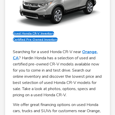
Used Honda CR-V Inventory
Certified Pre-Owned Inventory
Searching for a used Honda CR-V near
Orange,
CA
? Hardin Honda has a selection of used and
certified pre-owned CR-V models available now
for you to come in and test drive. Search our
online inventory and discover the lowest price and
best selection of used Honda CR-V models for
sale. Take a look at photos, options, specs and
pricing on a used Honda CR-V.
We offer great financing options on used Honda
cars, trucks and SUVs for customers near Orange,