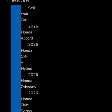
RESEARCH
Sell
Your
Car
2026
Honda
Accord
2026
Honda
CR-
V
Hybrid
2026
Honda
Odyssey
2026
Honda
Civic
Sedan