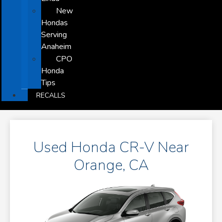
New
Hondas
Serving
Anaheim
CPO
Honda
Tips
RECALLS
Used Honda CR-V Near
Orange, CA