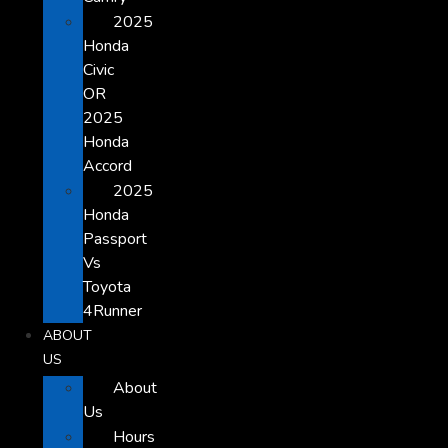
2025
Honda
Civic
OR
2025
Honda
Accord
2025
Honda
Passport
Vs
Toyota
4Runner
ABOUT
US
About
Us
Hours