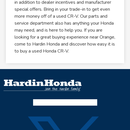
in addition to dealer incentives and manufacturer
special offers. Bring in your trade-in to get even
more money off of a used CR-V. Our parts and
service department also has anything your Honda
may need, and is here to help you. If you are
looking for a great buying experience near Orange,
come to Hardin Honda and discover how easy it is
to buy a used Honda CR-V.
Facebook-f
Instagram
Twitter X