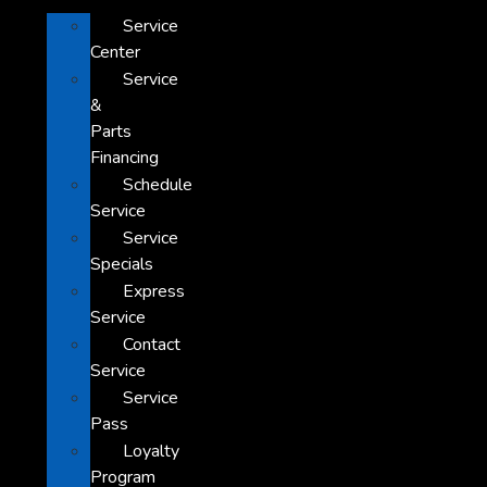
Service
Center
Service
&
Parts
Financing
Schedule
Service
Service
Specials
Express
Service
Contact
Service
Service
Pass
Loyalty
Program