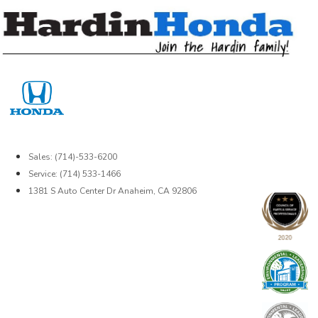
Skip
to
content
Sales: (714)-533-6200
Service: (714) 533-1466
1381 S Auto Center Dr Anaheim, CA 92806