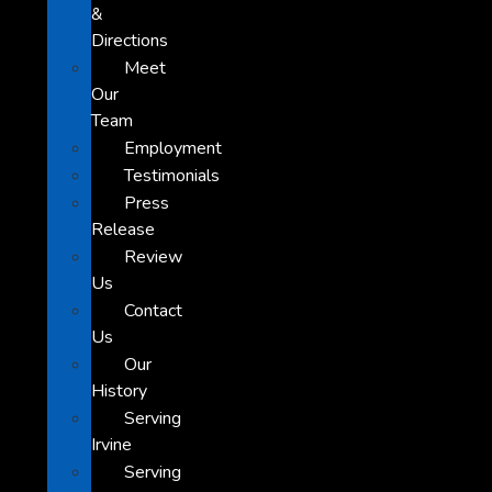
&
Directions
Meet
Our
Team
Employment
Testimonials
Press
Release
Review
Us
Contact
Us
Our
History
Serving
Irvine
Serving