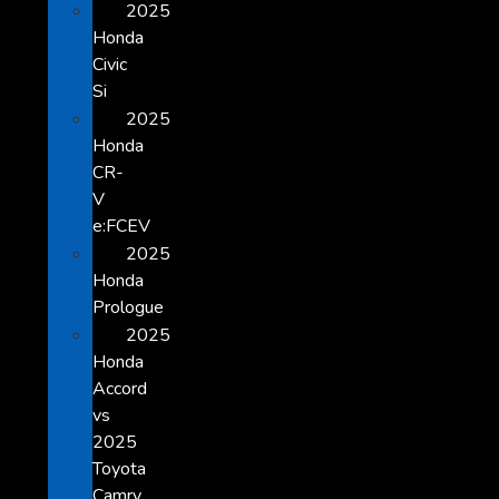
2025
Honda
Civic
Si
2025
Honda
CR-
V
e:FCEV
2025
Honda
Prologue
2025
Honda
Accord
vs
2025
Toyota
Camry