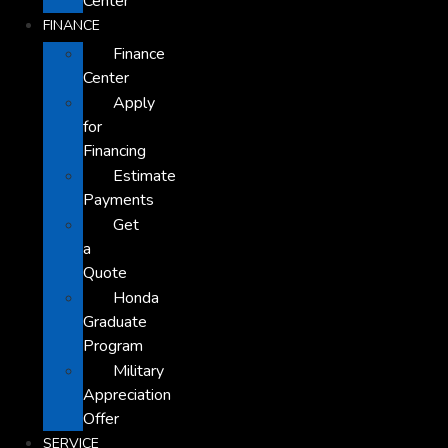
Center
FINANCE
Finance
Center
Apply
for
Financing
Estimate
Payments
Get
a
Quote
Honda
Graduate
Program
Military
Appreciation
Offer
SERVICE