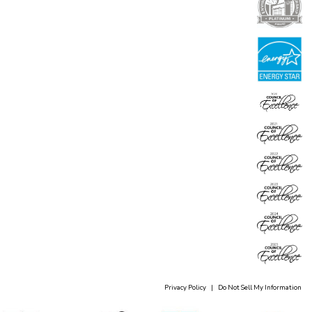
Privacy Policy
|
Do Not Sell My Information