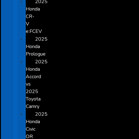
2025
Honda
CR-
V
e:FCEV
2025
Honda
Prologue
2025
Honda
Accord
vs
2025
Toyota
Camry
2025
Honda
Civic
OR