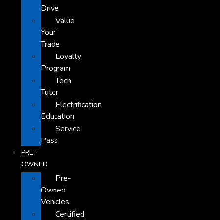
Drive
Value
Your
Trade
Loyalty
Program
Tech
Tutor
Electrification
Education
Service
Pass
PRE-
OWNED
Pre-
Owned
Vehicles
Certified