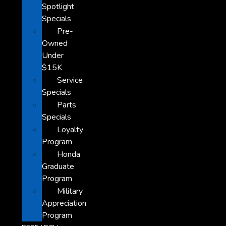
Spotlight
Specials
Pre-
Owned
Under
$15K
Service
Specials
Parts
Specials
Loyalty
Program
Honda
Graduate
Program
Military
Appreciation
Program