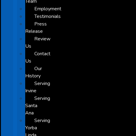
Team
Employment
Testimonials
Press
Release
Review
Us
Contact
Us
Our
History
Serving
Irvine
Serving
Santa
Ana
Serving
Yorba
Linda