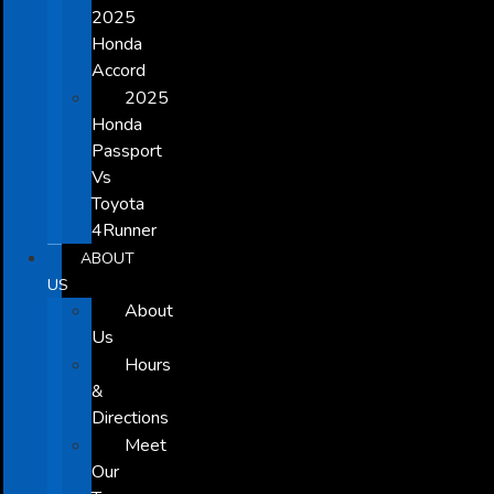
2025
Honda
Accord
2025
Honda
Passport
Vs
Toyota
4Runner
ABOUT
US
About
Us
Hours
&
Directions
Meet
Our