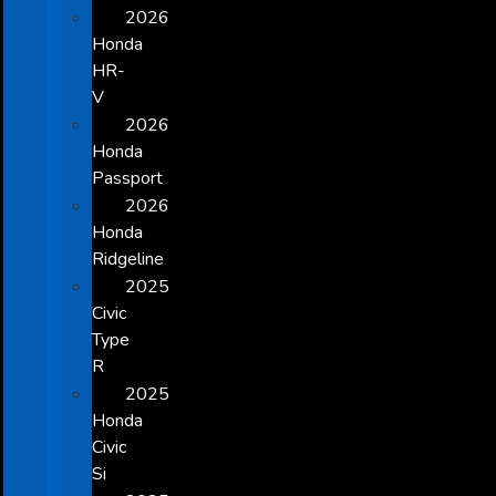
2026
Honda
HR-
V
2026
Honda
Passport
2026
Honda
Ridgeline
2025
Civic
Type
R
2025
Honda
Civic
Si