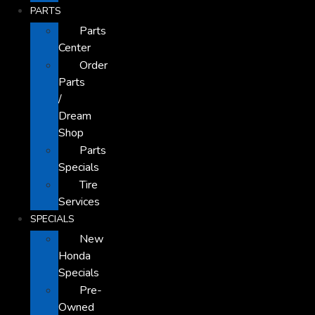
PARTS
Parts
Center
Order
Parts
/
Dream
Shop
Parts
Specials
Tire
Services
SPECIALS
New
Honda
Specials
Pre-
Owned