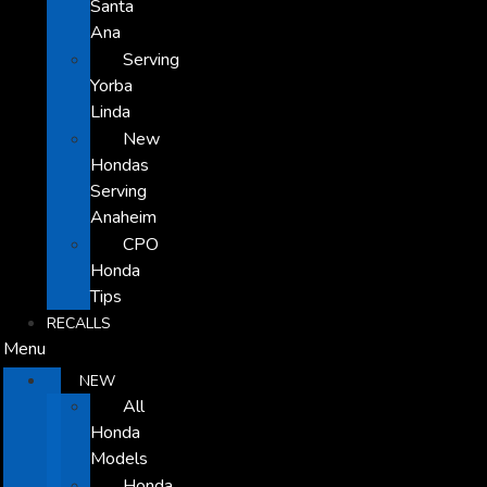
Santa
Ana
Serving
Yorba
Linda
New
Hondas
Serving
Anaheim
CPO
Honda
Tips
RECALLS
Menu
NEW
All
Honda
Models
Honda