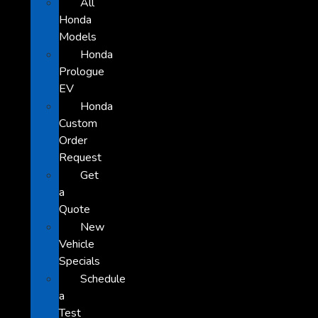
All
Honda
Models
Honda
Prologue
EV
Honda
Custom
Order
Request
Get
a
Quote
New
Vehicle
Specials
Schedule
a
Test