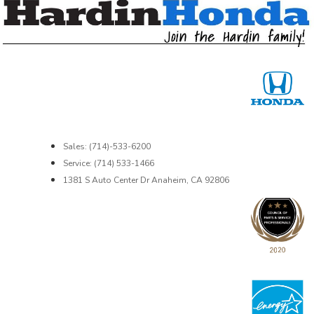
Sales: (714)-533-6200
Service: (714) 533-1466
1381 S Auto Center Dr Anaheim, CA 92806