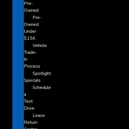
Pre-
Owned
Pre-
Owned
Under
$15K
Vehicle
Trade-
In
Process
Spotlight
Specials
Schedule
a
Test
Drive
Lease
Return