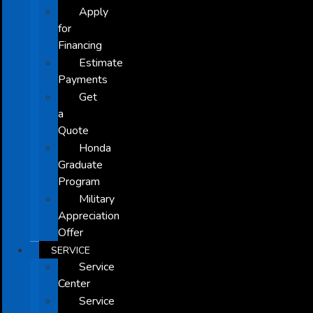
Apply
for
Financing
Estimate
Payments
Get
a
Quote
Honda
Graduate
Program
Military
Appreciation
Offer
SERVICE
Service
Center
Service