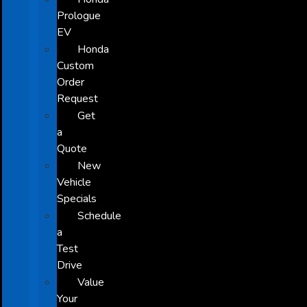
Prologue
EV
Honda
Custom
Order
Request
Get
a
Quote
New
Vehicle
Specials
Schedule
a
Test
Drive
Value
Your