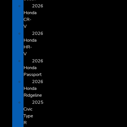
2026
Honda
CR-
V
2026
Honda
HR-
V
2026
Honda
Passport
2026
Honda
Ridgeline
2025
Civic
Type
R