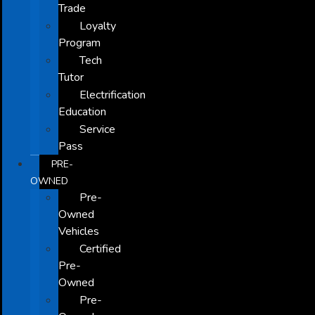
Trade
Loyalty
Program
Tech
Tutor
Electrification
Education
Service
Pass
PRE-
OWNED
Pre-
Owned
Vehicles
Certified
Pre-
Owned
Pre-