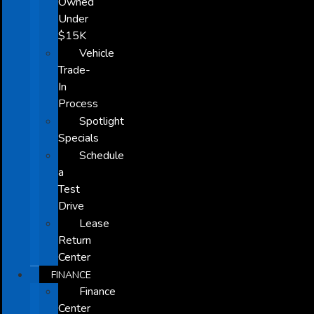
Owned
Under
$15K
Vehicle
Trade-
In
Process
Spotlight
Specials
Schedule
a
Test
Drive
Lease
Return
Center
FINANCE
Finance
Center