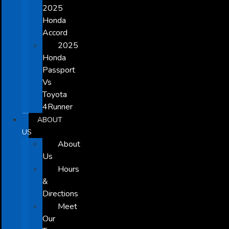
2025
Honda
Accord
2025
Honda
Passport
Vs
Toyota
4Runner
ABOUT
US
About
Us
Hours
&
Directions
Meet
Our