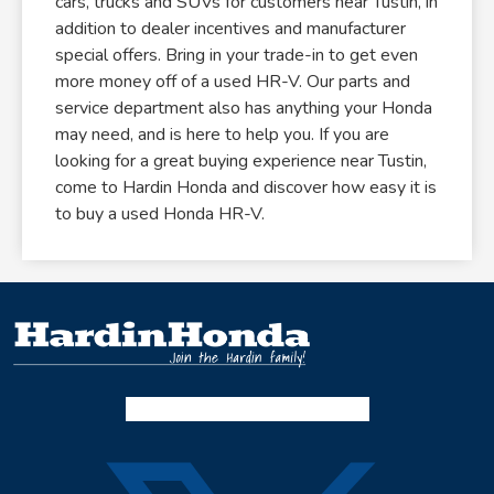
cars, trucks and SUVs for customers near Tustin, in
addition to dealer incentives and manufacturer
special offers. Bring in your trade-in to get even
more money off of a used HR-V. Our parts and
service department also has anything your Honda
may need, and is here to help you. If you are
looking for a great buying experience near Tustin,
come to Hardin Honda and discover how easy it is
to buy a used Honda HR-V.
Facebook-f
Instagram
Twitter X