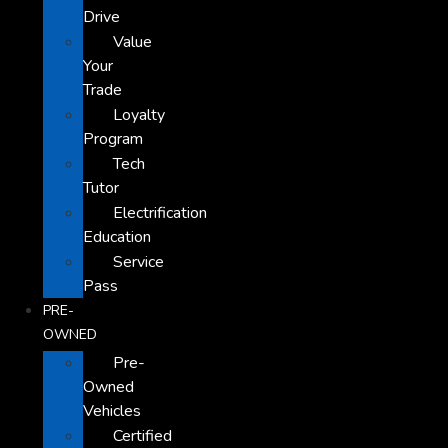
Drive
Value
Your
Trade
Loyalty
Program
Tech
Tutor
Electrification
Education
Service
Pass
PRE-
OWNED
Pre-
Owned
Vehicles
Certified