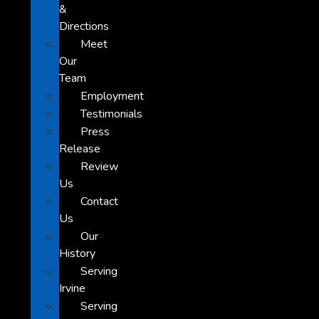
&
Directions
Meet
Our
Team
Employment
Testimonials
Press
Release
Review
Us
Contact
Us
Our
History
Serving
Irvine
Serving