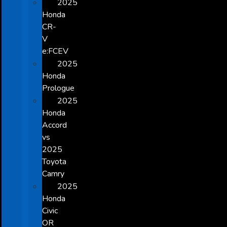
2025
Honda
CR-
V
e:FCEV
2025
Honda
Prologue
2025
Honda
Accord
vs
2025
Toyota
Camry
2025
Honda
Civic
OR