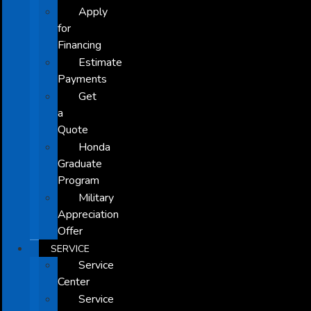
Apply
for
Financing
Estimate
Payments
Get
a
Quote
Honda
Graduate
Program
Military
Appreciation
Offer
SERVICE
Service
Center
Service