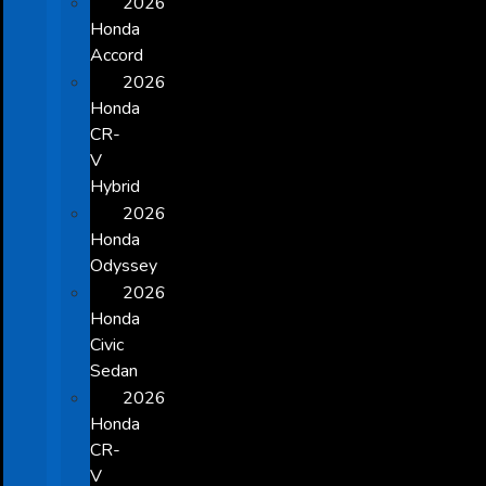
2026
Honda
Accord
2026
Honda
CR-
V
Hybrid
2026
Honda
Odyssey
2026
Honda
Civic
Sedan
2026
Honda
CR-
V