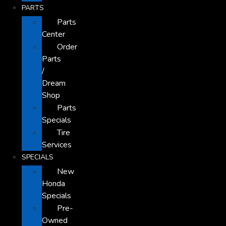
PARTS
Parts
Center
Order
Parts
/
Dream
Shop
Parts
Specials
Tire
Services
SPECIALS
New
Honda
Specials
Pre-
Owned