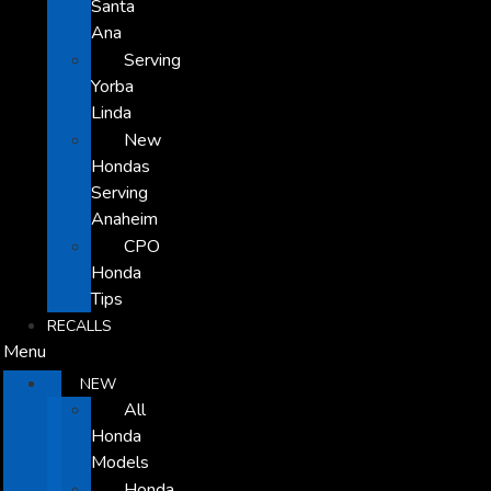
Santa
Ana
Serving
Yorba
Linda
New
Hondas
Serving
Anaheim
CPO
Honda
Tips
RECALLS
Menu
NEW
All
Honda
Models
Honda