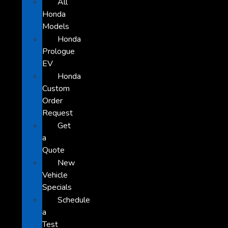
All
Honda
Models
Honda
Prologue
EV
Honda
Custom
Order
Request
Get
a
Quote
New
Vehicle
Specials
Schedule
a
Test