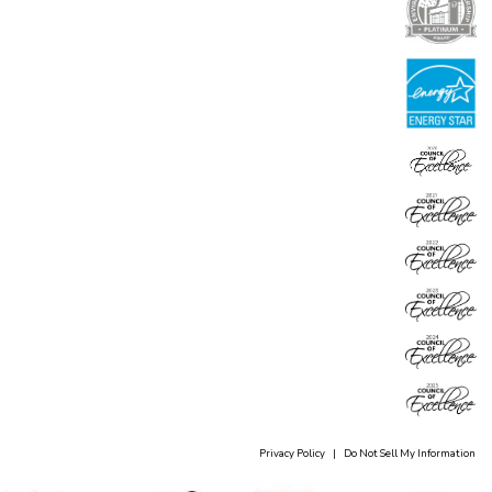
Privacy Policy
|
Do Not Sell My Information