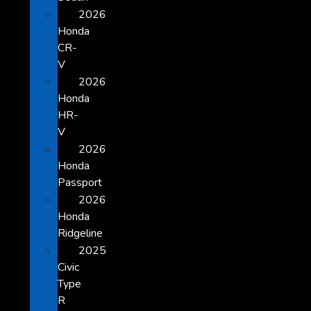
2026
Honda
CR-
V
2026
Honda
HR-
V
2026
Honda
Passport
2026
Honda
Ridgeline
2025
Civic
Type
R