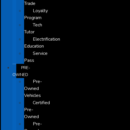
Trade
Loyalty
Program
Tech
Tutor
Electrification
Education
Service
Pass
PRE-
OWNED
Pre-
Owned
Vehicles
Certified
Pre-
Owned
Pre-