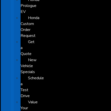
Prologue
EV
Honda
Custom
Order
Request
Get
a
Quote
New
Vehicle
Specials
Schedule
a
Test
Drive
Value
Your