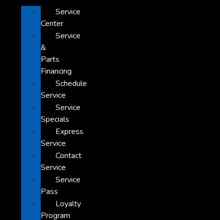
Service
Center
Service
&
Parts
Financing
Schedule
Service
Service
Specials
Express
Service
Contact
Service
Service
Pass
Loyalty
Program