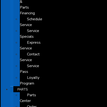
&
Parts
Financing
Schedule
Service
Service
Specials
Express
Service
Contact
Service
Service
Pass
Loyalty
Program
PARTS
Parts
Center
Order