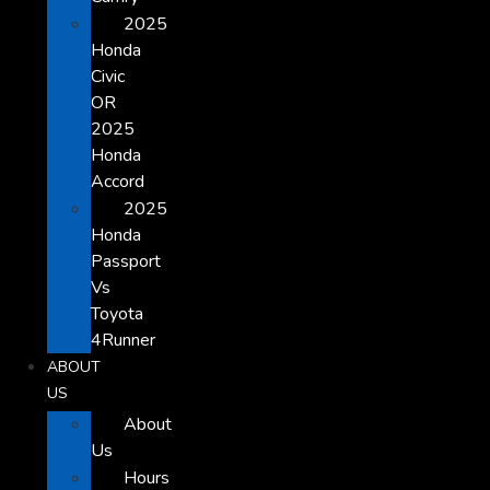
2025
Honda
Civic
OR
2025
Honda
Accord
2025
Honda
Passport
Vs
Toyota
4Runner
ABOUT
US
About
Us
Hours