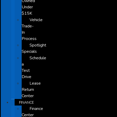
Owned
Under
$15K
Vehicle
Trade-
In
Process
Spotlight
Specials
Schedule
a
Test
Drive
Lease
Return
Center
FINANCE
Finance
Center