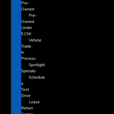
Pre-
Owned
Pre-
Owned
Under
$15K
Vehicle
Trade-
In
Process
Spotlight
Specials
Schedule
a
Test
Drive
Lease
Return