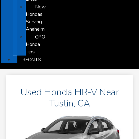
New
Hondas
Serving
Anaheim
CPO
Honda
Tips
RECALLS
Used Honda HR-V Near
Tustin, CA