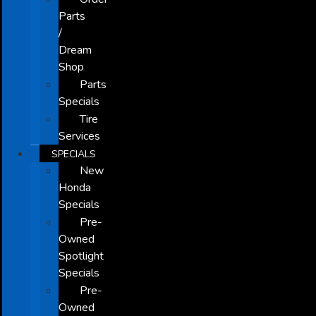
Parts
/
Dream
Shop
Parts
Specials
Tire
Services
SPECIALS
New
Honda
Specials
Pre-
Owned
Spotlight
Specials
Pre-
Owned