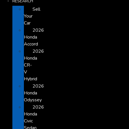
RESEARCH
Sell
Your
Car
2026
Honda
Accord
2026
Honda
CR-
V
Hybrid
2026
Honda
Odyssey
2026
Honda
Civic
Sedan