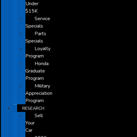
Under
$15K
Service
Specials
Parts
Specials
Loyalty
Program
Honda
Graduate
Program
Military
Appreciation
Program
RESEARCH
Sell
Your
Car