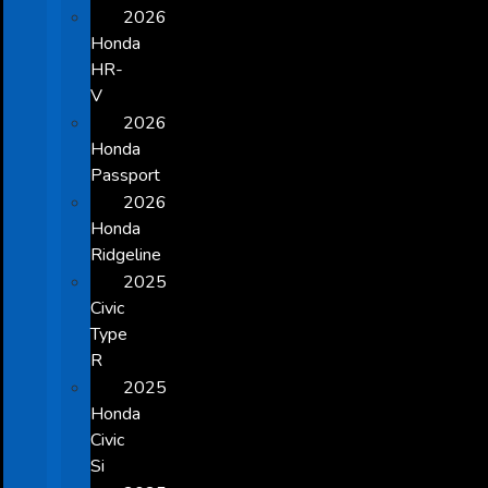
2026
Honda
HR-
V
2026
Honda
Passport
2026
Honda
Ridgeline
2025
Civic
Type
R
2025
Honda
Civic
Si