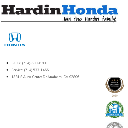
Skip
to
content
Sales: (714)-533-6200
Service: (714) 533-1466
1381 S Auto Center Dr Anaheim, CA 92806