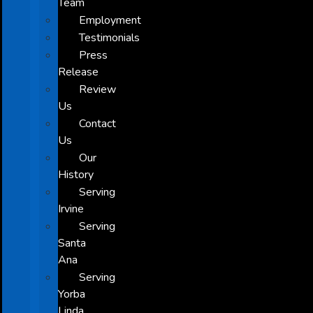
Team
Employment
Testimonials
Press
Release
Review
Us
Contact
Us
Our
History
Serving
Irvine
Serving
Santa
Ana
Serving
Yorba
Linda