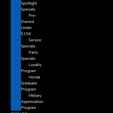
Spotlight
Specials
Pre-
Owned
Under
$15K
Service
Specials
Parts
Specials
Loyalty
Program
Honda
Graduate
Program
Military
Appreciation
Program