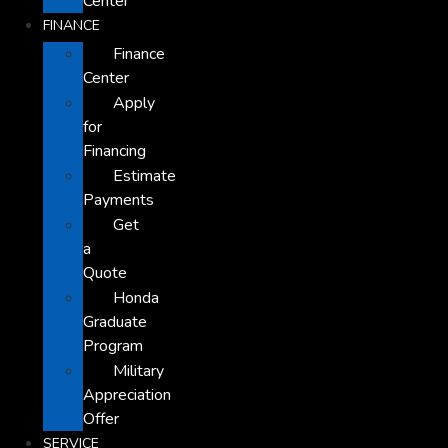
Center
FINANCE
Finance
Center
Apply
for
Financing
Estimate
Payments
Get
a
Quote
Honda
Graduate
Program
Military
Appreciation
Offer
SERVICE