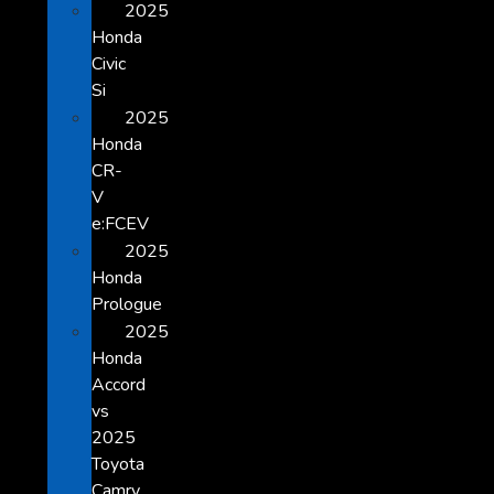
2025
Honda
Civic
Si
2025
Honda
CR-
V
e:FCEV
2025
Honda
Prologue
2025
Honda
Accord
vs
2025
Toyota
Camry