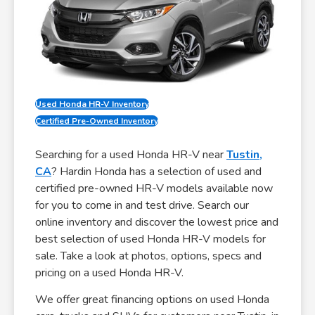
Used Honda HR-V Inventory
Certified Pre-Owned Inventory
Searching for a used Honda HR-V near
Tustin,
CA
? Hardin Honda has a selection of used and
certified pre-owned HR-V models available now
for you to come in and test drive. Search our
online inventory and discover the lowest price and
best selection of used Honda HR-V models for
sale. Take a look at photos, options, specs and
pricing on a used Honda HR-V.
We offer great financing options on used Honda