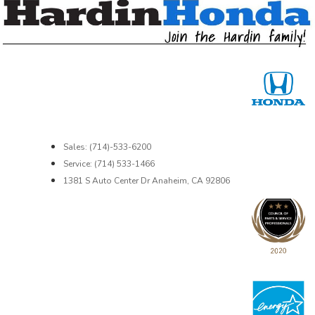
Sales: (714)-533-6200
Service: (714) 533-1466
1381 S Auto Center Dr Anaheim, CA 92806