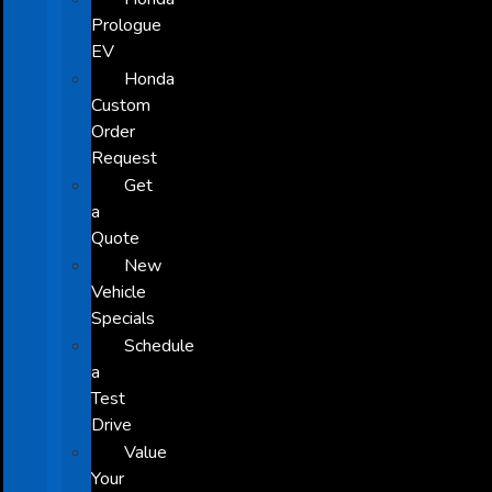
Prologue
EV
Honda
Custom
Order
Request
Get
a
Quote
New
Vehicle
Specials
Schedule
a
Test
Drive
Value
Your