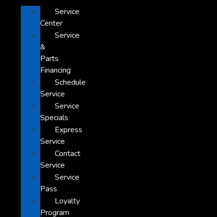
Service
Center
Service
&
Parts
Financing
Schedule
Service
Service
Specials
Express
Service
Contact
Service
Service
Pass
Loyalty
Program