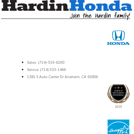
Sales: (714)-533-6200
Service: (714) 533-1466
1381 S Auto Center Dr Anaheim, CA 92806