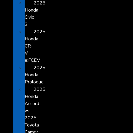
2025
Honda
Civic
Si
2025
Honda
CR-
V
e:FCEV
2025
Honda
Prologue
2025
Honda
Accord
vs
2025
Toyota
Camry