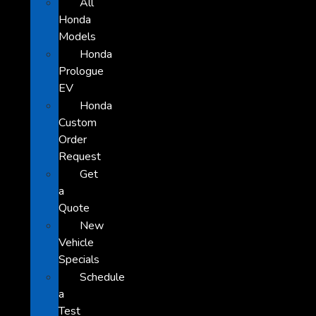
All
Honda
Models
Honda
Prologue
EV
Honda
Custom
Order
Request
Get
a
Quote
New
Vehicle
Specials
Schedule
a
Test