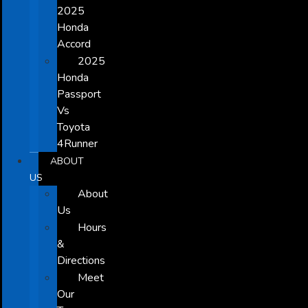
2025
Honda
Accord
2025
Honda
Passport
Vs
Toyota
4Runner
ABOUT
US
About
Us
Hours
&
Directions
Meet
Our