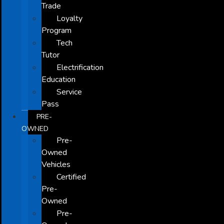
Trade
Loyalty
Program
Tech
Tutor
Electrification
Education
Service
Pass
PRE-
OWNED
Pre-
Owned
Vehicles
Certified
Pre-
Owned
Pre-