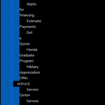
Apply
for
Financing
Estimate
Payments
Get
a
Quote
Honda
Graduate
Program
Military
Appreciation
Offer
SERVICE
Service
Center
Service