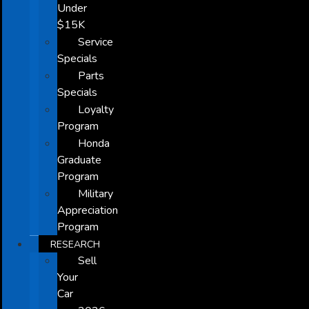
Under
$15K
Service
Specials
Parts
Specials
Loyalty
Program
Honda
Graduate
Program
Military
Appreciation
Program
RESEARCH
Sell
Your
Car