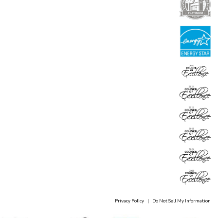
Privacy Policy
|
Do Not Sell My Information