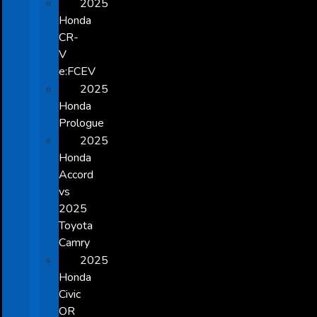
2025
Honda
CR-
V
e:FCEV
2025
Honda
Prologue
2025
Honda
Accord
vs
2025
Toyota
Camry
2025
Honda
Civic
OR