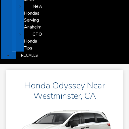
New
Hondas
Serving
Anaheim
CPO
Honda
Tips
RECALLS
Honda Odyssey Near
Westminster, CA