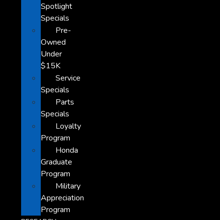
Spotlight
Specials
Pre-
Owned
Under
$15K
Service
Specials
Parts
Specials
Loyalty
Program
Honda
Graduate
Program
Military
Appreciation
Program