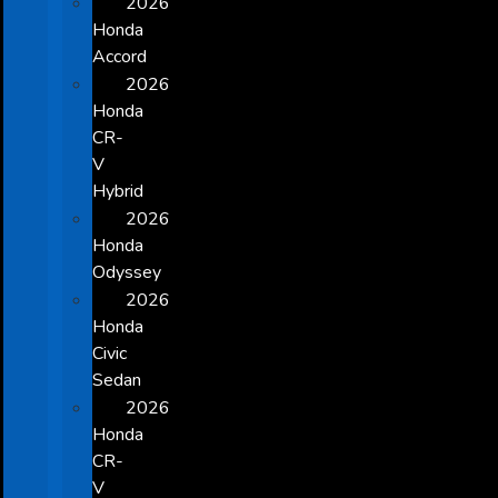
2026
Honda
Accord
2026
Honda
CR-
V
Hybrid
2026
Honda
Odyssey
2026
Honda
Civic
Sedan
2026
Honda
CR-
V