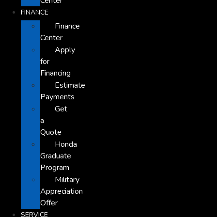
Center
FINANCE
Finance
Center
Apply
for
Financing
Estimate
Payments
Get
a
Quote
Honda
Graduate
Program
Military
Appreciation
Offer
SERVICE