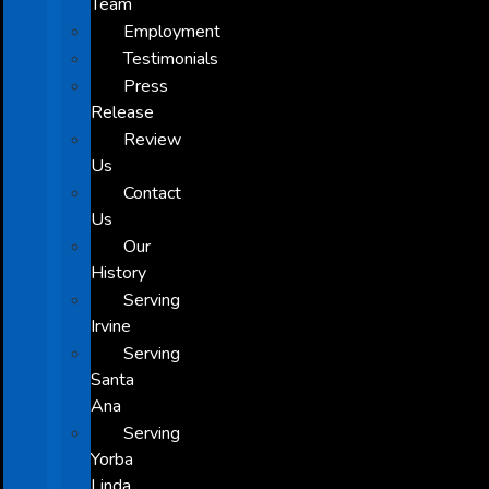
Team
Employment
Testimonials
Press
Release
Review
Us
Contact
Us
Our
History
Serving
Irvine
Serving
Santa
Ana
Serving
Yorba
Linda