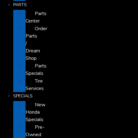
PARTS
Parts
Center
Order
Parts
/
Dream
Shop
Parts
Specials
Tire
Services
SPECIALS
New
Honda
Specials
Pre-
Owned