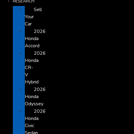
RESEARCH
Sell
Your
Car
2026
Honda
Accord
2026
Honda
CR-
V
Hybrid
2026
Honda
Odyssey
2026
Honda
Civic
Sedan