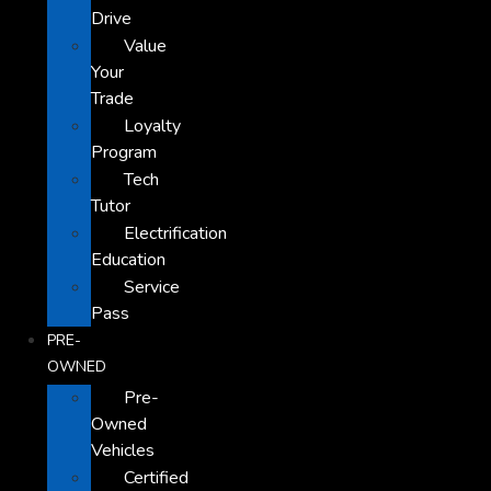
Drive
Value
Your
Trade
Loyalty
Program
Tech
Tutor
Electrification
Education
Service
Pass
PRE-
OWNED
Pre-
Owned
Vehicles
Certified