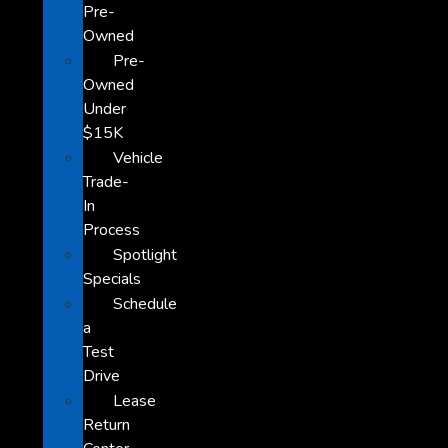
Pre-
Owned
Pre-
Owned
Under
$15K
Vehicle
Trade-
In
Process
Spotlight
Specials
Schedule
a
Test
Drive
Lease
Return