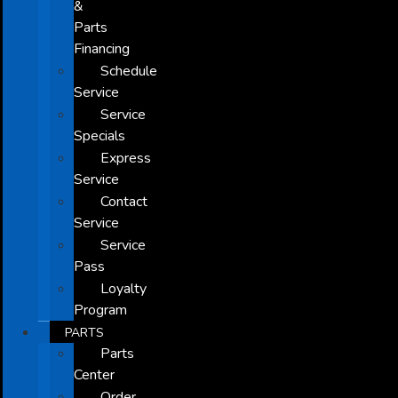
&
Parts
Financing
Schedule
Service
Service
Specials
Express
Service
Contact
Service
Service
Pass
Loyalty
Program
PARTS
Parts
Center
Order