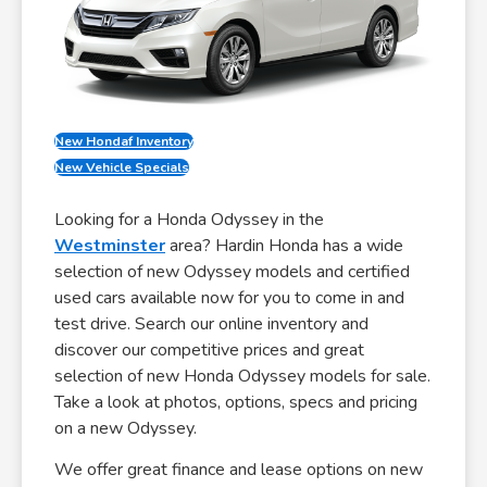
New Hondaf Inventory
New Vehicle Specials
Looking for a Honda Odyssey in the
Westminster
area? Hardin Honda has a wide
selection of new Odyssey models and certified
used cars available now for you to come in and
test drive. Search our online inventory and
discover our competitive prices and great
selection of new Honda Odyssey models for sale.
Take a look at photos, options, specs and pricing
on a new Odyssey.
We offer great finance and lease options on new