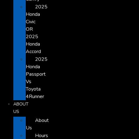
2025
Honda
Civic
OR
2025
Honda
Accord
2025
Honda
Passport
Vs
Toyota
4Runner
ABOUT
US
About
Us
Hours