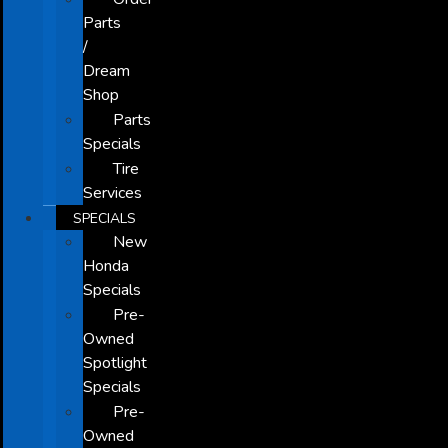
Parts
/
Dream
Shop
Parts
Specials
Tire
Services
SPECIALS
New
Honda
Specials
Pre-
Owned
Spotlight
Specials
Pre-
Owned