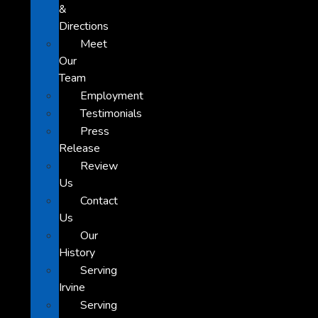
&
Directions
Meet
Our
Team
Employment
Testimonials
Press
Release
Review
Us
Contact
Us
Our
History
Serving
Irvine
Serving