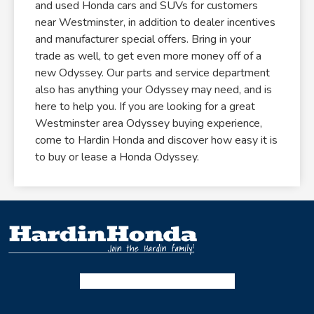
and used Honda cars and SUVs for customers
near Westminster, in addition to dealer incentives
and manufacturer special offers. Bring in your
trade as well, to get even more money off of a
new Odyssey. Our parts and service department
also has anything your Odyssey may need, and is
here to help you. If you are looking for a great
Westminster area Odyssey buying experience,
come to Hardin Honda and discover how easy it is
to buy or lease a Honda Odyssey.
Facebook-f
Instagram
Twitter X