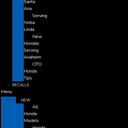
Santa
Ana
Serving
Yorba
Linda
New
Hondas
Serving
Anaheim
CPO
Honda
Tips
RECALLS
Menu
NEW
All
Honda
Models
Honda