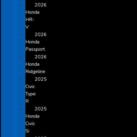
2026
Honda
HR-
V
2026
Honda
Passport
2026
Honda
Ridgeline
2025
Civic
Type
R
2025
Honda
Civic
Si