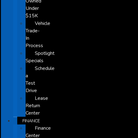
Owned
Under
$15K
Vehicle
Trade-
In
Process
Spotlight
Specials
Schedule
a
Test
Drive
Lease
Return
Center
FINANCE
Finance
Center