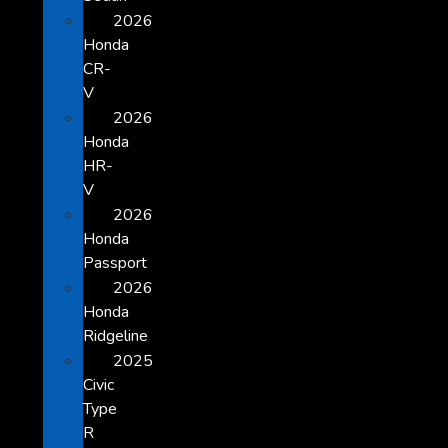
2026
Honda
CR-
V
2026
Honda
HR-
V
2026
Honda
Passport
2026
Honda
Ridgeline
2025
Civic
Type
R