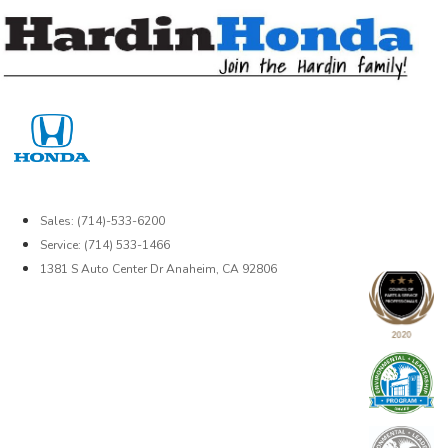
Skip
to
content
Sales: (714)-533-6200
Service: (714) 533-1466
1381 S Auto Center Dr Anaheim, CA 92806