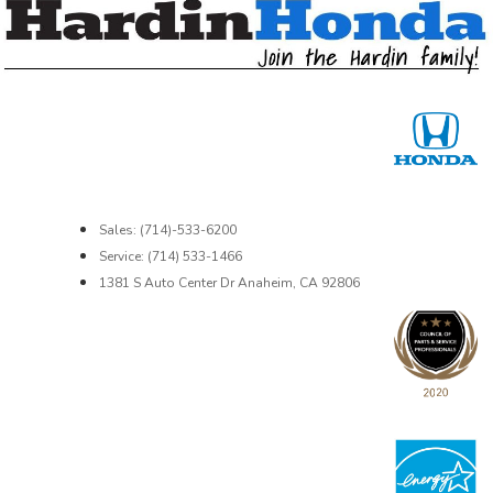
Sales: (714)-533-6200
Service: (714) 533-1466
1381 S Auto Center Dr Anaheim, CA 92806