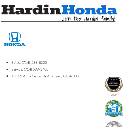
Skip
to
content
Sales: (714)-533-6200
Service: (714) 533-1466
1381 S Auto Center Dr Anaheim, CA 92806