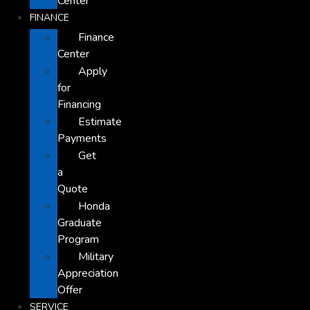
Center
FINANCE
Finance
Center
Apply
for
Financing
Estimate
Payments
Get
a
Quote
Honda
Graduate
Program
Military
Appreciation
Offer
SERVICE