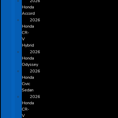
2026
Honda
Accord
2026
Honda
CR-
V
Hybrid
2026
Honda
Odyssey
2026
Honda
Civic
Sedan
2026
Honda
CR-
V