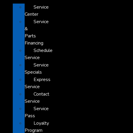
Service
Center
Service
&
Parts
Financing
Schedule
Service
Service
Specials
Express
Service
Contact
Service
Service
Pass
Loyalty
Program