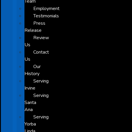
Team
Employment
Testimonials
Press
Release
Review
Us
Contact
Us
Our
History
Serving
Irvine
Serving
Santa
Ana
Serving
Yorba
Linda