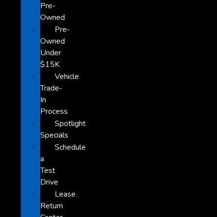
Pre-
Owned
Pre-
Owned
Under
$15K
Vehicle
Trade-
In
Process
Spotlight
Specials
Schedule
a
Test
Drive
Lease
Return