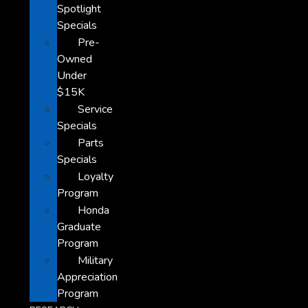
Spotlight
Specials
Pre-
Owned
Under
$15K
Service
Specials
Parts
Specials
Loyalty
Program
Honda
Graduate
Program
Military
Appreciation
Program