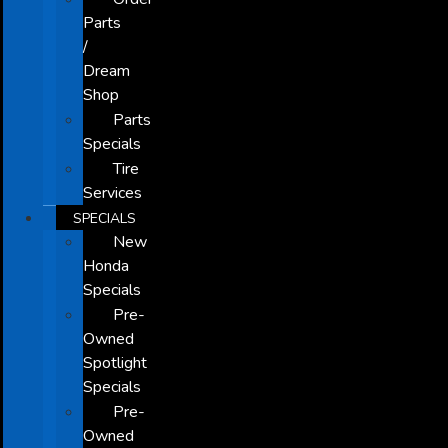
Parts
/
Dream
Shop
Parts
Specials
Tire
Services
SPECIALS
New
Honda
Specials
Pre-
Owned
Spotlight
Specials
Pre-
Owned