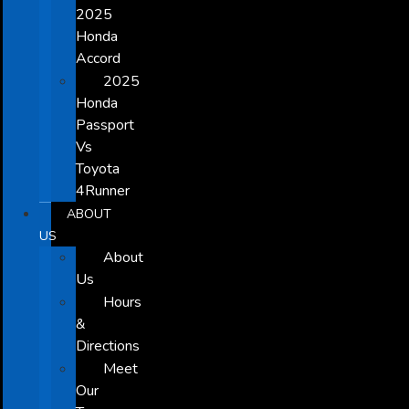
2025
Honda
Accord
2025
Honda
Passport
Vs
Toyota
4Runner
ABOUT
US
About
Us
Hours
&
Directions
Meet
Our