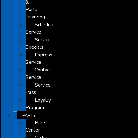
&
Parts
Financing
Schedule
Service
Service
Specials
Express
Service
Contact
Service
Service
Pass
Loyalty
Program
PARTS
Parts
Center
Order