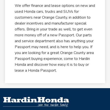
We offer finance and lease options on new and
used Honda cars, trucks and SUVs for
customers near Orange County, in addition to
dealer incentives and manufacturer special
offers. Bring in your trade as well, to get even
more money off of a new Passport. Our parts
and service department also has anything your
Passport may need, and is here to help you. If
you are looking for a great Orange County area
Passport buying experience, come to Hardin
Honda and discover how easy it is to buy or
lease a Honda Passport.