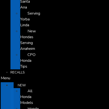
Santa
Ana
Serving
Yorba
Linda
New
Hondas
Serving
Anaheim
CPO
Honda
Tips
RECALLS
Menu
NEW
All
Honda
Models
Honda