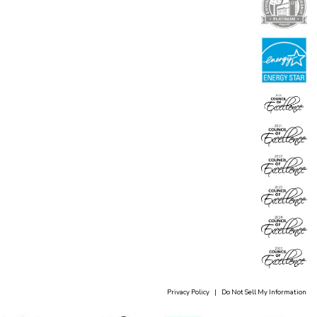
Privacy Policy
|
Do Not Sell My Information