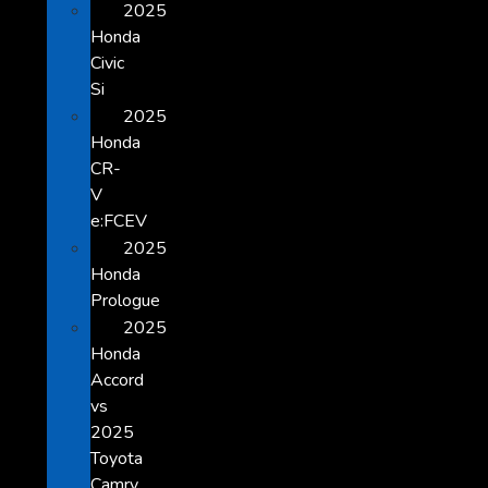
2025
Honda
Civic
Si
2025
Honda
CR-
V
e:FCEV
2025
Honda
Prologue
2025
Honda
Accord
vs
2025
Toyota
Camry