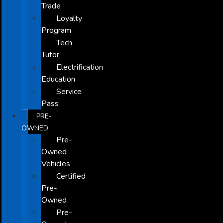
Trade
Loyalty
Program
Tech
Tutor
Electrification
Education
Service
Pass
PRE-
OWNED
Pre-
Owned
Vehicles
Certified
Pre-
Owned
Pre-