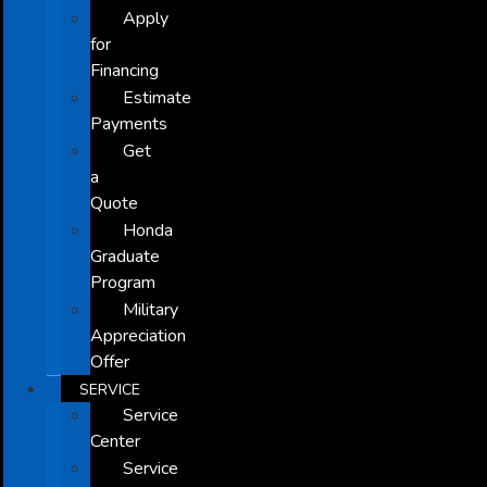
Apply
for
Financing
Estimate
Payments
Get
a
Quote
Honda
Graduate
Program
Military
Appreciation
Offer
SERVICE
Service
Center
Service