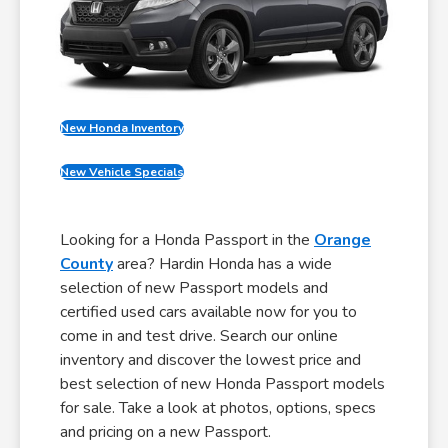
New Honda Inventory
New Vehicle Specials
Looking for a Honda Passport in the
Orange
County
area? Hardin Honda has a wide
selection of new Passport models and
certified used cars available now for you to
come in and test drive. Search our online
inventory and discover the lowest price and
best selection of new Honda Passport models
for sale. Take a look at photos, options, specs
and pricing on a new Passport.