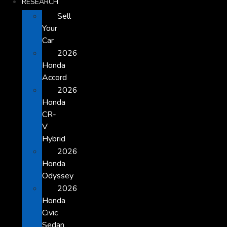
RESEARCH
Sell
Your
Car
2026
Honda
Accord
2026
Honda
CR-
V
Hybrid
2026
Honda
Odyssey
2026
Honda
Civic
Sedan