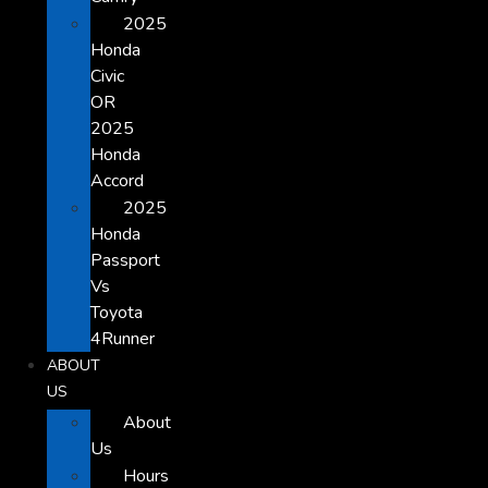
2025
Honda
Civic
OR
2025
Honda
Accord
2025
Honda
Passport
Vs
Toyota
4Runner
ABOUT
US
About
Us
Hours