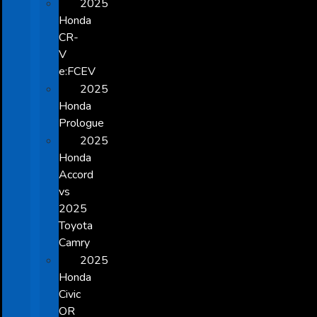
2025
Honda
CR-
V
e:FCEV
2025
Honda
Prologue
2025
Honda
Accord
vs
2025
Toyota
Camry
2025
Honda
Civic
OR