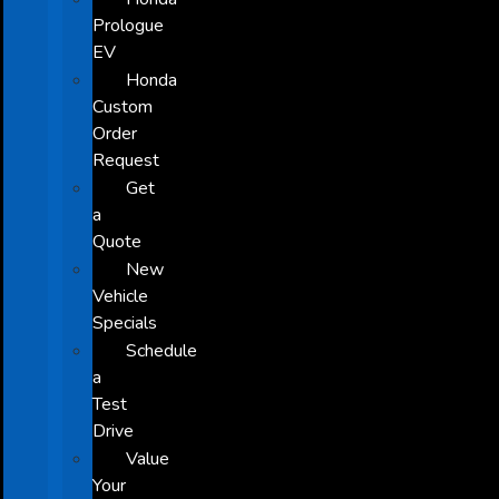
Prologue
EV
Honda
Custom
Order
Request
Get
a
Quote
New
Vehicle
Specials
Schedule
a
Test
Drive
Value
Your