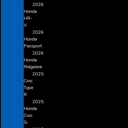
2026
Honda
HR-
V
2026
Honda
Passport
2026
Honda
Ridgeline
2025
Civic
Type
R
2025
Honda
Civic
Si