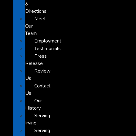
&
Directions
Meet
Our
Team
Employment
Testimonials
Press
Release
Review
Us
Contact
Us
Our
History
Serving
Irvine
Serving