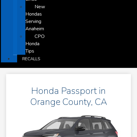
New
Hondas
Serving
Anaheim
CPO
Honda
Tips
RECALLS
Honda Passport in
Orange County, CA