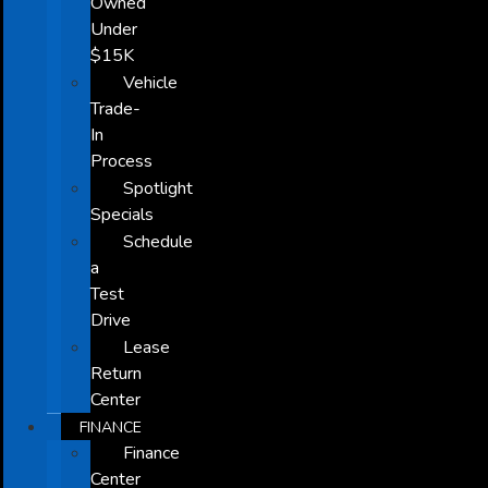
Owned
Under
$15K
Vehicle
Trade-
In
Process
Spotlight
Specials
Schedule
a
Test
Drive
Lease
Return
Center
FINANCE
Finance
Center