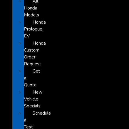
All
Honda
Models
Honda
Prologue
EV
Honda
Custom
Order
Request
Get
a
Quote
New
Vehicle
Specials
Schedule
a
Test