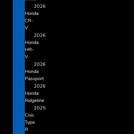
2026
Honda
CR-
V
2026
Honda
HR-
V
2026
Honda
Passport
2026
Honda
Ridgeline
2025
Civic
Type
R