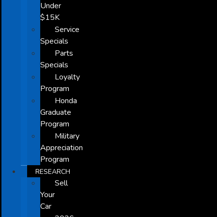
Under
$15K
Service
Specials
Parts
Specials
Loyalty
Program
Honda
Graduate
Program
Military
Appreciation
Program
RESEARCH
Sell
Your
Car