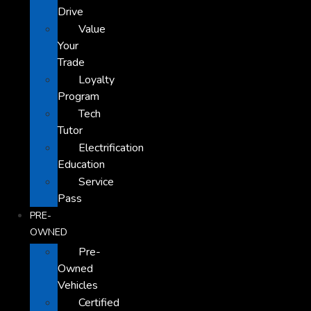
Drive
Value
Your
Trade
Loyalty
Program
Tech
Tutor
Electrification
Education
Service
Pass
PRE-
OWNED
Pre-
Owned
Vehicles
Certified