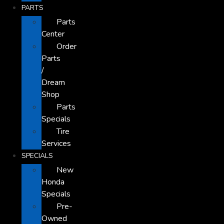
PARTS
Parts
Center
Order
Parts
/
Dream
Shop
Parts
Specials
Tire
Services
SPECIALS
New
Honda
Specials
Pre-
Owned