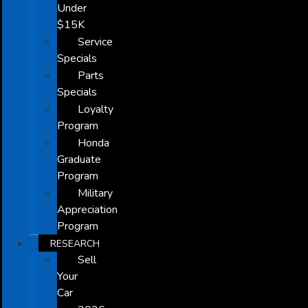
Under
$15K
Service
Specials
Parts
Specials
Loyalty
Program
Honda
Graduate
Program
Military
Appreciation
Program
RESEARCH
Sell
Your
Car