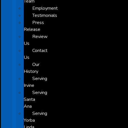
Team
Employment
Testimonials
Press
Release
Review
Us
Contact
Us
Our
History
Serving
Irvine
Serving
Santa
Ana
Serving
Yorba
Linda