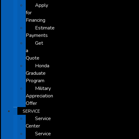
Apply
for
Financing
Estimate
Payments
Get
a
Quote
Honda
Graduate
Program
Military
Appreciation
Offer
SERVICE
Service
Center
Service