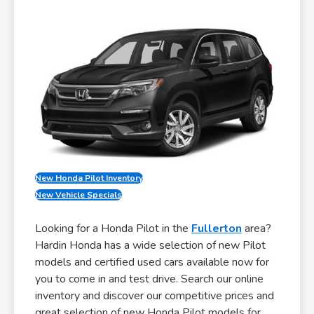
New Honda Pilot Inventory
New Vehicle Specials
Looking for a Honda Pilot in the
Fullerton
area?
Hardin Honda has a wide selection of new Pilot
models and certified used cars available now for
you to come in and test drive. Search our online
inventory and discover our competitive prices and
great selection of new Honda Pilot models for