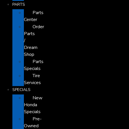
PARTS
Parts
Center
Order
Parts
/
Dream
Shop
Parts
Specials
Tire
Services
SPECIALS
New
Honda
Specials
Pre-
Owned