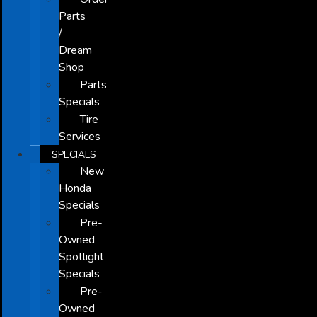
Parts
/
Dream
Shop
Parts
Specials
Tire
Services
SPECIALS
New
Honda
Specials
Pre-
Owned
Spotlight
Specials
Pre-
Owned