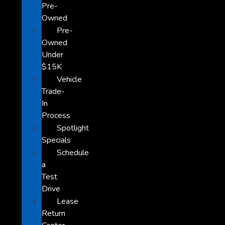
Pre-
Owned
Pre-
Owned
Under
$15K
Vehicle
Trade-
In
Process
Spotlight
Specials
Schedule
a
Test
Drive
Lease
Return