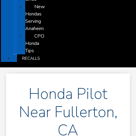
New
Hondas
Serving
Anaheim
CPO
Honda
Tips
RECALLS
Honda Pilot
Near Fullerton,
CA