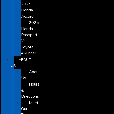
2025
Honda
Accord
2025
Honda
Passport
Vs
Toyota
4Runner
ABOUT
US
About
Us
Hours
&
Directions
Meet
Our