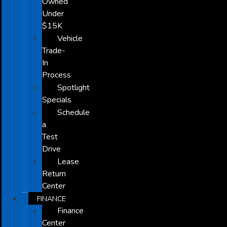
Owned
Under
$15K
Vehicle
Trade-
In
Process
Spotlight
Specials
Schedule
a
Test
Drive
Lease
Return
Center
FINANCE
Finance
Center