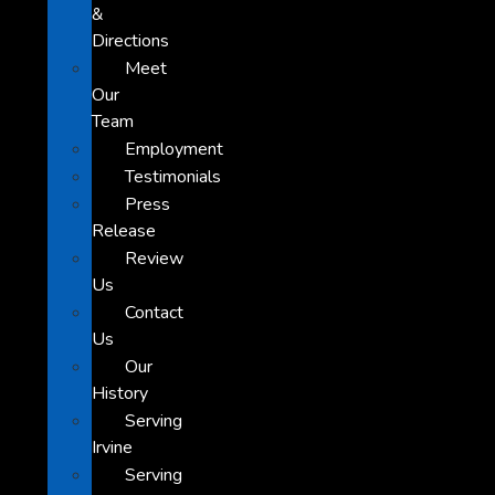
&
Directions
Meet
Our
Team
Employment
Testimonials
Press
Release
Review
Us
Contact
Us
Our
History
Serving
Irvine
Serving