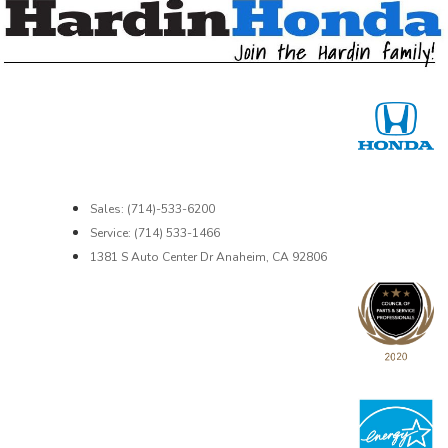
Sales: (714)-533-6200
Service: (714) 533-1466
1381 S Auto Center Dr Anaheim, CA 92806