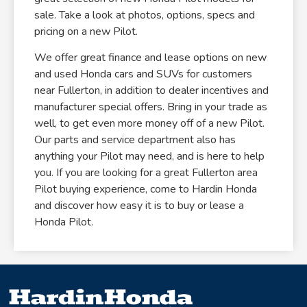
sale. Take a look at photos, options, specs and
pricing on a new Pilot.
We offer great finance and lease options on new
and used Honda cars and SUVs for customers
near Fullerton, in addition to dealer incentives and
manufacturer special offers. Bring in your trade as
well, to get even more money off of a new Pilot.
Our parts and service department also has
anything your Pilot may need, and is here to help
you. If you are looking for a great Fullerton area
Pilot buying experience, come to Hardin Honda
and discover how easy it is to buy or lease a
Honda Pilot.