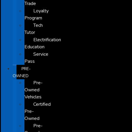
Trade
Loyalty
Program
Tech
Tutor
Electrification
Education
Service
Pass
PRE-
OWNED
Pre-
Owned
Vehicles
Certified
Pre-
Owned
Pre-