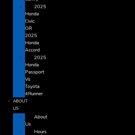
2025
Honda
Civic
OR
2025
Honda
Accord
2025
Honda
Passport
Vs
Toyota
4Runner
ABOUT
US
About
Us
Hours