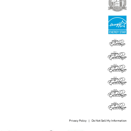
Privacy Policy
|
Do Not Sell My Information