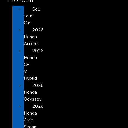
RESEARCH
Sell
Your
Car
2026
Honda
Accord
2026
Honda
CR-
V
Hybrid
2026
Honda
Odyssey
2026
Honda
Civic
Sedan