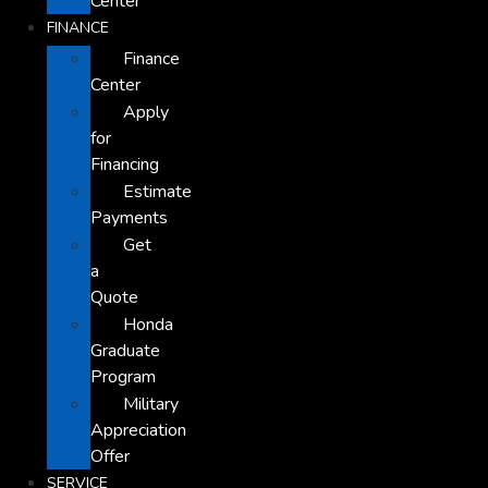
Center
FINANCE
Finance
Center
Apply
for
Financing
Estimate
Payments
Get
a
Quote
Honda
Graduate
Program
Military
Appreciation
Offer
SERVICE