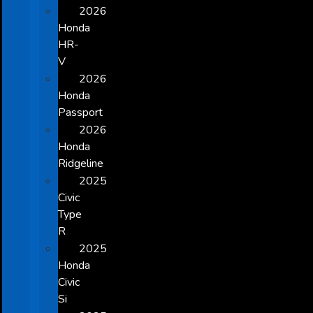
2026
Honda
HR-
V
2026
Honda
Passport
2026
Honda
Ridgeline
2025
Civic
Type
R
2025
Honda
Civic
Si