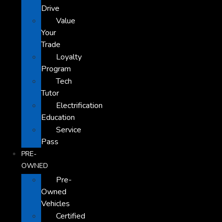
Drive
Value
Your
Trade
Loyalty
Program
Tech
Tutor
Electrification
Education
Service
Pass
PRE-
OWNED
Pre-
Owned
Vehicles
Certified