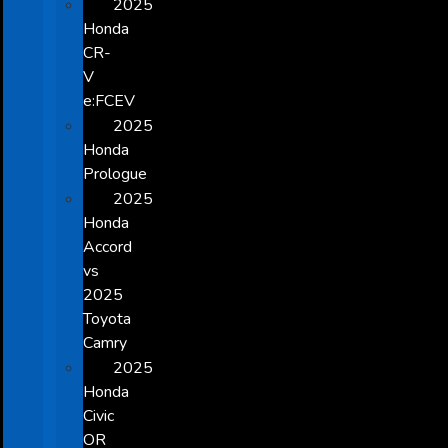
2025
Honda
CR-
V
e:FCEV
2025
Honda
Prologue
2025
Honda
Accord
vs
2025
Toyota
Camry
2025
Honda
Civic
OR