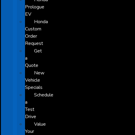
Prologue
EV
Honda
Custom
Order
Request
Get
a
Quote
New
Vehicle
Specials
Schedule
a
Test
Drive
Value
Your