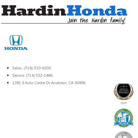
Skip
to
content
Sales: (714)-533-6200
Service: (714) 533-1466
1381 S Auto Center Dr Anaheim, CA 92806