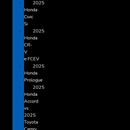
2025
Honda
Civic
Si
2025
Honda
CR-
V
e:FCEV
2025
Honda
Prologue
2025
Honda
Accord
vs
2025
Toyota
Camry