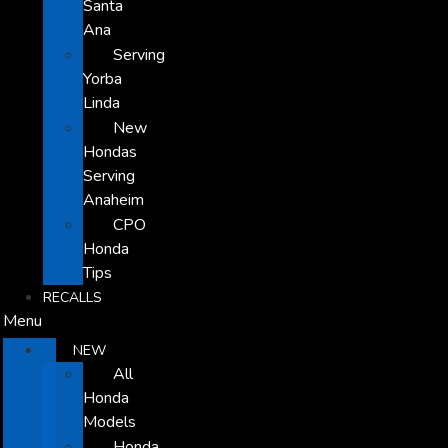
Santa
Ana
Serving
Yorba
Linda
New
Hondas
Serving
Anaheim
CPO
Honda
Tips
RECALLS
Menu
NEW
All
Honda
Models
Honda