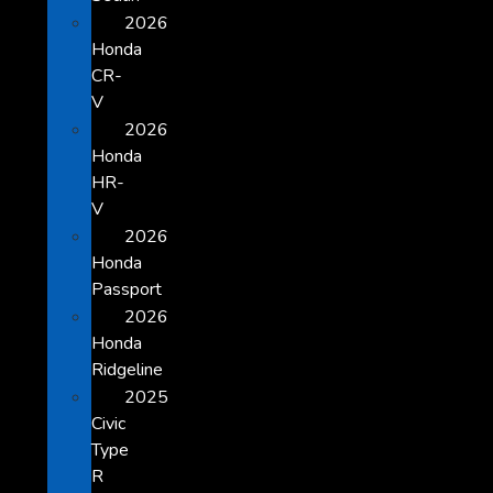
2026
Honda
CR-
V
2026
Honda
HR-
V
2026
Honda
Passport
2026
Honda
Ridgeline
2025
Civic
Type
R