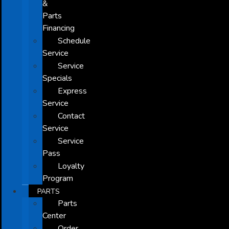
&
Parts
Financing
Schedule
Service
Service
Specials
Express
Service
Contact
Service
Service
Pass
Loyalty
Program
PARTS
Parts
Center
Order