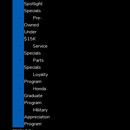
Spotlight
Specials
Pre-
Owned
Under
$15K
Service
Specials
Parts
Specials
Loyalty
Program
Honda
Graduate
Program
Military
Appreciation
Program