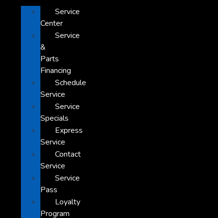
Service
Center
Service
&
Parts
Financing
Schedule
Service
Service
Specials
Express
Service
Contact
Service
Service
Pass
Loyalty
Program