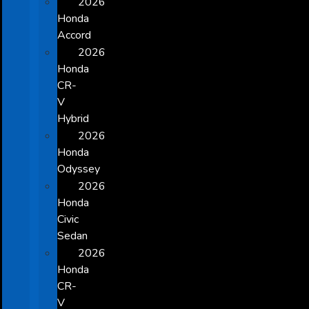
2026
Honda
Accord
2026
Honda
CR-
V
Hybrid
2026
Honda
Odyssey
2026
Honda
Civic
Sedan
2026
Honda
CR-
V