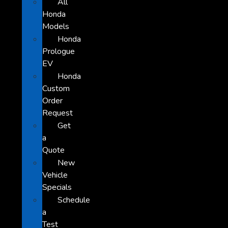
All
Honda
Models
Honda
Prologue
EV
Honda
Custom
Order
Request
Get
a
Quote
New
Vehicle
Specials
Schedule
a
Test