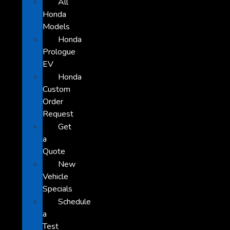
All
Honda
Models
Honda
Prologue
EV
Honda
Custom
Order
Request
Get
a
Quote
New
Vehicle
Specials
Schedule
a
Test