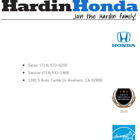
Sales: (714)-533-6200
Service: (714) 533-1466
1381 S Auto Center Dr Anaheim, CA 92806