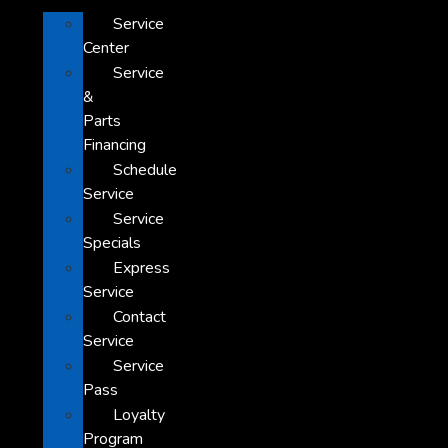
Service
Center
Service
&
Parts
Financing
Schedule
Service
Service
Specials
Express
Service
Contact
Service
Service
Pass
Loyalty
Program