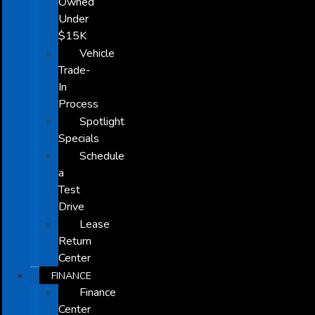
Owned
Under
$15K
Vehicle
Trade-
In
Process
Spotlight
Specials
Schedule
a
Test
Drive
Lease
Return
Center
FINANCE
Finance
Center