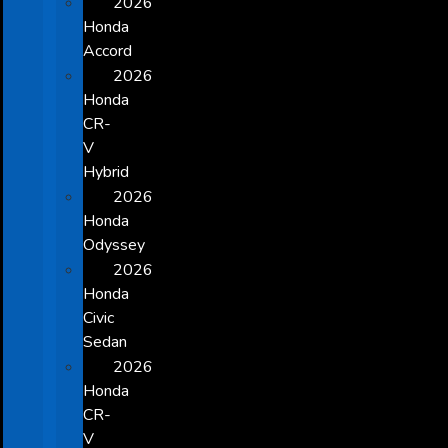
2026
Honda
Accord
2026
Honda
CR-
V
Hybrid
2026
Honda
Odyssey
2026
Honda
Civic
Sedan
2026
Honda
CR-
V