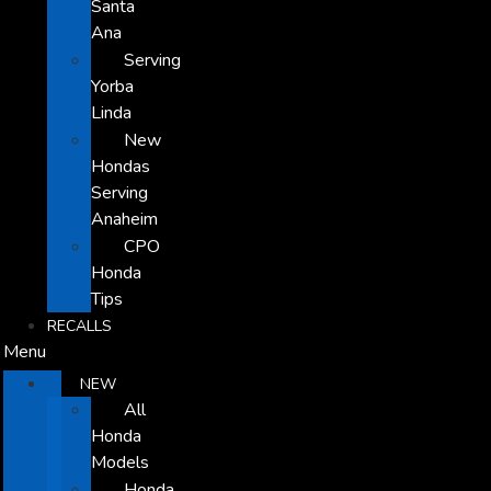
Santa
Ana
Serving
Yorba
Linda
New
Hondas
Serving
Anaheim
CPO
Honda
Tips
RECALLS
Menu
NEW
All
Honda
Models
Honda