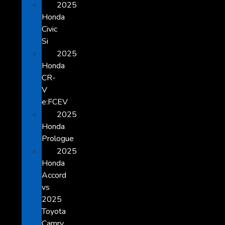
2025
Honda
Civic
Si
2025
Honda
CR-
V
e:FCEV
2025
Honda
Prologue
2025
Honda
Accord
vs
2025
Toyota
Camry