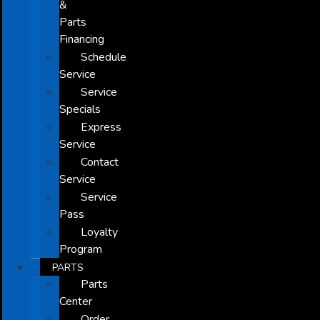
&
Parts
Financing
Schedule
Service
Service
Specials
Express
Service
Contact
Service
Service
Pass
Loyalty
Program
PARTS
Parts
Center
Order