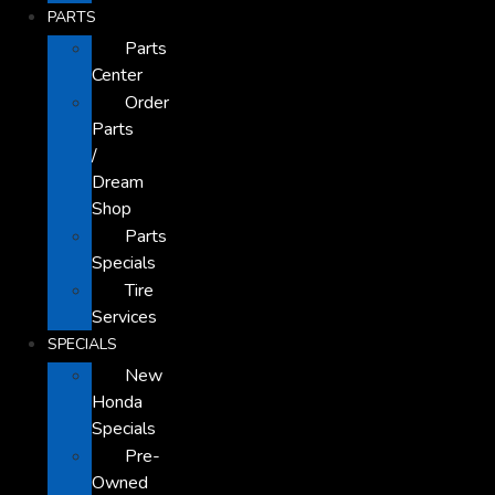
PARTS
Parts
Center
Order
Parts
/
Dream
Shop
Parts
Specials
Tire
Services
SPECIALS
New
Honda
Specials
Pre-
Owned