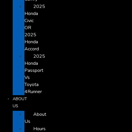
2025
Honda
Civic
OR
2025
Honda
Accord
2025
Honda
Passport
Vs
Toyota
4Runner
ABOUT
US
About
Us
Hours