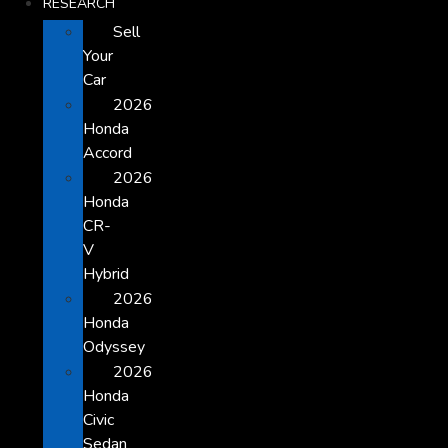
RESEARCH
Sell
Your
Car
2026
Honda
Accord
2026
Honda
CR-
V
Hybrid
2026
Honda
Odyssey
2026
Honda
Civic
Sedan