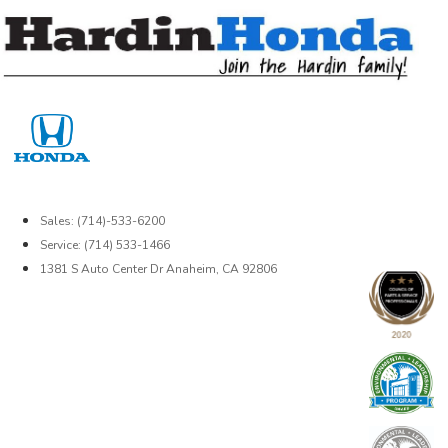
Skip
to
content
Sales: (714)-533-6200
Service: (714) 533-1466
1381 S Auto Center Dr Anaheim, CA 92806