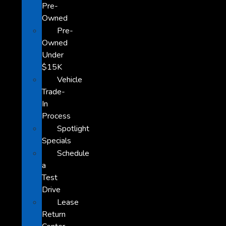
Pre-
Owned
Pre-
Owned
Under
$15K
Vehicle
Trade-
In
Process
Spotlight
Specials
Schedule
a
Test
Drive
Lease
Return