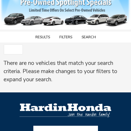
RESULTS
FILTERS
SEARCH
SORT
There are no vehicles that match your search
criteria. Please make changes to your filters to
expand your search.
Facebook-f
Instagram
Twitter X