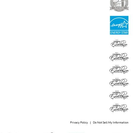
Privacy Policy
|
Do Not Sell My Information