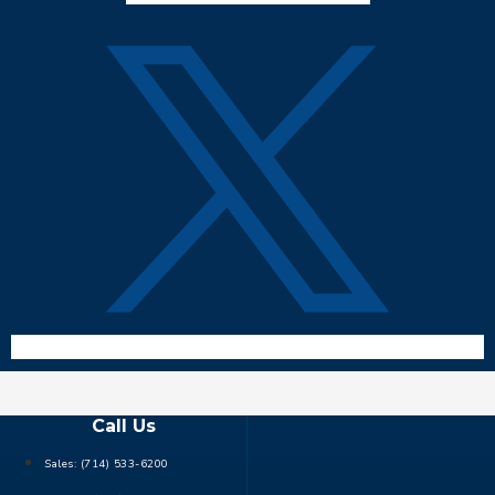
Call Us
Sales:
(714) 533-6200