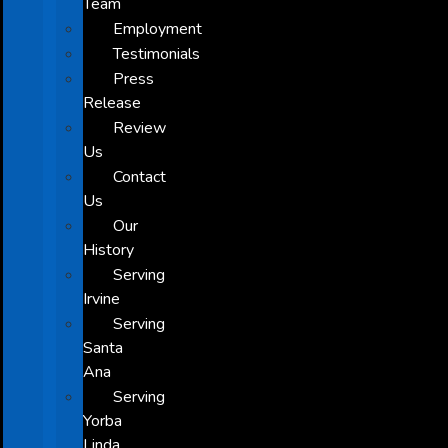
Team
Employment
Testimonials
Press
Release
Review
Us
Contact
Us
Our
History
Serving
Irvine
Serving
Santa
Ana
Serving
Yorba
Linda