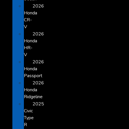
2026
Honda
CR-
V
2026
Honda
HR-
V
2026
Honda
Passport
2026
Honda
Ridgeline
2025
Civic
Type
R