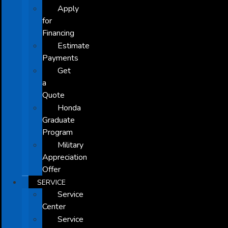
Apply
for
Financing
Estimate
Payments
Get
a
Quote
Honda
Graduate
Program
Military
Appreciation
Offer
SERVICE
Service
Center
Service