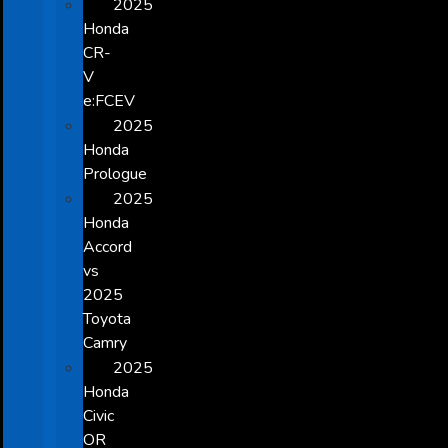
2025
Honda
CR-
V
e:FCEV
2025
Honda
Prologue
2025
Honda
Accord
vs
2025
Toyota
Camry
2025
Honda
Civic
OR