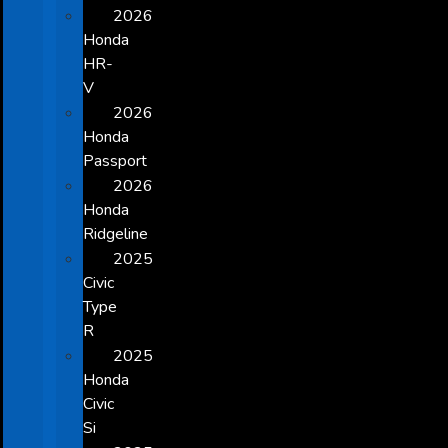
2026
Honda
HR-
V
2026
Honda
Passport
2026
Honda
Ridgeline
2025
Civic
Type
R
2025
Honda
Civic
Si