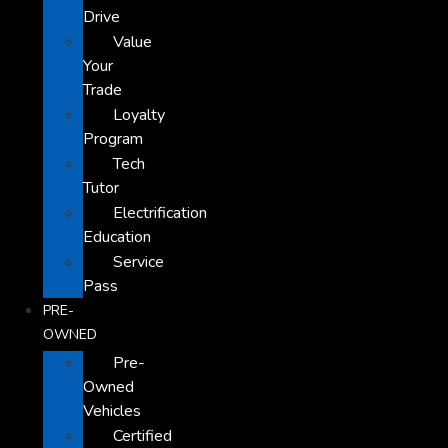
Drive
Value
Your
Trade
Loyalty
Program
Tech
Tutor
Electrification
Education
Service
Pass
PRE-
OWNED
Pre-
Owned
Vehicles
Certified