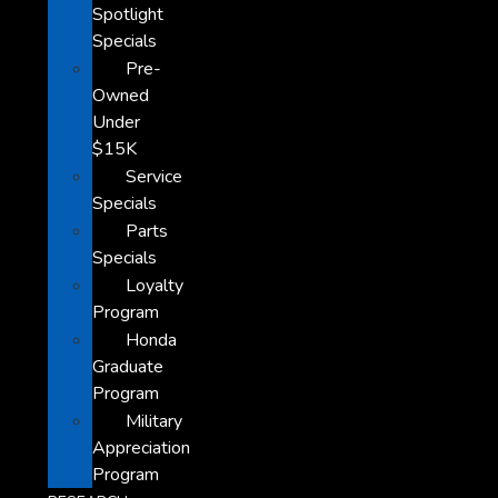
Spotlight
Specials
Pre-
Owned
Under
$15K
Service
Specials
Parts
Specials
Loyalty
Program
Honda
Graduate
Program
Military
Appreciation
Program