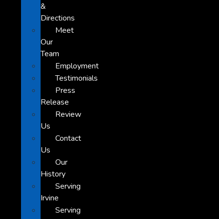
&
Directions
Meet
Our
Team
Employment
Testimonials
Press
Release
Review
Us
Contact
Us
Our
History
Serving
Irvine
Serving