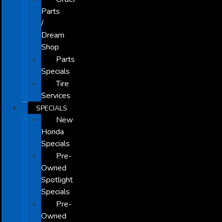
Parts
/
Dream
Shop
Parts
Specials
Tire
Services
SPECIALS
New
Honda
Specials
Pre-
Owned
Spotlight
Specials
Pre-
Owned