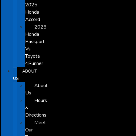
2025
Honda
Accord
2025
Honda
Passport
Vs
Toyota
4Runner
ABOUT
US
About
Us
Hours
&
Directions
Meet
Our