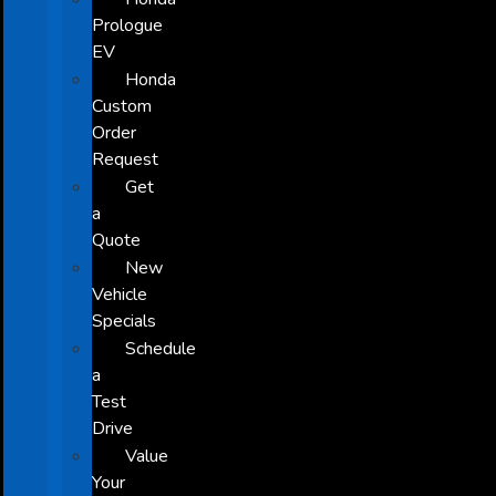
Prologue
EV
Honda
Custom
Order
Request
Get
a
Quote
New
Vehicle
Specials
Schedule
a
Test
Drive
Value
Your