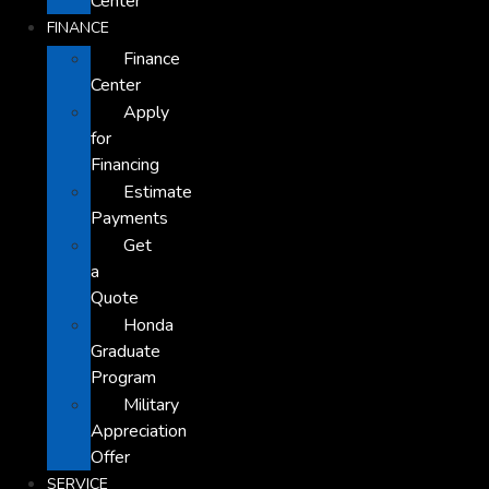
Center
FINANCE
Finance
Center
Apply
for
Financing
Estimate
Payments
Get
a
Quote
Honda
Graduate
Program
Military
Appreciation
Offer
SERVICE