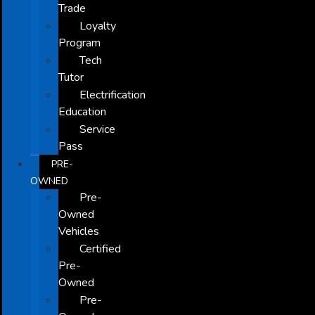
Trade
Loyalty
Program
Tech
Tutor
Electrification
Education
Service
Pass
PRE-
OWNED
Pre-
Owned
Vehicles
Certified
Pre-
Owned
Pre-