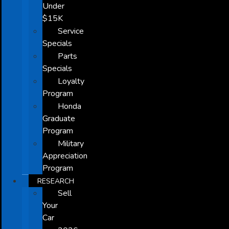
Under
$15K
Service
Specials
Parts
Specials
Loyalty
Program
Honda
Graduate
Program
Military
Appreciation
Program
RESEARCH
Sell
Your
Car