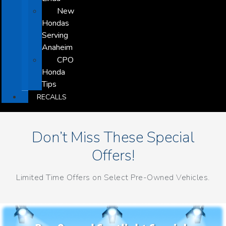
New
Hondas
Serving
Anaheim
CPO
Honda
Tips
RECALLS
Don’t Miss These Special
Offers!
Limited Time Offers on Select Pre-Owned Vehicles.