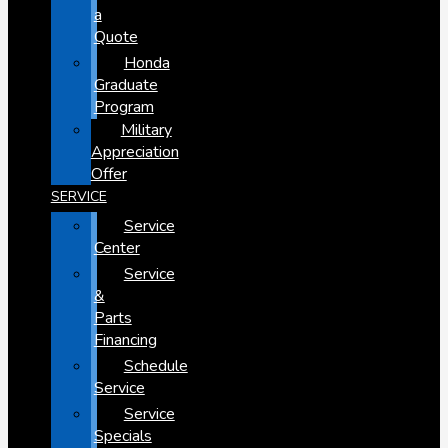
a
Quote
Honda
Graduate
Program
Military
Appreciation
Offer
SERVICE
Service
Center
Service
&
Parts
Financing
Schedule
Service
Service
Specials