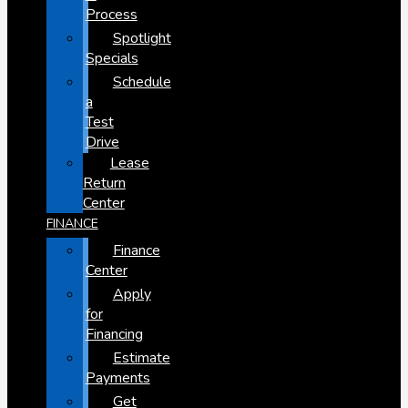
Process
Spotlight
Specials
Schedule
a
Test
Drive
Lease
Return
Center
FINANCE
Finance
Center
Apply
for
Financing
Estimate
Payments
Get