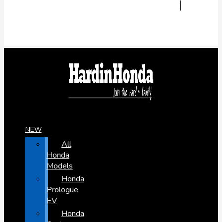
NEW
All
Honda
Models
Honda
Prologue
EV
Honda