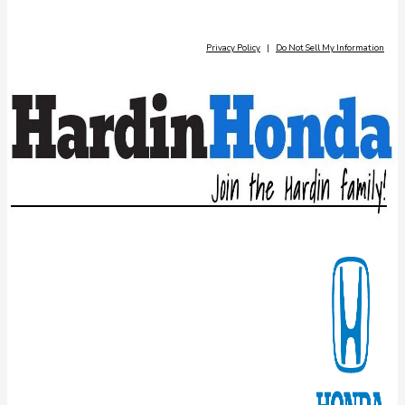
Privacy Policy
|
Do Not Sell My Information