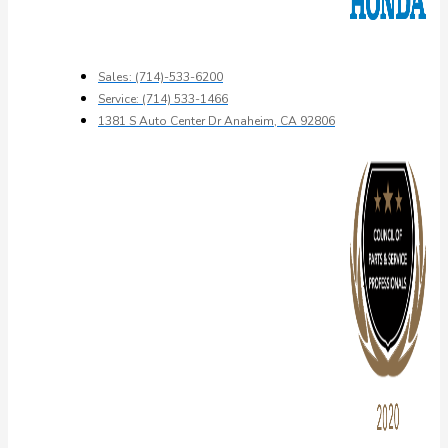
Sales: (714)-533-6200
Service: (714) 533-1466
1381 S Auto Center Dr Anaheim, CA 92806