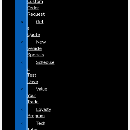
Custom
Order
Request
Get
a
Quote
New
Vehicle
Specials
Schedule
a
Test
Drive
Value
Your
Trade
Loyalty
Program
Tech
Tutor