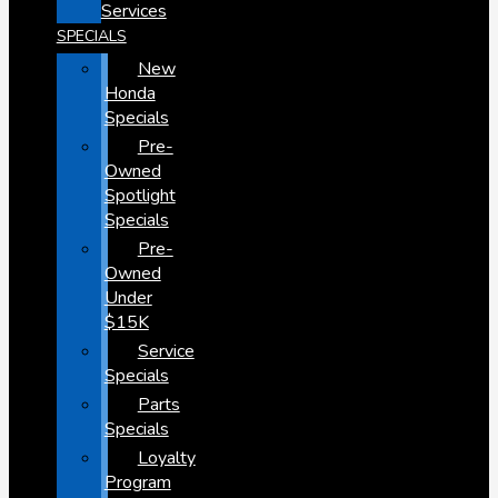
Services
SPECIALS
New
Honda
Specials
Pre-
Owned
Spotlight
Specials
Pre-
Owned
Under
$15K
Service
Specials
Parts
Specials
Loyalty
Program