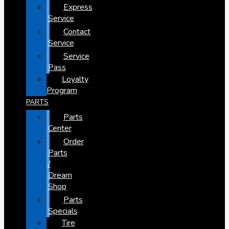
Express
Service
Contact
Service
Service
Pass
Loyalty
Program
PARTS
Parts
Center
Order
Parts
/
Dream
Shop
Parts
Specials
Tire