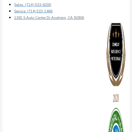
Sales: (714)-533-6200
Service: (714) 533-1466
1381 S Auto Center Dr Anaheim, CA 92806