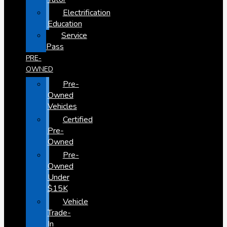
Electrification
Education
Service
Pass
PRE-
OWNED
Pre-
Owned
Vehicles
Certified
Pre-
Owned
Pre-
Owned
Under
$15K
Vehicle
Trade-
In