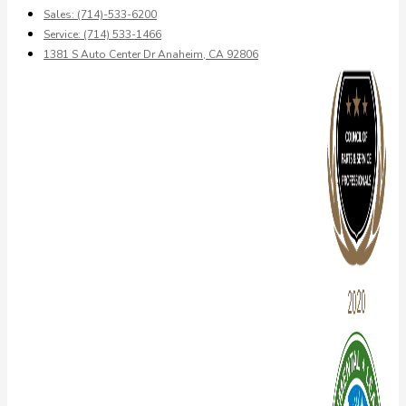
Sales: (714)-533-6200
Service: (714) 533-1466
1381 S Auto Center Dr Anaheim, CA 92806