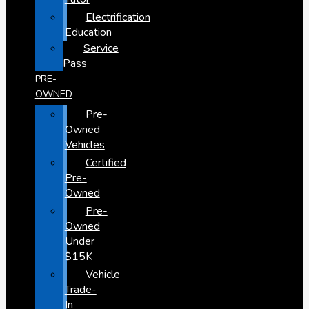
Electrification
Education
Service
Pass
PRE-
OWNED
Pre-
Owned
Vehicles
Certified
Pre-
Owned
Pre-
Owned
Under
$15K
Vehicle
Trade-
In