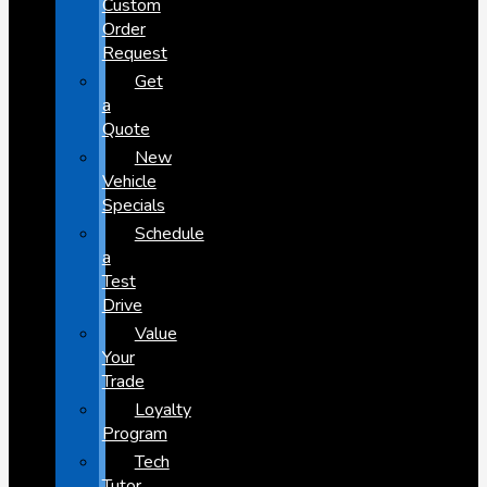
Custom
Order
Request
Get
a
Quote
New
Vehicle
Specials
Schedule
a
Test
Drive
Value
Your
Trade
Loyalty
Program
Tech
Tutor