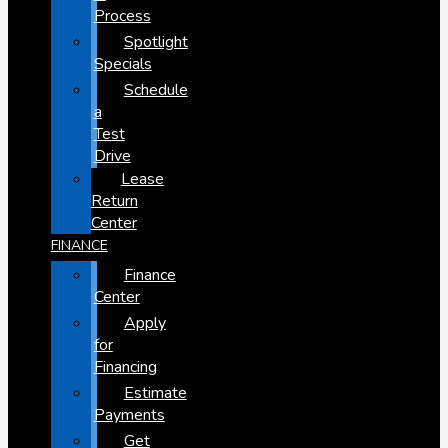
Process
Spotlight
Specials
Schedule
a
Test
Drive
Lease
Return
Center
FINANCE
Finance
Center
Apply
for
Financing
Estimate
Payments
Get