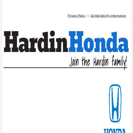
Privacy Policy
|
Do Not Sell My Information