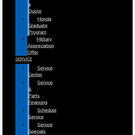
a
Quote
Honda
Graduate
Program
Military
Appreciation
Offer
SERVICE
Service
Center
Service
&
Parts
Financing
Schedule
Service
Service
Specials