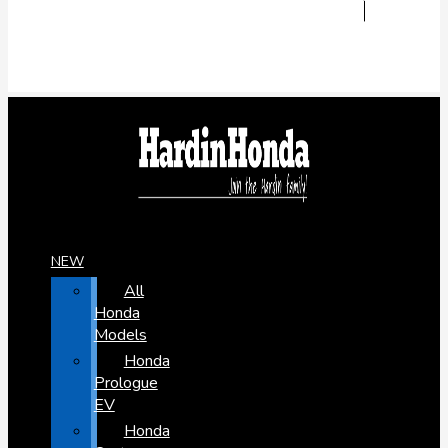
NEW
All
Honda
Models
Honda
Prologue
EV
Honda