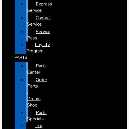
Express
Service
Contact
Service
Service
Pass
Loyalty
Program
PARTS
Parts
Center
Order
Parts
/
Dream
Shop
Parts
Specials
Tire