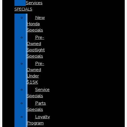
Services
SPECIALS
New
Honda
Specials
Pre-
Owned
Spotlight
Specials
Pre-
Owned
Under
$15K
Service
Specials
Parts
Specials
Loyalty
Program