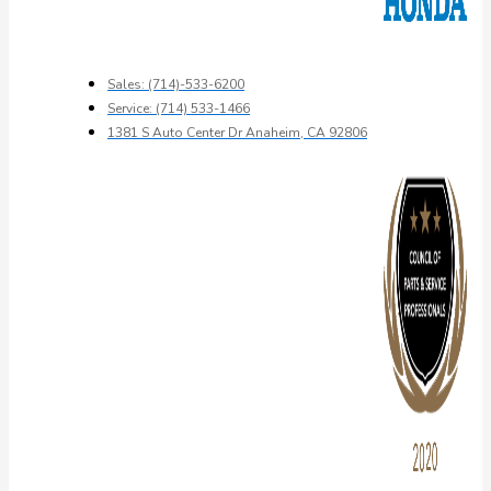
Sales: (714)-533-6200
Service: (714) 533-1466
1381 S Auto Center Dr Anaheim, CA 92806